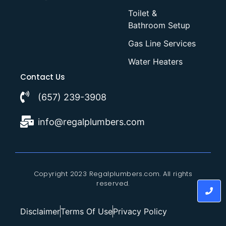
Toilet &
Bathroom Setup
Gas Line Services
Water Heaters
Contact Us
(657) 239-3908
info@regalplumbers.com
Copyright 2023 Regalplumbers.com. All rights
reserved.
Disclaimer
Terms Of Use
Privacy Policy