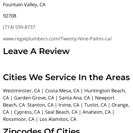
Fountain Valley, CA
92708
(714) 599-8737
www.regalplumbers.com/Twenty-Nine-Palms-ca/
Leave A Review
Cities We Service In the Areas
Westminster, CA | Costa Mesa, CA | Huntington Beach,
CA | Garden Grove, CA | Santa Ana, CA | Newport
Beach, CA Stanton, CA | Irvine, CA | Tustin, CA | Orange,
CA | Cypress, CA | Seal Beach, CA | Anaheim, CA |
Rossmoor, CA | Los Alamitos, CA
Zipcodes Of Cities