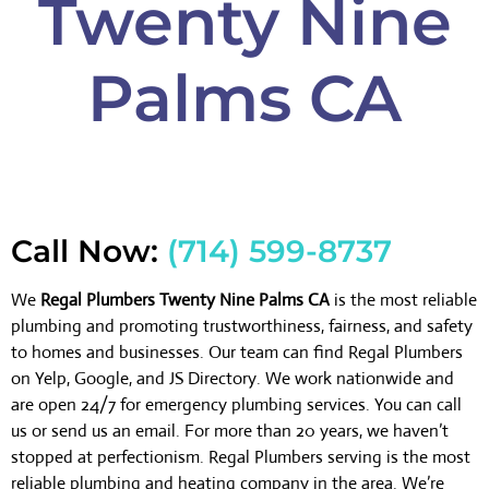
Twenty Nine
Palms CA
Call Now:
(714) 599-8737
We
Regal Plumbers Twenty Nine Palms CA
is the most reliable
plumbing and promoting trustworthiness, fairness, and safety
to homes and businesses. Our team can find Regal Plumbers
on Yelp, Google, and JS Directory. We work nationwide and
are open 24/7 for emergency plumbing services. You can call
us or send us an email. For more than 20 years, we haven’t
stopped at perfectionism. Regal Plumbers serving is the most
reliable plumbing and heating company in the area. We’re