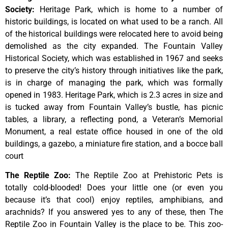
Society
:
Heritage
Park,
which
is
home
to
a
number
of
historic
buildings,
is
located
on
what
used
to
be
a
ranch.
All
of
the
historical
buildings
were
relocated
here
to
avoid
being
demolished
as
the
city
expanded.
The
Fountain
Valley
Historical
Society,
which
was
established
in
1967
and
seeks
to
preserve
the
city’s
history
through
initiatives
like
the
park,
is
in
charge
of
managing
the
park,
which
was
formally
opened
in
1983.
Heritage
Park,
which
is
2.3
acres
in
size
and
is
tucked
away
from
Fountain
Valley’s
bustle,
has
picnic
tables,
a
library,
a
reflecting
pond,
a
Veteran’s
Memorial
Monument,
a
real
estate
office
housed
in
one
of
the
old
buildings,
a
gazebo,
a
miniature
fire
station,
and
a
bocce
ball
court
The Reptile Zoo
:
The Reptile Zoo at Prehistoric Pets is
totally cold-blooded! Does your little one (or even you
because it’s that cool) enjoy reptiles, amphibians, and
arachnids? If you answered yes to any of these, then The
Reptile Zoo in Fountain Valley is the place to be. This zoo-