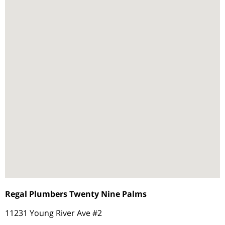
Regal Plumbers Twenty Nine Palms
11231 Young River Ave #2