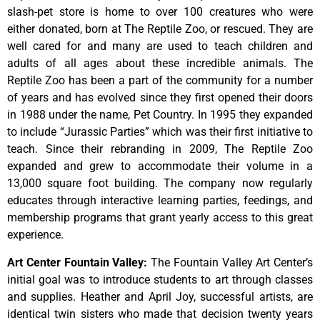
slash-pet store is home to over 100 creatures who were
either donated, born at The Reptile Zoo, or rescued. They are
well cared for and many are used to teach children and
adults of all ages about these incredible animals. The
Reptile Zoo has been a part of the community for a number
of years and has evolved since they first opened their doors
in 1988 under the name, Pet Country. In 1995 they expanded
to include “Jurassic Parties” which was their first initiative to
teach. Since their rebranding in 2009, The Reptile Zoo
expanded and grew to accommodate their volume in a
13,000 square foot building. The company now regularly
educates through interactive learning parties, feedings, and
membership programs that grant yearly access to this great
experience.
Art Center Fountain Valley
:
The
Fountain
Valley
Art
Center’s
initial
goal
was
to
introduce
students
to
art
through
classes
and
supplies.
Heather
and
April
Joy,
successful
artists,
are
identical
twin
sisters
who
made
that
decision
twenty
years