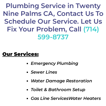
Plumbing Service in Twenty
Nine Palms CA, Contact Us To
Schedule Our Service. Let Us
Fix Your Problem, Call
(714)
599-8737
Our Services:
Emergency Plumbing
Sewer Lines
Water Damage Restoration
Toilet & Bathroom Setup
Gas Line ServicesWater Heaters