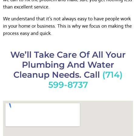
than excellent service.
We understand that it’s not always easy to have people work
in your home or business. This is why we focus on making the
process easy and quick.
We’ll Take Care Of All Your
Plumbing And Water
Cleanup Needs. Call
(714)
599-8737