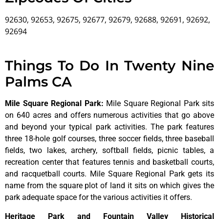
92630, 92653, 92675, 92677, 92679, 92688, 92691, 92692,
92694
Things To Do In Twenty Nine
Palms CA
Mile Square Regional Park
:
Mile Square Regional Park sits
on 640 acres and offers numerous activities that go above
and beyond your typical park activities. The park features
three 18-hole golf courses, three soccer fields, three baseball
fields, two lakes, archery, softball fields, picnic tables, a
recreation center that features tennis and basketball courts,
and racquetball courts. Mile Square Regional Park gets its
name from the square plot of land it sits on which gives the
park adequate space for the various activities it offers.
Heritage Park and Fountain Valley Historical