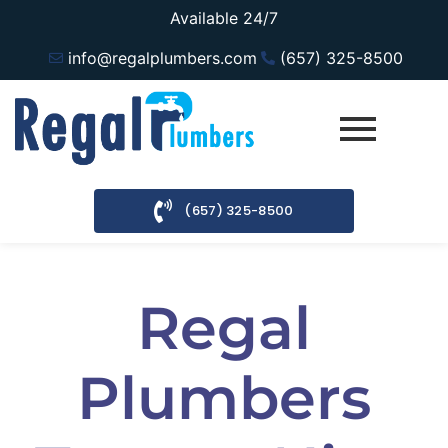
Available 24/7
info@regalplumbers.com
(657) 325-8500
(657) 325-8500
Regal
Plumbers