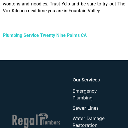
wontons and noodles. Trust Yelp and be sure to try out The
Vox Kitchen next time you are in Fountain Valley
Plumbing Service Twenty Nine Palms CA
Our Services
Emergency
Plumbing
Sewer Lines
Water Damage
Restoration