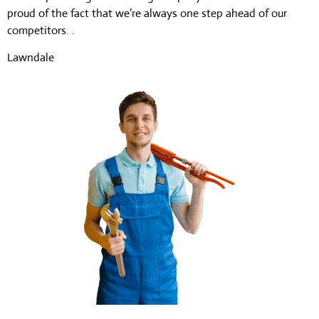
proud of the fact that we’re always one step ahead of our
competitors. .
Lawndale