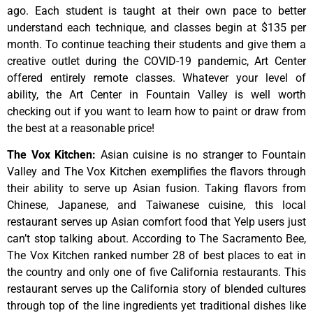
ago.
Each
student
is
taught
at
their
own
pace
to
better
understand
each
technique,
and
classes
begin
at
$135
per
month.
To
continue
teaching
their
students
and
give
them
a
creative
outlet
during
the
COVID-19
pandemic,
Art
Center
offered
entirely
remote
classes.
Whatever
your
level
of
ability,
the
Art
Center
in
Fountain
Valley
is
well
worth
checking
out
if
you
want
to
learn
how
to
paint
or
draw
from
the
best
at
a
reasonable
price!
The Vox Kitchen
:
Asian cuisine is no stranger to Fountain
Valley and The Vox Kitchen exemplifies the flavors through
their ability to serve up Asian fusion. Taking flavors from
Chinese, Japanese, and Taiwanese cuisine, this local
restaurant serves up Asian comfort food that Yelp users just
can’t stop talking about. According to The Sacramento Bee,
The Vox Kitchen ranked number 28 of best places to eat in
the country and only one of five California restaurants. This
restaurant serves up the California story of blended cultures
through top of the line ingredients yet traditional dishes like