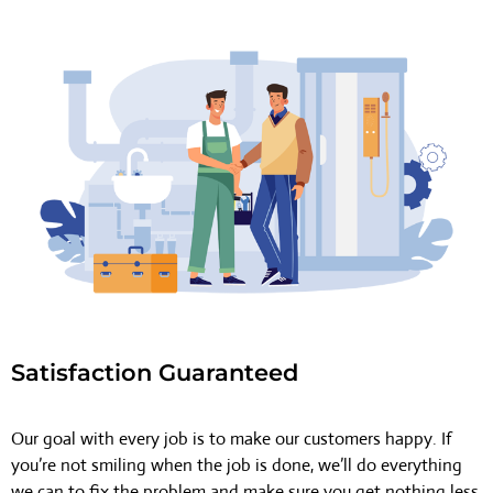
Satisfaction Guaranteed
Our goal with every job is to make our customers happy. If
you’re not smiling when the job is done, we’ll do everything
we can to fix the problem and make sure you get nothing less