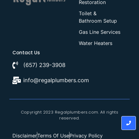
Restoration
Toilet &
Bathroom Setup
Gas Line Services
Water Heaters
Contact Us
(657) 239-3908
info@regalplumbers.com
Copyright 2023 Regalplumbers.com. All rights
reserved.
Disclaimer
Terms Of Use
Privacy Policy