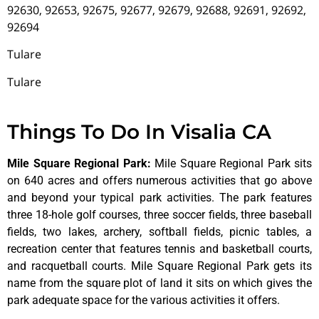
92630, 92653, 92675, 92677, 92679, 92688, 92691, 92692,
92694
Tulare
Tulare
Things To Do In Visalia CA
Mile Square Regional Park
:
Mile Square Regional Park sits
on 640 acres and offers numerous activities that go above
and beyond your typical park activities. The park features
three 18-hole golf courses, three soccer fields, three baseball
fields, two lakes, archery, softball fields, picnic tables, a
recreation center that features tennis and basketball courts,
and racquetball courts. Mile Square Regional Park gets its
name from the square plot of land it sits on which gives the
park adequate space for the various activities it offers.