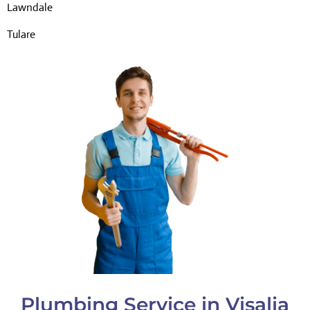
Lawndale
Tulare
Plumbing Service in Visalia