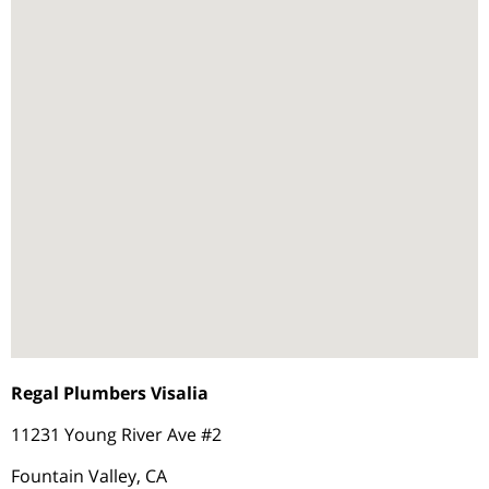
Regal Plumbers Visalia
11231 Young River Ave #2
Fountain Valley, CA