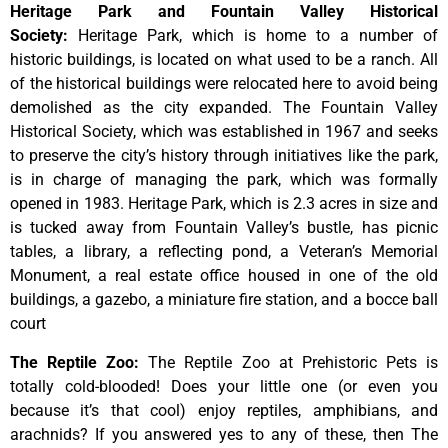
Heritage Park and Fountain Valley Historical
Society
:
Heritage
Park,
which
is
home
to
a
number
of
historic
buildings,
is
located
on
what
used
to
be
a
ranch.
All
of
the
historical
buildings
were
relocated
here
to
avoid
being
demolished
as
the
city
expanded.
The
Fountain
Valley
Historical
Society,
which
was
established
in
1967
and
seeks
to
preserve
the
city’s
history
through
initiatives
like
the
park,
is
in
charge
of
managing
the
park,
which
was
formally
opened
in
1983.
Heritage
Park,
which
is
2.3
acres
in
size
and
is
tucked
away
from
Fountain
Valley’s
bustle,
has
picnic
tables,
a
library,
a
reflecting
pond,
a
Veteran’s
Memorial
Monument,
a
real
estate
office
housed
in
one
of
the
old
buildings,
a
gazebo,
a
miniature
fire
station,
and
a
bocce
ball
court
The Reptile Zoo
:
The Reptile Zoo at Prehistoric Pets is
totally cold-blooded! Does your little one (or even you
because it’s that cool) enjoy reptiles, amphibians, and
arachnids? If you answered yes to any of these, then The