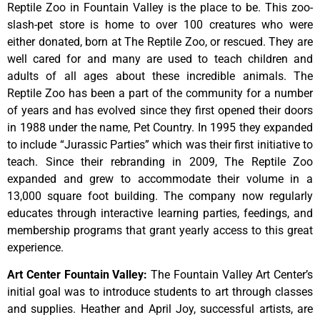
Reptile Zoo in Fountain Valley is the place to be. This zoo-
slash-pet store is home to over 100 creatures who were
either donated, born at The Reptile Zoo, or rescued. They are
well cared for and many are used to teach children and
adults of all ages about these incredible animals. The
Reptile Zoo has been a part of the community for a number
of years and has evolved since they first opened their doors
in 1988 under the name, Pet Country. In 1995 they expanded
to include “Jurassic Parties” which was their first initiative to
teach. Since their rebranding in 2009, The Reptile Zoo
expanded and grew to accommodate their volume in a
13,000 square foot building. The company now regularly
educates through interactive learning parties, feedings, and
membership programs that grant yearly access to this great
experience.
Art Center Fountain Valley
:
The
Fountain
Valley
Art
Center’s
initial
goal
was
to
introduce
students
to
art
through
classes
and
supplies.
Heather
and
April
Joy,
successful
artists,
are