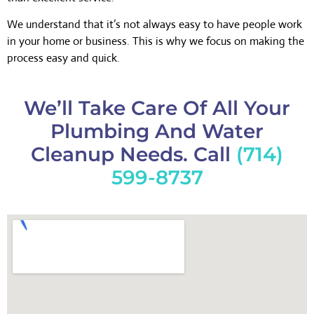
We understand that it’s not always easy to have people work
in your home or business. This is why we focus on making the
process easy and quick.
We’ll Take Care Of All Your
Plumbing And Water
Cleanup Needs. Call
(714)
599-8737