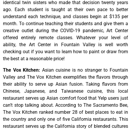
identical
twin
sisters
who
made
that
decision
twenty
years
ago.
Each
student
is
taught
at
their
own
pace
to
better
understand
each
technique,
and
classes
begin
at
$135
per
month.
To
continue
teaching
their
students
and
give
them
a
creative
outlet
during
the
COVID-19
pandemic,
Art
Center
offered
entirely
remote
classes.
Whatever
your
level
of
ability,
the
Art
Center
in
Fountain
Valley
is
well
worth
checking
out
if
you
want
to
learn
how
to
paint
or
draw
from
the
best
at
a
reasonable
price!
The Vox Kitchen
:
Asian cuisine is no stranger to Fountain
Valley and The Vox Kitchen exemplifies the flavors through
their ability to serve up Asian fusion. Taking flavors from
Chinese, Japanese, and Taiwanese cuisine, this local
restaurant serves up Asian comfort food that Yelp users just
can’t stop talking about. According to The Sacramento Bee,
The Vox Kitchen ranked number 28 of best places to eat in
the country and only one of five California restaurants. This
restaurant serves up the California story of blended cultures