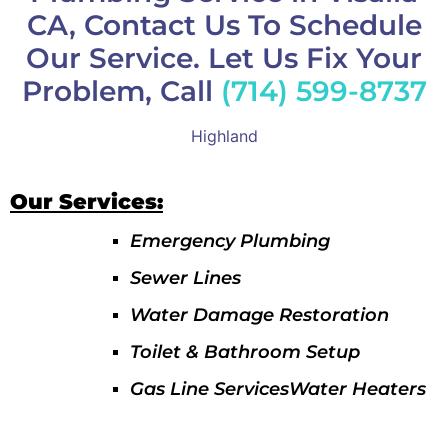
CA, Contact Us To Schedule
Our Service. Let Us Fix Your
Problem, Call
(714) 599-8737
Highland
Our Services:
Emergency Plumbing
Sewer Lines
Water Damage Restoration
Toilet & Bathroom Setup
Gas Line ServicesWater Heaters