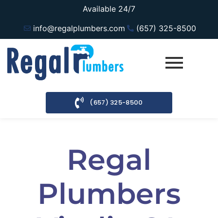
Available 24/7
info@regalplumbers.com
(657) 325-8500
(657) 325-8500
Regal
Plumbers