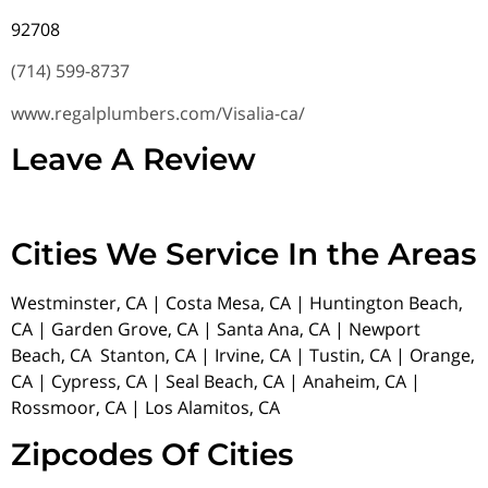
92708
(714) 599-8737
www.regalplumbers.com/Visalia-ca/
Leave A Review
Cities We Service In the Areas
Westminster, CA | Costa Mesa, CA | Huntington Beach,
CA | Garden Grove, CA | Santa Ana, CA | Newport
Beach, CA Stanton, CA | Irvine, CA | Tustin, CA | Orange,
CA | Cypress, CA | Seal Beach, CA | Anaheim, CA |
Rossmoor, CA | Los Alamitos, CA
Zipcodes Of Cities