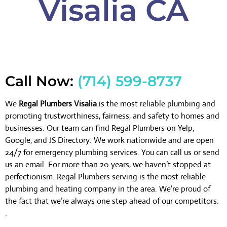
Visalia CA
Call Now:
(714) 599-8737
We
Regal Plumbers Visalia
is the most reliable plumbing and
promoting trustworthiness, fairness, and safety to homes and
businesses. Our team can find Regal Plumbers on Yelp,
Google, and JS Directory. We work nationwide and are open
24/7 for emergency plumbing services. You can call us or send
us an email. For more than 20 years, we haven’t stopped at
perfectionism. Regal Plumbers serving is the most reliable
plumbing and heating company in the area. We’re proud of
the fact that we’re always one step ahead of our competitors.
.