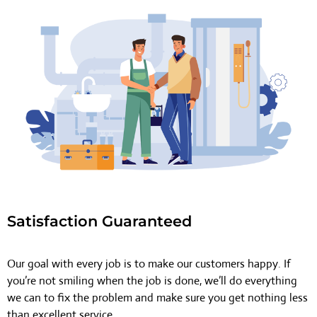
Satisfaction Guaranteed
Our goal with every job is to make our customers happy. If
you’re not smiling when the job is done, we’ll do everything
we can to fix the problem and make sure you get nothing less
than excellent service.