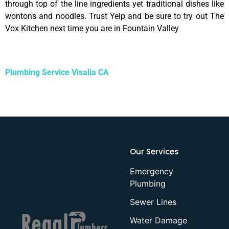
through top of the line ingredients yet traditional dishes like
wontons and noodles. Trust Yelp and be sure to try out The
Vox Kitchen next time you are in Fountain Valley
Plumbing Service Visalia CA
Our Services
Emergency
Plumbing
Sewer Lines
Water Damage