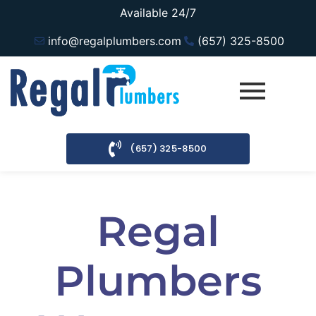
Available 24/7
info@regalplumbers.com
(657) 325-8500
(657) 325-8500
Regal
Plumbers