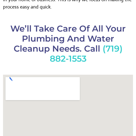
process easy and quick.
We’ll Take Care Of All Your
Plumbing And Water
Cleanup Needs. Call
(719)
882-1553