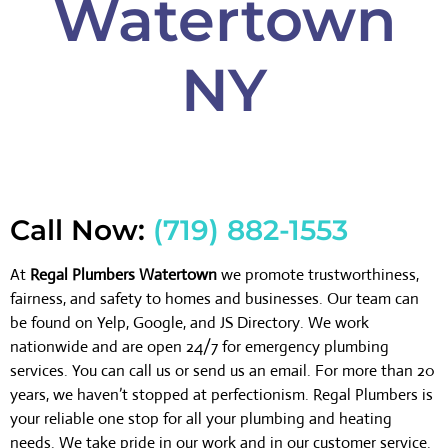
Watertown
NY
Call Now:
(719) 882-1553
At
Regal Plumbers Watertown
we promote trustworthiness,
fairness, and safety to homes and businesses. Our team can
be found on Yelp, Google, and JS Directory. We work
nationwide and are open 24/7 for emergency plumbing
services. You can call us or send us an email. For more than 20
years, we haven’t stopped at perfectionism. Regal Plumbers is
your reliable one stop for all your plumbing and heating
needs. We take pride in our work and in our customer service.