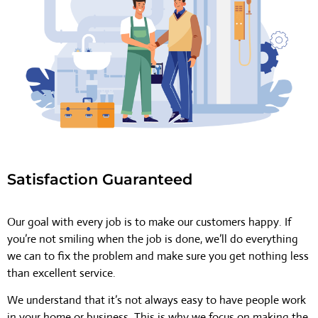
Satisfaction Guaranteed
Our goal with every job is to make our customers happy. If
you’re not smiling when the job is done, we’ll do everything
we can to fix the problem and make sure you get nothing less
than excellent service.
We understand that it’s not always easy to have people work
in your home or business. This is why we focus on making the