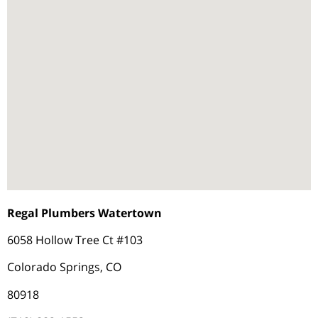
Regal Plumbers Watertown
6058 Hollow Tree Ct #103
Colorado Springs, CO
80918