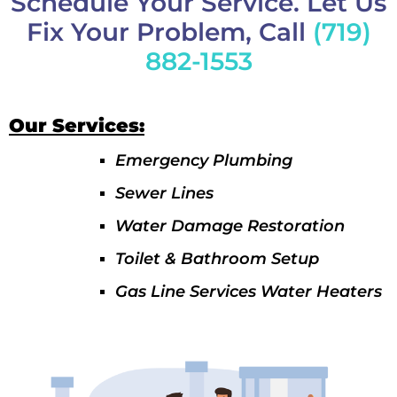
Schedule Your Service. Let Us
Fix Your Problem, Call
(719)
882-1553
Our Services:
Emergency Plumbing
Sewer Lines
Water Damage Restoration
Toilet & Bathroom Setup
Gas Line Services Water Heaters