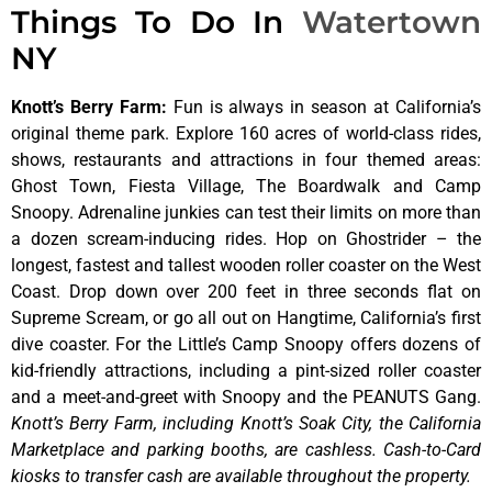
Things To Do In
Watertown
NY
Knott’s Berry Farm
:
Fun is always in season at California’s
original theme park. Explore 160 acres of world-class rides,
shows, restaurants and attractions in four themed areas:
Ghost Town, Fiesta Village, The Boardwalk and Camp
Snoopy. Adrenaline junkies can test their limits on more than
a dozen scream-inducing rides. Hop on Ghostrider – the
longest, fastest and tallest wooden roller coaster on the West
Coast. Drop down over 200 feet in three seconds flat on
Supreme Scream, or go all out on Hangtime, California’s first
dive coaster. For the Little’s Camp Snoopy offers dozens of
kid-friendly attractions, including a pint-sized roller coaster
and a meet-and-greet with Snoopy and the PEANUTS Gang.
Knott’s Berry Farm, including Knott’s Soak City, the California
Marketplace and parking booths, are cashless. Cash-to-Card
kiosks to transfer cash are available throughout the property.