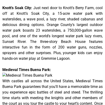
Knott’s Soak City
:
Just next door to Knott’s Berry Farm, cool
off at Knott’s Soak City, a 15-acre water park with
waterslides, a wave pool, a lazy river, shaded cabanas and
delicious dining options. Orange County’s largest outdoor
water park boasts 23 waterslides, a 750,000-gallon wave
pool, and one of the world’s longest water park lazy rivers,
Sunset River. The three-story Beach House features
interactive fun in the form of 200 water guns, nozzles,
sprayers and other surprises. Plus, younger kids can enjoy
hands-on water play at Gremmie Lagoon.
Medieval Times Buena Park:
With castles all across the United States, Medieval Times
Buena Park guarantees that you’ll have a memorable time as
you experience epic battles of steel and steed. The thrilling
time starts with meeting the knights and other members of
the court as you tour the castle to your heart’s content. Once