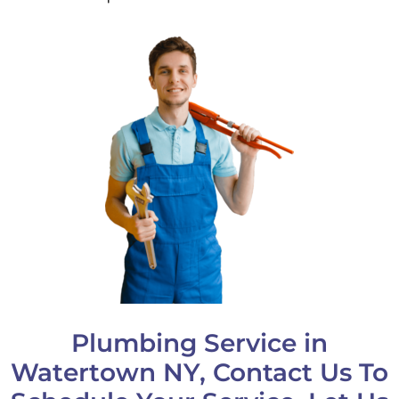
Plumbing Service in
Watertown NY, Contact Us To