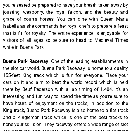
you’re seated be prepared to have your breath taken away by
jousting, weaponry, the royal falcon, and the beauty and
grace of court’s horses. You can dine with Queen Maria
Isabella as she commands her royal chefs to prepare a feast
that is fit for royalty. The entire experience is enjoyable for
visitors of all ages so be sure to head to Medieval Times
while in Buena Park.
Buena Park Raceway
:
One of the leading establishments in
the slot car world, Buena Park Raceway is home to a quality
155-feet King track which is fun for everyone. Place your
cars on it and aim to beat the world record which is held
there by Beuf Pederson with a lap timing of 1.404. It’s an
interesting and fun way to spend the time as you’re sure to
have hours of enjoyment on the tracks; in addition to the
King track, Buena Park Raceway is also home to a flat track
and a Kingleman track which is one of the best tracks to
hone your skills on. They raceway offers a wide range of slot