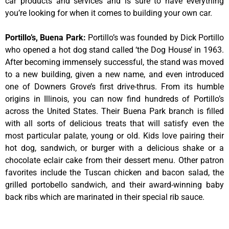
car products and services and is sure to have everything
you’re looking for when it comes to building your own car.
Portillo’s, Buena Park
:
Portillo’s was founded by Dick Portillo
who opened a hot dog stand called ‘the Dog House’ in 1963.
After becoming immensely successful, the stand was moved
to a new building, given a new name, and even introduced
one of Downers Grove’s first drive-thrus. From its humble
origins in Illinois, you can now find hundreds of Portillo’s
across the United States. Their Buena Park branch is filled
with all sorts of delicious treats that will satisfy even the
most particular palate, young or old. Kids love pairing their
hot dog, sandwich, or burger with a delicious shake or a
chocolate eclair cake from their dessert menu. Other patron
favorites include the Tuscan chicken and bacon salad, the
grilled portobello sandwich, and their award-winning baby
back ribs which are marinated in their special rib sauce.