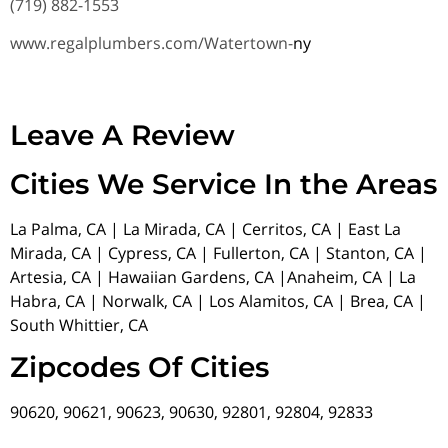
(719) 882-1553
www.regalplumbers.com/Watertown-
ny
Leave A Review
Cities We Service In the Areas
La Palma, CA | La Mirada, CA | Cerritos, CA | East La
Mirada, CA | Cypress, CA | Fullerton, CA | Stanton, CA |
Artesia, CA | Hawaiian Gardens, CA |Anaheim, CA | La
Habra, CA | Norwalk, CA | Los Alamitos, CA | Brea, CA |
South Whittier, CA
Zipcodes Of Cities
90620, 90621, 90623, 90630, 92801, 92804, 92833