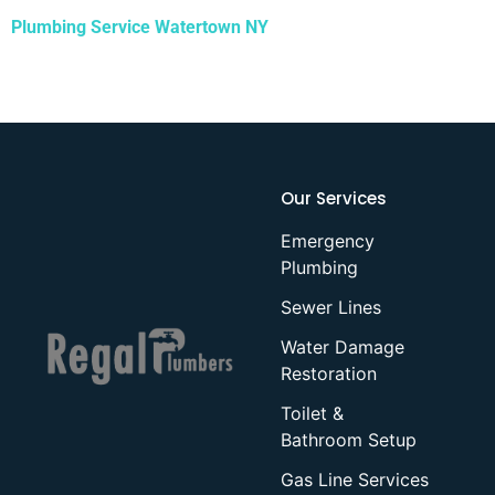
Plumbing Service Watertown NY
Our Services
Emergency
Plumbing
Sewer Lines
Water Damage
Restoration
Toilet &
Bathroom Setup
Gas Line Services