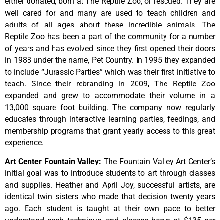
either donated, born at The Reptile Zoo, or rescued. They are
well cared for and many are used to teach children and
adults of all ages about these incredible animals. The
Reptile Zoo has been a part of the community for a number
of years and has evolved since they first opened their doors
in 1988 under the name, Pet Country. In 1995 they expanded
to include “Jurassic Parties” which was their first initiative to
teach. Since their rebranding in 2009, The Reptile Zoo
expanded and grew to accommodate their volume in a
13,000 square foot building. The company now regularly
educates through interactive learning parties, feedings, and
membership programs that grant yearly access to this great
experience.
Art Center Fountain Valley
:
The
Fountain
Valley
Art
Center’s
initial
goal
was
to
introduce
students
to
art
through
classes
and
supplies.
Heather
and
April
Joy,
successful
artists,
are
identical
twin
sisters
who
made
that
decision
twenty
years
ago.
Each
student
is
taught
at
their
own
pace
to
better