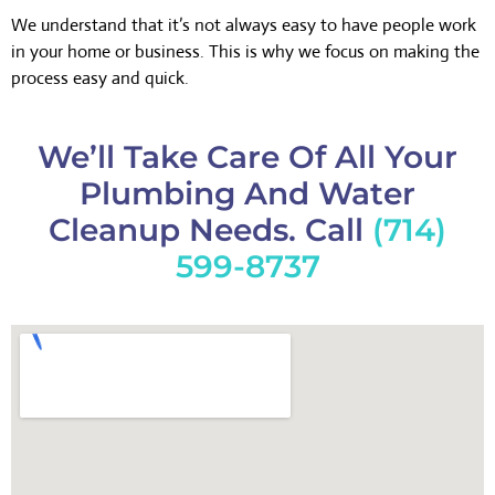
We understand that it’s not always easy to have people work
in your home or business. This is why we focus on making the
process easy and quick.
We’ll Take Care Of All Your
Plumbing And Water
Cleanup Needs. Call
(714)
599-8737