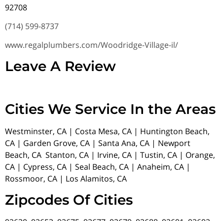
92708
(714) 599-8737
www.regalplumbers.com/Woodridge-Village-il/
Leave A Review
Cities We Service In the Areas
Westminster, CA | Costa Mesa, CA | Huntington Beach,
CA | Garden Grove, CA | Santa Ana, CA | Newport
Beach, CA Stanton, CA | Irvine, CA | Tustin, CA | Orange,
CA | Cypress, CA | Seal Beach, CA | Anaheim, CA |
Rossmoor, CA | Los Alamitos, CA
Zipcodes Of Cities