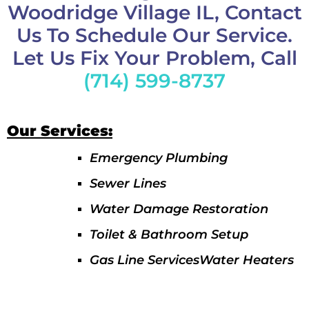
Woodridge Village IL, Contact
Us To Schedule Our Service.
Let Us Fix Your Problem, Call
(714) 599-8737
Our Services:
Emergency Plumbing
Sewer Lines
Water Damage Restoration
Toilet & Bathroom Setup
Gas Line ServicesWater Heaters