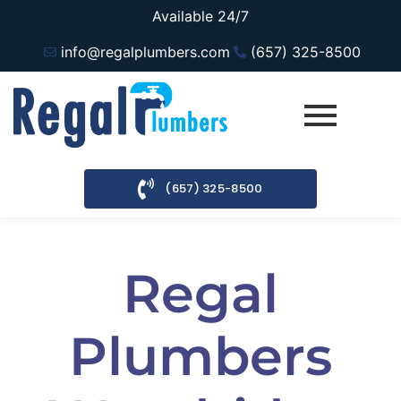
Available 24/7
info@regalplumbers.com
(657) 325-8500
(657) 325-8500
Regal
Plumbers