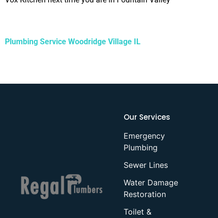
Plumbing Service Woodridge Village IL
Our Services
Emergency
Plumbing
Sewer Lines
Water Damage
Restoration
Toilet &