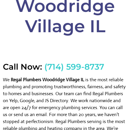
Woodridge
Village IL
Call Now:
(714) 599-8737
We
Regal Plumbers Woodridge Village IL
is the most reliable
plumbing and promoting trustworthiness, fairness, and safety
to homes and businesses. Our team can find Regal Plumbers
on Yelp, Google, and JS Directory. We work nationwide and
are open 24/7 for emergency plumbing services. You can call
us or send us an email. For more than 20 years, we haven’t
stopped at perfectionism. Regal Plumbers serving is the most
reliable plumbing and heating company in the area. We’re