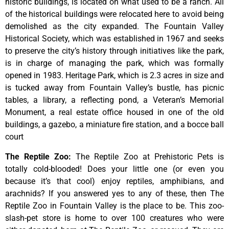
historic
buildings,
is
located
on
what
used
to
be
a
ranch.
All
of
the
historical
buildings
were
relocated
here
to
avoid
being
demolished
as
the
city
expanded.
The
Fountain
Valley
Historical
Society,
which
was
established
in
1967
and
seeks
to
preserve
the
city’s
history
through
initiatives
like
the
park,
is
in
charge
of
managing
the
park,
which
was
formally
opened
in
1983.
Heritage
Park,
which
is
2.3
acres
in
size
and
is
tucked
away
from
Fountain
Valley’s
bustle,
has
picnic
tables,
a
library,
a
reflecting
pond,
a
Veteran’s
Memorial
Monument,
a
real
estate
office
housed
in
one
of
the
old
buildings,
a
gazebo,
a
miniature
fire
station,
and
a
bocce
ball
court
The Reptile Zoo
:
The Reptile Zoo at Prehistoric Pets is
totally cold-blooded! Does your little one (or even you
because it’s that cool) enjoy reptiles, amphibians, and
arachnids? If you answered yes to any of these, then The
Reptile Zoo in Fountain Valley is the place to be. This zoo-
slash-pet store is home to over 100 creatures who were