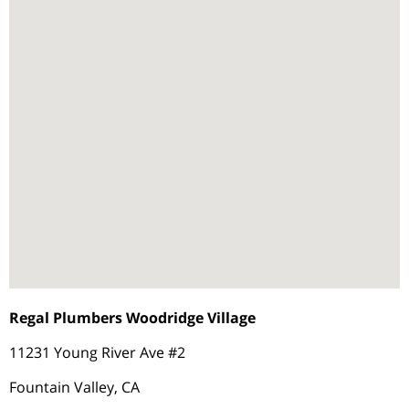
Regal Plumbers Woodridge Village
11231 Young River Ave #2
Fountain Valley, CA