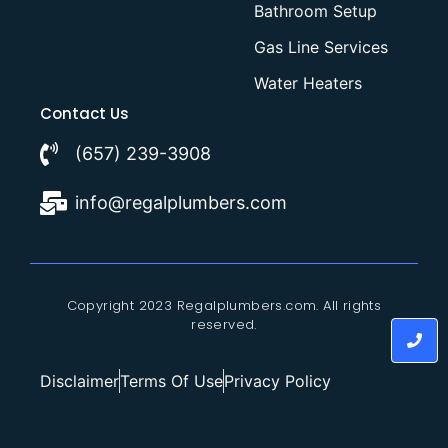
Bathroom Setup
Gas Line Services
Water Heaters
Contact Us
(657) 239-3908
info@regalplumbers.com
Copyright 2023 Regalplumbers.com. All rights
reserved.
Disclaimer
Terms Of Use
Privacy Policy