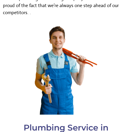
proud of the fact that we’re always one step ahead of our
competitors. .
Plumbing Service in