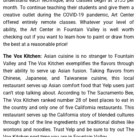
understand
each
technique,
and
classes
begin
at
$135
per
month.
To
continue
teaching
their
students
and
give
them
a
creative
outlet
during
the
COVID-19
pandemic,
Art
Center
offered
entirely
remote
classes.
Whatever
your
level
of
ability,
the
Art
Center
in
Fountain
Valley
is
well
worth
checking
out
if
you
want
to
learn
how
to
paint
or
draw
from
the
best
at
a
reasonable
price!
The Vox Kitchen
:
Asian cuisine is no stranger to Fountain
Valley and The Vox Kitchen exemplifies the flavors through
their ability to serve up Asian fusion. Taking flavors from
Chinese, Japanese, and Taiwanese cuisine, this local
restaurant serves up Asian comfort food that Yelp users just
can’t stop talking about. According to The Sacramento Bee,
The Vox Kitchen ranked number 28 of best places to eat in
the country and only one of five California restaurants. This
restaurant serves up the California story of blended cultures
through top of the line ingredients yet traditional dishes like
wontons and noodles. Trust Yelp and be sure to try out The
Vox Kitchen next time you are in Fountain Valley