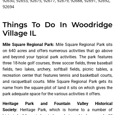
92630, 92653, 92675, 92677, 92679, 92688, 92691, 92692,
92694
Things To Do In Woodridge
Village IL
Mile Square Regional Park
:
Mile Square Regional Park sits
on 640 acres and offers numerous activities that go above
and beyond your typical park activities. The park features
three 18-hole golf courses, three soccer fields, three baseball
fields, two lakes, archery, softball fields, picnic tables, a
recreation center that features tennis and basketball courts,
and racquetball courts. Mile Square Regional Park gets its
name from the square plot of land it sits on which gives the
park adequate space for the various activities it offers.
Heritage Park and Fountain Valley Historical
Society
:
Heritage
Park,
which
is
home
to
a
number
of