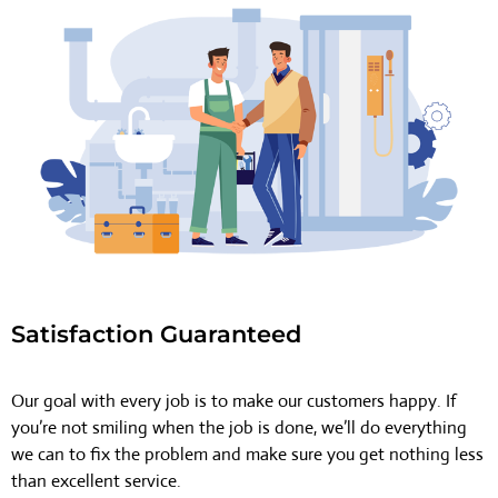
Satisfaction Guaranteed
Our goal with every job is to make our customers happy. If
you’re not smiling when the job is done, we’ll do everything
we can to fix the problem and make sure you get nothing less
than excellent service.