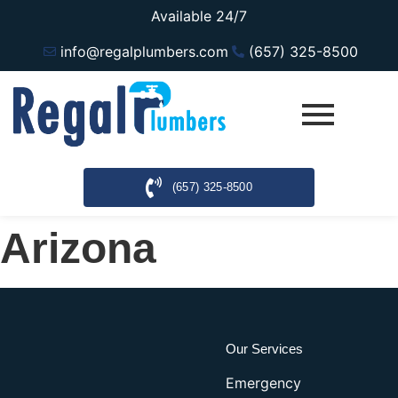
Available 24/7
info@regalplumbers.com
(657) 325-8500
(657) 325-8500
Arizona
Our Services
Emergency