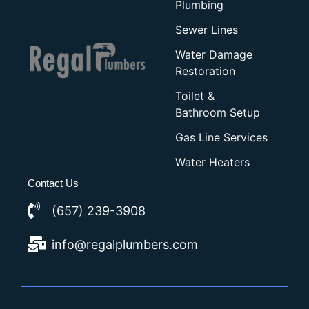
Plumbing
Sewer Lines
Water Damage
Restoration
Toilet &
Bathroom Setup
Gas Line Services
Water Heaters
Contact Us
(657) 239-3908
info@regalplumbers.com