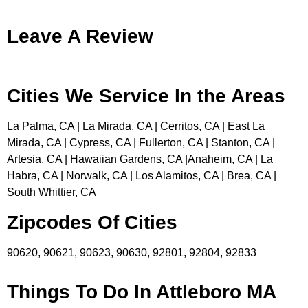
Leave A Review
Cities We Service In the Areas
La Palma, CA | La Mirada, CA | Cerritos, CA | East La
Mirada, CA | Cypress, CA | Fullerton, CA | Stanton, CA |
Artesia, CA | Hawaiian Gardens, CA |Anaheim, CA | La
Habra, CA | Norwalk, CA | Los Alamitos, CA | Brea, CA |
South Whittier, CA
Zipcodes Of Cities
90620, 90621, 90623, 90630, 92801, 92804, 92833
Things To Do In Attleboro MA