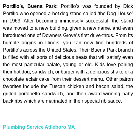
Portillo’s, Buena Park
:
Portillo’s was founded by Dick
Portillo who opened a hot dog stand called ‘the Dog House’
in 1963. After becoming immensely successful, the stand
was moved to a new building, given a new name, and even
introduced one of Downers Grove’s first drive-thrus. From its
humble origins in Illinois, you can now find hundreds of
Portillo’s across the United States. Their Buena Park branch
is filled with all sorts of delicious treats that will satisfy even
the most particular palate, young or old. Kids love pairing
their hot dog, sandwich, or burger with a delicious shake or a
chocolate eclair cake from their dessert menu. Other patron
favorites include the Tuscan chicken and bacon salad, the
grilled portobello sandwich, and their award-winning baby
back ribs which are marinated in their special rib sauce.
Plumbing Service Attleboro MA