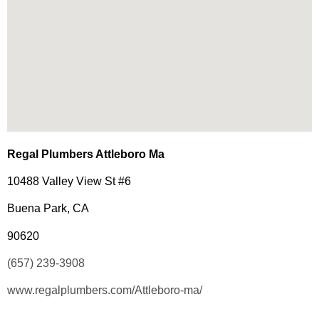
Regal Plumbers Attleboro Ma
10488 Valley View St #6
Buena Park, CA
90620
(657) 239-3908
www.regalplumbers.com/Attleboro-ma/