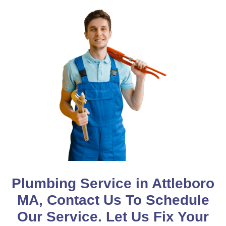
Plumbing Service in Attleboro
MA, Contact Us To Schedule
Our Service. Let Us Fix Your