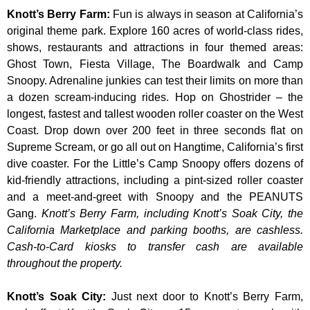
Knott’s Berry Farm
:
Fun is always in season at California’s
original theme park. Explore 160 acres of world-class rides,
shows, restaurants and attractions in four themed areas:
Ghost Town, Fiesta Village, The Boardwalk and Camp
Snoopy. Adrenaline junkies can test their limits on more than
a dozen scream-inducing rides. Hop on Ghostrider – the
longest, fastest and tallest wooden roller coaster on the West
Coast. Drop down over 200 feet in three seconds flat on
Supreme Scream, or go all out on Hangtime, California’s first
dive coaster. For the Little’s Camp Snoopy offers dozens of
kid-friendly attractions, including a pint-sized roller coaster
and a meet-and-greet with Snoopy and the PEANUTS
Gang.
Knott’s Berry Farm, including Knott’s Soak City, the
California Marketplace and parking booths, are cashless.
Cash-to-Card kiosks to transfer cash are available
throughout the property.
Knott’s Soak City
:
Just next door to Knott’s Berry Farm,