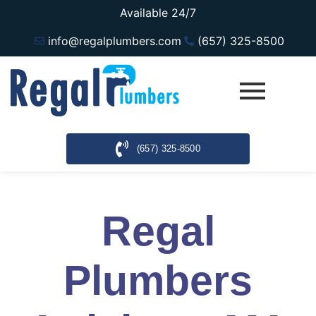
Available 24/7
info@regalplumbers.com
(657) 325-8500
(657) 325-8500
Regal
Plumbers