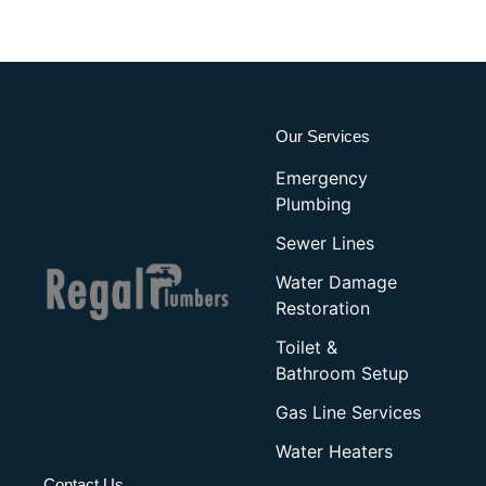
Our Services
Emergency
Plumbing
Sewer Lines
Water Damage
Restoration
Toilet &
Bathroom Setup
Gas Line Services
Water Heaters
Contact Us