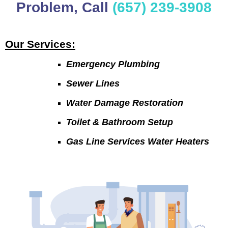
Problem, Call
(657) 239-3908
Our Services:
Emergency Plumbing
Sewer Lines
Water Damage Restoration
Toilet & Bathroom Setup
Gas Line Services Water Heaters