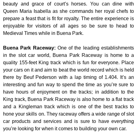
beauty and grace of court’s horses. You can dine with
Queen Maria Isabella as she commands her royal chefs to
prepare a feast that is fit for royalty. The entire experience is
enjoyable for visitors of all ages so be sure to head to
Medieval Times while in Buena Park.
Buena Park Raceway
:
One of the leading establishments
in the slot car world, Buena Park Raceway is home to a
quality 155-feet King track which is fun for everyone. Place
your cars on it and aim to beat the world record which is held
there by Beuf Pederson with a lap timing of 1.404. It’s an
interesting and fun way to spend the time as you’re sure to
have hours of enjoyment on the tracks; in addition to the
King track, Buena Park Raceway is also home to a flat track
and a Kingleman track which is one of the best tracks to
hone your skills on. They raceway offers a wide range of slot
car products and services and is sure to have everything
you’re looking for when it comes to building your own car.