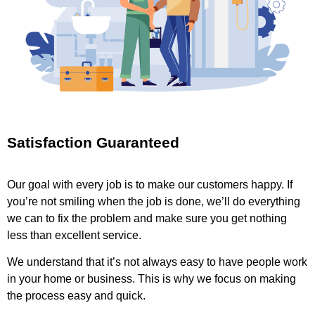
Satisfaction Guaranteed
Our goal with every job is to make our customers happy. If
you’re not smiling when the job is done, we’ll do everything
we can to fix the problem and make sure you get nothing
less than excellent service.
We understand that it’s not always easy to have people work
in your home or business. This is why we focus on making
the process easy and quick.