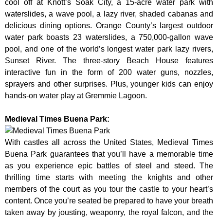
cool off at Knott’s Soak City, a 15-acre water park with
waterslides, a wave pool, a lazy river, shaded cabanas and
delicious dining options. Orange County’s largest outdoor
water park boasts 23 waterslides, a 750,000-gallon wave
pool, and one of the world’s longest water park lazy rivers,
Sunset River. The three-story Beach House features
interactive fun in the form of 200 water guns, nozzles,
sprayers and other surprises. Plus, younger kids can enjoy
hands-on water play at Gremmie Lagoon.
Medieval Times Buena Park:
With castles all across the United States, Medieval Times
Buena Park guarantees that you’ll have a memorable time
as you experience epic battles of steel and steed. The
thrilling time starts with meeting the knights and other
members of the court as you tour the castle to your heart’s
content. Once you’re seated be prepared to have your breath
taken away by jousting, weaponry, the royal falcon, and the