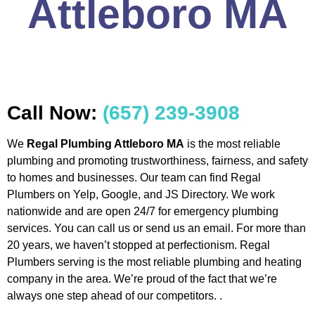
Attleboro MA
Call Now:
(657) 239-3908
We
Regal Plumbing Attleboro MA
is the most reliable
plumbing and promoting trustworthiness, fairness, and safety
to homes and businesses. Our team can find Regal
Plumbers on Yelp, Google, and JS Directory. We work
nationwide and are open 24/7 for emergency plumbing
services. You can call us or send us an email. For more than
20 years, we haven’t stopped at perfectionism. Regal
Plumbers serving is the most reliable plumbing and heating
company in the area. We’re proud of the fact that we’re
always one step ahead of our competitors. .