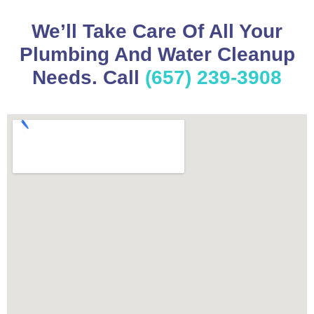
We’ll Take Care Of All Your
Plumbing And Water Cleanup
Needs. Call
(657) 239-3908