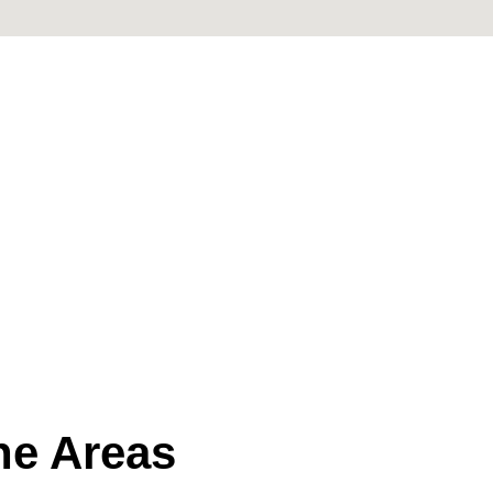
the Areas