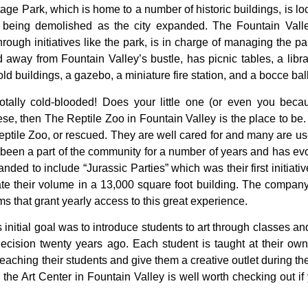
tage
Park,
which
is
home
to
a
number
of
historic
buildings,
is
lo
d
being
demolished
as
the
city
expanded.
The
Fountain
Val
hrough
initiatives
like
the
park,
is
in
charge
of
managing
the
pa
ed
away
from
Fountain
Valley’s
bustle,
has
picnic
tables,
a
libr
old
buildings,
a
gazebo,
a
miniature
fire
station,
and
a
bocce
bal
otally cold-blooded! Does your little one (or even you because
e, then The Reptile Zoo in Fountain Valley is the place to be.
ptile Zoo, or rescued. They are well cared for and many are use
been a part of the community for a number of years and has evol
ed to include “Jurassic Parties” which was their first initiativ
 their volume in a 13,000 square foot building. The company
s that grant yearly access to this great experience.
s
initial
goal
was
to
introduce
students
to
art
through
classes
an
decision
twenty
years
ago.
Each
student
is
taught
at
their
ow
teaching
their
students
and
give
them
a
creative
outlet
during
th
,
the
Art
Center
in
Fountain
Valley
is
well
worth
checking
out
if