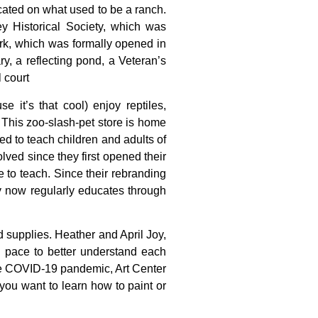
cated
on
what
used
to
be
a
ranch.
ley
Historical
Society,
which
was
rk,
which
was
formally
opened
in
ary,
a
reflecting
pond,
a
Veteran’s
l
court
 it’s that cool) enjoy reptiles,
 This zoo-slash-pet store is home
d to teach children and adults of
ved since they first opened their
e to teach. Since their rebranding
 now regularly educates through
d
supplies.
Heather
and
April
Joy,
n
pace
to
better
understand
each
e
COVID-19
pandemic,
Art
Center
you
want
to
learn
how
to
paint
or