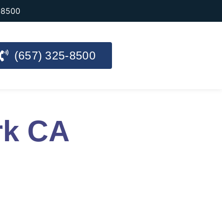
-8500
(657) 325-8500
rk CA