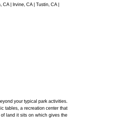
A | Irvine, CA | Tustin, CA |
yond your typical park activities.
ic tables, a recreation center that
of land it sits on which gives the