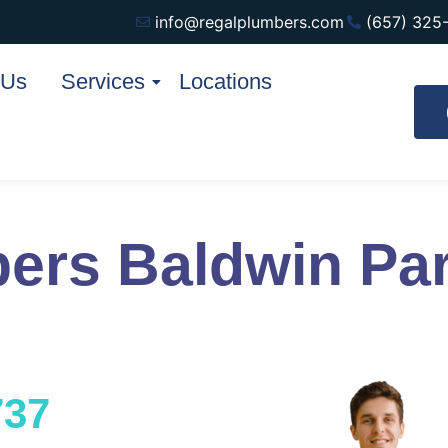
info@regalplumbers.com
(657) 325
 Us
Services
Locations
ers Baldwin Pa
737