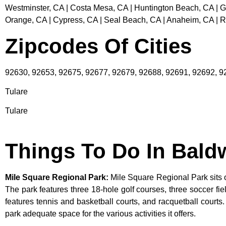
Westminster, CA | Costa Mesa, CA | Huntington Beach, CA | Ga
Orange, CA | Cypress, CA | Seal Beach, CA | Anaheim, CA | 
Zipcodes Of Cities
92630, 92653, 92675, 92677, 92679, 92688, 92691, 92692, 
Tulare
Tulare
Things To Do In Bald
Mile Square Regional Park
:
Mile Square Regional Park sits o
The park features three 18-hole golf courses, three soccer field
features tennis and basketball courts, and racquetball courts
park adequate space for the various activities it offers.