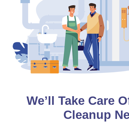
We’ll Take Care O
Cleanup Ne