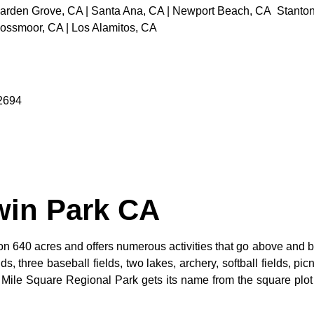
rden Grove, CA | Santa Ana, CA | Newport Beach, CA Stanton, C
Rossmoor, CA | Los Alamitos, CA
92694
win Park CA
n 640 acres and offers numerous activities that go above and be
s, three baseball fields, two lakes, archery, softball fields, picn
. Mile Square Regional Park gets its name from the square plot 