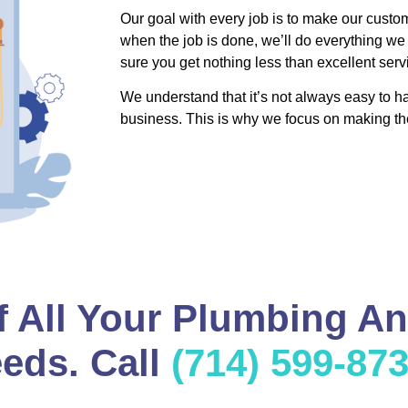
Our goal with every job is to make our custom
when the job is done, we’ll do everything we
sure you get nothing less than excellent serv
We understand that it’s not always easy to 
business. This is why we focus on making th
f All Your Plumbing A
eds. Call
(714) 599-87