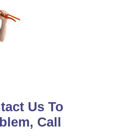
tact Us To
blem, Call