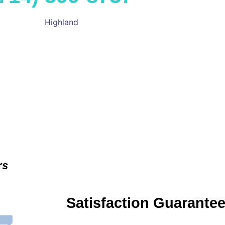
Highland
rs
Satisfaction Guarante