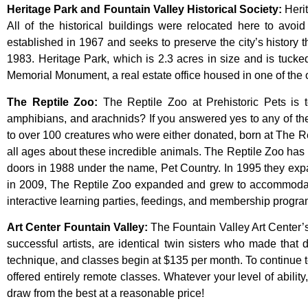
Heritage Park and Fountain Valley Historical Society
:
Heri
All
of
the
historical
buildings
were
relocated
here
to
avoi
established
in
1967
and
seeks
to
preserve
the
city’s
history
t
1983.
Heritage
Park,
which
is
2.3
acres
in
size
and
is
tuck
Memorial
Monument,
a
real
estate
office
housed
in
one
of
the
The Reptile Zoo
:
The Reptile Zoo at Prehistoric Pets is t
amphibians, and arachnids? If you answered yes to any of thes
to over 100 creatures who were either donated, born at The Re
all ages about these incredible animals. The Reptile Zoo has 
doors in 1988 under the name, Pet Country. In 1995 they expand
in 2009, The Reptile Zoo expanded and grew to accommodate
interactive learning parties, feedings, and membership program
Art Center Fountain Valley
:
The
Fountain
Valley
Art
Center’
successful
artists,
are
identical
twin
sisters
who
made
that
technique,
and
classes
begin
at
$135
per
month.
To
continue
offered
entirely
remote
classes.
Whatever
your
level
of
ability
draw
from
the
best
at
a
reasonable
price!