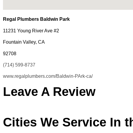
Regal Plumbers Baldwin Park
11231 Young River Ave #2
Fountain Valley, CA
92708
(714) 599-8737
www.regalplumbers.com/Baldwin-PArk-ca/
Leave A Review
Cities We Service In 