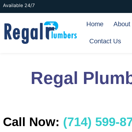
Available 24/7
Home
About
Contact Us
Regal Plumb
Call Now:
(714) 599-8