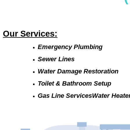
Our Services:
Emergency Plumbing
Sewer Lines
Water Damage Restoration
Toilet & Bathroom Setup
Gas Line ServicesWater Heate