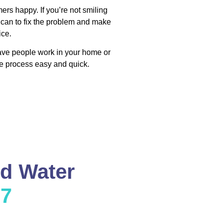
ers happy. If you’re not smiling
 can to fix the problem and make
ice.
have people work in your home or
e process easy and quick.
nd Water
37