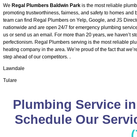
We
Regal Plumbers Baldwin Park
is the most reliable plum
promoting trustworthiness, fairness, and safety to homes and
team can find Regal Plumbers on Yelp, Google, and JS Direct
nationwide and are open 24/7 for emergency plumbing service
us or send us an email. For more than 20 years, we haven’t st
perfectionism. Regal Plumbers serving is the most reliable p
heating company in the area. We’re proud of the fact that we’
step ahead of our competitors. .
Lawndale
Tulare
Plumbing Service in
Schedule Our Servic