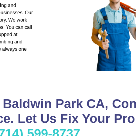
bing and
 businesses. Our
ory. We work
s. You can call
opped at
lumbing and
re always one
 Baldwin Park CA, Con
e. Let Us Fix Your Pro
(714) 599-8737