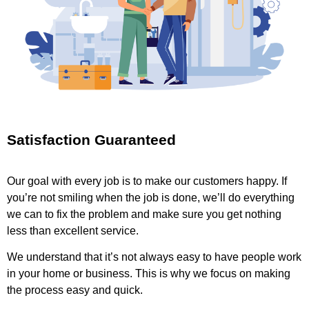
Satisfaction Guaranteed
Our goal with every job is to make our customers happy. If
you’re not smiling when the job is done, we’ll do everything
we can to fix the problem and make sure you get nothing
less than excellent service.
We understand that it’s not always easy to have people work
in your home or business. This is why we focus on making
the process easy and quick.