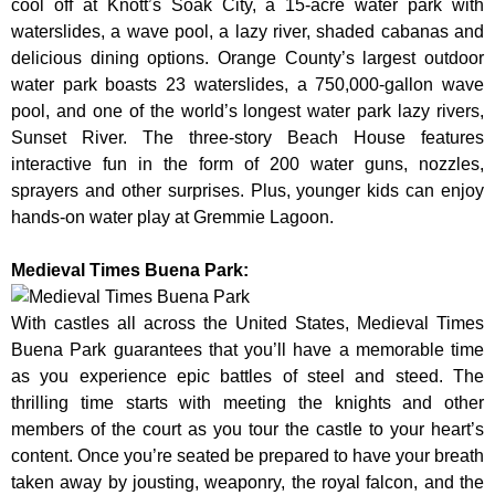
cool off at Knott’s Soak City, a 15-acre water park with
waterslides, a wave pool, a lazy river, shaded cabanas and
delicious dining options. Orange County’s largest outdoor
water park boasts 23 waterslides, a 750,000-gallon wave
pool, and one of the world’s longest water park lazy rivers,
Sunset River. The three-story Beach House features
interactive fun in the form of 200 water guns, nozzles,
sprayers and other surprises. Plus, younger kids can enjoy
hands-on water play at Gremmie Lagoon.
Medieval Times Buena Park:
With castles all across the United States, Medieval Times
Buena Park guarantees that you’ll have a memorable time
as you experience epic battles of steel and steed. The
thrilling time starts with meeting the knights and other
members of the court as you tour the castle to your heart’s
content. Once you’re seated be prepared to have your breath
taken away by jousting, weaponry, the royal falcon, and the