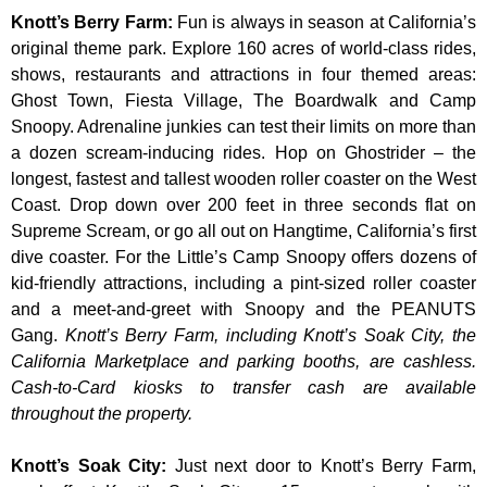
Knott’s Berry Farm
:
Fun is always in season at California’s
original theme park. Explore 160 acres of world-class rides,
shows, restaurants and attractions in four themed areas:
Ghost Town, Fiesta Village, The Boardwalk and Camp
Snoopy. Adrenaline junkies can test their limits on more than
a dozen scream-inducing rides. Hop on Ghostrider – the
longest, fastest and tallest wooden roller coaster on the West
Coast. Drop down over 200 feet in three seconds flat on
Supreme Scream, or go all out on Hangtime, California’s first
dive coaster. For the Little’s Camp Snoopy offers dozens of
kid-friendly attractions, including a pint-sized roller coaster
and a meet-and-greet with Snoopy and the PEANUTS
Gang.
Knott’s Berry Farm, including Knott’s Soak City, the
California Marketplace and parking booths, are cashless.
Cash-to-Card kiosks to transfer cash are available
throughout the property.
Knott’s Soak City
:
Just next door to Knott’s Berry Farm,