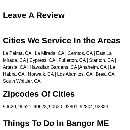
Leave A Review
Cities We Service In the Areas
La Palma, CA | La Mirada, CA | Cerritos, CA | East La
Mirada, CA | Cypress, CA | Fullerton, CA | Stanton, CA |
Artesia, CA | Hawaiian Gardens, CA |Anaheim, CA | La
Habra, CA | Norwalk, CA | Los Alamitos, CA | Brea, CA |
South Whittier, CA
Zipcodes Of Cities
90620, 90621, 90623, 90630, 92801, 92804, 92833
Things To Do In Bangor ME