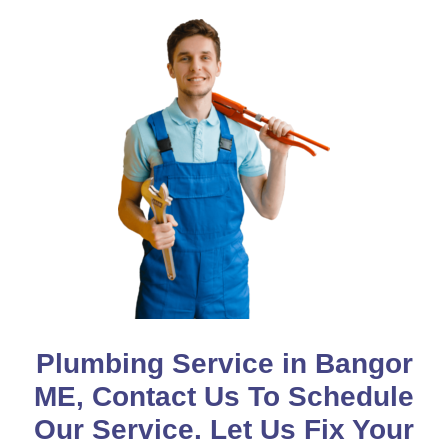
Plumbing Service in Bangor
ME, Contact Us To Schedule
Our Service. Let Us Fix Your