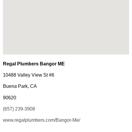
Regal Plumbers Bangor ME
10488 Valley View St #6
Buena Park, CA
90620
(657) 239-3908
www.regalplumbers.com/Bangor-Me/