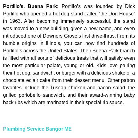
Portillo’s, Buena Park
:
Portillo’s was founded by Dick
Portillo who opened a hot dog stand called ‘the Dog House’
in 1963. After becoming immensely successful, the stand
was moved to a new building, given a new name, and even
introduced one of Downers Grove’s first drive-thrus. From its
humble origins in Illinois, you can now find hundreds of
Portillo’s across the United States. Their Buena Park branch
is filled with all sorts of delicious treats that will satisfy even
the most particular palate, young or old. Kids love pairing
their hot dog, sandwich, or burger with a delicious shake or a
chocolate eclair cake from their dessert menu. Other patron
favorites include the Tuscan chicken and bacon salad, the
grilled portobello sandwich, and their award-winning baby
back ribs which are marinated in their special rib sauce.
Plumbing Service Bangor ME