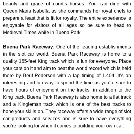
beauty and grace of court’s horses. You can dine with
Queen Maria Isabella as she commands her royal chefs to
prepare a feast that is fit for royalty. The entire experience is
enjoyable for visitors of all ages so be sure to head to
Medieval Times while in Buena Park.
Buena Park Raceway
:
One of the leading establishments
in the slot car world, Buena Park Raceway is home to a
quality 155-feet King track which is fun for everyone. Place
your cars on it and aim to beat the world record which is held
there by Beuf Pederson with a lap timing of 1.404. It’s an
interesting and fun way to spend the time as you’re sure to
have hours of enjoyment on the tracks; in addition to the
King track, Buena Park Raceway is also home to a flat track
and a Kingleman track which is one of the best tracks to
hone your skills on. They raceway offers a wide range of slot
car products and services and is sure to have everything
you’re looking for when it comes to building your own car.