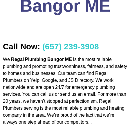
Bangor ME
Call Now:
(657) 239-3908
We
Regal Plumbing Bangor ME
is the most reliable
plumbing and promoting trustworthiness, fairness, and safety
to homes and businesses. Our team can find Regal
Plumbers on Yelp, Google, and JS Directory. We work
nationwide and are open 24/7 for emergency plumbing
services. You can call us or send us an email. For more than
20 years, we haven’t stopped at perfectionism. Regal
Plumbers serving is the most reliable plumbing and heating
company in the area. We’re proud of the fact that we’re
always one step ahead of our competitors. .