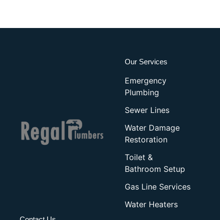
Our Services
Emergency
Plumbing
Sewer Lines
Water Damage
Restoration
Toilet &
Bathroom Setup
Gas Line Services
Water Heaters
Contact Us