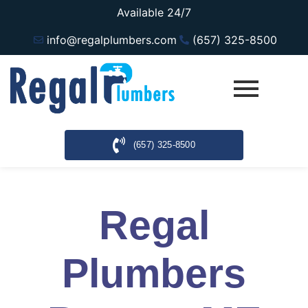
Available 24/7
info@regalplumbers.com
(657) 325-8500
(657) 325-8500
Regal
Plumbers