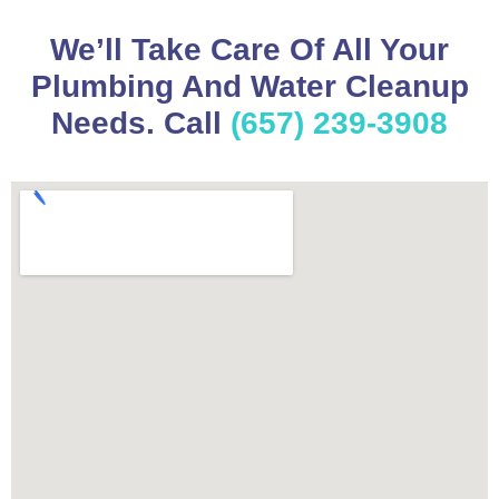
We’ll Take Care Of All Your
Plumbing And Water Cleanup
Needs. Call
(657) 239-3908