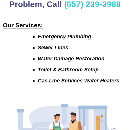
Problem, Call
(657) 239-3908
Our Services:
Emergency Plumbing
Sewer Lines
Water Damage Restoration
Toilet & Bathroom Setup
Gas Line Services Water Heaters