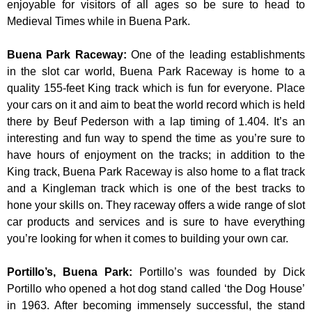
enjoyable for visitors of all ages so be sure to head to
Medieval Times while in Buena Park.
Buena Park Raceway
:
One of the leading establishments
in the slot car world, Buena Park Raceway is home to a
quality 155-feet King track which is fun for everyone. Place
your cars on it and aim to beat the world record which is held
there by Beuf Pederson with a lap timing of 1.404. It’s an
interesting and fun way to spend the time as you’re sure to
have hours of enjoyment on the tracks; in addition to the
King track, Buena Park Raceway is also home to a flat track
and a Kingleman track which is one of the best tracks to
hone your skills on. They raceway offers a wide range of slot
car products and services and is sure to have everything
you’re looking for when it comes to building your own car.
Portillo’s, Buena Park
:
Portillo’s was founded by Dick
Portillo who opened a hot dog stand called ‘the Dog House’
in 1963. After becoming immensely successful, the stand