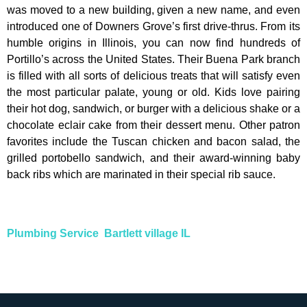
was moved to a new building, given a new name, and even
introduced one of Downers Grove’s first drive-thrus. From its
humble origins in Illinois, you can now find hundreds of
Portillo’s across the United States. Their Buena Park branch
is filled with all sorts of delicious treats that will satisfy even
the most particular palate, young or old. Kids love pairing
their hot dog, sandwich, or burger with a delicious shake or a
chocolate eclair cake from their dessert menu. Other patron
favorites include the Tuscan chicken and bacon salad, the
grilled portobello sandwich, and their award-winning baby
back ribs which are marinated in their special rib sauce.
Plumbing Service Bartlett village IL