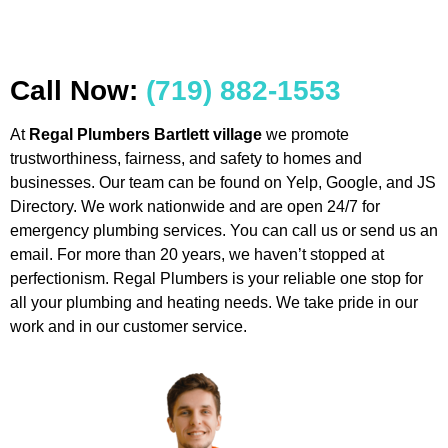
Call Now:
(719) 882-1553
At
Regal Plumbers Bartlett village
we promote
trustworthiness, fairness, and safety to homes and
businesses. Our team can be found on Yelp, Google, and JS
Directory. We work nationwide and are open 24/7 for
emergency plumbing services. You can call us or send us an
email. For more than 20 years, we haven’t stopped at
perfectionism. Regal Plumbers is your reliable one stop for
all your plumbing and heating needs. We take pride in our
work and in our customer service.