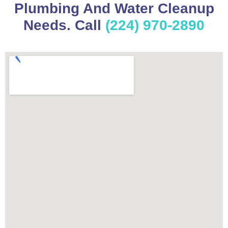
Plumbing And Water Cleanup
Needs. Call
(224) 970-2890