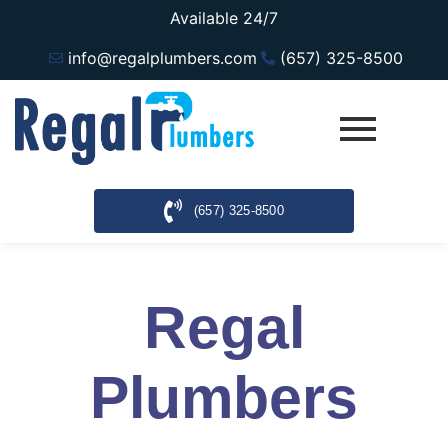
Available 24/7
info@regalplumbers.com
(657) 325-8500
(657) 325-8500
Regal
Plumbers