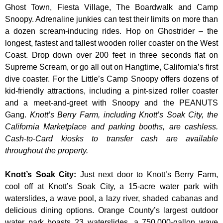
Ghost Town, Fiesta Village, The Boardwalk and Camp
Snoopy. Adrenaline junkies can test their limits on more than
a dozen scream-inducing rides. Hop on Ghostrider – the
longest, fastest and tallest wooden roller coaster on the West
Coast. Drop down over 200 feet in three seconds flat on
Supreme Scream, or go all out on Hangtime, California’s first
dive coaster. For the Little’s Camp Snoopy offers dozens of
kid-friendly attractions, including a pint-sized roller coaster
and a meet-and-greet with Snoopy and the PEANUTS
Gang.
Knott’s Berry Farm, including Knott’s Soak City, the
California Marketplace and parking booths, are cashless.
Cash-to-Card kiosks to transfer cash are available
throughout the property.
Knott’s Soak City
:
Just next door to Knott’s Berry Farm,
cool off at Knott’s Soak City, a 15-acre water park with
waterslides, a wave pool, a lazy river, shaded cabanas and
delicious dining options. Orange County’s largest outdoor
water park boasts 23 waterslides, a 750,000-gallon wave