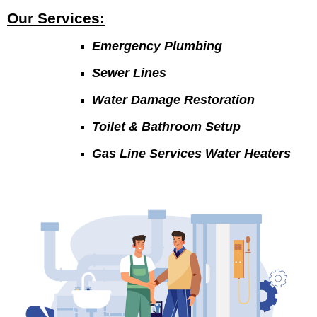
Our Services:
Emergency Plumbing
Sewer Lines
Water Damage Restoration
Toilet & Bathroom Setup
Gas Line Services Water Heaters