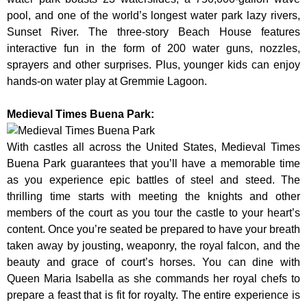
pool, and one of the world’s longest water park lazy rivers,
Sunset River. The three-story Beach House features
interactive fun in the form of 200 water guns, nozzles,
sprayers and other surprises. Plus, younger kids can enjoy
hands-on water play at Gremmie Lagoon.
Medieval Times Buena Park:
With castles all across the United States, Medieval Times
Buena Park guarantees that you’ll have a memorable time
as you experience epic battles of steel and steed. The
thrilling time starts with meeting the knights and other
members of the court as you tour the castle to your heart’s
content. Once you’re seated be prepared to have your breath
taken away by jousting, weaponry, the royal falcon, and the
beauty and grace of court’s horses. You can dine with
Queen Maria Isabella as she commands her royal chefs to
prepare a feast that is fit for royalty. The entire experience is