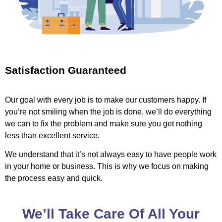
Satisfaction Guaranteed
Our goal with every job is to make our customers happy. If
you’re not smiling when the job is done, we’ll do everything
we can to fix the problem and make sure you get nothing
less than excellent service.
We understand that it’s not always easy to have people work
in your home or business. This is why we focus on making
the process easy and quick.
We’ll Take Care Of All Your