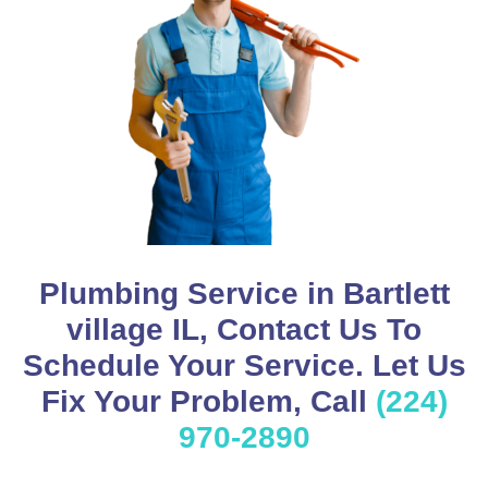
Plumbing Service in Bartlett
village IL, Contact Us To
Schedule Your Service. Let Us
Fix Your Problem, Call
(224)
970-2890