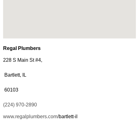
Regal Plumbers
228 S Main St #4,
Bartlett, IL
60103
(224) 970-2890
www.regalplumbers.com/
bartlett-il