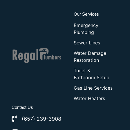
Our Services
Emergency
Plumbing
Sewer Lines
Water Damage
Restoration
Toilet &
Bathroom Setup
Gas Line Services
Water Heaters
Contact Us
(657) 239-3908