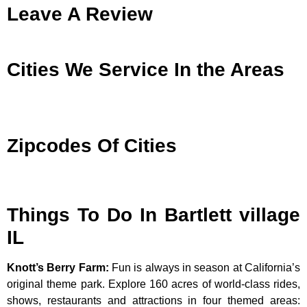
Leave A Review
Cities We Service In the Areas
Zipcodes Of Cities
Things To Do In Bartlett village
IL
Knott’s Berry Farm
:
Fun is always in season at California’s
original theme park. Explore 160 acres of world-class rides,
shows, restaurants and attractions in four themed areas: