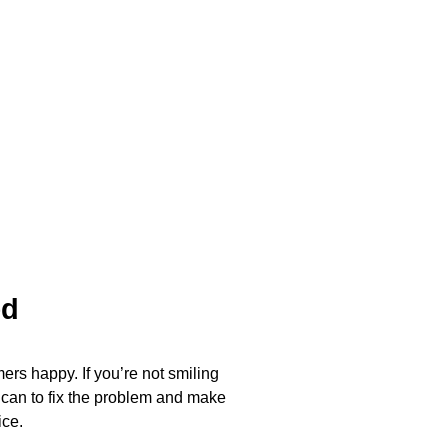
ed
ers happy. If you’re not smiling
 can to fix the problem and make
ice.