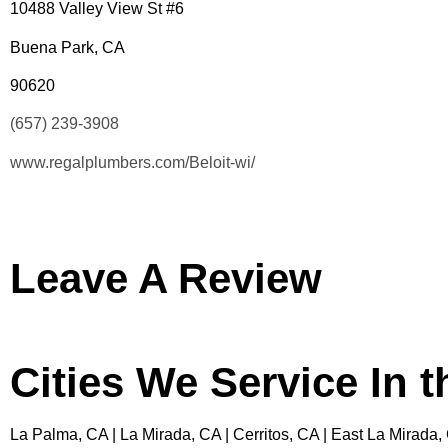
10488 Valley View St #6
Buena Park, CA
90620
(657) 239-3908
www.regalplumbers.com/Beloit-wi/
Leave A Review
Cities We Service In 
La Palma, CA | La Mirada, CA | Cerritos, CA | East La Mirada,