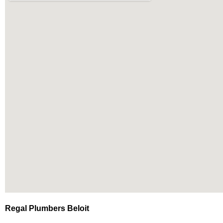
Regal Plumbers Beloit