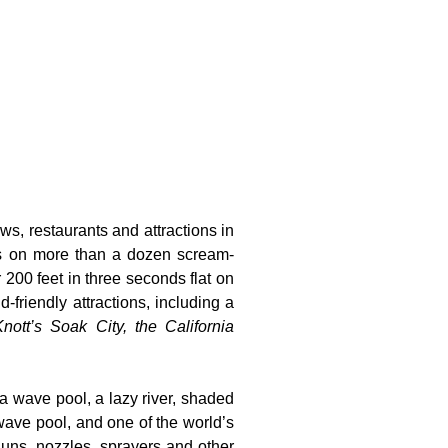
ws, restaurants and attractions in
ts on more than a dozen scream-
 200 feet in three seconds flat on
-friendly attractions, including a
nott’s Soak City, the California
 a wave pool, a lazy river, shaded
wave pool, and one of the world’s
guns, nozzles, sprayers and other