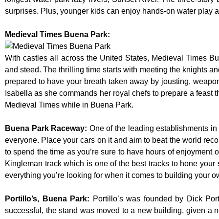
surprises. Plus, younger kids can enjoy hands-on water play
Medieval Times Buena Park:
With castles all across the United States, Medieval Times B
and steed. The thrilling time starts with meeting the knights a
prepared to have your breath taken away by jousting, weaponr
Isabella as she commands her royal chefs to prepare a feast that
Medieval Times while in Buena Park.
Buena Park Raceway
:
One of the leading establishments in 
everyone. Place your cars on it and aim to beat the world reco
to spend the time as you’re sure to have hours of enjoyment on
Kingleman track which is one of the best tracks to hone your 
everything you’re looking for when it comes to building your o
Portillo’s, Buena Park
:
Portillo’s was founded by Dick Po
successful, the stand was moved to a new building, given a n