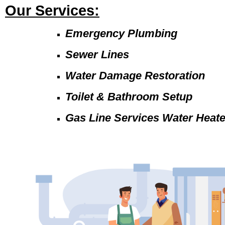
Our Services:
Emergency Plumbing
Sewer Lines
Water Damage Restoration
Toilet & Bathroom Setup
Gas Line Services Water Heat