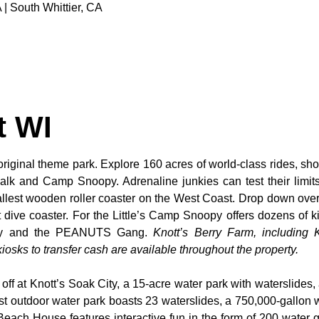
 | South Whittier, CA
t WI
original theme park. Explore 160 acres of world-class rides, sho
alk and Camp Snoopy. Adrenaline junkies can test their limi
tallest wooden roller coaster on the West Coast. Drop down over
dive coaster. For the Little’s Camp Snoopy offers dozens of kid
noopy and the PEANUTS Gang.
Knott’s Berry Farm, including K
osks to transfer cash are available throughout the property.
 off at Knott’s Soak City, a 15-acre water park with waterslides,
t outdoor water park boasts 23 waterslides, a 750,000-gallon 
 Beach House features interactive fun in the form of 200 water 