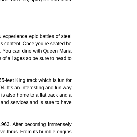
experience epic battles of steel
t’s content. Once you’re seated be
es. You can dine with Queen Maria
s of all ages so be sure to head to
-feet King track which is fun for
4. It’s an interesting and fun way
is also home to a flat track and a
s and services and is sure to have
 1963. After becoming immensely
ve-thrus. From its humble origins