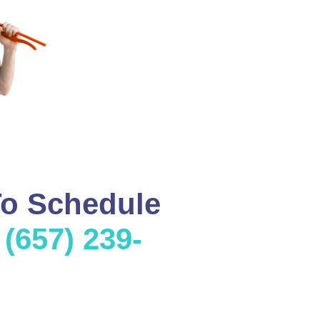
To Schedule
l
(657) 239-