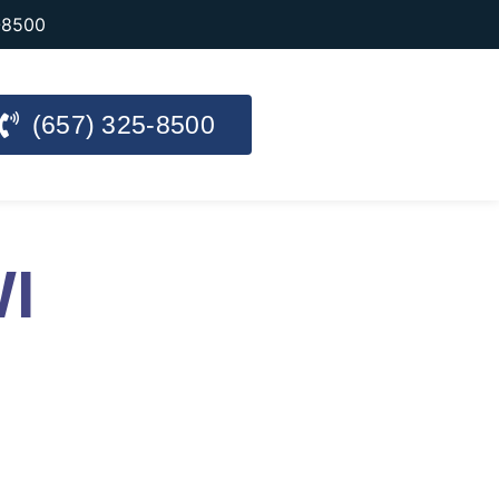
-8500
(657) 325-8500
WI