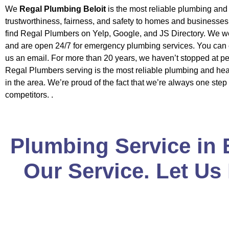
We
Regal Plumbing Beloit
is the most reliable plumbing an
trustworthiness, fairness, and safety to homes and businesse
find Regal Plumbers on Yelp, Google, and JS Directory. We w
and are open 24/7 for emergency plumbing services. You can c
us an email. For more than 20 years, we haven’t stopped at pe
Regal Plumbers serving is the most reliable plumbing and h
in the area. We’re proud of the fact that we’re always one step
competitors. .
Plumbing Service in 
Our Service. Let Us