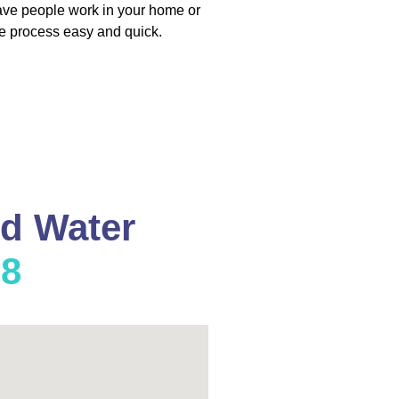
have people work in your home or
e process easy and quick.
nd Water
08