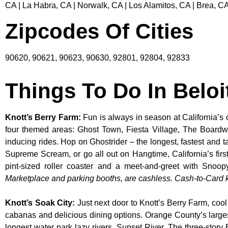
CA | La Habra, CA | Norwalk, CA | Los Alamitos, CA | Brea, CA
Zipcodes Of Cities
90620, 90621, 90623, 90630, 92801, 92804, 92833
Things To Do In Beloi
Knott’s Berry Farm
:
Fun is always in season at California’s 
four themed areas: Ghost Town, Fiesta Village, The Boardw
inducing rides. Hop on Ghostrider – the longest, fastest and 
Supreme Scream, or go all out on Hangtime, California’s first 
pint-sized roller coaster and a meet-and-greet with S
Marketplace and parking booths, are cashless. Cash-to-Card ki
Knott’s Soak City
:
Just next door to Knott’s Berry Farm, cool
cabanas and delicious dining options. Orange County’s larges
longest water park lazy rivers, Sunset River. The three-story