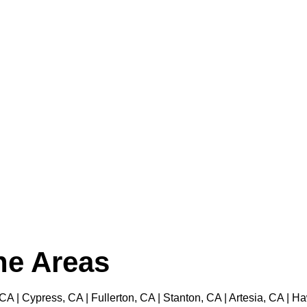
the Areas
 CA | Cypress, CA | Fullerton, CA | Stanton, CA | Artesia, CA |