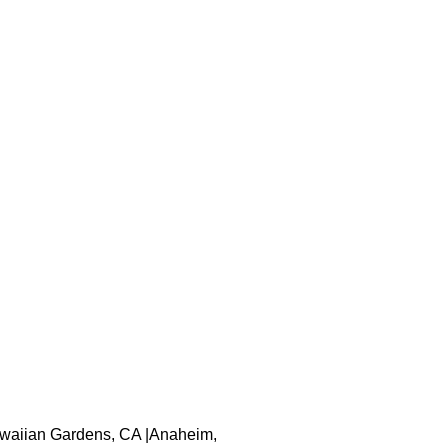
 Hawaiian Gardens, CA |Anaheim,