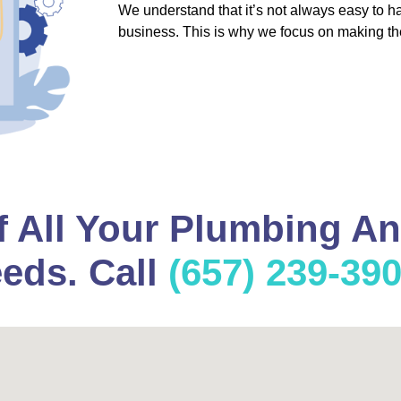
We understand that it’s not always easy to 
business. This is why we focus on making th
f All Your Plumbing A
eds. Call
(657) 239-39