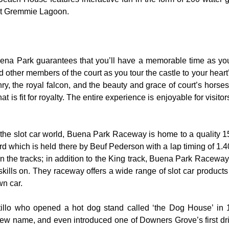
 at Gremmie Lagoon.
uena Park guarantees that you’ll have a memorable time as you 
nd other members of the court as you tour the castle to your hear
y, the royal falcon, and the beauty and grace of court’s hors
 is fit for royalty. The entire experience is enjoyable for visitor
the slot car world, Buena Park Raceway is home to a quality 155
rd which is held there by Beuf Pederson with a lap timing of 1.40
 the tracks; in addition to the King track, Buena Park Raceway 
skills on. They raceway offers a wide range of slot car product
wn car.
rtillo who opened a hot dog stand called ‘the Dog House’ in
ew name, and even introduced one of Downers Grove’s first dri