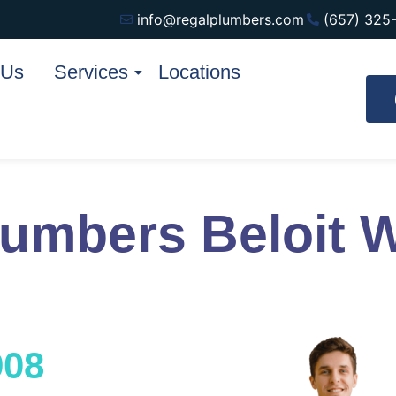
info@regalplumbers.com
(657) 325
 Us
Services
Locations
lumbers Beloit 
908