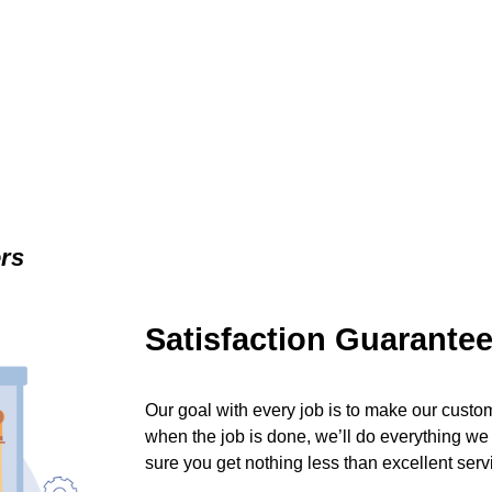
ers
Satisfaction Guarante
Our goal with every job is to make our custom
when the job is done, we’ll do everything we
sure you get nothing less than excellent serv