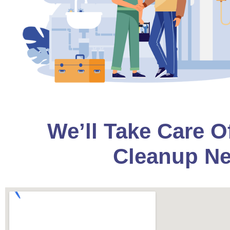
We’ll Take Care O
Cleanup Ne