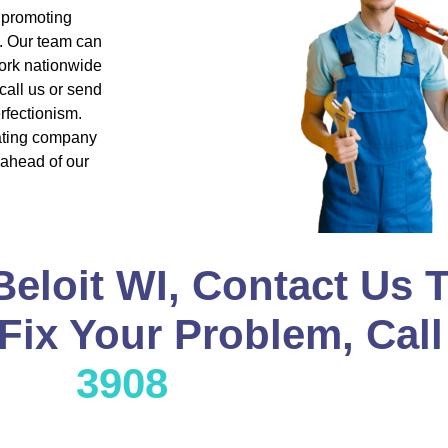
d promoting
s. Our team can
ork nationwide
all us or send
rfectionism.
eating company
 ahead of our
Beloit WI, Contact Us 
 Fix Your Problem, Cal
3908