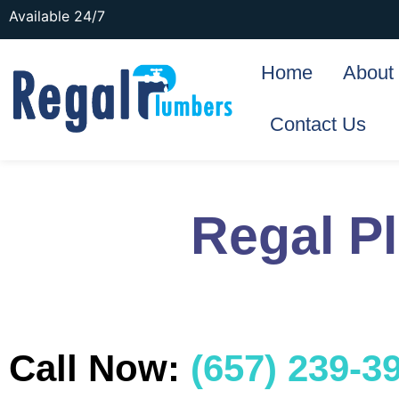
Available 24/7
Home
About
Contact Us
Regal P
Call Now:
(657) 239-3