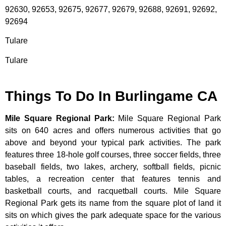
92630, 92653, 92675, 92677, 92679, 92688, 92691, 92692,
92694
Tulare
Tulare
Things To Do In Burlingame CA
Mile Square Regional Park
:
Mile Square Regional Park
sits on 640 acres and offers numerous activities that go
above and beyond your typical park activities. The park
features three 18-hole golf courses, three soccer fields, three
baseball fields, two lakes, archery, softball fields, picnic
tables, a recreation center that features tennis and
basketball courts, and racquetball courts. Mile Square
Regional Park gets its name from the square plot of land it
sits on which gives the park adequate space for the various