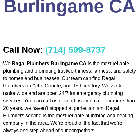
Burlingame CA
Call Now:
(714) 599-8737
We
Regal Plumbers Burlingame CA
is the most reliable
plumbing and promoting trustworthiness, fairness, and safety
to homes and businesses. Our team can find Regal
Plumbers on Yelp, Google, and JS Directory. We work
nationwide and are open 24/7 for emergency plumbing
services. You can call us or send us an email. For more than
20 years, we haven’t stopped at perfectionism. Regal
Plumbers serving is the most reliable plumbing and heating
company in the area. We’re proud of the fact that we’re
always one step ahead of our competitors. .