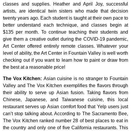
classes
and
supplies.
Heather
and
April
Joy,
successful
artists,
are
identical
twin
sisters
who
made
that
decision
twenty
years
ago.
Each
student
is
taught
at
their
own
pace
to
better
understand
each
technique,
and
classes
begin
at
$135
per
month.
To
continue
teaching
their
students
and
give
them
a
creative
outlet
during
the
COVID-19
pandemic,
Art
Center
offered
entirely
remote
classes.
Whatever
your
level
of
ability,
the
Art
Center
in
Fountain
Valley
is
well
worth
checking
out
if
you
want
to
learn
how
to
paint
or
draw
from
the
best
at
a
reasonable
price!
The Vox Kitchen
:
Asian cuisine is no stranger to Fountain
Valley and The Vox Kitchen exemplifies the flavors through
their ability to serve up Asian fusion. Taking flavors from
Chinese, Japanese, and Taiwanese cuisine, this local
restaurant serves up Asian comfort food that Yelp users just
can’t stop talking about. According to The Sacramento Bee,
The Vox Kitchen ranked number 28 of best places to eat in
the country and only one of five California restaurants. This