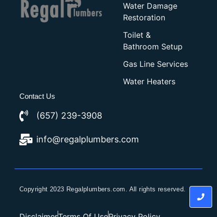
Water Damage
Restoration
Toilet &
Bathroom Setup
Gas Line Services
Water Heaters
Contact Us
(657) 239-3908
info@regalplumbers.com
Copyright 2023 Regalplumbers.com. All rights reserved.
Disclaimer
Terms Of Use
Privacy Policy