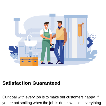
Satisfaction Guaranteed
Our goal with every job is to make our customers happy. If
you’re not smiling when the job is done, we’ll do everything