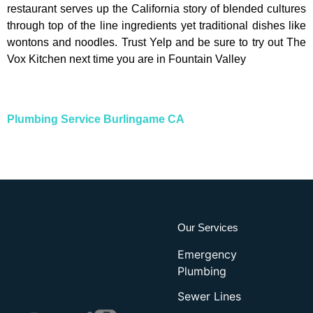
restaurant serves up the California story of blended cultures
through top of the line ingredients yet traditional dishes like
wontons and noodles. Trust Yelp and be sure to try out The
Vox Kitchen next time you are in Fountain Valley
Plumbing Service Burlingame CA
Our Services
Emergency
Plumbing
Sewer Lines