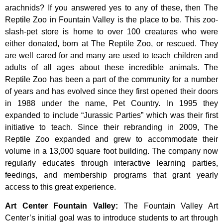
arachnids? If you answered yes to any of these, then The
Reptile Zoo in Fountain Valley is the place to be. This zoo-
slash-pet store is home to over 100 creatures who were
either donated, born at The Reptile Zoo, or rescued. They
are well cared for and many are used to teach children and
adults of all ages about these incredible animals. The
Reptile Zoo has been a part of the community for a number
of years and has evolved since they first opened their doors
in 1988 under the name, Pet Country. In 1995 they
expanded to include “Jurassic Parties” which was their first
initiative to teach. Since their rebranding in 2009, The
Reptile Zoo expanded and grew to accommodate their
volume in a 13,000 square foot building. The company now
regularly educates through interactive learning parties,
feedings, and membership programs that grant yearly
access to this great experience.
Art Center Fountain Valley
:
The
Fountain
Valley
Art
Center’s
initial
goal
was
to
introduce
students
to
art
through