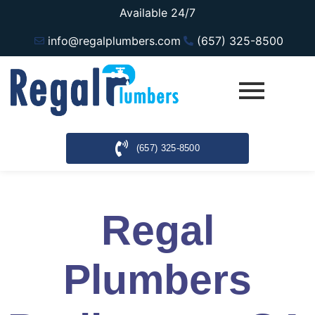
Available 24/7
info@regalplumbers.com
(657) 325-8500
(657) 325-8500
Regal
Plumbers