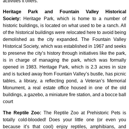
activities it offers.
Heritage Park and Fountain Valley Historical
Society
:
Heritage
Park,
which
is
home
to
a
number
of
historic
buildings,
is
located
on
what
used
to
be
a
ranch.
All
of
the
historical
buildings
were
relocated
here
to
avoid
being
demolished
as
the
city
expanded.
The
Fountain
Valley
Historical
Society,
which
was
established
in
1967
and
seeks
to
preserve
the
city’s
history
through
initiatives
like
the
park,
is
in
charge
of
managing
the
park,
which
was
formally
opened
in
1983.
Heritage
Park,
which
is
2.3
acres
in
size
and
is
tucked
away
from
Fountain
Valley’s
bustle,
has
picnic
tables,
a
library,
a
reflecting
pond,
a
Veteran’s
Memorial
Monument,
a
real
estate
office
housed
in
one
of
the
old
buildings,
a
gazebo,
a
miniature
fire
station,
and
a
bocce
ball
court
The Reptile Zoo
:
The Reptile Zoo at Prehistoric Pets is
totally cold-blooded! Does your little one (or even you
because it’s that cool) enjoy reptiles, amphibians, and