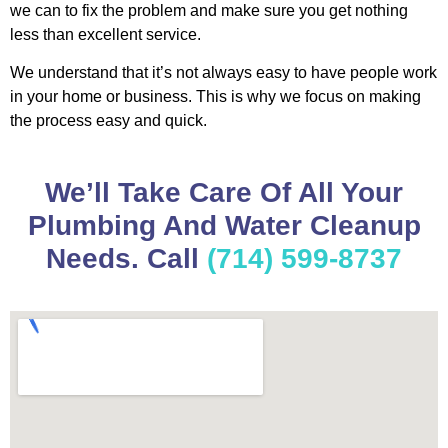
we can to fix the problem and make sure you get nothing
less than excellent service.
We understand that it’s not always easy to have people work
in your home or business. This is why we focus on making
the process easy and quick.
We’ll Take Care Of All Your
Plumbing And Water Cleanup
Needs. Call
(714) 599-8737