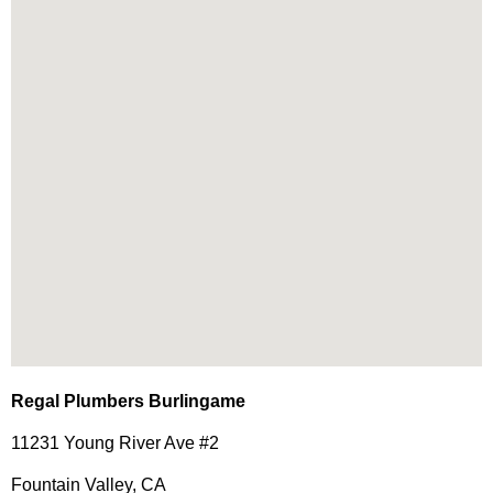
Regal Plumbers Burlingame
11231 Young River Ave #2
Fountain Valley, CA