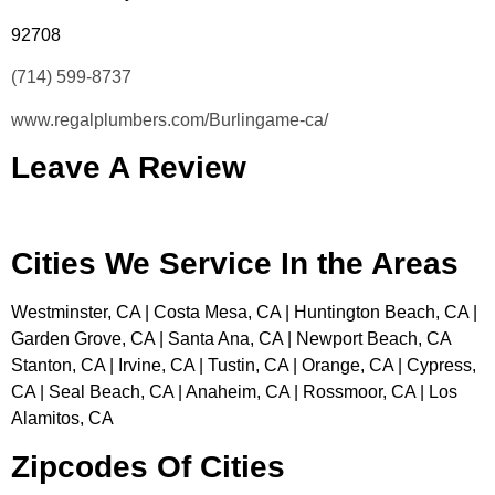
92708
(714) 599-8737
www.regalplumbers.com/Burlingame-ca/
Leave A Review
Cities We Service In the Areas
Westminster, CA | Costa Mesa, CA | Huntington Beach, CA |
Garden Grove, CA | Santa Ana, CA | Newport Beach, CA
Stanton, CA | Irvine, CA | Tustin, CA | Orange, CA | Cypress,
CA | Seal Beach, CA | Anaheim, CA | Rossmoor, CA | Los
Alamitos, CA
Zipcodes Of Cities