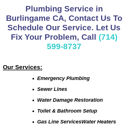
Plumbing Service in
Burlingame CA, Contact Us To
Schedule Our Service. Let Us
Fix Your Problem, Call
(714)
599-8737
Our Services:
Emergency Plumbing
Sewer Lines
Water Damage Restoration
Toilet & Bathroom Setup
Gas Line ServicesWater Heaters