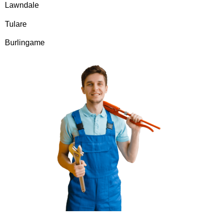
Lawndale
Tulare
Burlingame