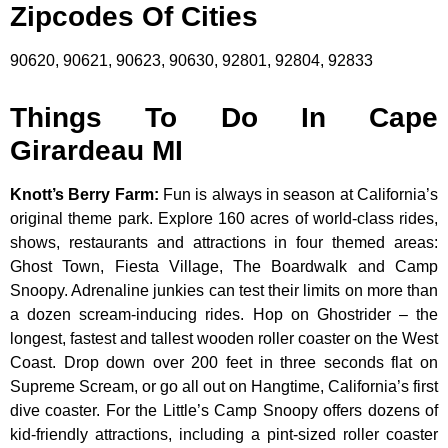
Zipcodes Of Cities
90620, 90621, 90623, 90630, 92801, 92804, 92833
Things To Do In Cape
Girardeau MI
Knott’s Berry Farm
:
Fun is always in season at California’s
original theme park. Explore 160 acres of world-class rides,
shows, restaurants and attractions in four themed areas:
Ghost Town, Fiesta Village, The Boardwalk and Camp
Snoopy. Adrenaline junkies can test their limits on more than
a dozen scream-inducing rides. Hop on Ghostrider – the
longest, fastest and tallest wooden roller coaster on the West
Coast. Drop down over 200 feet in three seconds flat on
Supreme Scream, or go all out on Hangtime, California’s first
dive coaster. For the Little’s Camp Snoopy offers dozens of
kid-friendly attractions, including a pint-sized roller coaster