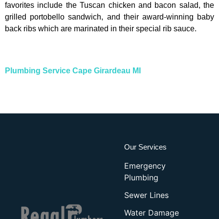
favorites include the Tuscan chicken and bacon salad, the
grilled portobello sandwich, and their award-winning baby
back ribs which are marinated in their special rib sauce.
Plumbing Service Cape Girardeau MI
Our Services
Emergency
Plumbing
Sewer Lines
Water Damage