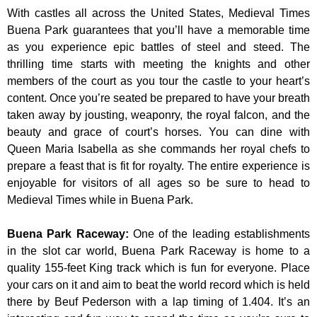
With castles all across the United States, Medieval Times
Buena Park guarantees that you’ll have a memorable time
as you experience epic battles of steel and steed. The
thrilling time starts with meeting the knights and other
members of the court as you tour the castle to your heart’s
content. Once you’re seated be prepared to have your breath
taken away by jousting, weaponry, the royal falcon, and the
beauty and grace of court’s horses. You can dine with
Queen Maria Isabella as she commands her royal chefs to
prepare a feast that is fit for royalty. The entire experience is
enjoyable for visitors of all ages so be sure to head to
Medieval Times while in Buena Park.
Buena Park Raceway
:
One of the leading establishments
in the slot car world, Buena Park Raceway is home to a
quality 155-feet King track which is fun for everyone. Place
your cars on it and aim to beat the world record which is held
there by Beuf Pederson with a lap timing of 1.404. It’s an