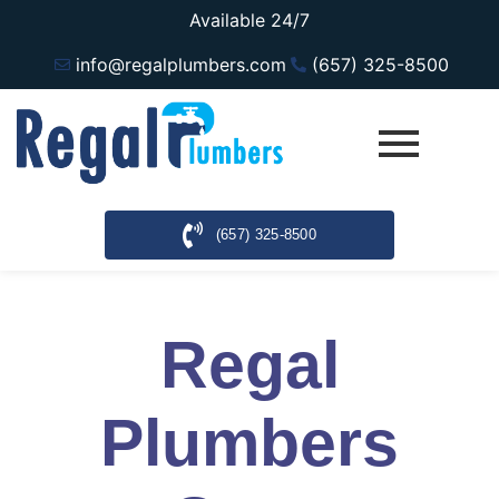
Available 24/7
info@regalplumbers.com
(657) 325-8500
(657) 325-8500
Regal
Plumbers