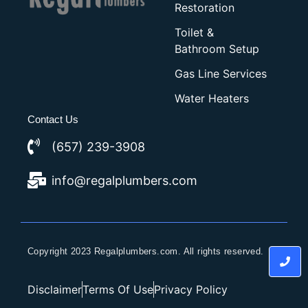
Restoration
Toilet &
Bathroom Setup
Gas Line Services
Water Heaters
Contact Us
(657) 239-3908
info@regalplumbers.com
Copyright 2023 Regalplumbers.com. All rights reserved.
Disclaimer
Terms Of Use
Privacy Policy