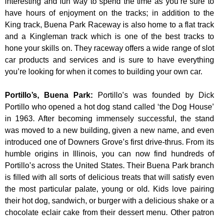
interesting and fun way to spend the time as you’re sure to
have hours of enjoyment on the tracks; in addition to the
King track, Buena Park Raceway is also home to a flat track
and a Kingleman track which is one of the best tracks to
hone your skills on. They raceway offers a wide range of slot
car products and services and is sure to have everything
you’re looking for when it comes to building your own car.
Portillo’s, Buena Park
:
Portillo’s was founded by Dick
Portillo who opened a hot dog stand called ‘the Dog House’
in 1963. After becoming immensely successful, the stand
was moved to a new building, given a new name, and even
introduced one of Downers Grove’s first drive-thrus. From its
humble origins in Illinois, you can now find hundreds of
Portillo’s across the United States. Their Buena Park branch
is filled with all sorts of delicious treats that will satisfy even
the most particular palate, young or old. Kids love pairing
their hot dog, sandwich, or burger with a delicious shake or a
chocolate eclair cake from their dessert menu. Other patron