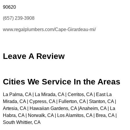
90620
(657) 239-3908
www.regalplumbers.com/Cape-Girardeau-mi/
Leave A Review
Cities We Service In the Areas
La Palma, CA | La Mirada, CA | Cerritos, CA | East La
Mirada, CA | Cypress, CA | Fullerton, CA | Stanton, CA |
Artesia, CA | Hawaiian Gardens, CA |Anaheim, CA | La
Habra, CA | Norwalk, CA | Los Alamitos, CA | Brea, CA |
South Whittier, CA