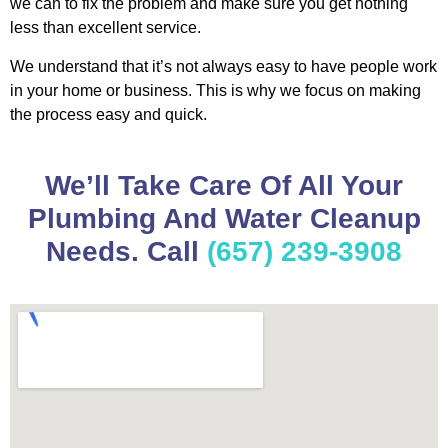
we can to fix the problem and make sure you get nothing
less than excellent service.
We understand that it’s not always easy to have people work
in your home or business. This is why we focus on making
the process easy and quick.
We’ll Take Care Of All Your
Plumbing And Water Cleanup
Needs. Call
(657) 239-3908