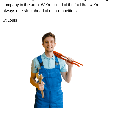
company in the area. We’re proud of the fact that we’re
always one step ahead of our competitors. .
St.Louis