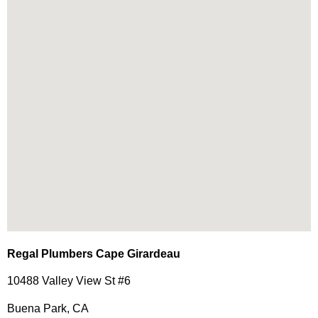
Regal Plumbers Cape Girardeau
10488 Valley View St #6
Buena Park, CA