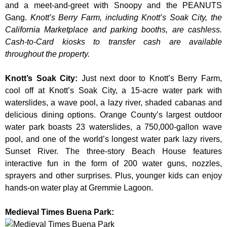
and a meet-and-greet with Snoopy and the PEANUTS
Gang.
Knott’s Berry Farm, including Knott’s Soak City, the
California Marketplace and parking booths, are cashless.
Cash-to-Card kiosks to transfer cash are available
throughout the property.
Knott’s Soak City
:
Just next door to Knott’s Berry Farm,
cool off at Knott’s Soak City, a 15-acre water park with
waterslides, a wave pool, a lazy river, shaded cabanas and
delicious dining options. Orange County’s largest outdoor
water park boasts 23 waterslides, a 750,000-gallon wave
pool, and one of the world’s longest water park lazy rivers,
Sunset River. The three-story Beach House features
interactive fun in the form of 200 water guns, nozzles,
sprayers and other surprises. Plus, younger kids can enjoy
hands-on water play at Gremmie Lagoon.
Medieval Times Buena Park: