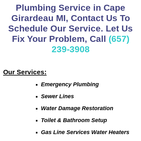
Plumbing Service in Cape
Girardeau MI, Contact Us To
Schedule Our Service. Let Us
Fix Your Problem, Call
(657)
239-3908
Our Services:
Emergency Plumbing
Sewer Lines
Water Damage Restoration
Toilet & Bathroom Setup
Gas Line Services Water Heaters