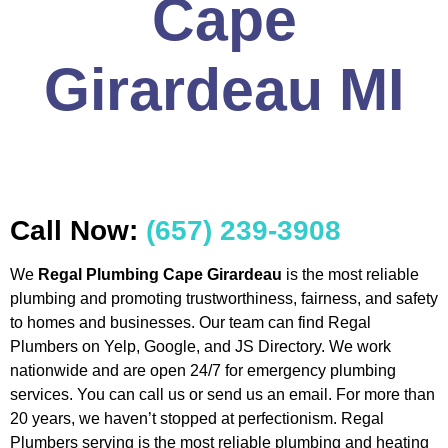
Cape
Girardeau MI
Call Now:
(657) 239-3908
We
Regal Plumbing Cape Girardeau
is the most reliable
plumbing and promoting trustworthiness, fairness, and safety
to homes and businesses. Our team can find Regal
Plumbers on Yelp, Google, and JS Directory. We work
nationwide and are open 24/7 for emergency plumbing
services. You can call us or send us an email. For more than
20 years, we haven’t stopped at perfectionism. Regal
Plumbers serving is the most reliable plumbing and heating