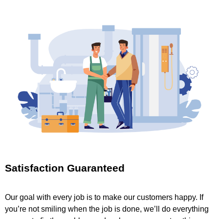
Satisfaction Guaranteed
Our goal with every job is to make our customers happy. If
you’re not smiling when the job is done, we’ll do everything