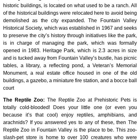
historic
buildings,
is
located
on
what
used
to
be
a
ranch.
All
of
the
historical
buildings
were
relocated
here
to
avoid
being
demolished
as
the
city
expanded.
The
Fountain
Valley
Historical
Society,
which
was
established
in
1967
and
seeks
to
preserve
the
city’s
history
through
initiatives
like
the
park,
is
in
charge
of
managing
the
park,
which
was
formally
opened
in
1983.
Heritage
Park,
which
is
2.3
acres
in
size
and
is
tucked
away
from
Fountain
Valley’s
bustle,
has
picnic
tables,
a
library,
a
reflecting
pond,
a
Veteran’s
Memorial
Monument,
a
real
estate
office
housed
in
one
of
the
old
buildings,
a
gazebo,
a
miniature
fire
station,
and
a
bocce
ball
court
The Reptile Zoo
:
The Reptile Zoo at Prehistoric Pets is
totally cold-blooded! Does your little one (or even you
because it’s that cool) enjoy reptiles, amphibians, and
arachnids? If you answered yes to any of these, then The
Reptile Zoo in Fountain Valley is the place to be. This zoo-
slash-pet store is home to over 100 creatures who were