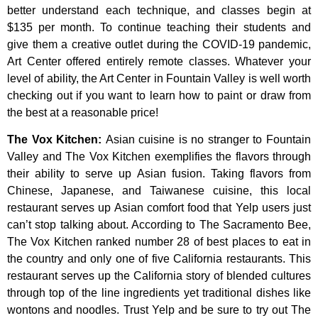
better
understand
each
technique,
and
classes
begin
at
$135
per
month.
To
continue
teaching
their
students
and
give
them
a
creative
outlet
during
the
COVID-19
pandemic,
Art
Center
offered
entirely
remote
classes.
Whatever
your
level
of
ability,
the
Art
Center
in
Fountain
Valley
is
well
worth
checking
out
if
you
want
to
learn
how
to
paint
or
draw
from
the
best
at
a
reasonable
price!
The Vox Kitchen
:
Asian cuisine is no stranger to Fountain
Valley and The Vox Kitchen exemplifies the flavors through
their ability to serve up Asian fusion. Taking flavors from
Chinese, Japanese, and Taiwanese cuisine, this local
restaurant serves up Asian comfort food that Yelp users just
can’t stop talking about. According to The Sacramento Bee,
The Vox Kitchen ranked number 28 of best places to eat in
the country and only one of five California restaurants. This
restaurant serves up the California story of blended cultures
through top of the line ingredients yet traditional dishes like
wontons and noodles. Trust Yelp and be sure to try out The