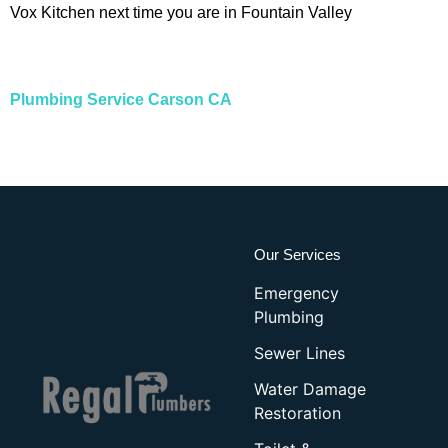
Vox Kitchen next time you are in Fountain Valley
Plumbing Service Carson CA
Our Services
Emergency
Plumbing
Sewer Lines
Water Damage
Restoration