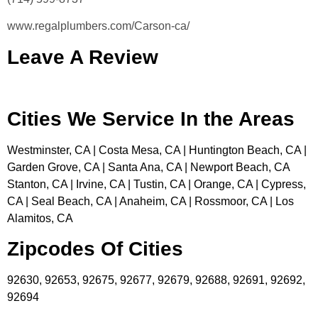
www.regalplumbers.com/Carson-ca/
Leave A Review
Cities We Service In the Areas
Westminster, CA | Costa Mesa, CA | Huntington Beach, CA |
Garden Grove, CA | Santa Ana, CA | Newport Beach, CA
Stanton, CA | Irvine, CA | Tustin, CA | Orange, CA | Cypress,
CA | Seal Beach, CA | Anaheim, CA | Rossmoor, CA | Los
Alamitos, CA
Zipcodes Of Cities
92630, 92653, 92675, 92677, 92679, 92688, 92691, 92692,
92694