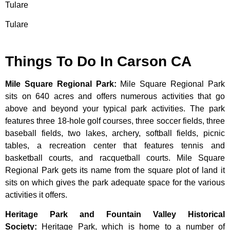
Tulare
Tulare
Things To Do In Carson CA
Mile Square Regional Park
:
Mile Square Regional Park
sits on 640 acres and offers numerous activities that go
above and beyond your typical park activities. The park
features three 18-hole golf courses, three soccer fields, three
baseball fields, two lakes, archery, softball fields, picnic
tables, a recreation center that features tennis and
basketball courts, and racquetball courts. Mile Square
Regional Park gets its name from the square plot of land it
sits on which gives the park adequate space for the various
activities it offers.
Heritage Park and Fountain Valley Historical
Society
:
Heritage
Park,
which
is
home
to
a
number
of