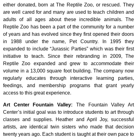
either donated, born at The Reptile Zoo, or rescued. They
are well cared for and many are used to teach children and
adults of all ages about these incredible animals. The
Reptile Zoo has been a part of the community for a number
of years and has evolved since they first opened their doors
in 1988 under the name, Pet Country. In 1995 they
expanded to include “Jurassic Parties” which was their first
initiative to teach. Since their rebranding in 2009, The
Reptile Zoo expanded and grew to accommodate their
volume in a 13,000 square foot building. The company now
regularly educates through interactive learning parties,
feedings, and membership programs that grant yearly
access to this great experience.
Art Center Fountain Valley
:
The
Fountain
Valley
Art
Center’s
initial
goal
was
to
introduce
students
to
art
through
classes
and
supplies.
Heather
and
April
Joy,
successful
artists,
are
identical
twin
sisters
who
made
that
decision
twenty
years
ago.
Each
student
is
taught
at
their
own
pace
to