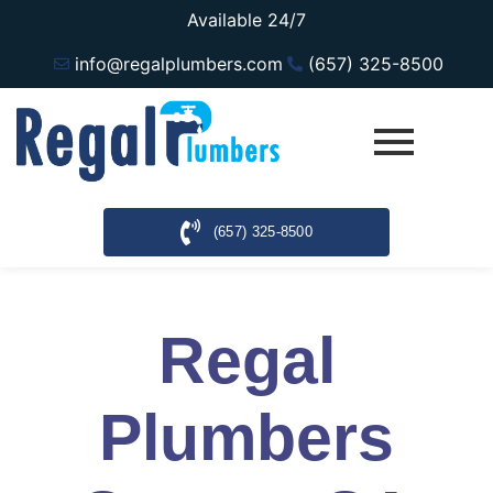
Available 24/7
info@regalplumbers.com
(657) 325-8500
(657) 325-8500
Regal
Plumbers