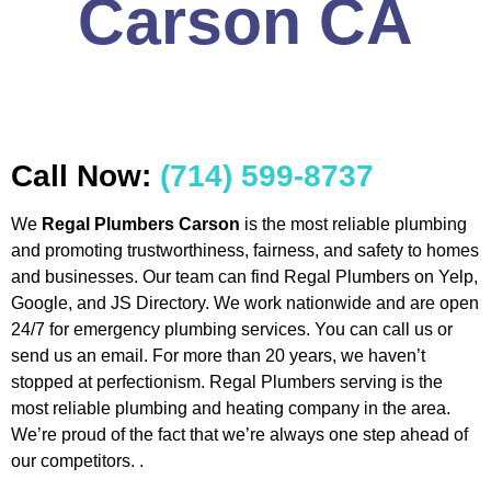
Carson CA
Call Now:
(714) 599-8737
We
Regal Plumbers Carson
is the most reliable plumbing
and promoting trustworthiness, fairness, and safety to homes
and businesses. Our team can find Regal Plumbers on Yelp,
Google, and JS Directory. We work nationwide and are open
24/7 for emergency plumbing services. You can call us or
send us an email. For more than 20 years, we haven’t
stopped at perfectionism. Regal Plumbers serving is the
most reliable plumbing and heating company in the area.
We’re proud of the fact that we’re always one step ahead of
our competitors. .