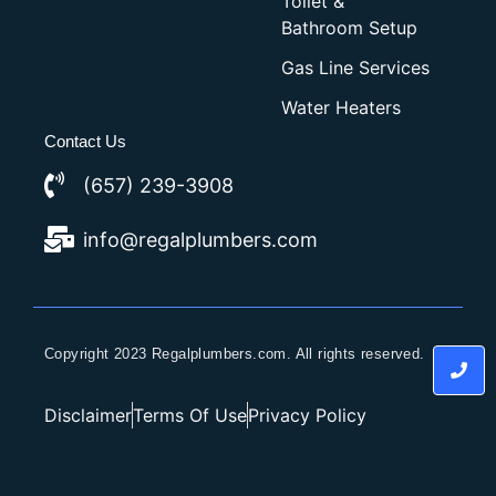
Toilet &
Bathroom Setup
Gas Line Services
Water Heaters
Contact Us
(657) 239-3908
info@regalplumbers.com
Copyright 2023 Regalplumbers.com. All rights reserved.
Disclaimer
Terms Of Use
Privacy Policy