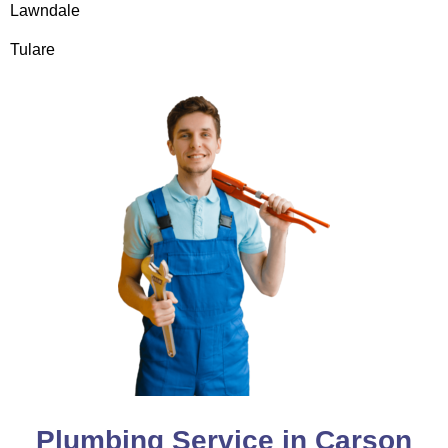
Lawndale
Tulare
Plumbing Service in Carson