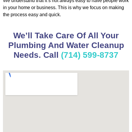
We understand that it’s not always easy to have people work
in your home or business. This is why we focus on making
the process easy and quick.
We’ll Take Care Of All Your
Plumbing And Water Cleanup
Needs. Call
(714) 599-8737