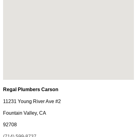
Regal Plumbers Carson
11231 Young River Ave #2
Fountain Valley, CA
92708
(714) 599-8737