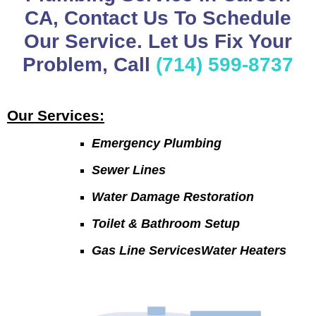
CA, Contact Us To Schedule
Our Service. Let Us Fix Your
Problem, Call
(714) 599-8737
Our Services:
Emergency Plumbing
Sewer Lines
Water Damage Restoration
Toilet & Bathroom Setup
Gas Line ServicesWater Heaters