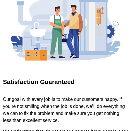
Satisfaction Guaranteed
Our goal with every job is to make our customers happy. If
you’re not smiling when the job is done, we’ll do everything
we can to fix the problem and make sure you get nothing
less than excellent service.