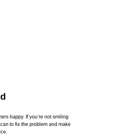
ed
ers happy. If you’re not smiling
 can to fix the problem and make
ice.