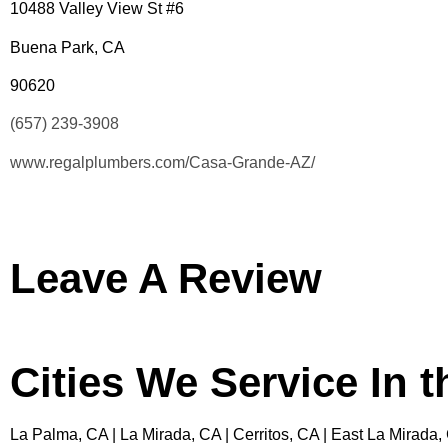
10488 Valley View St #6
Buena Park, CA
90620
(657) 239-3908
www.regalplumbers.com/Casa-Grande-AZ/
Leave A Review
Cities We Service In 
La Palma, CA | La Mirada, CA | Cerritos, CA | East La Mirada,