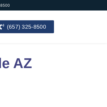
-8500
(657) 325-8500
de AZ