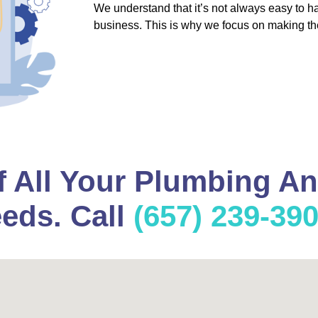
We understand that it’s not always easy to 
business. This is why we focus on making th
f All Your Plumbing A
eds. Call
(657) 239-39