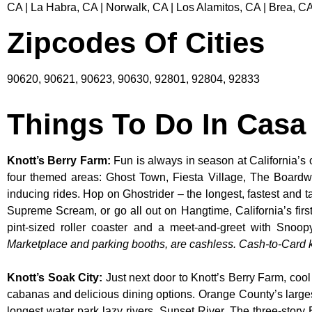
CA | La Habra, CA | Norwalk, CA | Los Alamitos, CA | Brea, CA
Zipcodes Of Cities
90620, 90621, 90623, 90630, 92801, 92804, 92833
Things To Do In Casa
Knott’s Berry Farm
:
Fun is always in season at California’s 
four themed areas: Ghost Town, Fiesta Village, The Boardw
inducing rides. Hop on Ghostrider – the longest, fastest and 
Supreme Scream, or go all out on Hangtime, California’s first 
pint-sized roller coaster and a meet-and-greet with S
Marketplace and parking booths, are cashless. Cash-to-Card ki
Knott’s Soak City
:
Just next door to Knott’s Berry Farm, cool
cabanas and delicious dining options. Orange County’s larges
longest water park lazy rivers, Sunset River. The three-story