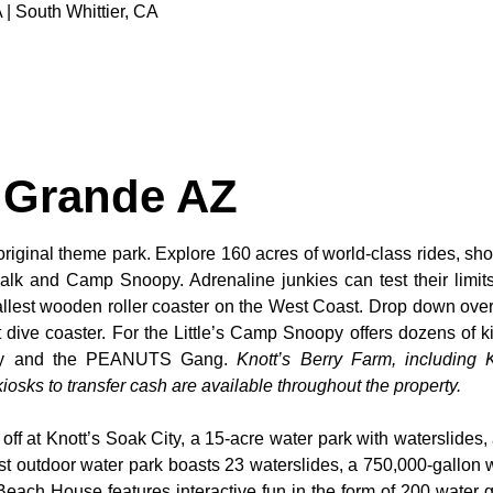
 | South Whittier, CA
 Grande AZ
original theme park. Explore 160 acres of world-class rides, sho
alk and Camp Snoopy. Adrenaline junkies can test their limi
tallest wooden roller coaster on the West Coast. Drop down over
dive coaster. For the Little’s Camp Snoopy offers dozens of kid
noopy and the PEANUTS Gang.
Knott’s Berry Farm, including K
osks to transfer cash are available throughout the property.
 off at Knott’s Soak City, a 15-acre water park with waterslides,
t outdoor water park boasts 23 waterslides, a 750,000-gallon 
 Beach House features interactive fun in the form of 200 water 