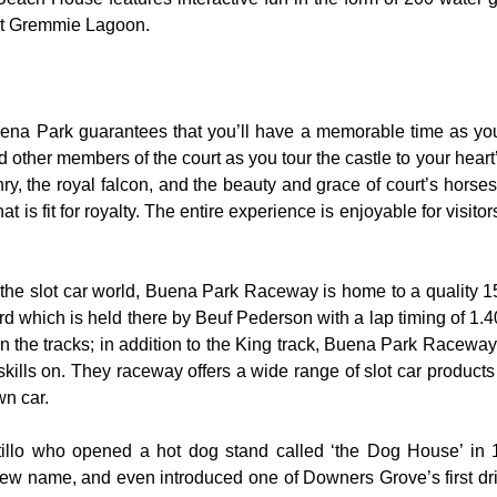
 at Gremmie Lagoon.
uena Park guarantees that you’ll have a memorable time as you 
nd other members of the court as you tour the castle to your hear
y, the royal falcon, and the beauty and grace of court’s hors
 is fit for royalty. The entire experience is enjoyable for visitor
the slot car world, Buena Park Raceway is home to a quality 155
rd which is held there by Beuf Pederson with a lap timing of 1.40
 the tracks; in addition to the King track, Buena Park Raceway 
skills on. They raceway offers a wide range of slot car product
wn car.
rtillo who opened a hot dog stand called ‘the Dog House’ in
ew name, and even introduced one of Downers Grove’s first dri