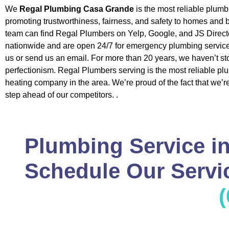
We
Regal Plumbing Casa Grande
is the most reliable plum
promoting trustworthiness, fairness, and safety to homes and
team can find Regal Plumbers on Yelp, Google, and JS Direct
nationwide and are open 24/7 for emergency plumbing service
us or send us an email. For more than 20 years, we haven’t st
perfectionism. Regal Plumbers serving is the most reliable p
heating company in the area. We’re proud of the fact that we’
step ahead of our competitors. .
Plumbing Service i
Schedule Our Servic