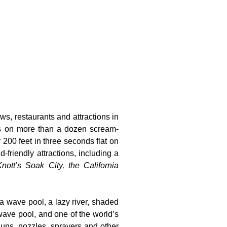
ws, restaurants and attractions in
ts on more than a dozen scream-
 200 feet in three seconds flat on
-friendly attractions, including a
nott’s Soak City, the California
 a wave pool, a lazy river, shaded
wave pool, and one of the world’s
guns, nozzles, sprayers and other