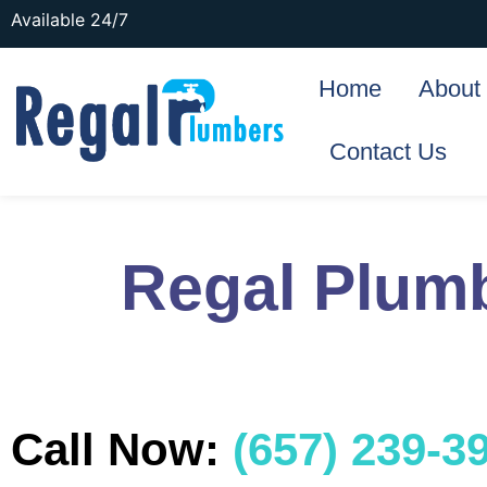
Available 24/7
Home
About
Contact Us
Regal Plum
Call Now:
(657) 239-3