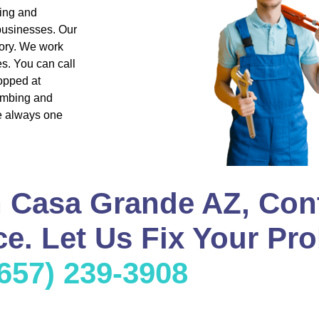
bing and
 businesses. Our
ory. We work
s. You can call
opped at
lumbing and
re always one
n Casa Grande AZ, Con
e. Let Us Fix Your Pro
(657) 239-3908