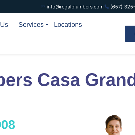
info@regalplumbers.com
(657) 325
 Us
Services
Locations
bers Casa Gran
908