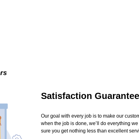
ers
Satisfaction Guarante
Our goal with every job is to make our custom
when the job is done, we’ll do everything we
sure you get nothing less than excellent serv