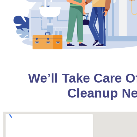
We’ll Take Care O
Cleanup Ne