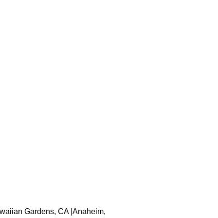
 Hawaiian Gardens, CA |Anaheim,