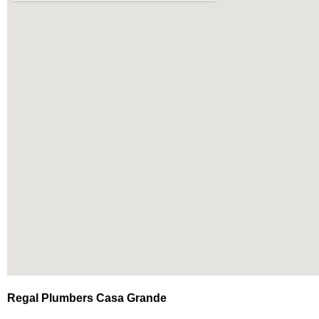
Regal Plumbers Casa Grande