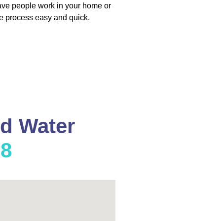
have people work in your home or
e process easy and quick.
nd Water
08