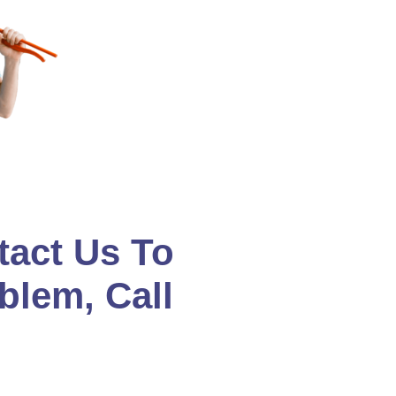
tact Us To
blem, Call