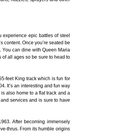
experience epic battles of steel
t’s content. Once you’re seated be
es. You can dine with Queen Maria
s of all ages so be sure to head to
-feet King track which is fun for
4. It’s an interesting and fun way
is also home to a flat track and a
s and services and is sure to have
 1963. After becoming immensely
ve-thrus. From its humble origins