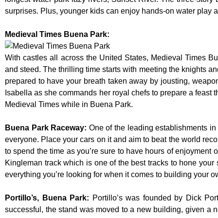
surprises. Plus, younger kids can enjoy hands-on water play
Medieval Times Buena Park:
With castles all across the United States, Medieval Times B
and steed. The thrilling time starts with meeting the knights a
prepared to have your breath taken away by jousting, weaponr
Isabella as she commands her royal chefs to prepare a feast that
Medieval Times while in Buena Park.
Buena Park Raceway
:
One of the leading establishments in 
everyone. Place your cars on it and aim to beat the world reco
to spend the time as you’re sure to have hours of enjoyment on
Kingleman track which is one of the best tracks to hone your 
everything you’re looking for when it comes to building your o
Portillo’s, Buena Park
:
Portillo’s was founded by Dick Po
successful, the stand was moved to a new building, given a n