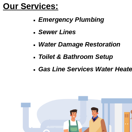
Our Services:
Emergency Plumbing
Sewer Lines
Water Damage Restoration
Toilet & Bathroom Setup
Gas Line Services Water Heat