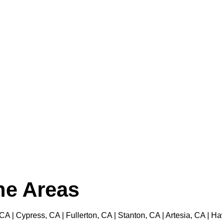
the Areas
 CA | Cypress, CA | Fullerton, CA | Stanton, CA | Artesia, CA |