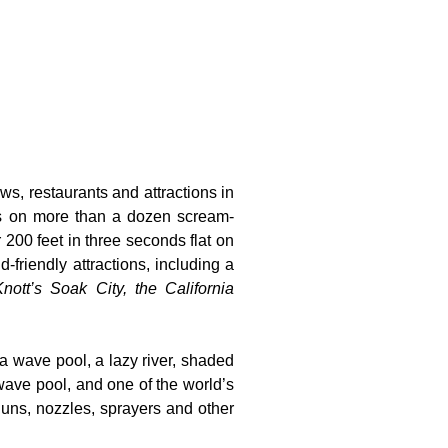
ws, restaurants and attractions in
ts on more than a dozen scream-
 200 feet in three seconds flat on
-friendly attractions, including a
nott’s Soak City, the California
 a wave pool, a lazy river, shaded
wave pool, and one of the world’s
guns, nozzles, sprayers and other