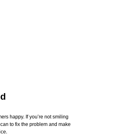
ed
ers happy. If you’re not smiling
 can to fix the problem and make
ice.