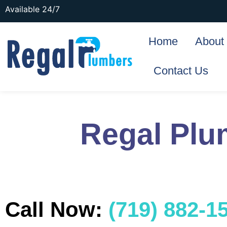
Available 24/7
Home
About
Contact Us
Regal Plu
Call Now:
(719) 882-1