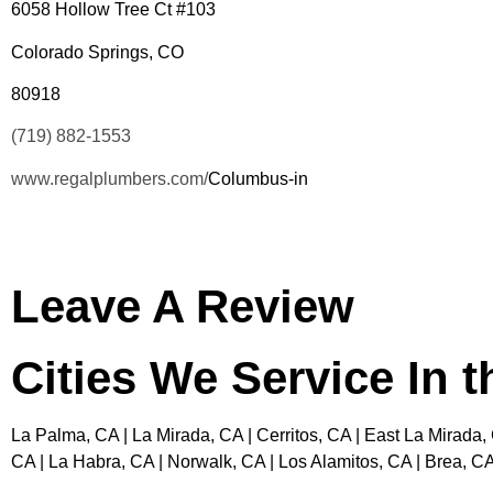
6058 Hollow Tree Ct #103
Colorado Springs, CO
80918
(719) 882-1553
www.regalplumbers.com/
Columbus-in
Leave A Review
Cities We Service In 
La Palma, CA | La Mirada, CA | Cerritos, CA | East La Mirada,
CA | La Habra, CA | Norwalk, CA | Los Alamitos, CA | Brea, CA