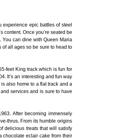
experience epic battles of steel
t’s content. Once you’re seated be
es. You can dine with Queen Maria
s of all ages so be sure to head to
-feet King track which is fun for
4. It’s an interesting and fun way
is also home to a flat track and a
s and services and is sure to have
 1963. After becoming immensely
ve-thrus. From its humble origins
 delicious treats that will satisfy
a chocolate eclair cake from their