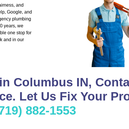
airness, and
lp, Google, and
rgency plumbing
20 years, we
ble one stop for
k and in our
in Columbus IN, Conta
e. Let Us Fix Your Pr
(719) 882-1553