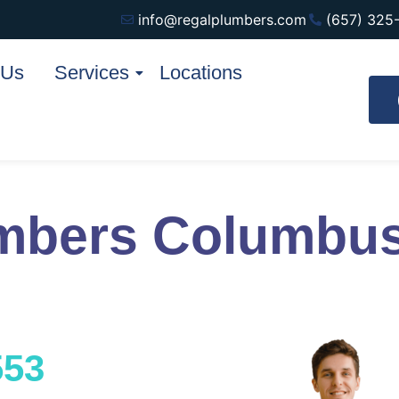
info@regalplumbers.com
(657) 325
 Us
Services
Locations
mbers Columbus
553