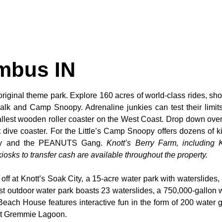
mbus IN
original theme park. Explore 160 acres of world-class rides, sho
alk and Camp Snoopy. Adrenaline junkies can test their limi
tallest wooden roller coaster on the West Coast. Drop down over
dive coaster. For the Little’s Camp Snoopy offers dozens of kid
noopy and the PEANUTS Gang.
Knott’s Berry Farm, including K
osks to transfer cash are available throughout the property.
 off at Knott’s Soak City, a 15-acre water park with waterslides,
t outdoor water park boasts 23 waterslides, a 750,000-gallon 
 Beach House features interactive fun in the form of 200 water 
 at Gremmie Lagoon.