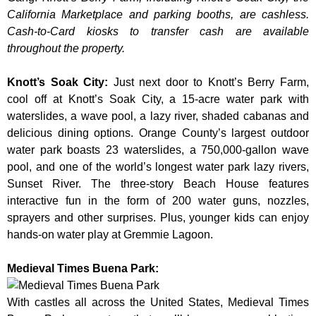
California Marketplace and parking booths, are cashless.
Cash-to-Card kiosks to transfer cash are available
throughout the property.
Knott’s Soak City
:
Just next door to Knott’s Berry Farm,
cool off at Knott’s Soak City, a 15-acre water park with
waterslides, a wave pool, a lazy river, shaded cabanas and
delicious dining options. Orange County’s largest outdoor
water park boasts 23 waterslides, a 750,000-gallon wave
pool, and one of the world’s longest water park lazy rivers,
Sunset River. The three-story Beach House features
interactive fun in the form of 200 water guns, nozzles,
sprayers and other surprises. Plus, younger kids can enjoy
hands-on water play at Gremmie Lagoon.
Medieval Times Buena Park:
With castles all across the United States, Medieval Times