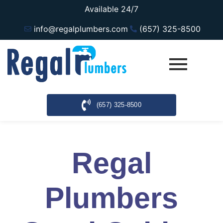
Available 24/7
info@regalplumbers.com
(657) 325-8500
(657) 325-8500
Regal
Plumbers