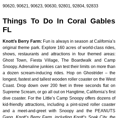
90620, 90621, 90623, 90630, 92801, 92804, 92833
Things To Do In Coral Gables
FL
Knott’s Berry Farm
:
Fun is always in season at California’s
original theme park. Explore 160 acres of world-class rides,
shows, restaurants and attractions in four themed areas:
Ghost Town, Fiesta Village, The Boardwalk and Camp
Snoopy. Adrenaline junkies can test their limits on more than
a dozen scream-inducing rides. Hop on Ghostrider – the
longest, fastest and tallest wooden roller coaster on the West
Coast. Drop down over 200 feet in three seconds flat on
Supreme Scream, or go all out on Hangtime, California’s first
dive coaster. For the Little’s Camp Snoopy offers dozens of
kid-friendly attractions, including a pint-sized roller coaster
and a meet-and-greet with Snoopy and the PEANUTS
Gang.
Knott’s Berry Farm, including Knott’s Soak City, the