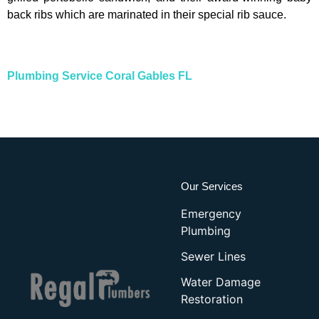
back ribs which are marinated in their special rib sauce.
Plumbing Service Coral Gables FL
Our Services
Emergency
Plumbing
Sewer Lines
Water Damage
Restoration