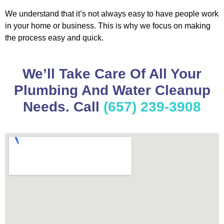
We understand that it’s not always easy to have people work
in your home or business. This is why we focus on making
the process easy and quick.
We’ll Take Care Of All Your
Plumbing And Water Cleanup
Needs. Call
(657) 239-3908