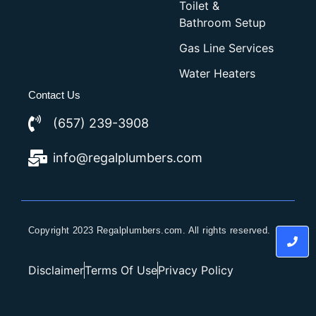
Toilet &
Bathroom Setup
Gas Line Services
Water Heaters
Contact Us
(657) 239-3908
info@regalplumbers.com
Copyright 2023 Regalplumbers.com. All rights reserved.
Disclaimer
Terms Of Use
Privacy Policy