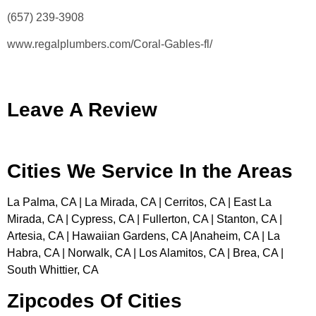
(657) 239-3908
www.regalplumbers.com/Coral-Gables-fl/
Leave A Review
Cities We Service In the Areas
La Palma, CA | La Mirada, CA | Cerritos, CA | East La
Mirada, CA | Cypress, CA | Fullerton, CA | Stanton, CA |
Artesia, CA | Hawaiian Gardens, CA |Anaheim, CA | La
Habra, CA | Norwalk, CA | Los Alamitos, CA | Brea, CA |
South Whittier, CA
Zipcodes Of Cities