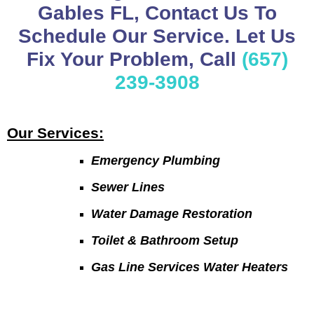
Gables FL, Contact Us To
Schedule Our Service. Let Us
Fix Your Problem, Call
(657)
239-3908
Our Services:
Emergency Plumbing
Sewer Lines
Water Damage Restoration
Toilet & Bathroom Setup
Gas Line Services Water Heaters