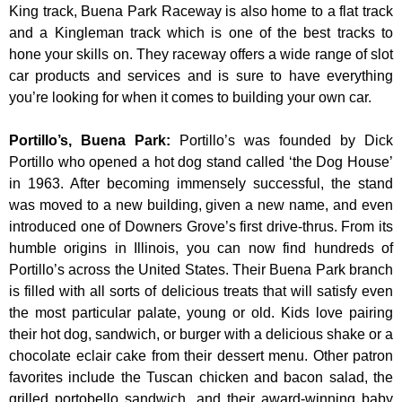
King track, Buena Park Raceway is also home to a flat track
and a Kingleman track which is one of the best tracks to
hone your skills on. They raceway offers a wide range of slot
car products and services and is sure to have everything
you’re looking for when it comes to building your own car.
Portillo’s, Buena Park
:
Portillo’s was founded by Dick
Portillo who opened a hot dog stand called ‘the Dog House’
in 1963. After becoming immensely successful, the stand
was moved to a new building, given a new name, and even
introduced one of Downers Grove’s first drive-thrus. From its
humble origins in Illinois, you can now find hundreds of
Portillo’s across the United States. Their Buena Park branch
is filled with all sorts of delicious treats that will satisfy even
the most particular palate, young or old. Kids love pairing
their hot dog, sandwich, or burger with a delicious shake or a
chocolate eclair cake from their dessert menu. Other patron
favorites include the Tuscan chicken and bacon salad, the
grilled portobello sandwich, and their award-winning baby