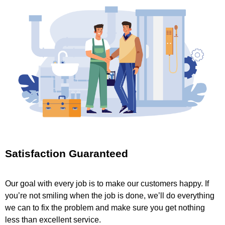
Satisfaction Guaranteed
Our goal with every job is to make our customers happy. If
you’re not smiling when the job is done, we’ll do everything
we can to fix the problem and make sure you get nothing
less than excellent service.