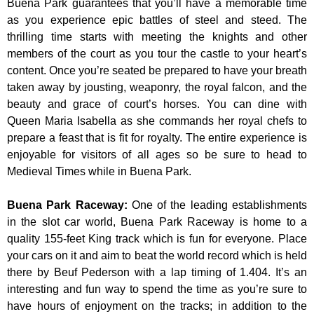
Buena Park guarantees that you’ll have a memorable time
as you experience epic battles of steel and steed. The
thrilling time starts with meeting the knights and other
members of the court as you tour the castle to your heart’s
content. Once you’re seated be prepared to have your breath
taken away by jousting, weaponry, the royal falcon, and the
beauty and grace of court’s horses. You can dine with
Queen Maria Isabella as she commands her royal chefs to
prepare a feast that is fit for royalty. The entire experience is
enjoyable for visitors of all ages so be sure to head to
Medieval Times while in Buena Park.
Buena Park Raceway
:
One of the leading establishments
in the slot car world, Buena Park Raceway is home to a
quality 155-feet King track which is fun for everyone. Place
your cars on it and aim to beat the world record which is held
there by Beuf Pederson with a lap timing of 1.404. It’s an
interesting and fun way to spend the time as you’re sure to
have hours of enjoyment on the tracks; in addition to the