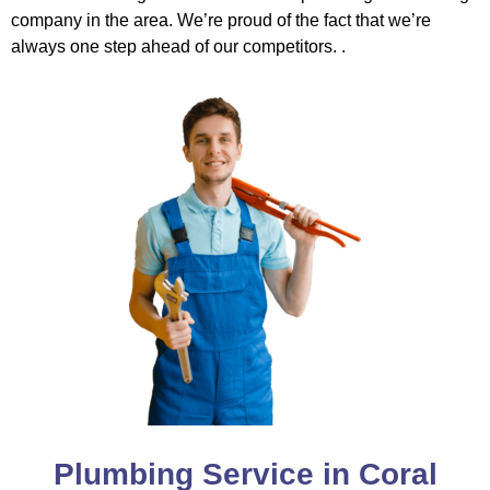
company in the area. We’re proud of the fact that we’re
always one step ahead of our competitors. .
Plumbing Service in Coral