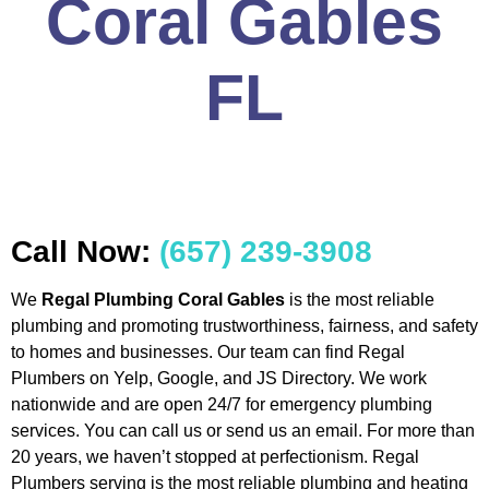
Coral Gables
FL
Call Now:
(657) 239-3908
We
Regal Plumbing Coral Gables
is the most reliable
plumbing and promoting trustworthiness, fairness, and safety
to homes and businesses. Our team can find Regal
Plumbers on Yelp, Google, and JS Directory. We work
nationwide and are open 24/7 for emergency plumbing
services. You can call us or send us an email. For more than
20 years, we haven’t stopped at perfectionism. Regal
Plumbers serving is the most reliable plumbing and heating