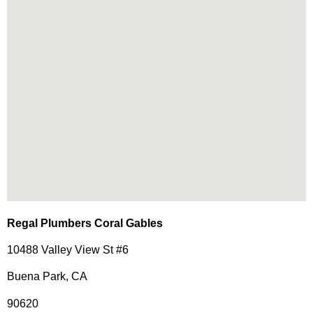
Regal Plumbers Coral Gables
10488 Valley View St #6
Buena Park, CA
90620