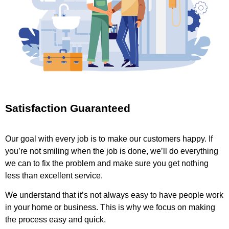
Satisfaction Guaranteed
Our goal with every job is to make our customers happy. If
you’re not smiling when the job is done, we’ll do everything
we can to fix the problem and make sure you get nothing
less than excellent service.
We understand that it’s not always easy to have people work
in your home or business. This is why we focus on making
the process easy and quick.