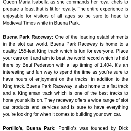
Queen Maria Isabella as she commands her royal chefs to
prepare a feast that is fit for royalty. The entire experience is
enjoyable for visitors of all ages so be sure to head to
Medieval Times while in Buena Park.
Buena Park Raceway
:
One of the leading establishments
in the slot car world, Buena Park Raceway is home to a
quality 155-feet King track which is fun for everyone. Place
your cars on it and aim to beat the world record which is held
there by Beuf Pederson with a lap timing of 1.404. It’s an
interesting and fun way to spend the time as you’re sure to
have hours of enjoyment on the tracks; in addition to the
King track, Buena Park Raceway is also home to a flat track
and a Kingleman track which is one of the best tracks to
hone your skills on. They raceway offers a wide range of slot
car products and services and is sure to have everything
you’re looking for when it comes to building your own car.
Portillo’s, Buena Park
:
Portillo’s was founded by Dick