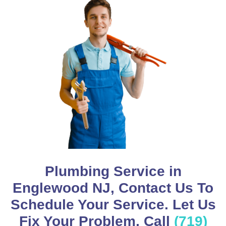
Plumbing Service in
Englewood NJ, Contact Us To
Schedule Your Service. Let Us
Fix Your Problem, Call
(719)