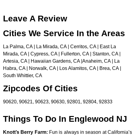
Leave A Review
Cities We Service In the Areas
La Palma, CA | La Mirada, CA | Cerritos, CA | East La
Mirada, CA | Cypress, CA | Fullerton, CA | Stanton, CA |
Artesia, CA | Hawaiian Gardens, CA |Anaheim, CA | La
Habra, CA | Norwalk, CA | Los Alamitos, CA | Brea, CA |
South Whittier, CA
Zipcodes Of Cities
90620, 90621, 90623, 90630, 92801, 92804, 92833
Things To Do In Englewood NJ
Knott’s Berry Farm
:
Fun is always in season at California’s