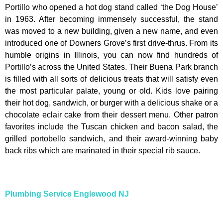
Portillo who opened a hot dog stand called ‘the Dog House’
in 1963. After becoming immensely successful, the stand
was moved to a new building, given a new name, and even
introduced one of Downers Grove’s first drive-thrus. From its
humble origins in Illinois, you can now find hundreds of
Portillo’s across the United States. Their Buena Park branch
is filled with all sorts of delicious treats that will satisfy even
the most particular palate, young or old. Kids love pairing
their hot dog, sandwich, or burger with a delicious shake or a
chocolate eclair cake from their dessert menu. Other patron
favorites include the Tuscan chicken and bacon salad, the
grilled portobello sandwich, and their award-winning baby
back ribs which are marinated in their special rib sauce.
Plumbing Service Englewood NJ