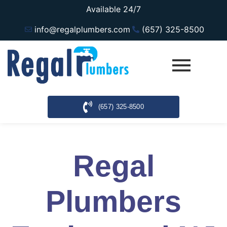
Available 24/7
info@regalplumbers.com
(657) 325-8500
(657) 325-8500
Regal
Plumbers