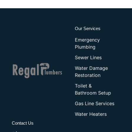
Our Services
Emergency
Plumbing
Sewer Lines
Water Damage
Restoration
Toilet &
Bathroom Setup
Gas Line Services
Water Heaters
Contact Us