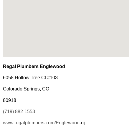
Regal Plumbers Englewood
6058 Hollow Tree Ct #103
Colorado Springs, CO
80918
(719) 882-1553
www.regalplumbers.com/Englewood-
nj