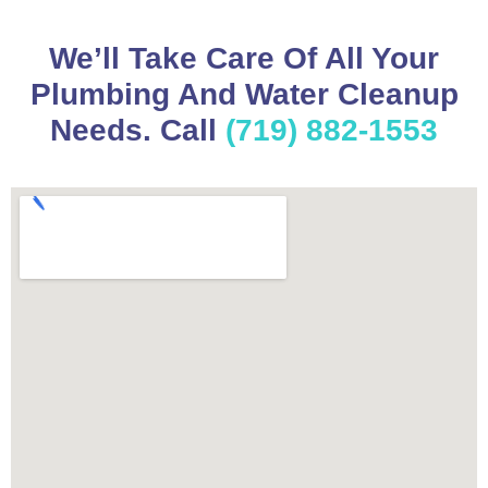
We’ll Take Care Of All Your
Plumbing And Water Cleanup
Needs. Call
(719) 882-1553