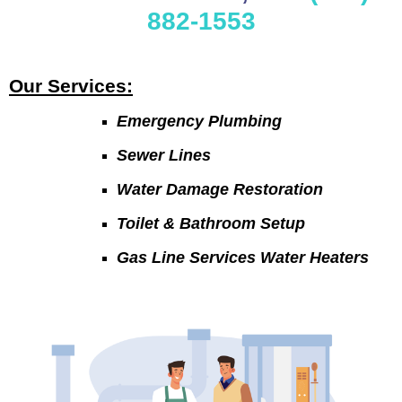
882-1553
Our Services:
Emergency Plumbing
Sewer Lines
Water Damage Restoration
Toilet & Bathroom Setup
Gas Line Services Water Heaters