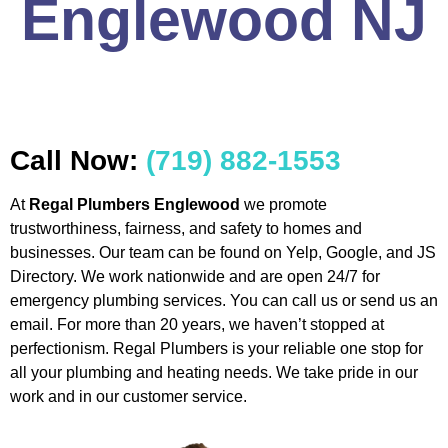
Englewood NJ
Call Now:
(719) 882-1553
At
Regal Plumbers Englewood
we promote
trustworthiness, fairness, and safety to homes and
businesses. Our team can be found on Yelp, Google, and JS
Directory. We work nationwide and are open 24/7 for
emergency plumbing services. You can call us or send us an
email. For more than 20 years, we haven’t stopped at
perfectionism. Regal Plumbers is your reliable one stop for
all your plumbing and heating needs. We take pride in our
work and in our customer service.