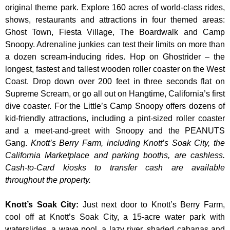
original theme park. Explore 160 acres of world-class rides,
shows, restaurants and attractions in four themed areas:
Ghost Town, Fiesta Village, The Boardwalk and Camp
Snoopy. Adrenaline junkies can test their limits on more than
a dozen scream-inducing rides. Hop on Ghostrider – the
longest, fastest and tallest wooden roller coaster on the West
Coast. Drop down over 200 feet in three seconds flat on
Supreme Scream, or go all out on Hangtime, California’s first
dive coaster. For the Little’s Camp Snoopy offers dozens of
kid-friendly attractions, including a pint-sized roller coaster
and a meet-and-greet with Snoopy and the PEANUTS
Gang.
Knott’s Berry Farm, including Knott’s Soak City, the
California Marketplace and parking booths, are cashless.
Cash-to-Card kiosks to transfer cash are available
throughout the property.
Knott’s Soak City
:
Just next door to Knott’s Berry Farm,
cool off at Knott’s Soak City, a 15-acre water park with
waterslides, a wave pool, a lazy river, shaded cabanas and