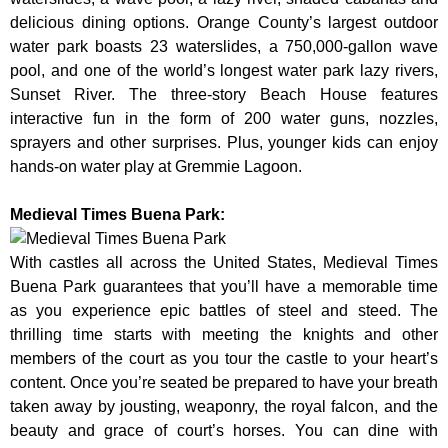
delicious dining options. Orange County’s largest outdoor
water park boasts 23 waterslides, a 750,000-gallon wave
pool, and one of the world’s longest water park lazy rivers,
Sunset River. The three-story Beach House features
interactive fun in the form of 200 water guns, nozzles,
sprayers and other surprises. Plus, younger kids can enjoy
hands-on water play at Gremmie Lagoon.
Medieval Times Buena Park:
With castles all across the United States, Medieval Times
Buena Park guarantees that you’ll have a memorable time
as you experience epic battles of steel and steed. The
thrilling time starts with meeting the knights and other
members of the court as you tour the castle to your heart’s
content. Once you’re seated be prepared to have your breath
taken away by jousting, weaponry, the royal falcon, and the
beauty and grace of court’s horses. You can dine with