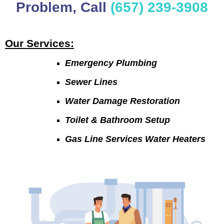
Problem, Call
(657) 239-3908
Our Services:
Emergency Plumbing
Sewer Lines
Water Damage Restoration
Toilet & Bathroom Setup
Gas Line Services Water Heaters