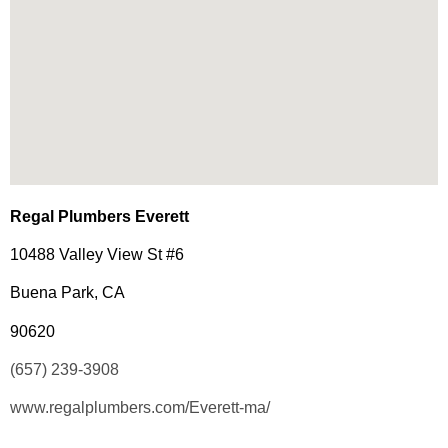
Regal Plumbers Everett
10488 Valley View St #6
Buena Park, CA
90620
(657) 239-3908
www.regalplumbers.com/Everett-ma/