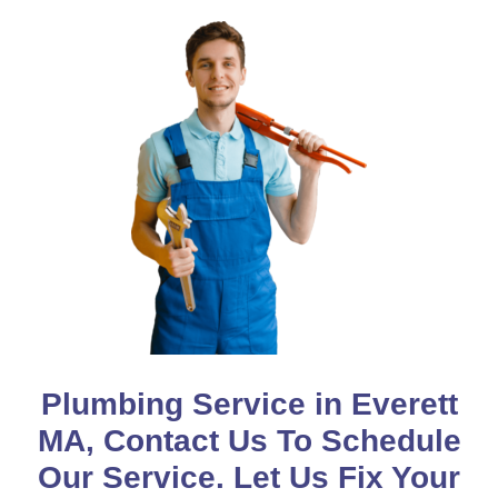
Plumbing Service in Everett
MA, Contact Us To Schedule
Our Service. Let Us Fix Your