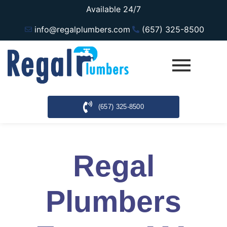
Available 24/7
info@regalplumbers.com
(657) 325-8500
(657) 325-8500
Regal
Plumbers