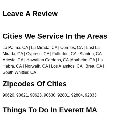
Leave A Review
Cities We Service In the Areas
La Palma, CA | La Mirada, CA | Cerritos, CA | East La
Mirada, CA | Cypress, CA | Fullerton, CA | Stanton, CA |
Artesia, CA | Hawaiian Gardens, CA |Anaheim, CA | La
Habra, CA | Norwalk, CA | Los Alamitos, CA | Brea, CA |
South Whittier, CA
Zipcodes Of Cities
90620, 90621, 90623, 90630, 92801, 92804, 92833
Things To Do In Everett MA