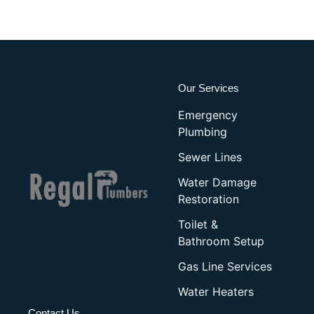
Our Services
Emergency
Plumbing
Sewer Lines
Water Damage
Restoration
Toilet &
Bathroom Setup
Gas Line Services
Water Heaters
Contact Us