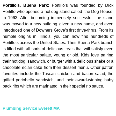
Portillo’s, Buena Park
:
Portillo’s was founded by Dick
Portillo who opened a hot dog stand called ‘the Dog House’
in 1963. After becoming immensely successful, the stand
was moved to a new building, given a new name, and even
introduced one of Downers Grove’s first drive-thrus. From its
humble origins in Illinois, you can now find hundreds of
Portillo’s across the United States. Their Buena Park branch
is filled with all sorts of delicious treats that will satisfy even
the most particular palate, young or old. Kids love pairing
their hot dog, sandwich, or burger with a delicious shake or a
chocolate eclair cake from their dessert menu. Other patron
favorites include the Tuscan chicken and bacon salad, the
grilled portobello sandwich, and their award-winning baby
back ribs which are marinated in their special rib sauce.
Plumbing Service Everett MA