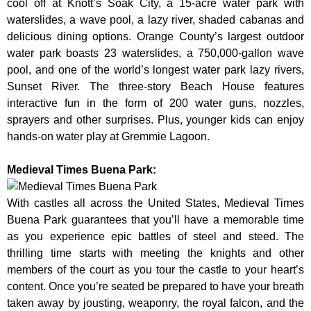
cool off at Knott’s Soak City, a 15-acre water park with
waterslides, a wave pool, a lazy river, shaded cabanas and
delicious dining options. Orange County’s largest outdoor
water park boasts 23 waterslides, a 750,000-gallon wave
pool, and one of the world’s longest water park lazy rivers,
Sunset River. The three-story Beach House features
interactive fun in the form of 200 water guns, nozzles,
sprayers and other surprises. Plus, younger kids can enjoy
hands-on water play at Gremmie Lagoon.
Medieval Times Buena Park:
With castles all across the United States, Medieval Times
Buena Park guarantees that you’ll have a memorable time
as you experience epic battles of steel and steed. The
thrilling time starts with meeting the knights and other
members of the court as you tour the castle to your heart’s
content. Once you’re seated be prepared to have your breath
taken away by jousting, weaponry, the royal falcon, and the