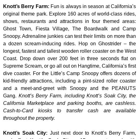
Knott’s Berry Farm
:
Fun is always in season at California’s
original theme park. Explore 160 acres of world-class rides,
shows, restaurants and attractions in four themed areas:
Ghost Town, Fiesta Village, The Boardwalk and Camp
Snoopy. Adrenaline junkies can test their limits on more than
a dozen scream-inducing rides. Hop on Ghostrider – the
longest, fastest and tallest wooden roller coaster on the West
Coast. Drop down over 200 feet in three seconds flat on
Supreme Scream, or go all out on Hangtime, California’s first
dive coaster. For the Little’s Camp Snoopy offers dozens of
kid-friendly attractions, including a pint-sized roller coaster
and a meet-and-greet with Snoopy and the PEANUTS
Gang.
Knott’s Berry Farm, including Knott’s Soak City, the
California Marketplace and parking booths, are cashless.
Cash-to-Card kiosks to transfer cash are available
throughout the property.
Knott’s Soak City
:
Just next door to Knott’s Berry Farm,