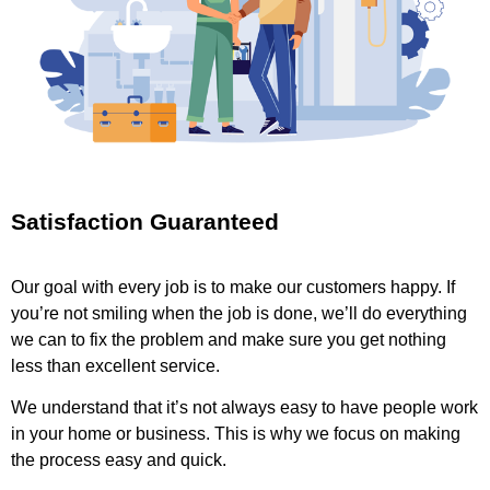
Satisfaction Guaranteed
Our goal with every job is to make our customers happy. If
you’re not smiling when the job is done, we’ll do everything
we can to fix the problem and make sure you get nothing
less than excellent service.
We understand that it’s not always easy to have people work
in your home or business. This is why we focus on making
the process easy and quick.