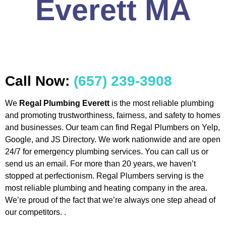
Everett MA
Call Now:
(657) 239-3908
We
Regal Plumbing Everett
is the most reliable plumbing
and promoting trustworthiness, fairness, and safety to homes
and businesses. Our team can find Regal Plumbers on Yelp,
Google, and JS Directory. We work nationwide and are open
24/7 for emergency plumbing services. You can call us or
send us an email. For more than 20 years, we haven’t
stopped at perfectionism. Regal Plumbers serving is the
most reliable plumbing and heating company in the area.
We’re proud of the fact that we’re always one step ahead of
our competitors. .