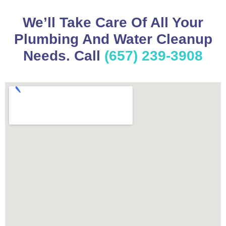
We’ll Take Care Of All Your
Plumbing And Water Cleanup
Needs. Call
(657) 239-3908