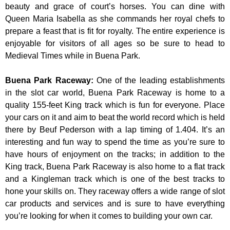
beauty and grace of court’s horses. You can dine with
Queen Maria Isabella as she commands her royal chefs to
prepare a feast that is fit for royalty. The entire experience is
enjoyable for visitors of all ages so be sure to head to
Medieval Times while in Buena Park.
Buena Park Raceway
:
One of the leading establishments
in the slot car world, Buena Park Raceway is home to a
quality 155-feet King track which is fun for everyone. Place
your cars on it and aim to beat the world record which is held
there by Beuf Pederson with a lap timing of 1.404. It’s an
interesting and fun way to spend the time as you’re sure to
have hours of enjoyment on the tracks; in addition to the
King track, Buena Park Raceway is also home to a flat track
and a Kingleman track which is one of the best tracks to
hone your skills on. They raceway offers a wide range of slot
car products and services and is sure to have everything
you’re looking for when it comes to building your own car.