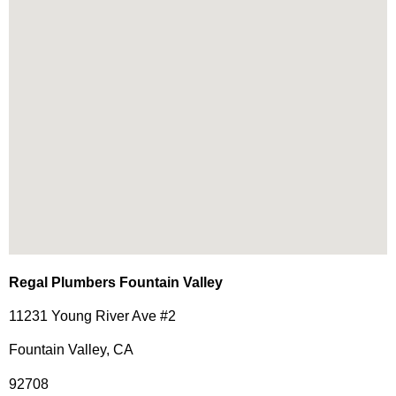
Regal Plumbers Fountain Valley
11231 Young River Ave #2
Fountain Valley, CA
92708