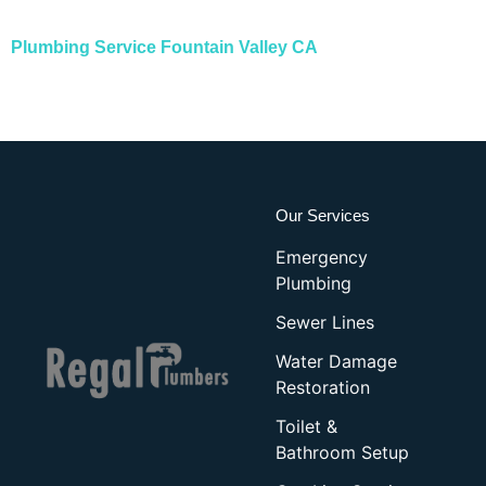
Plumbing Service Fountain Valley CA
Our Services
Emergency
Plumbing
Sewer Lines
Water Damage
Restoration
Toilet &
Bathroom Setup