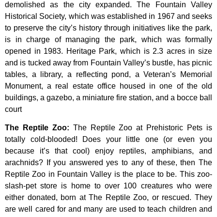
demolished
as
the
city
expanded.
The
Fountain
Valley
Historical
Society,
which
was
established
in
1967
and
seeks
to
preserve
the
city’s
history
through
initiatives
like
the
park,
is
in
charge
of
managing
the
park,
which
was
formally
opened
in
1983.
Heritage
Park,
which
is
2.3
acres
in
size
and
is
tucked
away
from
Fountain
Valley’s
bustle,
has
picnic
tables,
a
library,
a
reflecting
pond,
a
Veteran’s
Memorial
Monument,
a
real
estate
office
housed
in
one
of
the
old
buildings,
a
gazebo,
a
miniature
fire
station,
and
a
bocce
ball
court
The Reptile Zoo
:
The Reptile Zoo at Prehistoric Pets is
totally cold-blooded! Does your little one (or even you
because it’s that cool) enjoy reptiles, amphibians, and
arachnids? If you answered yes to any of these, then The
Reptile Zoo in Fountain Valley is the place to be. This zoo-
slash-pet store is home to over 100 creatures who were
either donated, born at The Reptile Zoo, or rescued. They
are well cared for and many are used to teach children and