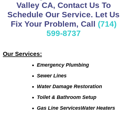
Valley CA, Contact Us To
Schedule Our Service. Let Us
Fix Your Problem, Call
(714)
599-8737
Our Services:
Emergency Plumbing
Sewer Lines
Water Damage Restoration
Toilet & Bathroom Setup
Gas Line ServicesWater Heaters