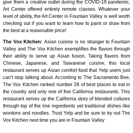
give
them
a
creative
outlet
during
the
COVID-19
pandemic,
Art
Center
offered
entirely
remote
classes.
Whatever
your
level
of
ability,
the
Art
Center
in
Fountain
Valley
is
well
worth
checking
out
if
you
want
to
learn
how
to
paint
or
draw
from
the
best
at
a
reasonable
price!
The Vox Kitchen
:
Asian cuisine is no stranger to Fountain
Valley and The Vox Kitchen exemplifies the flavors through
their ability to serve up Asian fusion. Taking flavors from
Chinese, Japanese, and Taiwanese cuisine, this local
restaurant serves up Asian comfort food that Yelp users just
can’t stop talking about. According to The Sacramento Bee,
The Vox Kitchen ranked number 28 of best places to eat in
the country and only one of five California restaurants. This
restaurant serves up the California story of blended cultures
through top of the line ingredients yet traditional dishes like
wontons and noodles. Trust Yelp and be sure to try out The
Vox Kitchen next time you are in Fountain Valley