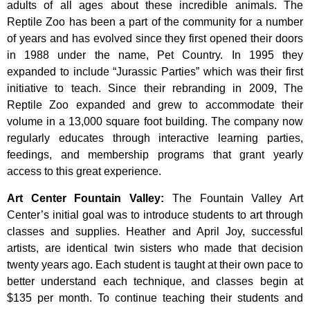
adults of all ages about these incredible animals. The
Reptile Zoo has been a part of the community for a number
of years and has evolved since they first opened their doors
in 1988 under the name, Pet Country. In 1995 they
expanded to include “Jurassic Parties” which was their first
initiative to teach. Since their rebranding in 2009, The
Reptile Zoo expanded and grew to accommodate their
volume in a 13,000 square foot building. The company now
regularly educates through interactive learning parties,
feedings, and membership programs that grant yearly
access to this great experience.
Art Center Fountain Valley
:
The
Fountain
Valley
Art
Center’s
initial
goal
was
to
introduce
students
to
art
through
classes
and
supplies.
Heather
and
April
Joy,
successful
artists,
are
identical
twin
sisters
who
made
that
decision
twenty
years
ago.
Each
student
is
taught
at
their
own
pace
to
better
understand
each
technique,
and
classes
begin
at
$135
per
month.
To
continue
teaching
their
students
and