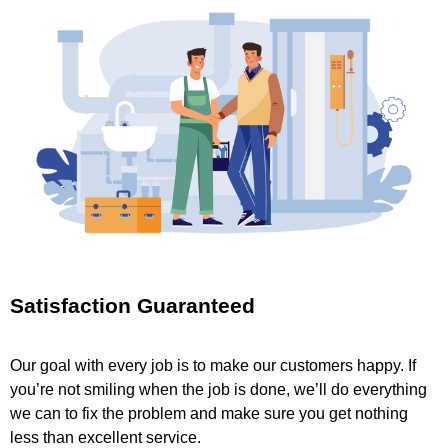
Satisfaction Guaranteed
Our goal with every job is to make our customers happy. If
you’re not smiling when the job is done, we’ll do everything
we can to fix the problem and make sure you get nothing
less than excellent service.