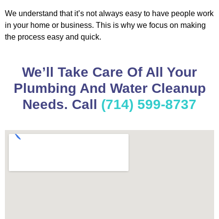
We understand that it’s not always easy to have people work
in your home or business. This is why we focus on making
the process easy and quick.
We’ll Take Care Of All Your
Plumbing And Water Cleanup
Needs. Call
(714) 599-8737