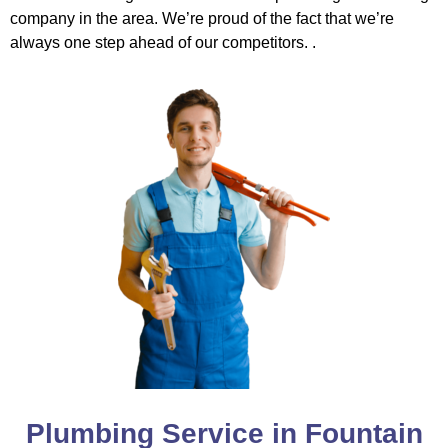
company in the area. We’re proud of the fact that we’re
always one step ahead of our competitors. .
Plumbing Service in Fountain