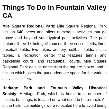
Things To Do In Fountain Valley
CA
Mile Square Regional Park
:
Mile Square Regional Park
sits on 640 acres and offers numerous activities that go
above and beyond your typical park activities. The park
features three 18-hole golf courses, three soccer fields, three
baseball fields, two lakes, archery, softball fields, picnic
tables, a recreation center that features tennis and
basketball courts, and racquetball courts. Mile Square
Regional Park gets its name from the square plot of land it
sits on which gives the park adequate space for the various
activities it offers.
Heritage Park and Fountain Valley Historical
Society
:
Heritage
Park,
which
is
home
to
a
number
of
historic
buildings,
is
located
on
what
used
to
be
a
ranch.
All
of
the
historical
buildings
were
relocated
here
to
avoid
being