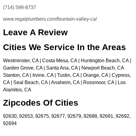
(714) 599-8737
www.regalplumbers.com/fountain-valley-ca/
Leave A Review
Cities We Service In the Areas
Westminster, CA | Costa Mesa, CA | Huntington Beach, CA |
Garden Grove, CA | Santa Ana, CA | Newport Beach, CA
Stanton, CA | Irvine, CA | Tustin, CA | Orange, CA | Cypress,
CA | Seal Beach, CA | Anaheim, CA | Rossmoor, CA | Los
Alamitos, CA
Zipcodes Of Cities
92630, 92653, 92675, 92677, 92679, 92688, 92691, 92692,
92694