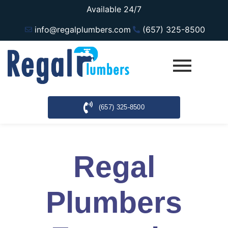
Available 24/7
info@regalplumbers.com
(657) 325-8500
(657) 325-8500
Regal
Plumbers