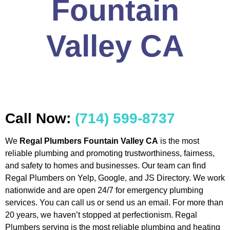
Fountain
Valley CA
Call Now:
(714) 599-8737
We
Regal Plumbers Fountain Valley CA
is the most
reliable plumbing and promoting trustworthiness, fairness,
and safety to homes and businesses. Our team can find
Regal Plumbers on Yelp, Google, and JS Directory. We work
nationwide and are open 24/7 for emergency plumbing
services. You can call us or send us an email. For more than
20 years, we haven’t stopped at perfectionism. Regal
Plumbers serving is the most reliable plumbing and heating