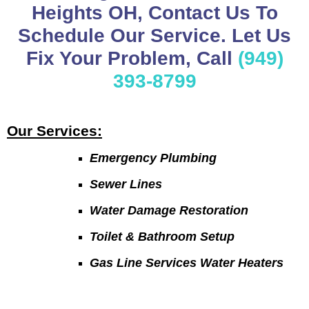
Heights OH, Contact Us To
Schedule Our Service. Let Us
Fix Your Problem, Call
(949)
393-8799
Our Services:
Emergency Plumbing
Sewer Lines
Water Damage Restoration
Toilet & Bathroom Setup
Gas Line Services Water Heaters