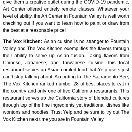
give
them
a
creative
outlet
during
the
COVID-19
pandemic,
Art
Center
offered
entirely
remote
classes.
Whatever
your
level
of
ability,
the
Art
Center
in
Fountain
Valley
is
well
worth
checking
out
if
you
want
to
learn
how
to
paint
or
draw
from
the
best
at
a
reasonable
price!
The Vox Kitchen
:
Asian cuisine is no stranger to Fountain
Valley and The Vox Kitchen exemplifies the flavors through
their ability to serve up Asian fusion. Taking flavors from
Chinese, Japanese, and Taiwanese cuisine, this local
restaurant serves up Asian comfort food that Yelp users just
can’t stop talking about. According to The Sacramento Bee,
The Vox Kitchen ranked number 28 of best places to eat in
the country and only one of five California restaurants. This
restaurant serves up the California story of blended cultures
through top of the line ingredients yet traditional dishes like
wontons and noodles. Trust Yelp and be sure to try out The
Vox Kitchen next time you are in Fountain Valley