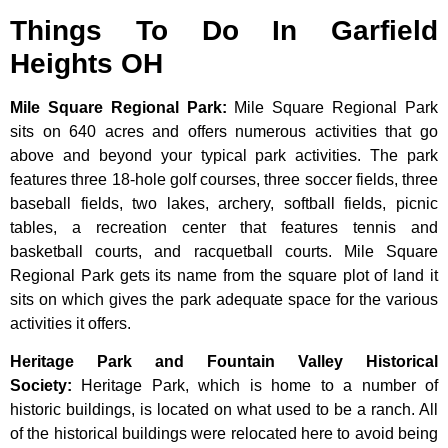
Things To Do In Garfield
Heights OH
Mile Square Regional Park
:
Mile Square Regional Park
sits on 640 acres and offers numerous activities that go
above and beyond your typical park activities. The park
features three 18-hole golf courses, three soccer fields, three
baseball fields, two lakes, archery, softball fields, picnic
tables, a recreation center that features tennis and
basketball courts, and racquetball courts. Mile Square
Regional Park gets its name from the square plot of land it
sits on which gives the park adequate space for the various
activities it offers.
Heritage Park and Fountain Valley Historical
Society
:
Heritage
Park,
which
is
home
to
a
number
of
historic
buildings,
is
located
on
what
used
to
be
a
ranch.
All
of
the
historical
buildings
were
relocated
here
to
avoid
being