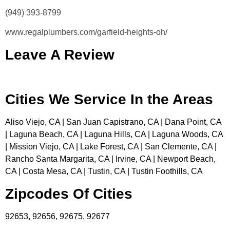
(949) 393-8799
www.regalplumbers.com/garfield-heights-oh/
Leave A Review
Cities We Service In the Areas
Aliso Viejo, CA | San Juan Capistrano, CA | Dana Point, CA
| Laguna Beach, CA | Laguna Hills, CA | Laguna Woods, CA
| Mission Viejo, CA | Lake Forest, CA | San Clemente, CA |
Rancho Santa Margarita, CA | Irvine, CA | Newport Beach,
CA | Costa Mesa, CA | Tustin, CA | Tustin Foothills, CA
Zipcodes Of Cities
92653, 92656, 92675, 92677