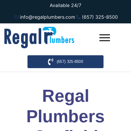
Available 24/7
info@regalplumbers.com
(657) 325-8500
(657) 325-8500
Regal
Plumbers