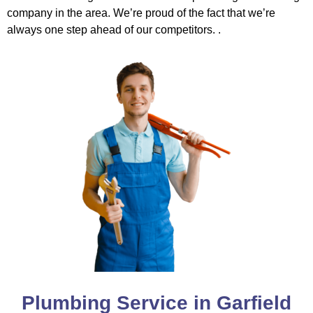
company in the area. We’re proud of the fact that we’re
always one step ahead of our competitors. .
Plumbing Service in Garfield