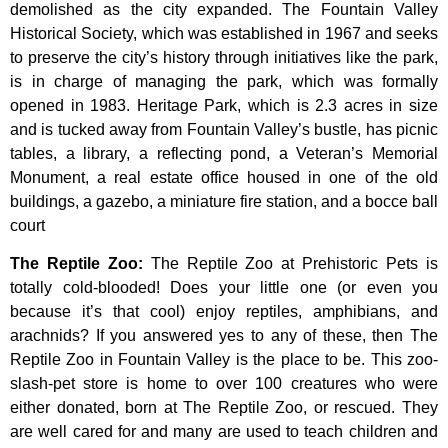
demolished
as
the
city
expanded.
The
Fountain
Valley
Historical
Society,
which
was
established
in
1967
and
seeks
to
preserve
the
city’s
history
through
initiatives
like
the
park,
is
in
charge
of
managing
the
park,
which
was
formally
opened
in
1983.
Heritage
Park,
which
is
2.3
acres
in
size
and
is
tucked
away
from
Fountain
Valley’s
bustle,
has
picnic
tables,
a
library,
a
reflecting
pond,
a
Veteran’s
Memorial
Monument,
a
real
estate
office
housed
in
one
of
the
old
buildings,
a
gazebo,
a
miniature
fire
station,
and
a
bocce
ball
court
The Reptile Zoo
:
The Reptile Zoo at Prehistoric Pets is
totally cold-blooded! Does your little one (or even you
because it’s that cool) enjoy reptiles, amphibians, and
arachnids? If you answered yes to any of these, then The
Reptile Zoo in Fountain Valley is the place to be. This zoo-
slash-pet store is home to over 100 creatures who were
either donated, born at The Reptile Zoo, or rescued. They
are well cared for and many are used to teach children and