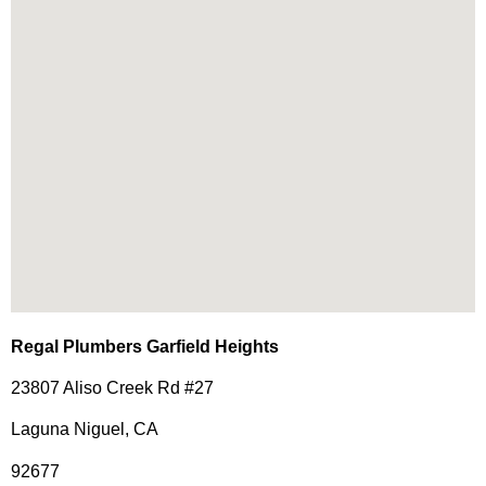
Regal Plumbers Garfield Heights
23807 Aliso Creek Rd #27
Laguna Niguel, CA
92677