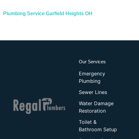
Plumbing Service
Garfield Heights OH
Our Services
Emergency
Plumbing
Sewer Lines
Water Damage
Restoration
Toilet &
Bathroom Setup