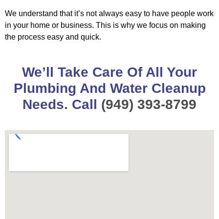
We understand that it’s not always easy to have people work
in your home or business. This is why we focus on making
the process easy and quick.
We’ll Take Care Of All Your
Plumbing And Water Cleanup
Needs. Call
(949) 393-8799