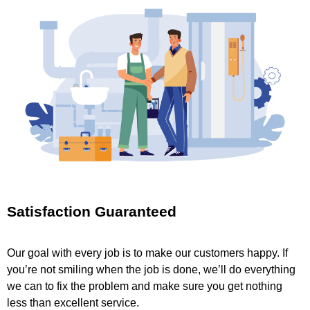
Satisfaction Guaranteed
Our goal with every job is to make our customers happy. If
you’re not smiling when the job is done, we’ll do everything
we can to fix the problem and make sure you get nothing
less than excellent service.