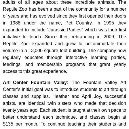
adults of all ages about these incredible animals. The
Reptile Zoo has been a part of the community for a number
of years and has evolved since they first opened their doors
in 1988 under the name, Pet Country. In 1995 they
expanded to include “Jurassic Parties” which was their first
initiative to teach. Since their rebranding in 2009, The
Reptile Zoo expanded and grew to accommodate their
volume in a 13,000 square foot building. The company now
regularly educates through interactive learning parties,
feedings, and membership programs that grant yearly
access to this great experience.
Art Center Fountain Valley
:
The
Fountain
Valley
Art
Center’s
initial
goal
was
to
introduce
students
to
art
through
classes
and
supplies.
Heather
and
April
Joy,
successful
artists,
are
identical
twin
sisters
who
made
that
decision
twenty
years
ago.
Each
student
is
taught
at
their
own
pace
to
better
understand
each
technique,
and
classes
begin
at
$135
per
month.
To
continue
teaching
their
students
and