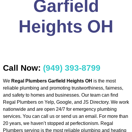
Garfield
Heights OH
Call Now:
(949) 393-8799
We
Regal Plumbers Garfield Heights OH
is the most
reliable plumbing and promoting trustworthiness, fairness,
and safety to homes and businesses. Our team can find
Regal Plumbers on Yelp, Google, and JS Directory. We work
nationwide and are open 24/7 for emergency plumbing
services. You can call us or send us an email. For more than
20 years, we haven’t stopped at perfectionism. Regal
Plumbers serving is the most reliable plumbing and heating