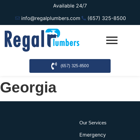
Available 24/7
info@regalplumbers.com
(657) 325-8500
(657) 325-8500
Georgia
Our Services
Emergency