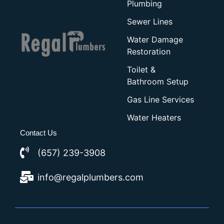
Plumbing
Sewer Lines
Water Damage
Restoration
Toilet &
Bathroom Setup
Gas Line Services
Water Heaters
Contact Us
(657) 239-3908
info@regalplumbers.com