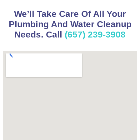
We’ll Take Care Of All Your
Plumbing And Water Cleanup
Needs. Call
(657) 239-3908