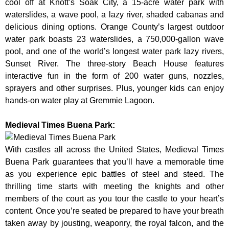
cool off at Knott’s Soak City, a 15-acre water park with
waterslides, a wave pool, a lazy river, shaded cabanas and
delicious dining options. Orange County’s largest outdoor
water park boasts 23 waterslides, a 750,000-gallon wave
pool, and one of the world’s longest water park lazy rivers,
Sunset River. The three-story Beach House features
interactive fun in the form of 200 water guns, nozzles,
sprayers and other surprises. Plus, younger kids can enjoy
hands-on water play at Gremmie Lagoon.
Medieval Times Buena Park:
With castles all across the United States, Medieval Times
Buena Park guarantees that you’ll have a memorable time
as you experience epic battles of steel and steed. The
thrilling time starts with meeting the knights and other
members of the court as you tour the castle to your heart’s
content. Once you’re seated be prepared to have your breath
taken away by jousting, weaponry, the royal falcon, and the