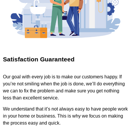
Satisfaction Guaranteed
Our goal with every job is to make our customers happy. If
you’re not smiling when the job is done, we’ll do everything
we can to fix the problem and make sure you get nothing
less than excellent service.
We understand that it’s not always easy to have people work
in your home or business. This is why we focus on making
the process easy and quick.