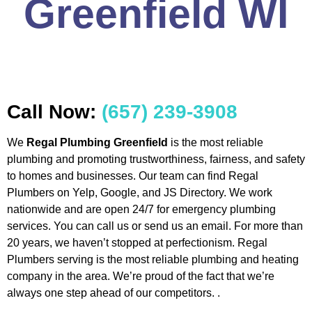
Greenfield WI
Call Now:
(657) 239-3908
We
Regal Plumbing Greenfield
is the most reliable
plumbing and promoting trustworthiness, fairness, and safety
to homes and businesses. Our team can find Regal
Plumbers on Yelp, Google, and JS Directory. We work
nationwide and are open 24/7 for emergency plumbing
services. You can call us or send us an email. For more than
20 years, we haven’t stopped at perfectionism. Regal
Plumbers serving is the most reliable plumbing and heating
company in the area. We’re proud of the fact that we’re
always one step ahead of our competitors. .