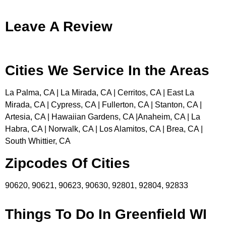
Leave A Review
Cities We Service In the Areas
La Palma, CA | La Mirada, CA | Cerritos, CA | East La
Mirada, CA | Cypress, CA | Fullerton, CA | Stanton, CA |
Artesia, CA | Hawaiian Gardens, CA |Anaheim, CA | La
Habra, CA | Norwalk, CA | Los Alamitos, CA | Brea, CA |
South Whittier, CA
Zipcodes Of Cities
90620, 90621, 90623, 90630, 92801, 92804, 92833
Things To Do In Greenfield WI