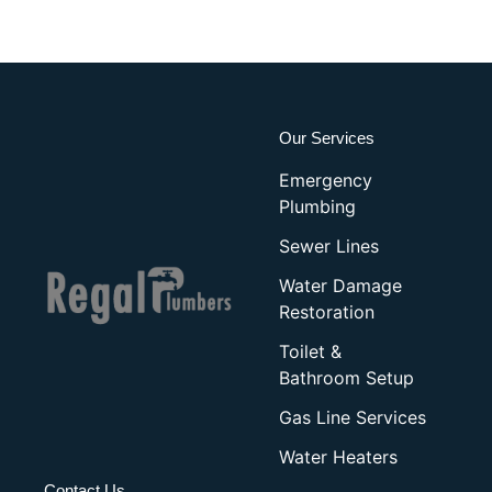
Our Services
Emergency
Plumbing
Sewer Lines
Water Damage
Restoration
Toilet &
Bathroom Setup
Gas Line Services
Water Heaters
Contact Us