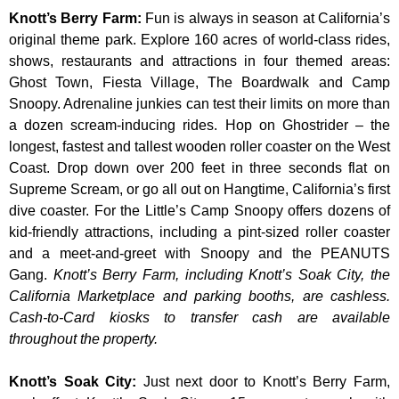
Knott’s Berry Farm
:
Fun is always in season at California’s
original theme park. Explore 160 acres of world-class rides,
shows, restaurants and attractions in four themed areas:
Ghost Town, Fiesta Village, The Boardwalk and Camp
Snoopy. Adrenaline junkies can test their limits on more than
a dozen scream-inducing rides. Hop on Ghostrider – the
longest, fastest and tallest wooden roller coaster on the West
Coast. Drop down over 200 feet in three seconds flat on
Supreme Scream, or go all out on Hangtime, California’s first
dive coaster. For the Little’s Camp Snoopy offers dozens of
kid-friendly attractions, including a pint-sized roller coaster
and a meet-and-greet with Snoopy and the PEANUTS
Gang.
Knott’s Berry Farm, including Knott’s Soak City, the
California Marketplace and parking booths, are cashless.
Cash-to-Card kiosks to transfer cash are available
throughout the property.
Knott’s Soak City
:
Just next door to Knott’s Berry Farm,