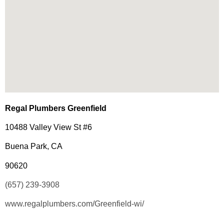
Regal Plumbers Greenfield
10488 Valley View St #6
Buena Park, CA
90620
(657) 239-3908
www.regalplumbers.com/Greenfield-wi/