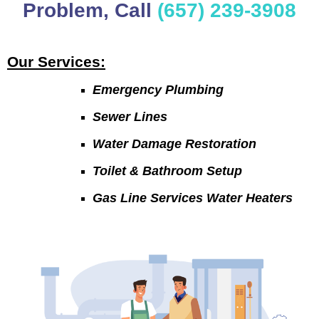
Problem, Call
(657) 239-3908
Our Services:
Emergency Plumbing
Sewer Lines
Water Damage Restoration
Toilet & Bathroom Setup
Gas Line Services Water Heaters