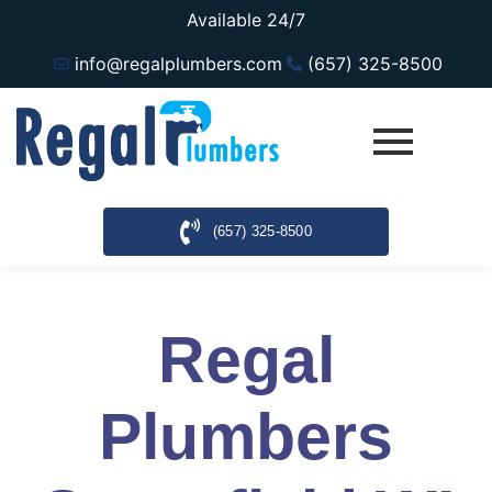
Available 24/7
info@regalplumbers.com
(657) 325-8500
(657) 325-8500
Regal
Plumbers