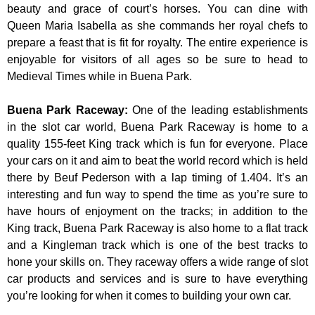
beauty and grace of court’s horses. You can dine with
Queen Maria Isabella as she commands her royal chefs to
prepare a feast that is fit for royalty. The entire experience is
enjoyable for visitors of all ages so be sure to head to
Medieval Times while in Buena Park.
Buena Park Raceway
:
One of the leading establishments
in the slot car world, Buena Park Raceway is home to a
quality 155-feet King track which is fun for everyone. Place
your cars on it and aim to beat the world record which is held
there by Beuf Pederson with a lap timing of 1.404. It’s an
interesting and fun way to spend the time as you’re sure to
have hours of enjoyment on the tracks; in addition to the
King track, Buena Park Raceway is also home to a flat track
and a Kingleman track which is one of the best tracks to
hone your skills on. They raceway offers a wide range of slot
car products and services and is sure to have everything
you’re looking for when it comes to building your own car.