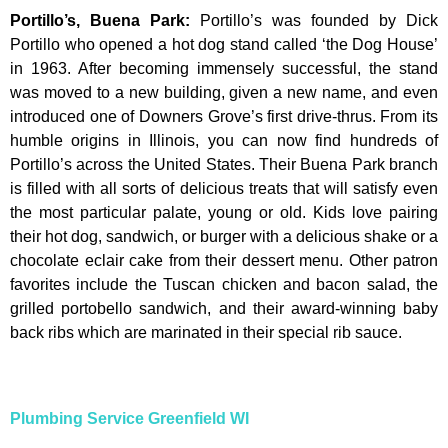
Portillo’s, Buena Park
:
Portillo’s was founded by Dick
Portillo who opened a hot dog stand called ‘the Dog House’
in 1963. After becoming immensely successful, the stand
was moved to a new building, given a new name, and even
introduced one of Downers Grove’s first drive-thrus. From its
humble origins in Illinois, you can now find hundreds of
Portillo’s across the United States. Their Buena Park branch
is filled with all sorts of delicious treats that will satisfy even
the most particular palate, young or old. Kids love pairing
their hot dog, sandwich, or burger with a delicious shake or a
chocolate eclair cake from their dessert menu. Other patron
favorites include the Tuscan chicken and bacon salad, the
grilled portobello sandwich, and their award-winning baby
back ribs which are marinated in their special rib sauce.
Plumbing Service Greenfield WI