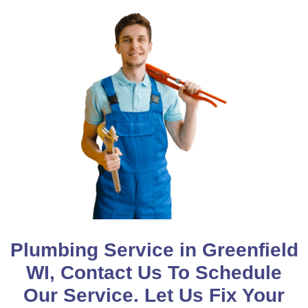
Plumbing Service in Greenfield
WI, Contact Us To Schedule
Our Service. Let Us Fix Your