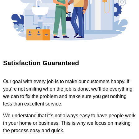
Satisfaction Guaranteed
Our goal with every job is to make our customers happy. If
you’re not smiling when the job is done, we’ll do everything
we can to fix the problem and make sure you get nothing
less than excellent service.
We understand that it’s not always easy to have people work
in your home or business. This is why we focus on making
the process easy and quick.