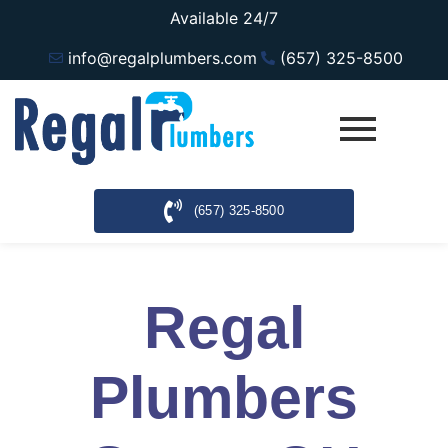
Available 24/7
info@regalplumbers.com
(657) 325-8500
(657) 325-8500
Regal
Plumbers