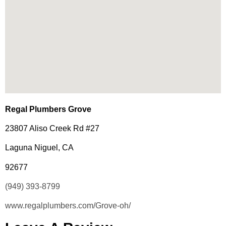
Regal Plumbers Grove
23807 Aliso Creek Rd #27
Laguna Niguel, CA
92677
(949) 393-8799
www.regalplumbers.com/Grove-oh/