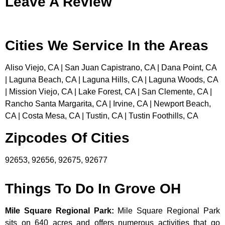
Leave A Review
Cities We Service In the Areas
Aliso Viejo, CA | San Juan Capistrano, CA | Dana Point, CA
| Laguna Beach, CA | Laguna Hills, CA | Laguna Woods, CA
| Mission Viejo, CA | Lake Forest, CA | San Clemente, CA |
Rancho Santa Margarita, CA | Irvine, CA | Newport Beach,
CA | Costa Mesa, CA | Tustin, CA | Tustin Foothills, CA
Zipcodes Of Cities
92653, 92656, 92675, 92677
Things To Do In Grove OH
Mile Square Regional Park
:
Mile Square Regional Park
sits on 640 acres and offers numerous activities that go