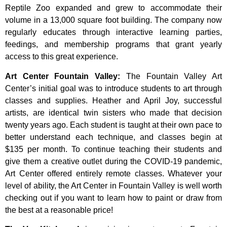
Reptile Zoo expanded and grew to accommodate their
volume in a 13,000 square foot building. The company now
regularly educates through interactive learning parties,
feedings, and membership programs that grant yearly
access to this great experience.
Art Center Fountain Valley
:
The
Fountain
Valley
Art
Center’s
initial
goal
was
to
introduce
students
to
art
through
classes
and
supplies.
Heather
and
April
Joy,
successful
artists,
are
identical
twin
sisters
who
made
that
decision
twenty
years
ago.
Each
student
is
taught
at
their
own
pace
to
better
understand
each
technique,
and
classes
begin
at
$135
per
month.
To
continue
teaching
their
students
and
give
them
a
creative
outlet
during
the
COVID-19
pandemic,
Art
Center
offered
entirely
remote
classes.
Whatever
your
level
of
ability,
the
Art
Center
in
Fountain
Valley
is
well
worth
checking
out
if
you
want
to
learn
how
to
paint
or
draw
from
the
best
at
a
reasonable
price!