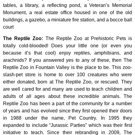
tables,
a
library,
a
reflecting
pond,
a
Veteran’s
Memorial
Monument,
a
real
estate
office
housed
in
one
of
the
old
buildings,
a
gazebo,
a
miniature
fire
station,
and
a
bocce
ball
court
The Reptile Zoo
:
The Reptile Zoo at Prehistoric Pets is
totally cold-blooded! Does your little one (or even you
because it’s that cool) enjoy reptiles, amphibians, and
arachnids? If you answered yes to any of these, then The
Reptile Zoo in Fountain Valley is the place to be. This zoo-
slash-pet store is home to over 100 creatures who were
either donated, born at The Reptile Zoo, or rescued. They
are well cared for and many are used to teach children and
adults of all ages about these incredible animals. The
Reptile Zoo has been a part of the community for a number
of years and has evolved since they first opened their doors
in 1988 under the name, Pet Country. In 1995 they
expanded to include “Jurassic Parties” which was their first
initiative to teach. Since their rebranding in 2009, The