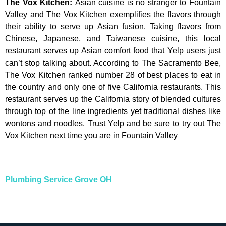
The Vox Kitchen
:
Asian cuisine is no stranger to Fountain
Valley and The Vox Kitchen exemplifies the flavors through
their ability to serve up Asian fusion. Taking flavors from
Chinese, Japanese, and Taiwanese cuisine, this local
restaurant serves up Asian comfort food that Yelp users just
can’t stop talking about. According to The Sacramento Bee,
The Vox Kitchen ranked number 28 of best places to eat in
the country and only one of five California restaurants. This
restaurant serves up the California story of blended cultures
through top of the line ingredients yet traditional dishes like
wontons and noodles. Trust Yelp and be sure to try out The
Vox Kitchen next time you are in Fountain Valley
Plumbing Service
Grove OH