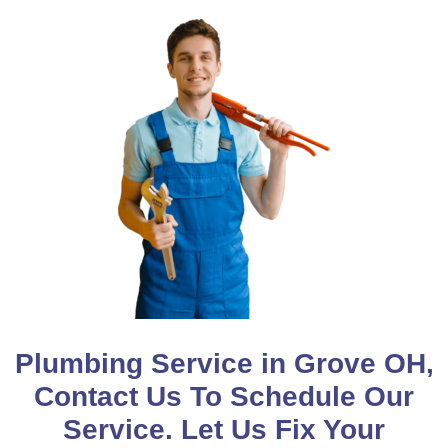
Plumbing Service in Grove OH,
Contact Us To Schedule Our
Service. Let Us Fix Your