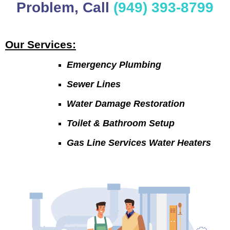
Problem, Call
(949) 393-8799
Our Services:
Emergency Plumbing
Sewer Lines
Water Damage Restoration
Toilet & Bathroom Setup
Gas Line Services Water Heaters