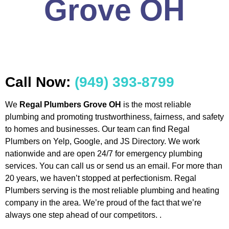
Grove OH
Call Now:
(949) 393-8799
We
Regal Plumbers Grove OH
is the most reliable
plumbing and promoting trustworthiness, fairness, and safety
to homes and businesses. Our team can find Regal
Plumbers on Yelp, Google, and JS Directory. We work
nationwide and are open 24/7 for emergency plumbing
services. You can call us or send us an email. For more than
20 years, we haven’t stopped at perfectionism. Regal
Plumbers serving is the most reliable plumbing and heating
company in the area. We’re proud of the fact that we’re
always one step ahead of our competitors. .