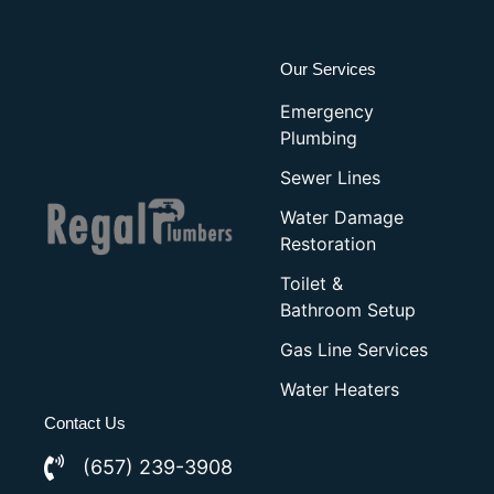
Our Services
Emergency
Plumbing
Sewer Lines
Water Damage
Restoration
Toilet &
Bathroom Setup
Gas Line Services
Water Heaters
Contact Us
(657) 239-3908