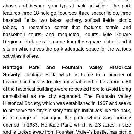
above and beyond your typical park activities. The park
features three 18-hole golf courses, three soccer fields, three
baseball fields, two lakes, archery, softball fields, picnic
tables, a recreation center that features tennis and
basketball courts, and racquetball courts. Mile Square
Regional Park gets its name from the square plot of land it
sits on which gives the park adequate space for the various
activities it offers.
Heritage Park and Fountain Valley Historical
Society
:
Heritage
Park,
which
is
home
to
a
number
of
historic
buildings,
is
located
on
what
used
to
be
a
ranch.
All
of
the
historical
buildings
were
relocated
here
to
avoid
being
demolished
as
the
city
expanded.
The
Fountain
Valley
Historical
Society,
which
was
established
in
1967
and
seeks
to
preserve
the
city’s
history
through
initiatives
like
the
park,
is
in
charge
of
managing
the
park,
which
was
formally
opened
in
1983.
Heritage
Park,
which
is
2.3
acres
in
size
and
is
tucked
away
from
Fountain
Valley’s
bustle,
has
picnic