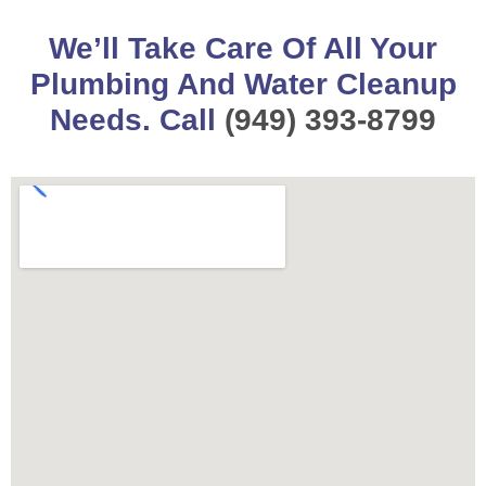
We’ll Take Care Of All Your
Plumbing And Water Cleanup
Needs. Call
(949) 393-8799