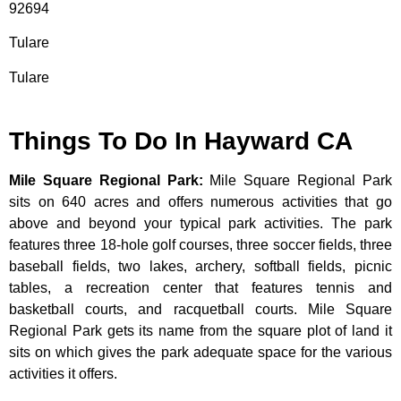
92694
Tulare
Tulare
Things To Do In Hayward CA
Mile Square Regional Park
:
Mile Square Regional Park
sits on 640 acres and offers numerous activities that go
above and beyond your typical park activities. The park
features three 18-hole golf courses, three soccer fields, three
baseball fields, two lakes, archery, softball fields, picnic
tables, a recreation center that features tennis and
basketball courts, and racquetball courts. Mile Square
Regional Park gets its name from the square plot of land it
sits on which gives the park adequate space for the various
activities it offers.