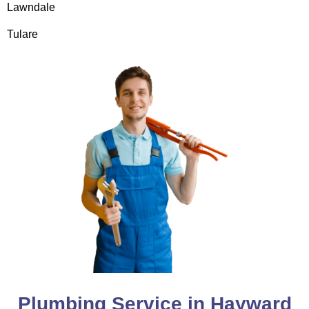
Lawndale
Tulare
Plumbing Service in Hayward