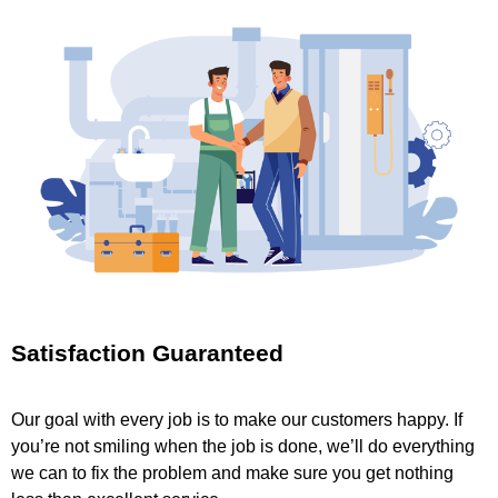
Satisfaction Guaranteed
Our goal with every job is to make our customers happy. If
you’re not smiling when the job is done, we’ll do everything
we can to fix the problem and make sure you get nothing