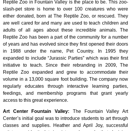
Reptile Zoo in Fountain Valley is the place to be. This zoo-
slash-pet store is home to over 100 creatures who were
either donated, born at The Reptile Zoo, or rescued. They
are well cared for and many are used to teach children and
adults of all ages about these incredible animals. The
Reptile Zoo has been a part of the community for a number
of years and has evolved since they first opened their doors
in 1988 under the name, Pet Country. In 1995 they
expanded to include “Jurassic Parties” which was their first
initiative to teach. Since their rebranding in 2009, The
Reptile Zoo expanded and grew to accommodate their
volume in a 13,000 square foot building. The company now
regularly educates through interactive learning parties,
feedings, and membership programs that grant yearly
access to this great experience.
Art Center Fountain Valley
:
The
Fountain
Valley
Art
Center’s
initial
goal
was
to
introduce
students
to
art
through
classes
and
supplies.
Heather
and
April
Joy,
successful