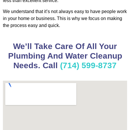
less than excellent service.
We understand that it’s not always easy to have people work
in your home or business. This is why we focus on making
the process easy and quick.
We’ll Take Care Of All Your
Plumbing And Water Cleanup
Needs. Call
(714) 599-8737