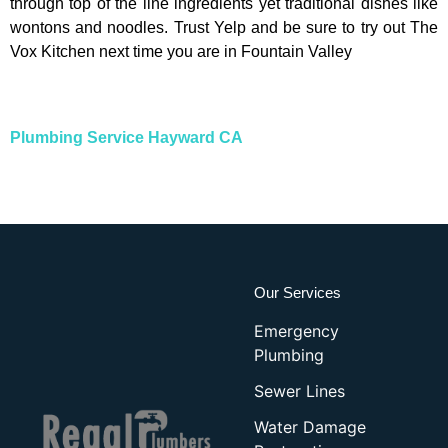
through top of the line ingredients yet traditional dishes like
wontons and noodles. Trust Yelp and be sure to try out The
Vox Kitchen next time you are in Fountain Valley
Plumbing Service Hayward CA
Our Services
Emergency
Plumbing
Sewer Lines
Water Damage