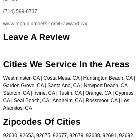
(714) 599-8737
www.regalplumbers.com/Hayward-ca/
Leave A Review
Cities We Service In the Areas
Westminster, CA | Costa Mesa, CA | Huntington Beach, CA |
Garden Grove, CA | Santa Ana, CA | Newport Beach, CA
Stanton, CA | Irvine, CA | Tustin, CA | Orange, CA | Cypress,
CA | Seal Beach, CA | Anaheim, CA | Rossmoor, CA | Los
Alamitos, CA
Zipcodes Of Cities
92630, 92653, 92675, 92677, 92679, 92688, 92691, 92692,