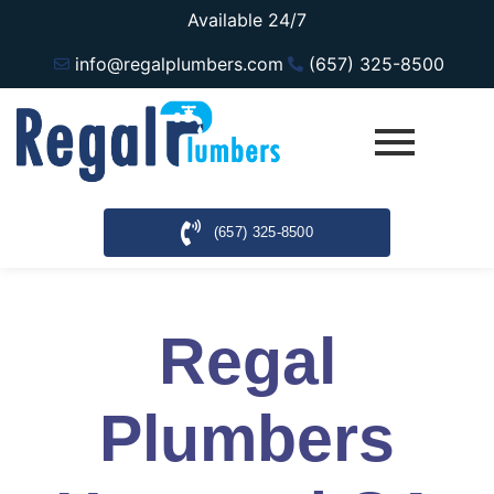
Available 24/7
info@regalplumbers.com
(657) 325-8500
(657) 325-8500
Regal
Plumbers