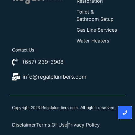
Restoration
Toilet &
Bathroom Setup
Gas Line Services
Water Heaters
Contact Us
(657) 239-3908
info@regalplumbers.com
Copyright 2023 Regalplumbers.com. All rights reserved.
Disclaimer
Terms Of Use
Privacy Policy