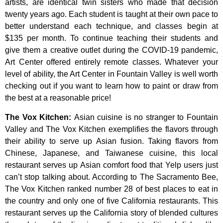
artists,
are
identical
twin
sisters
who
made
that
decision
twenty
years
ago.
Each
student
is
taught
at
their
own
pace
to
better
understand
each
technique,
and
classes
begin
at
$135
per
month.
To
continue
teaching
their
students
and
give
them
a
creative
outlet
during
the
COVID-19
pandemic,
Art
Center
offered
entirely
remote
classes.
Whatever
your
level
of
ability,
the
Art
Center
in
Fountain
Valley
is
well
worth
checking
out
if
you
want
to
learn
how
to
paint
or
draw
from
the
best
at
a
reasonable
price!
The Vox Kitchen
:
Asian cuisine is no stranger to Fountain
Valley and The Vox Kitchen exemplifies the flavors through
their ability to serve up Asian fusion. Taking flavors from
Chinese, Japanese, and Taiwanese cuisine, this local
restaurant serves up Asian comfort food that Yelp users just
can’t stop talking about. According to The Sacramento Bee,
The Vox Kitchen ranked number 28 of best places to eat in
the country and only one of five California restaurants. This
restaurant serves up the California story of blended cultures