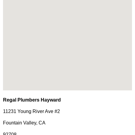
Regal Plumbers Hayward
11231 Young River Ave #2
Fountain Valley, CA
92708