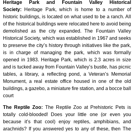
Heritage Park and Fountain Valley Historical
Society
:
Heritage
Park,
which
is
home
to
a
number
of
historic
buildings,
is
located
on
what
used
to
be
a
ranch.
All
of
the
historical
buildings
were
relocated
here
to
avoid
being
demolished
as
the
city
expanded.
The
Fountain
Valley
Historical
Society,
which
was
established
in
1967
and
seeks
to
preserve
the
city’s
history
through
initiatives
like
the
park,
is
in
charge
of
managing
the
park,
which
was
formally
opened
in
1983.
Heritage
Park,
which
is
2.3
acres
in
size
and
is
tucked
away
from
Fountain
Valley’s
bustle,
has
picnic
tables,
a
library,
a
reflecting
pond,
a
Veteran’s
Memorial
Monument,
a
real
estate
office
housed
in
one
of
the
old
buildings,
a
gazebo,
a
miniature
fire
station,
and
a
bocce
ball
court
The Reptile Zoo
:
The Reptile Zoo at Prehistoric Pets is
totally cold-blooded! Does your little one (or even you
because it’s that cool) enjoy reptiles, amphibians, and
arachnids? If you answered yes to any of these, then The