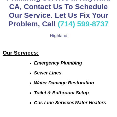
CA, Contact Us To Schedule
Our Service. Let Us Fix Your
Problem, Call
(714) 599-8737
Highland
Our Services:
Emergency Plumbing
Sewer Lines
Water Damage Restoration
Toilet & Bathroom Setup
Gas Line ServicesWater Heaters