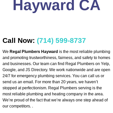
Hayward CA
Call Now:
(714) 599-8737
We
Regal Plumbers Hayward
is the most reliable plumbing
and promoting trustworthiness, fairness, and safety to homes
and businesses. Our team can find Regal Plumbers on Yelp,
Google, and JS Directory. We work nationwide and are open
24/7 for emergency plumbing services. You can call us or
send us an email. For more than 20 years, we haven’t
stopped at perfectionism. Regal Plumbers serving is the
most reliable plumbing and heating company in the area.
We’re proud of the fact that we’re always one step ahead of
our competitors. .