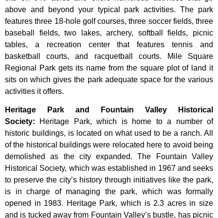
above and beyond your typical park activities. The park
features three 18-hole golf courses, three soccer fields, three
baseball fields, two lakes, archery, softball fields, picnic
tables, a recreation center that features tennis and
basketball courts, and racquetball courts. Mile Square
Regional Park gets its name from the square plot of land it
sits on which gives the park adequate space for the various
activities it offers.
Heritage Park and Fountain Valley Historical
Society
:
Heritage
Park,
which
is
home
to
a
number
of
historic
buildings,
is
located
on
what
used
to
be
a
ranch.
All
of
the
historical
buildings
were
relocated
here
to
avoid
being
demolished
as
the
city
expanded.
The
Fountain
Valley
Historical
Society,
which
was
established
in
1967
and
seeks
to
preserve
the
city’s
history
through
initiatives
like
the
park,
is
in
charge
of
managing
the
park,
which
was
formally
opened
in
1983.
Heritage
Park,
which
is
2.3
acres
in
size
and
is
tucked
away
from
Fountain
Valley’s
bustle,
has
picnic