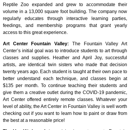
Reptile Zoo expanded and grew to accommodate their
volume in a 13,000 square foot building. The company now
regularly educates through interactive learning parties,
feedings, and membership programs that grant yearly
access to this great experience.
Art Center Fountain Valley
:
The
Fountain
Valley
Art
Center’s
initial
goal
was
to
introduce
students
to
art
through
classes
and
supplies.
Heather
and
April
Joy,
successful
artists,
are
identical
twin
sisters
who
made
that
decision
twenty
years
ago.
Each
student
is
taught
at
their
own
pace
to
better
understand
each
technique,
and
classes
begin
at
$135
per
month.
To
continue
teaching
their
students
and
give
them
a
creative
outlet
during
the
COVID-19
pandemic,
Art
Center
offered
entirely
remote
classes.
Whatever
your
level
of
ability,
the
Art
Center
in
Fountain
Valley
is
well
worth
checking
out
if
you
want
to
learn
how
to
paint
or
draw
from
the
best
at
a
reasonable
price!