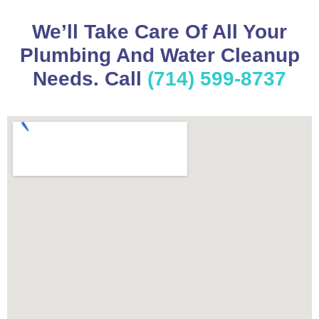
We’ll Take Care Of All Your
Plumbing And Water Cleanup
Needs. Call
(714) 599-8737