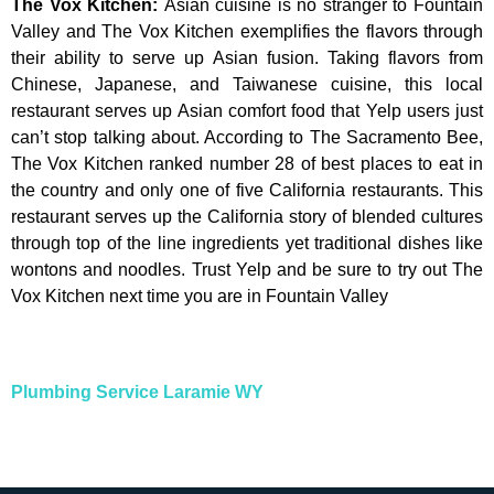
The Vox Kitchen
:
Asian cuisine is no stranger to Fountain
Valley and The Vox Kitchen exemplifies the flavors through
their ability to serve up Asian fusion. Taking flavors from
Chinese, Japanese, and Taiwanese cuisine, this local
restaurant serves up Asian comfort food that Yelp users just
can’t stop talking about. According to The Sacramento Bee,
The Vox Kitchen ranked number 28 of best places to eat in
the country and only one of five California restaurants. This
restaurant serves up the California story of blended cultures
through top of the line ingredients yet traditional dishes like
wontons and noodles. Trust Yelp and be sure to try out The
Vox Kitchen next time you are in Fountain Valley
Plumbing Service Laramie WY