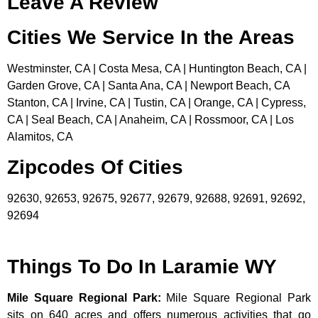
Leave A Review
Cities We Service In the Areas
Westminster, CA | Costa Mesa, CA | Huntington Beach, CA |
Garden Grove, CA | Santa Ana, CA | Newport Beach, CA
Stanton, CA | Irvine, CA | Tustin, CA | Orange, CA | Cypress,
CA | Seal Beach, CA | Anaheim, CA | Rossmoor, CA | Los
Alamitos, CA
Zipcodes Of Cities
92630, 92653, 92675, 92677, 92679, 92688, 92691, 92692,
92694
Things To Do In Laramie WY
Mile Square Regional Park
:
Mile Square Regional Park
sits on 640 acres and offers numerous activities that go