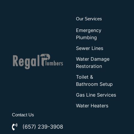
Our Services
Emergency
Plumbing
Sewer Lines
Water Damage
Restoration
Toilet &
Bathroom Setup
Gas Line Services
Water Heaters
Contact Us
(657) 239-3908