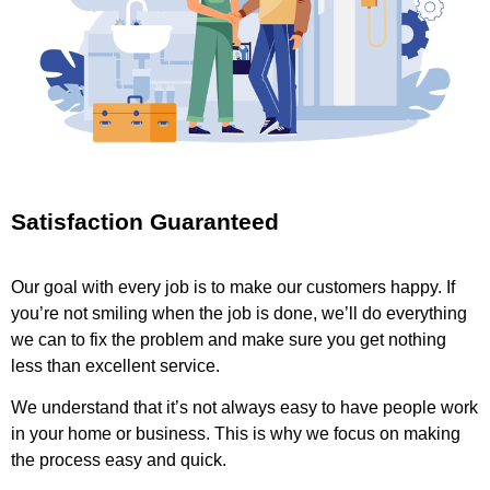
Satisfaction Guaranteed
Our goal with every job is to make our customers happy. If
you’re not smiling when the job is done, we’ll do everything
we can to fix the problem and make sure you get nothing
less than excellent service.
We understand that it’s not always easy to have people work
in your home or business. This is why we focus on making
the process easy and quick.