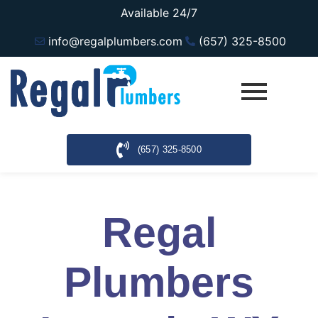
Available 24/7
info@regalplumbers.com
(657) 325-8500
(657) 325-8500
Regal
Plumbers