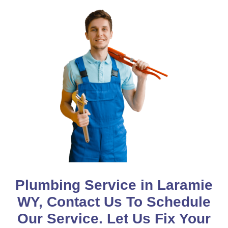
Plumbing Service in Laramie
WY, Contact Us To Schedule
Our Service. Let Us Fix Your