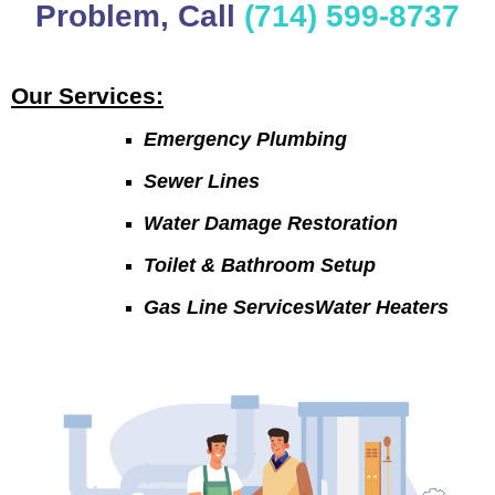
Problem, Call
(714) 599-8737
Our Services:
Emergency Plumbing
Sewer Lines
Water Damage Restoration
Toilet & Bathroom Setup
Gas Line ServicesWater Heaters