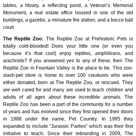
tables,
a
library,
a
reflecting
pond,
a
Veteran’s
Memorial
Monument,
a
real
estate
office
housed
in
one
of
the
old
buildings,
a
gazebo,
a
miniature
fire
station,
and
a
bocce
ball
court
The Reptile Zoo
:
The Reptile Zoo at Prehistoric Pets is
totally cold-blooded! Does your little one (or even you
because it’s that cool) enjoy reptiles, amphibians, and
arachnids? If you answered yes to any of these, then The
Reptile Zoo in Fountain Valley is the place to be. This zoo-
slash-pet store is home to over 100 creatures who were
either donated, born at The Reptile Zoo, or rescued. They
are well cared for and many are used to teach children and
adults of all ages about these incredible animals. The
Reptile Zoo has been a part of the community for a number
of years and has evolved since they first opened their doors
in 1988 under the name, Pet Country. In 1995 they
expanded to include “Jurassic Parties” which was their first
initiative to teach. Since their rebranding in 2009, The