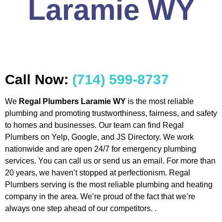
Laramie WY
Call Now:
(714) 599-8737
We
Regal Plumbers Laramie WY
is the most reliable
plumbing and promoting trustworthiness, fairness, and safety
to homes and businesses. Our team can find Regal
Plumbers on Yelp, Google, and JS Directory. We work
nationwide and are open 24/7 for emergency plumbing
services. You can call us or send us an email. For more than
20 years, we haven’t stopped at perfectionism. Regal
Plumbers serving is the most reliable plumbing and heating
company in the area. We’re proud of the fact that we’re
always one step ahead of our competitors. .