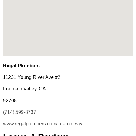
Regal Plumbers
11231 Young River Ave #2
Fountain Valley, CA
92708
(714) 599-8737
www.regalplumbers.com/laramie-wy/