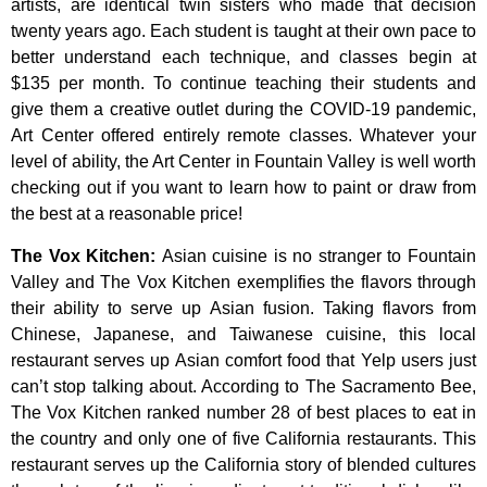
artists,
are
identical
twin
sisters
who
made
that
decision
twenty
years
ago.
Each
student
is
taught
at
their
own
pace
to
better
understand
each
technique,
and
classes
begin
at
$135
per
month.
To
continue
teaching
their
students
and
give
them
a
creative
outlet
during
the
COVID-19
pandemic,
Art
Center
offered
entirely
remote
classes.
Whatever
your
level
of
ability,
the
Art
Center
in
Fountain
Valley
is
well
worth
checking
out
if
you
want
to
learn
how
to
paint
or
draw
from
the
best
at
a
reasonable
price!
The Vox Kitchen
:
Asian cuisine is no stranger to Fountain
Valley and The Vox Kitchen exemplifies the flavors through
their ability to serve up Asian fusion. Taking flavors from
Chinese, Japanese, and Taiwanese cuisine, this local
restaurant serves up Asian comfort food that Yelp users just
can’t stop talking about. According to The Sacramento Bee,
The Vox Kitchen ranked number 28 of best places to eat in
the country and only one of five California restaurants. This
restaurant serves up the California story of blended cultures