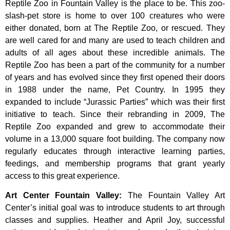
Reptile Zoo in Fountain Valley is the place to be. This zoo-
slash-pet store is home to over 100 creatures who were
either donated, born at The Reptile Zoo, or rescued. They
are well cared for and many are used to teach children and
adults of all ages about these incredible animals. The
Reptile Zoo has been a part of the community for a number
of years and has evolved since they first opened their doors
in 1988 under the name, Pet Country. In 1995 they
expanded to include “Jurassic Parties” which was their first
initiative to teach. Since their rebranding in 2009, The
Reptile Zoo expanded and grew to accommodate their
volume in a 13,000 square foot building. The company now
regularly educates through interactive learning parties,
feedings, and membership programs that grant yearly
access to this great experience.
Art Center Fountain Valley
:
The
Fountain
Valley
Art
Center’s
initial
goal
was
to
introduce
students
to
art
through
classes
and
supplies.
Heather
and
April
Joy,
successful