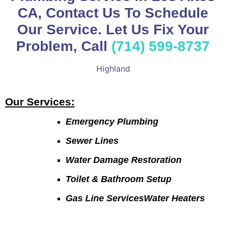
CA, Contact Us To Schedule
Our Service. Let Us Fix Your
Problem, Call
(714) 599-8737
Highland
Our Services:
Emergency Plumbing
Sewer Lines
Water Damage Restoration
Toilet & Bathroom Setup
Gas Line ServicesWater Heaters