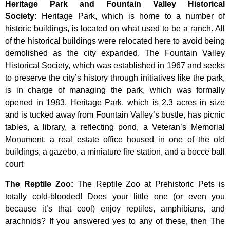
Heritage Park and Fountain Valley Historical
Society
:
Heritage
Park,
which
is
home
to
a
number
of
historic
buildings,
is
located
on
what
used
to
be
a
ranch.
All
of
the
historical
buildings
were
relocated
here
to
avoid
being
demolished
as
the
city
expanded.
The
Fountain
Valley
Historical
Society,
which
was
established
in
1967
and
seeks
to
preserve
the
city’s
history
through
initiatives
like
the
park,
is
in
charge
of
managing
the
park,
which
was
formally
opened
in
1983.
Heritage
Park,
which
is
2.3
acres
in
size
and
is
tucked
away
from
Fountain
Valley’s
bustle,
has
picnic
tables,
a
library,
a
reflecting
pond,
a
Veteran’s
Memorial
Monument,
a
real
estate
office
housed
in
one
of
the
old
buildings,
a
gazebo,
a
miniature
fire
station,
and
a
bocce
ball
court
The Reptile Zoo
:
The Reptile Zoo at Prehistoric Pets is
totally cold-blooded! Does your little one (or even you
because it’s that cool) enjoy reptiles, amphibians, and
arachnids? If you answered yes to any of these, then The