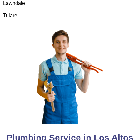
Lawndale
Tulare
Plumbing Service in Los Altos