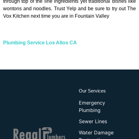
through top of the line ingredients yet traditional dishes like
wontons and noodles. Trust Yelp and be sure to try out The
Vox Kitchen next time you are in Fountain Valley
Plumbing Service Los Altos CA
Our Services
Emergency
Plumbing
Sewer Lines
Water Damage