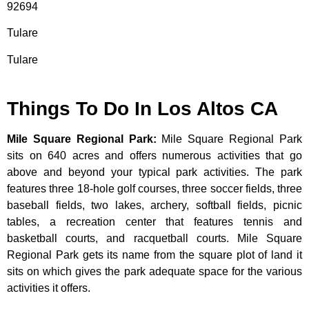
92694
Tulare
Tulare
Things To Do In Los Altos CA
Mile Square Regional Park
:
Mile Square Regional Park
sits on 640 acres and offers numerous activities that go
above and beyond your typical park activities. The park
features three 18-hole golf courses, three soccer fields, three
baseball fields, two lakes, archery, softball fields, picnic
tables, a recreation center that features tennis and
basketball courts, and racquetball courts. Mile Square
Regional Park gets its name from the square plot of land it
sits on which gives the park adequate space for the various
activities it offers.