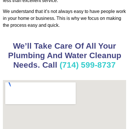
less than excellent service.
We understand that it’s not always easy to have people work
in your home or business. This is why we focus on making
the process easy and quick.
We’ll Take Care Of All Your
Plumbing And Water Cleanup
Needs. Call
(714) 599-8737