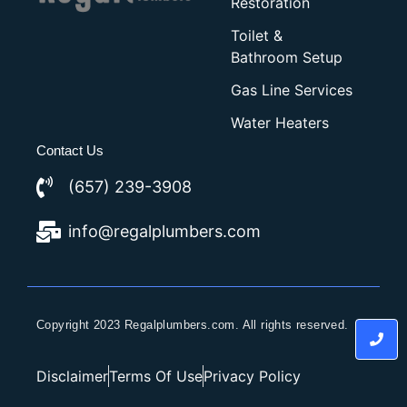
Restoration
Toilet &
Bathroom Setup
Gas Line Services
Water Heaters
Contact Us
(657) 239-3908
info@regalplumbers.com
Copyright 2023 Regalplumbers.com. All rights reserved.
Disclaimer
Terms Of Use
Privacy Policy