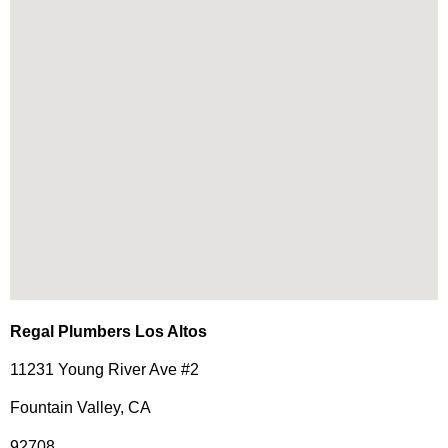
Regal Plumbers Los Altos
11231 Young River Ave #2
Fountain Valley, CA
92708