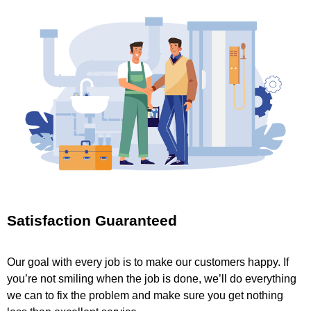
Satisfaction Guaranteed
Our goal with every job is to make our customers happy. If
you’re not smiling when the job is done, we’ll do everything
we can to fix the problem and make sure you get nothing