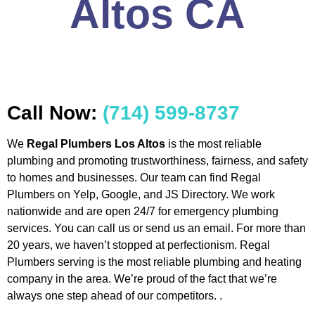
Altos CA
Call Now:
(714) 599-8737
We
Regal Plumbers Los Altos
is the most reliable
plumbing and promoting trustworthiness, fairness, and safety
to homes and businesses. Our team can find Regal
Plumbers on Yelp, Google, and JS Directory. We work
nationwide and are open 24/7 for emergency plumbing
services. You can call us or send us an email. For more than
20 years, we haven’t stopped at perfectionism. Regal
Plumbers serving is the most reliable plumbing and heating
company in the area. We’re proud of the fact that we’re
always one step ahead of our competitors. .