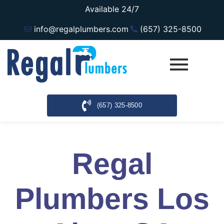
Available 24/7
info@regalplumbers.com
(657) 325-8500
(657) 325-8500
Regal
Plumbers Los