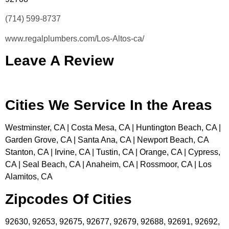
(714) 599-8737
www.regalplumbers.com/Los-Altos-ca/
Leave A Review
Cities We Service In the Areas
Westminster, CA | Costa Mesa, CA | Huntington Beach, CA |
Garden Grove, CA | Santa Ana, CA | Newport Beach, CA
Stanton, CA | Irvine, CA | Tustin, CA | Orange, CA | Cypress,
CA | Seal Beach, CA | Anaheim, CA | Rossmoor, CA | Los
Alamitos, CA
Zipcodes Of Cities
92630, 92653, 92675, 92677, 92679, 92688, 92691, 92692,