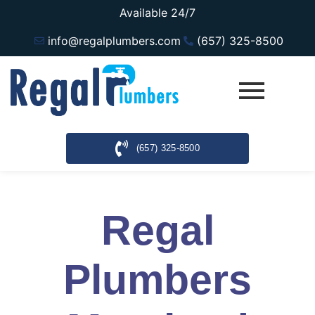
Available 24/7
info@regalplumbers.com
(657) 325-8500
(657) 325-8500
Regal
Plumbers