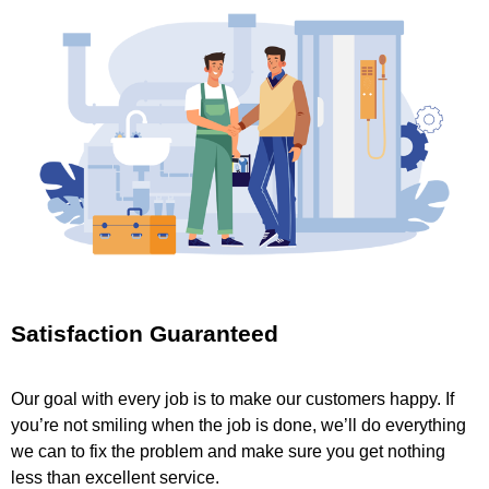
Satisfaction Guaranteed
Our goal with every job is to make our customers happy. If
you’re not smiling when the job is done, we’ll do everything
we can to fix the problem and make sure you get nothing
less than excellent service.