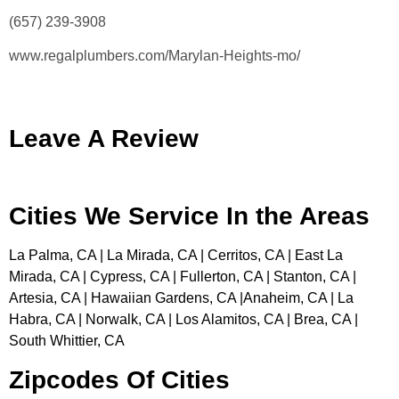
(657) 239-3908
www.regalplumbers.com/Marylan-Heights-mo/
Leave A Review
Cities We Service In the Areas
La Palma, CA | La Mirada, CA | Cerritos, CA | East La
Mirada, CA | Cypress, CA | Fullerton, CA | Stanton, CA |
Artesia, CA | Hawaiian Gardens, CA |Anaheim, CA | La
Habra, CA | Norwalk, CA | Los Alamitos, CA | Brea, CA |
South Whittier, CA
Zipcodes Of Cities