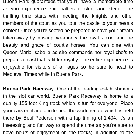
Buena Park guarantees that you’ll have a memorable time
as you experience epic battles of steel and steed. The
thrilling time starts with meeting the knights and other
members of the court as you tour the castle to your heart’s
content. Once you’re seated be prepared to have your breath
taken away by jousting, weaponry, the royal falcon, and the
beauty and grace of court’s horses. You can dine with
Queen Maria Isabella as she commands her royal chefs to
prepare a feast that is fit for royalty. The entire experience is
enjoyable for visitors of all ages so be sure to head to
Medieval Times while in Buena Park.
Buena Park Raceway
:
One of the leading establishments
in the slot car world, Buena Park Raceway is home to a
quality 155-feet King track which is fun for everyone. Place
your cars on it and aim to beat the world record which is held
there by Beuf Pederson with a lap timing of 1.404. It’s an
interesting and fun way to spend the time as you’re sure to
have hours of enjoyment on the tracks; in addition to the