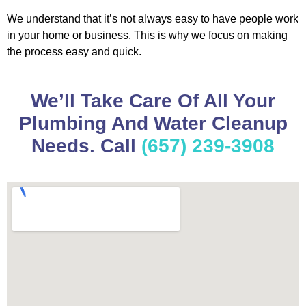
We understand that it’s not always easy to have people work
in your home or business. This is why we focus on making
the process easy and quick.
We’ll Take Care Of All Your
Plumbing And Water Cleanup
Needs. Call
(657) 239-3908