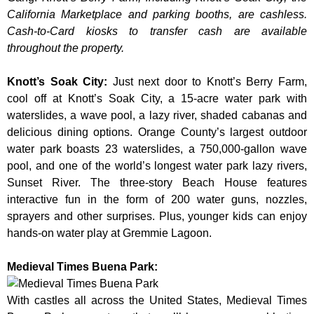
California Marketplace and parking booths, are cashless.
Cash-to-Card kiosks to transfer cash are available
throughout the property.
Knott’s Soak City
:
Just next door to Knott’s Berry Farm,
cool off at Knott’s Soak City, a 15-acre water park with
waterslides, a wave pool, a lazy river, shaded cabanas and
delicious dining options. Orange County’s largest outdoor
water park boasts 23 waterslides, a 750,000-gallon wave
pool, and one of the world’s longest water park lazy rivers,
Sunset River. The three-story Beach House features
interactive fun in the form of 200 water guns, nozzles,
sprayers and other surprises. Plus, younger kids can enjoy
hands-on water play at Gremmie Lagoon.
Medieval Times Buena Park:
With castles all across the United States, Medieval Times