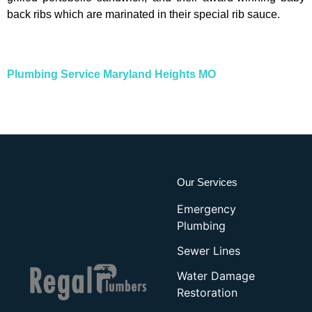
back ribs which are marinated in their special rib sauce.
Plumbing Service Maryland Heights MO
Our Services
Emergency
Plumbing
Sewer Lines
Water Damage
Restoration