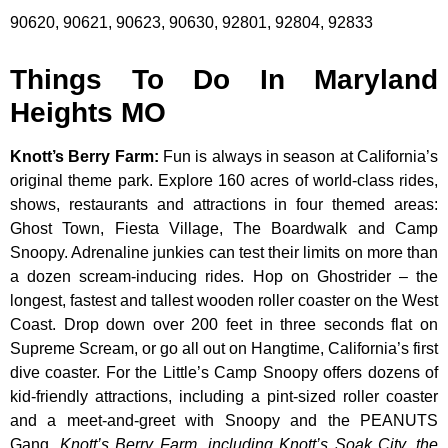
90620, 90621, 90623, 90630, 92801, 92804, 92833
Things To Do In Maryland
Heights MO
Knott’s Berry Farm
:
Fun is always in season at California’s
original theme park. Explore 160 acres of world-class rides,
shows, restaurants and attractions in four themed areas:
Ghost Town, Fiesta Village, The Boardwalk and Camp
Snoopy. Adrenaline junkies can test their limits on more than
a dozen scream-inducing rides. Hop on Ghostrider – the
longest, fastest and tallest wooden roller coaster on the West
Coast. Drop down over 200 feet in three seconds flat on
Supreme Scream, or go all out on Hangtime, California’s first
dive coaster. For the Little’s Camp Snoopy offers dozens of
kid-friendly attractions, including a pint-sized roller coaster
and a meet-and-greet with Snoopy and the PEANUTS
Gang.
Knott’s Berry Farm, including Knott’s Soak City, the