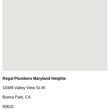
Regal Plumbers Maryland Heights
10488 Valley View St #6
Buena Park, CA
90620