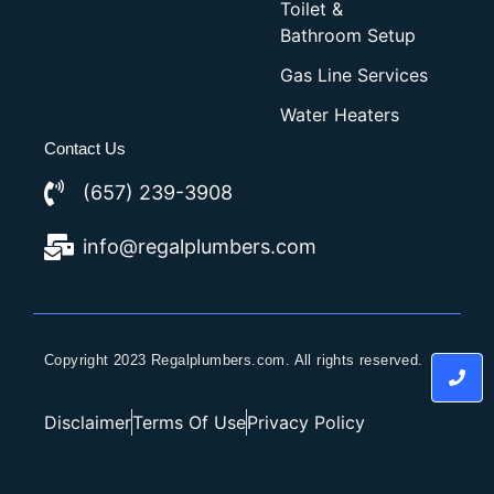
Toilet &
Bathroom Setup
Gas Line Services
Water Heaters
Contact Us
(657) 239-3908
info@regalplumbers.com
Copyright 2023 Regalplumbers.com. All rights reserved.
Disclaimer
Terms Of Use
Privacy Policy