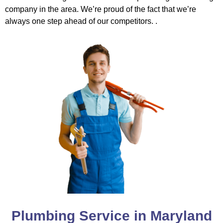
company in the area. We’re proud of the fact that we’re
always one step ahead of our competitors. .
Plumbing Service in Maryland