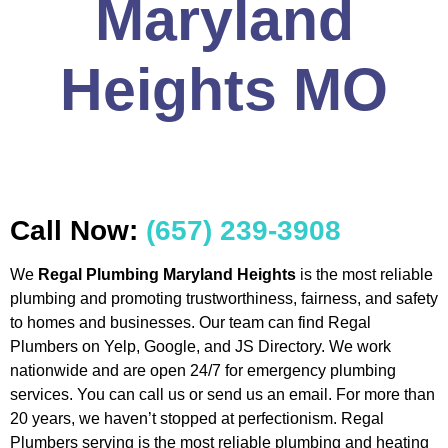
Maryland
Heights MO
Call Now:
(657) 239-3908
We
Regal Plumbing Maryland Heights
is the most reliable
plumbing and promoting trustworthiness, fairness, and safety
to homes and businesses. Our team can find Regal
Plumbers on Yelp, Google, and JS Directory. We work
nationwide and are open 24/7 for emergency plumbing
services. You can call us or send us an email. For more than
20 years, we haven’t stopped at perfectionism. Regal
Plumbers serving is the most reliable plumbing and heating