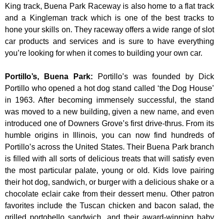
King track, Buena Park Raceway is also home to a flat track
and a Kingleman track which is one of the best tracks to
hone your skills on. They raceway offers a wide range of slot
car products and services and is sure to have everything
you’re looking for when it comes to building your own car.
Portillo’s, Buena Park
:
Portillo’s was founded by Dick
Portillo who opened a hot dog stand called ‘the Dog House’
in 1963. After becoming immensely successful, the stand
was moved to a new building, given a new name, and even
introduced one of Downers Grove’s first drive-thrus. From its
humble origins in Illinois, you can now find hundreds of
Portillo’s across the United States. Their Buena Park branch
is filled with all sorts of delicious treats that will satisfy even
the most particular palate, young or old. Kids love pairing
their hot dog, sandwich, or burger with a delicious shake or a
chocolate eclair cake from their dessert menu. Other patron
favorites include the Tuscan chicken and bacon salad, the
grilled portobello sandwich, and their award-winning baby