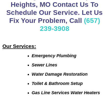
Heights, MO Contact Us To
Schedule Our Service. Let Us
Fix Your Problem, Call
(657)
239-3908
Our Services:
Emergency Plumbing
Sewer Lines
Water Damage Restoration
Toilet & Bathroom Setup
Gas Line Services Water Heaters