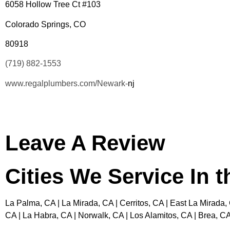
6058 Hollow Tree Ct #103
Colorado Springs, CO
80918
(719) 882-1553
www.regalplumbers.com/Newark-
nj
Leave A Review
Cities We Service In 
La Palma, CA | La Mirada, CA | Cerritos, CA | East La Mirada,
CA | La Habra, CA | Norwalk, CA | Los Alamitos, CA | Brea, CA