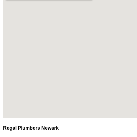
Regal Plumbers Newark