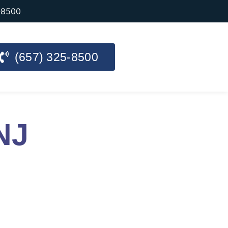
-8500
(657) 325-8500
NJ