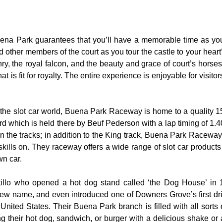
uena Park guarantees that you’ll have a memorable time as you 
nd other members of the court as you tour the castle to your hear
y, the royal falcon, and the beauty and grace of court’s hors
 is fit for royalty. The entire experience is enjoyable for visitor
the slot car world, Buena Park Raceway is home to a quality 155
rd which is held there by Beuf Pederson with a lap timing of 1.40
 the tracks; in addition to the King track, Buena Park Raceway 
skills on. They raceway offers a wide range of slot car product
wn car.
rtillo who opened a hot dog stand called ‘the Dog House’ in
ew name, and even introduced one of Downers Grove’s first dri
United States. Their Buena Park branch is filled with all sorts of
ng their hot dog, sandwich, or burger with a delicious shake or 