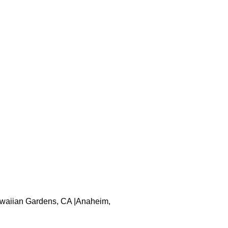
 Hawaiian Gardens, CA |Anaheim,