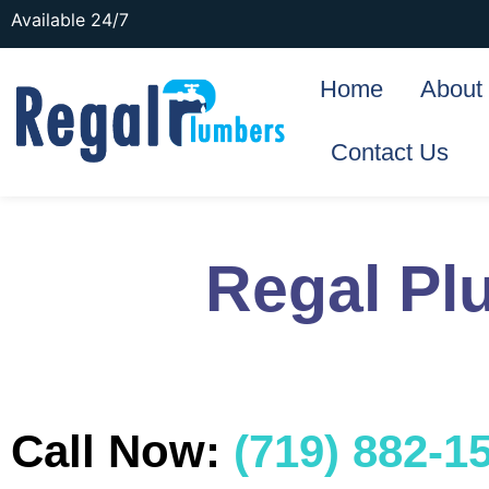
Available 24/7
Home
About
Contact Us
Regal Pl
Call Now:
(719) 882-1