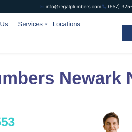
info@regalplumbers.com
(657) 325
 Us
Services
Locations
umbers Newark 
553