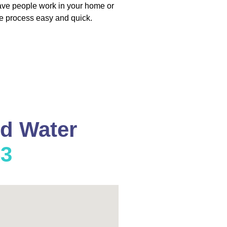
have people work in your home or
e process easy and quick.
nd Water
53