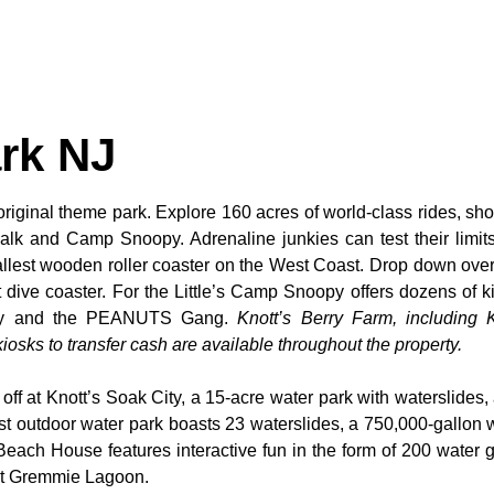
rk NJ
original theme park. Explore 160 acres of world-class rides, sho
alk and Camp Snoopy. Adrenaline junkies can test their limi
tallest wooden roller coaster on the West Coast. Drop down over
dive coaster. For the Little’s Camp Snoopy offers dozens of kid
noopy and the PEANUTS Gang.
Knott’s Berry Farm, including K
osks to transfer cash are available throughout the property.
 off at Knott’s Soak City, a 15-acre water park with waterslides,
t outdoor water park boasts 23 waterslides, a 750,000-gallon 
 Beach House features interactive fun in the form of 200 water 
 at Gremmie Lagoon.