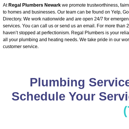
At
Regal Plumbers Newark
we promote trustworthiness, fair
to homes and businesses. Our team can be found on Yelp, Go
Directory. We work nationwide and are open 24/7 for emerge
services. You can call us or send us an email. For more than 
haven’t stopped at perfectionism. Regal Plumbers is your relia
all your plumbing and heating needs. We take pride in our wor
customer service.
Plumbing Service
Schedule Your Servic