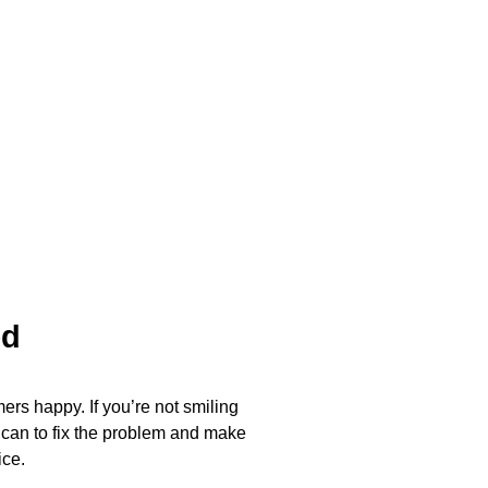
ed
ers happy. If you’re not smiling
 can to fix the problem and make
ice.