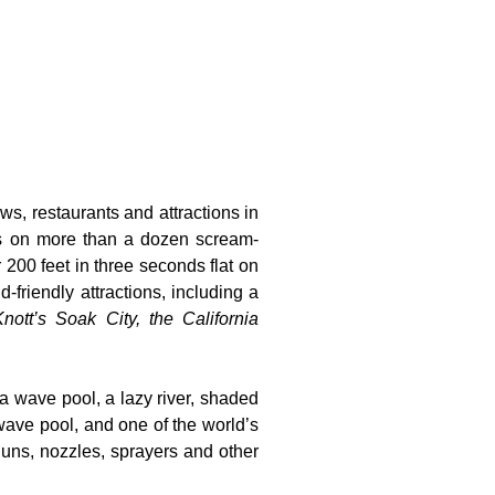
ws, restaurants and attractions in
ts on more than a dozen scream-
 200 feet in three seconds flat on
-friendly attractions, including a
nott’s Soak City, the California
 a wave pool, a lazy river, shaded
wave pool, and one of the world’s
guns, nozzles, sprayers and other