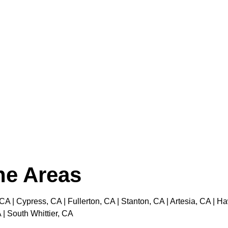
the Areas
 CA | Cypress, CA | Fullerton, CA | Stanton, CA | Artesia, CA |
 | South Whittier, CA