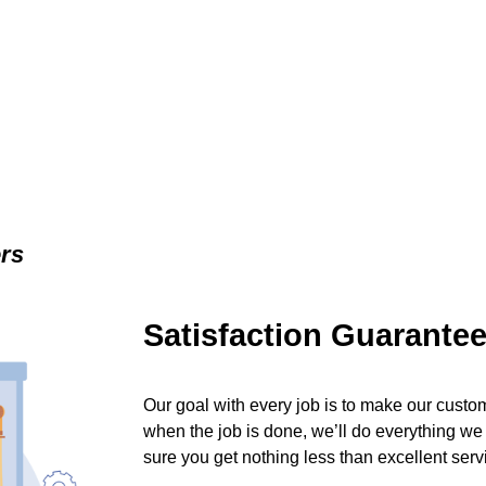
ers
Satisfaction Guarante
Our goal with every job is to make our custom
when the job is done, we’ll do everything we
sure you get nothing less than excellent serv