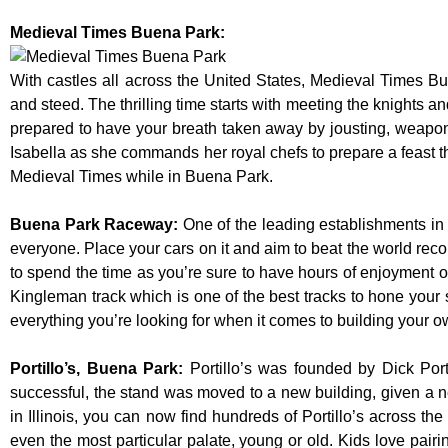
Medieval Times Buena Park:
With castles all across the United States, Medieval Times B
and steed. The thrilling time starts with meeting the knights a
prepared to have your breath taken away by jousting, weaponr
Isabella as she commands her royal chefs to prepare a feast that
Medieval Times while in Buena Park.
Buena Park Raceway
:
One of the leading establishments in 
everyone. Place your cars on it and aim to beat the world reco
to spend the time as you’re sure to have hours of enjoyment on
Kingleman track which is one of the best tracks to hone your 
everything you’re looking for when it comes to building your o
Portillo’s, Buena Park
:
Portillo’s was founded by Dick Po
successful, the stand was moved to a new building, given a n
in Illinois, you can now find hundreds of Portillo’s across the 
even the most particular palate, young or old. Kids love pairi