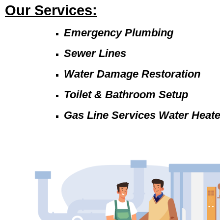
Our Services:
Emergency Plumbing
Sewer Lines
Water Damage Restoration
Toilet & Bathroom Setup
Gas Line Services Water Heat