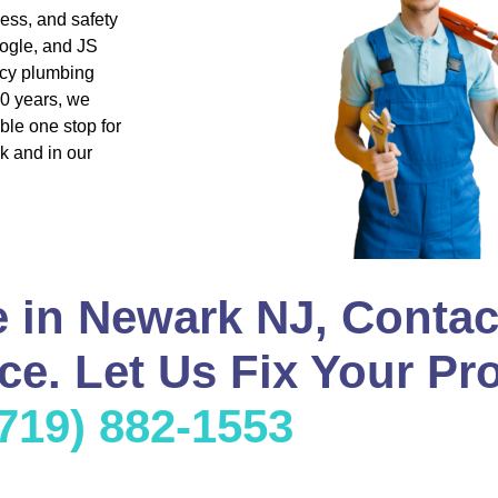
ness, and safety
ogle, and JS
ncy plumbing
20 years, we
ble one stop for
k and in our
 in Newark NJ, Contac
e. Let Us Fix Your Pr
(719) 882-1553