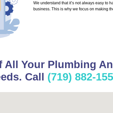
We understand that it’s not always easy to 
business. This is why we focus on making th
f All Your Plumbing A
eds. Call
(719) 882-15