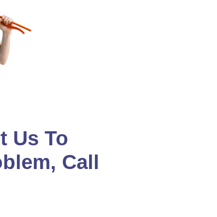
t Us To
oblem, Call