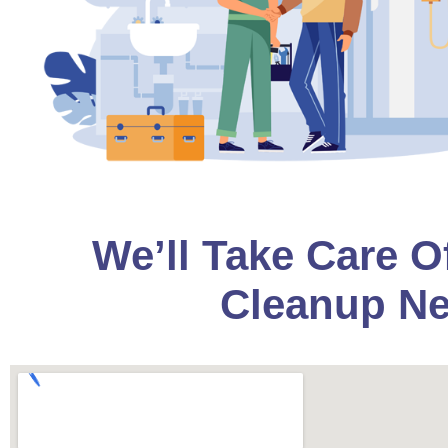
We’ll Take Care O
Cleanup Ne