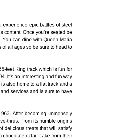
experience epic battles of steel
t’s content. Once you’re seated be
es. You can dine with Queen Maria
s of all ages so be sure to head to
-feet King track which is fun for
4. It’s an interesting and fun way
is also home to a flat track and a
s and services and is sure to have
 1963. After becoming immensely
ve-thrus. From its humble origins
 delicious treats that will satisfy
a chocolate eclair cake from their