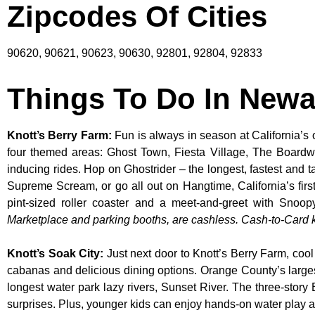
Zipcodes Of Cities
90620, 90621, 90623, 90630, 92801, 92804, 92833
Things To Do In Newa
Knott’s Berry Farm
:
Fun is always in season at California’s 
four themed areas: Ghost Town, Fiesta Village, The Boardw
inducing rides. Hop on Ghostrider – the longest, fastest and 
Supreme Scream, or go all out on Hangtime, California’s first 
pint-sized roller coaster and a meet-and-greet with S
Marketplace and parking booths, are cashless. Cash-to-Card ki
Knott’s Soak City
:
Just next door to Knott’s Berry Farm, cool
cabanas and delicious dining options. Orange County’s larges
longest water park lazy rivers, Sunset River. The three-story
surprises. Plus, younger kids can enjoy hands-on water play