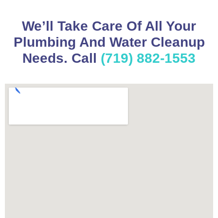
We’ll Take Care Of All Your
Plumbing And Water Cleanup
Needs. Call
(719) 882-1553