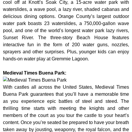
cool off at Knott’s Soak City, a 15-acre water park with
waterslides, a wave pool, a lazy river, shaded cabanas and
delicious dining options. Orange County’s largest outdoor
water park boasts 23 waterslides, a 750,000-gallon wave
pool, and one of the world’s longest water park lazy rivers,
Sunset River. The three-story Beach House features
interactive fun in the form of 200 water guns, nozzles,
sprayers and other surprises. Plus, younger kids can enjoy
hands-on water play at Gremmie Lagoon.
Medieval Times Buena Park:
With castles all across the United States, Medieval Times
Buena Park guarantees that you’ll have a memorable time
as you experience epic battles of steel and steed. The
thrilling time starts with meeting the knights and other
members of the court as you tour the castle to your heart’s
content. Once you’re seated be prepared to have your breath
taken away by jousting, weaponry, the royal falcon, and the