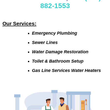
882-1553
Our Services:
Emergency Plumbing
Sewer Lines
Water Damage Restoration
Toilet & Bathroom Setup
Gas Line Services Water Heaters