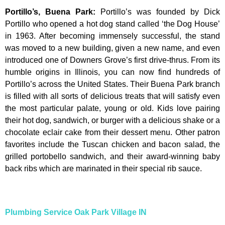
Portillo’s, Buena Park
:
Portillo’s was founded by Dick
Portillo who opened a hot dog stand called ‘the Dog House’
in 1963. After becoming immensely successful, the stand
was moved to a new building, given a new name, and even
introduced one of Downers Grove’s first drive-thrus. From its
humble origins in Illinois, you can now find hundreds of
Portillo’s across the United States. Their Buena Park branch
is filled with all sorts of delicious treats that will satisfy even
the most particular palate, young or old. Kids love pairing
their hot dog, sandwich, or burger with a delicious shake or a
chocolate eclair cake from their dessert menu. Other patron
favorites include the Tuscan chicken and bacon salad, the
grilled portobello sandwich, and their award-winning baby
back ribs which are marinated in their special rib sauce.
Plumbing Service Oak Park Village IN