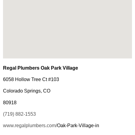
Regal Plumbers Oak Park Village
6058 Hollow Tree Ct #103
Colorado Springs, CO
80918
(719) 882-1553
www.regalplumbers.com/
Oak-Park-Village-in