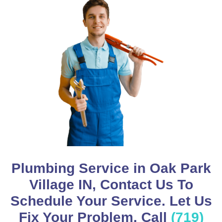
Plumbing Service in Oak Park
Village IN, Contact Us To
Schedule Your Service. Let Us
Fix Your Problem, Call
(719)