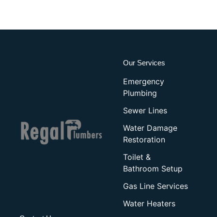
Our Services
Emergency
Plumbing
Sewer Lines
Water Damage
Restoration
Toilet &
Bathroom Setup
Gas Line Services
Water Heaters