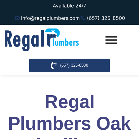
Available 24/7
info@regalplumbers.com
(657) 325-8500
(657) 325-8500
Regal
Plumbers Oak