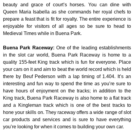
beauty and grace of court’s horses. You can dine with
Queen Maria Isabella as she commands her royal chefs to
prepare a feast that is fit for royalty. The entire experience is
enjoyable for visitors of all ages so be sure to head to
Medieval Times while in Buena Park.
Buena Park Raceway
:
One of the leading establishments
in the slot car world, Buena Park Raceway is home to a
quality 155-feet King track which is fun for everyone. Place
your cars on it and aim to beat the world record which is held
there by Beuf Pederson with a lap timing of 1.404. It’s an
interesting and fun way to spend the time as you’re sure to
have hours of enjoyment on the tracks; in addition to the
King track, Buena Park Raceway is also home to a flat track
and a Kingleman track which is one of the best tracks to
hone your skills on. They raceway offers a wide range of slot
car products and services and is sure to have everything
you’re looking for when it comes to building your own car.