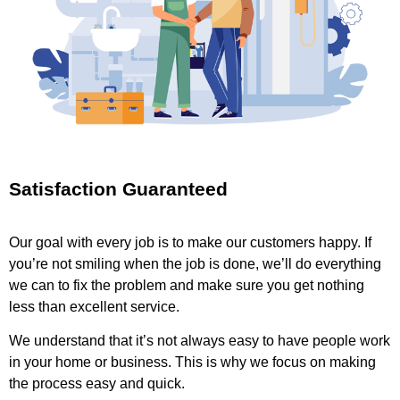
Satisfaction Guaranteed
Our goal with every job is to make our customers happy. If
you’re not smiling when the job is done, we’ll do everything
we can to fix the problem and make sure you get nothing
less than excellent service.
We understand that it’s not always easy to have people work
in your home or business. This is why we focus on making
the process easy and quick.