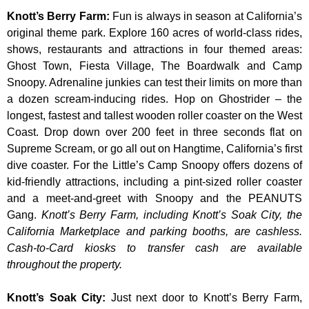
Knott’s Berry Farm
:
Fun is always in season at California’s
original theme park. Explore 160 acres of world-class rides,
shows, restaurants and attractions in four themed areas:
Ghost Town, Fiesta Village, The Boardwalk and Camp
Snoopy. Adrenaline junkies can test their limits on more than
a dozen scream-inducing rides. Hop on Ghostrider – the
longest, fastest and tallest wooden roller coaster on the West
Coast. Drop down over 200 feet in three seconds flat on
Supreme Scream, or go all out on Hangtime, California’s first
dive coaster. For the Little’s Camp Snoopy offers dozens of
kid-friendly attractions, including a pint-sized roller coaster
and a meet-and-greet with Snoopy and the PEANUTS
Gang.
Knott’s Berry Farm, including Knott’s Soak City, the
California Marketplace and parking booths, are cashless.
Cash-to-Card kiosks to transfer cash are available
throughout the property.
Knott’s Soak City
:
Just next door to Knott’s Berry Farm,