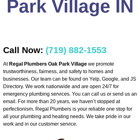
Park Village IN
Call Now:
(719) 882-1553
At
Regal Plumbers Oak Park Village
we promote
trustworthiness, fairness, and safety to homes and
businesses. Our team can be found on Yelp, Google, and JS
Directory. We work nationwide and are open 24/7 for
emergency plumbing services. You can call us or send us an
email. For more than 20 years, we haven’t stopped at
perfectionism. Regal Plumbers is your reliable one stop for
all your plumbing and heating needs. We take pride in our
work and in our customer service.