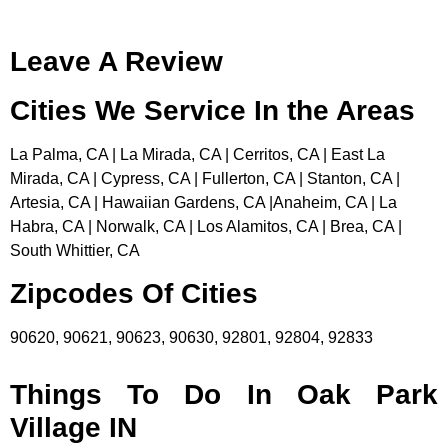
Leave A Review
Cities We Service In the Areas
La Palma, CA | La Mirada, CA | Cerritos, CA | East La
Mirada, CA | Cypress, CA | Fullerton, CA | Stanton, CA |
Artesia, CA | Hawaiian Gardens, CA |Anaheim, CA | La
Habra, CA | Norwalk, CA | Los Alamitos, CA | Brea, CA |
South Whittier, CA
Zipcodes Of Cities
90620, 90621, 90623, 90630, 92801, 92804, 92833
Things To Do In Oak Park
Village IN