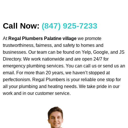
Call Now:
(847) 925-7233
At
Regal Plumbers Palatine village
we promote
trustworthiness, fairness, and safety to homes and
businesses. Our team can be found on Yelp, Google, and JS
Directory. We work nationwide and are open 24/7 for
emergency plumbing services. You can call us or send us an
email. For more than 20 years, we haven’t stopped at
perfectionism. Regal Plumbers is your reliable one stop for
all your plumbing and heating needs. We take pride in our
work and in our customer service.