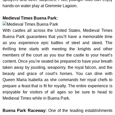
hands-on water play at Gremmie Lagoon.
Medieval Times Buena Park:
With castles all across the United States, Medieval Times
Buena Park guarantees that you’ll have a memorable time
as you experience epic battles of steel and steed. The
thrilling time starts with meeting the knights and other
members of the court as you tour the castle to your heart’s
content. Once you’re seated be prepared to have your breath
taken away by jousting, weaponry, the royal falcon, and the
beauty and grace of court’s horses. You can dine with
Queen Maria Isabella as she commands her royal chefs to
prepare a feast that is fit for royalty. The entire experience is
enjoyable for visitors of all ages so be sure to head to
Medieval Times while in Buena Park.
Buena Park Raceway
:
One of the leading establishments