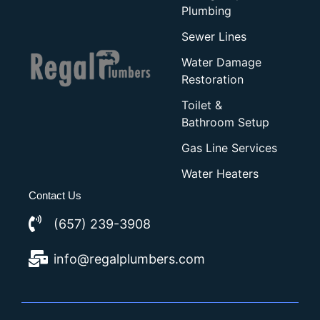
Plumbing
Sewer Lines
Water Damage
Restoration
Toilet &
Bathroom Setup
Gas Line Services
Water Heaters
Contact Us
(657) 239-3908
info@regalplumbers.com