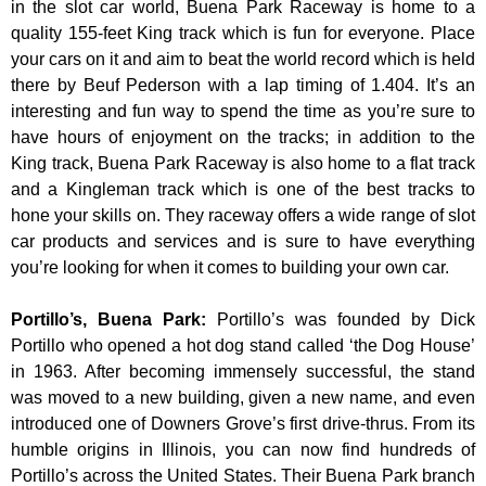
in the slot car world, Buena Park Raceway is home to a
quality 155-feet King track which is fun for everyone. Place
your cars on it and aim to beat the world record which is held
there by Beuf Pederson with a lap timing of 1.404. It’s an
interesting and fun way to spend the time as you’re sure to
have hours of enjoyment on the tracks; in addition to the
King track, Buena Park Raceway is also home to a flat track
and a Kingleman track which is one of the best tracks to
hone your skills on. They raceway offers a wide range of slot
car products and services and is sure to have everything
you’re looking for when it comes to building your own car.
Portillo’s, Buena Park
:
Portillo’s was founded by Dick
Portillo who opened a hot dog stand called ‘the Dog House’
in 1963. After becoming immensely successful, the stand
was moved to a new building, given a new name, and even
introduced one of Downers Grove’s first drive-thrus. From its
humble origins in Illinois, you can now find hundreds of
Portillo’s across the United States. Their Buena Park branch