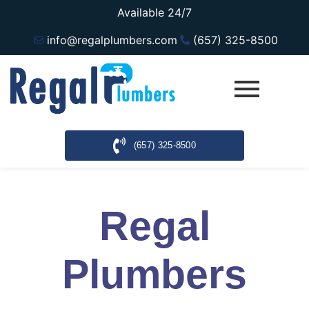
Available 24/7
info@regalplumbers.com
(657) 325-8500
(657) 325-8500
Regal
Plumbers