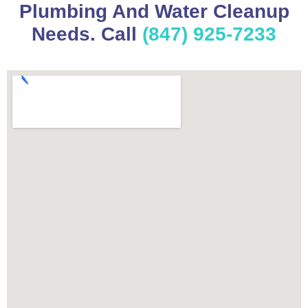
Plumbing And Water Cleanup
Needs. Call
(847) 925-7233