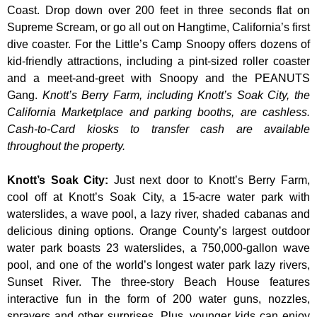
Coast. Drop down over 200 feet in three seconds flat on
Supreme Scream, or go all out on Hangtime, California’s first
dive coaster. For the Little’s Camp Snoopy offers dozens of
kid-friendly attractions, including a pint-sized roller coaster
and a meet-and-greet with Snoopy and the PEANUTS
Gang.
Knott’s Berry Farm, including Knott’s Soak City, the
California Marketplace and parking booths, are cashless.
Cash-to-Card kiosks to transfer cash are available
throughout the property.
Knott’s Soak City
:
Just next door to Knott’s Berry Farm,
cool off at Knott’s Soak City, a 15-acre water park with
waterslides, a wave pool, a lazy river, shaded cabanas and
delicious dining options. Orange County’s largest outdoor
water park boasts 23 waterslides, a 750,000-gallon wave
pool, and one of the world’s longest water park lazy rivers,
Sunset River. The three-story Beach House features
interactive fun in the form of 200 water guns, nozzles,
sprayers and other surprises. Plus, younger kids can enjoy