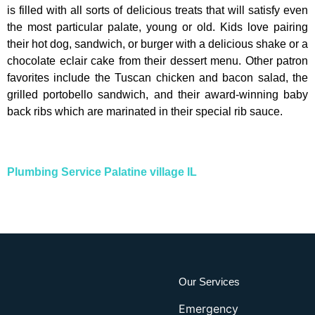
is filled with all sorts of delicious treats that will satisfy even
the most particular palate, young or old. Kids love pairing
their hot dog, sandwich, or burger with a delicious shake or a
chocolate eclair cake from their dessert menu. Other patron
favorites include the Tuscan chicken and bacon salad, the
grilled portobello sandwich, and their award-winning baby
back ribs which are marinated in their special rib sauce.
Plumbing Service Palatine village IL
Our Services
Emergency