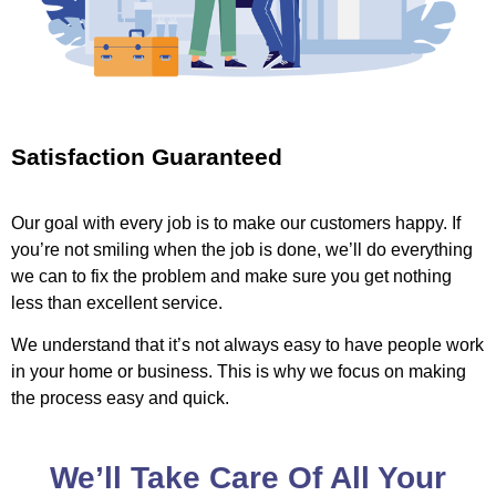
Satisfaction Guaranteed
Our goal with every job is to make our customers happy. If
you’re not smiling when the job is done, we’ll do everything
we can to fix the problem and make sure you get nothing
less than excellent service.
We understand that it’s not always easy to have people work
in your home or business. This is why we focus on making
the process easy and quick.
We’ll Take Care Of All Your