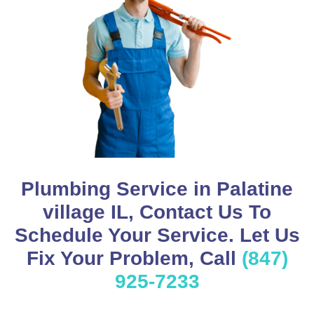
Plumbing Service in Palatine
village IL, Contact Us To
Schedule Your Service. Let Us
Fix Your Problem, Call
(847)
925-7233