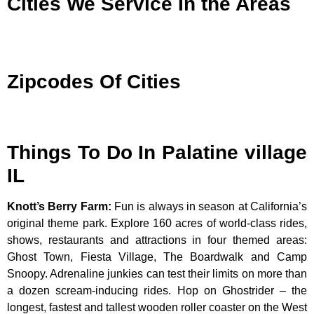
Cities We Service In the Areas
Zipcodes Of Cities
Things To Do In Palatine village
IL
Knott’s Berry Farm
:
Fun is always in season at California’s
original theme park. Explore 160 acres of world-class rides,
shows, restaurants and attractions in four themed areas:
Ghost Town, Fiesta Village, The Boardwalk and Camp
Snoopy. Adrenaline junkies can test their limits on more than
a dozen scream-inducing rides. Hop on Ghostrider – the
longest, fastest and tallest wooden roller coaster on the West