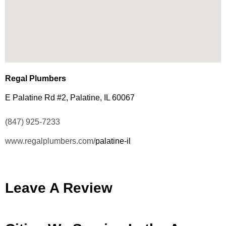
Regal Plumbers
E Palatine Rd #2, Palatine, IL 60067
(847) 925-7233
www.regalplumbers.com/
palatine-il
Leave A Review