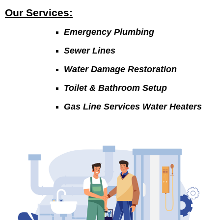
Our Services:
Emergency Plumbing
Sewer Lines
Water Damage Restoration
Toilet & Bathroom Setup
Gas Line Services Water Heaters