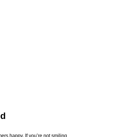
ed
ers happy. If you’re not smiling