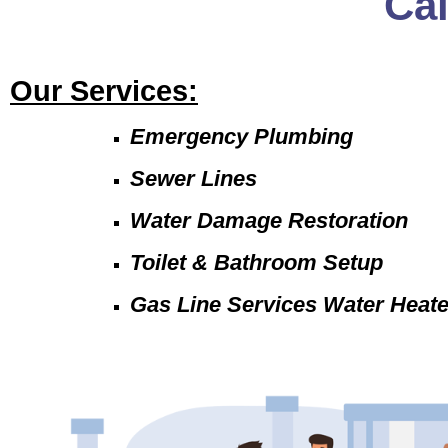
Ca
Our Services:
Emergency Plumbing
Sewer Lines
Water Damage Restoration
Toilet & Bathroom Setup
Gas Line Services Water Heat