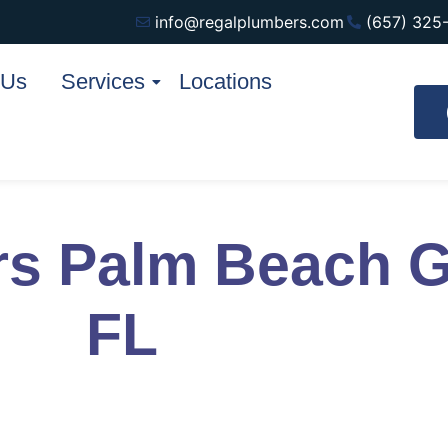
info@regalplumbers.com
(657) 325
 Us
Services
Locations
rs Palm Beach 
FL