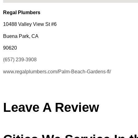
Regal Plumbers
10488 Valley View St #6
Buena Park, CA
90620
(657) 239-3908
www.regalplumbers.com/Palm-Beach-Gardens-fl/
Leave A Review