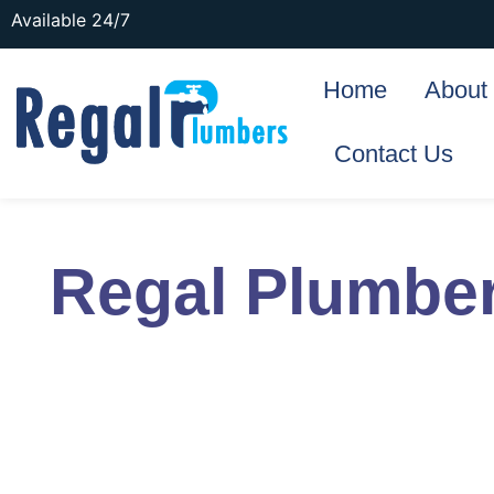
Available 24/7
Home
About
Contact Us
Regal Plumbe