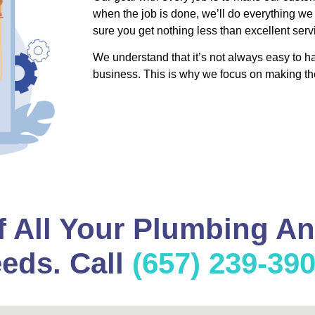
when the job is done, we’ll do everything we
sure you get nothing less than excellent serv
We understand that it’s not always easy to 
business. This is why we focus on making th
f All Your Plumbing A
eds. Call
(657) 239-39