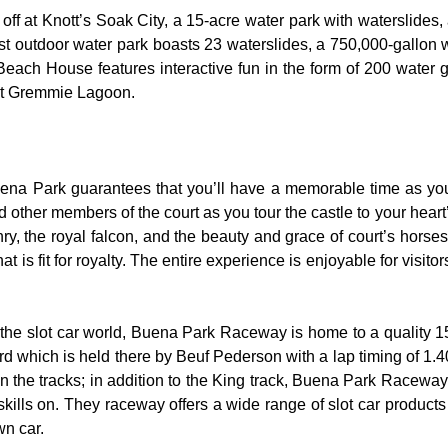
 off at Knott’s Soak City, a 15-acre water park with waterslides,
t outdoor water park boasts 23 waterslides, a 750,000-gallon 
 Beach House features interactive fun in the form of 200 water 
 at Gremmie Lagoon.
uena Park guarantees that you’ll have a memorable time as you 
nd other members of the court as you tour the castle to your hear
y, the royal falcon, and the beauty and grace of court’s hors
 is fit for royalty. The entire experience is enjoyable for visitor
the slot car world, Buena Park Raceway is home to a quality 155
rd which is held there by Beuf Pederson with a lap timing of 1.40
 the tracks; in addition to the King track, Buena Park Raceway 
skills on. They raceway offers a wide range of slot car product
wn car.