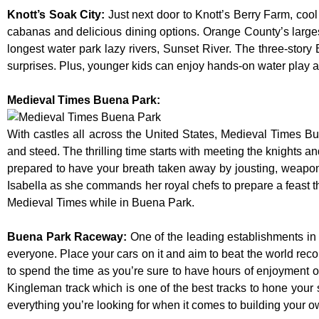
Knott’s Soak City
:
Just next door to Knott’s Berry Farm, cool
cabanas and delicious dining options. Orange County’s larges
longest water park lazy rivers, Sunset River. The three-story
surprises. Plus, younger kids can enjoy hands-on water play
Medieval Times Buena Park:
With castles all across the United States, Medieval Times B
and steed. The thrilling time starts with meeting the knights a
prepared to have your breath taken away by jousting, weaponr
Isabella as she commands her royal chefs to prepare a feast that
Medieval Times while in Buena Park.
Buena Park Raceway
:
One of the leading establishments in 
everyone. Place your cars on it and aim to beat the world reco
to spend the time as you’re sure to have hours of enjoyment on
Kingleman track which is one of the best tracks to hone your 
everything you’re looking for when it comes to building your o