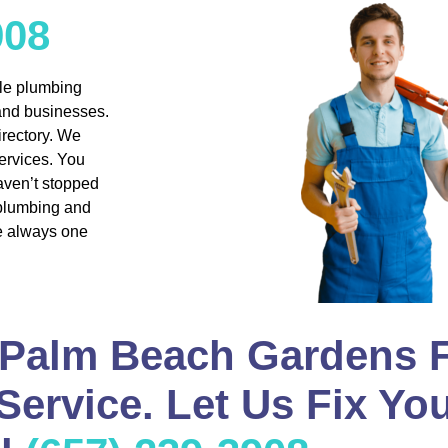
908
ble plumbing
 and businesses.
rectory. We
ervices. You
aven’t stopped
 plumbing and
re always one
 Palm Beach Gardens F
ervice. Let Us Fix Yo