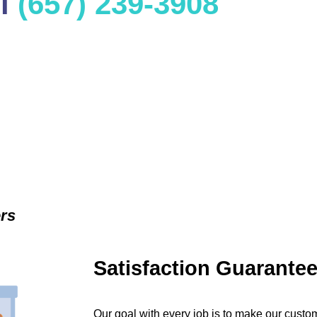
ll
(657) 239-3908
ers
Satisfaction Guarante
Our goal with every job is to make our custom