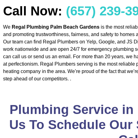
Call Now:
(657) 239-3
We
Regal Plumbing Palm Beach Gardens
is the most relia
and promoting trustworthiness, fairness, and safety to homes
Our team can find Regal Plumbers on Yelp, Google, and JS Di
work nationwide and are open 24/7 for emergency plumbing s
can call us or send us an email. For more than 20 years, we h
at perfectionism. Regal Plumbers serving is the most reliable
heating company in the area. We’re proud of the fact that we’
step ahead of our competitors. .
Plumbing Service in
Us To Schedule Our S