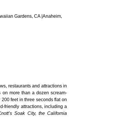
 Hawaiian Gardens, CA |Anaheim,
ws, restaurants and attractions in
ts on more than a dozen scream-
 200 feet in three seconds flat on
-friendly attractions, including a
nott’s Soak City, the California