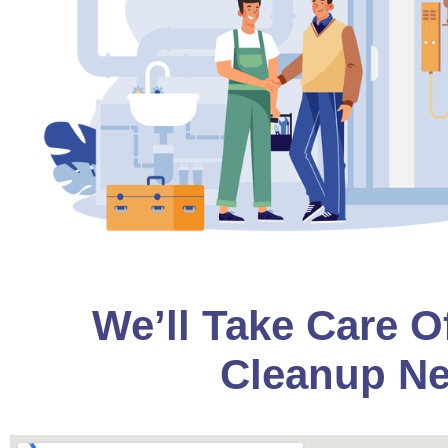
We’ll Take Care O
Cleanup Ne