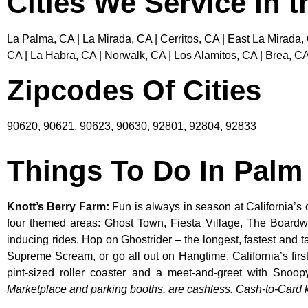
Cities We Service In 
La Palma, CA | La Mirada, CA | Cerritos, CA | East La Mirada,
CA | La Habra, CA | Norwalk, CA | Los Alamitos, CA | Brea, CA
Zipcodes Of Cities
90620, 90621, 90623, 90630, 92801, 92804, 92833
Things To Do In Pal
Knott’s Berry Farm
:
Fun is always in season at California’s 
four themed areas: Ghost Town, Fiesta Village, The Boardw
inducing rides. Hop on Ghostrider – the longest, fastest and 
Supreme Scream, or go all out on Hangtime, California’s first 
pint-sized roller coaster and a meet-and-greet with S
Marketplace and parking booths, are cashless. Cash-to-Card ki