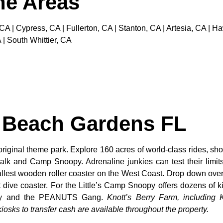
the Areas
 CA | Cypress, CA | Fullerton, CA | Stanton, CA | Artesia, CA |
 | South Whittier, CA
m Beach Gardens FL
original theme park. Explore 160 acres of world-class rides, sho
alk and Camp Snoopy. Adrenaline junkies can test their limi
tallest wooden roller coaster on the West Coast. Drop down over
dive coaster. For the Little’s Camp Snoopy offers dozens of kid
noopy and the PEANUTS Gang.
Knott’s Berry Farm, including K
osks to transfer cash are available throughout the property.