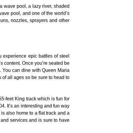
 a wave pool, a lazy river, shaded
wave pool, and one of the world’s
guns, nozzles, sprayers and other
experience epic battles of steel
t’s content. Once you’re seated be
es. You can dine with Queen Maria
s of all ages so be sure to head to
-feet King track which is fun for
4. It’s an interesting and fun way
is also home to a flat track and a
s and services and is sure to have