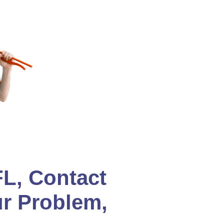
L, Contact
ur Problem,