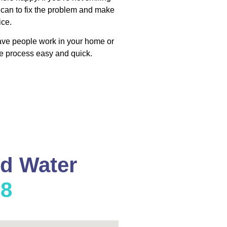
 can to fix the problem and make
ice.
have people work in your home or
e process easy and quick.
nd Water
08