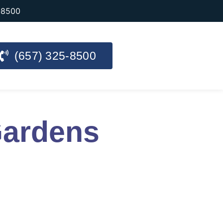
-8500
(657) 325-8500
Gardens