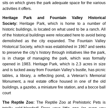
sits on which gives the park adequate space for the various
activities it offers.
Heritage Park and Fountain Valley Historical
Society
:
Heritage
Park,
which
is
home
to
a
number
of
historic
buildings,
is
located
on
what
used
to
be
a
ranch.
All
of
the
historical
buildings
were
relocated
here
to
avoid
being
demolished
as
the
city
expanded.
The
Fountain
Valley
Historical
Society,
which
was
established
in
1967
and
seeks
to
preserve
the
city’s
history
through
initiatives
like
the
park,
is
in
charge
of
managing
the
park,
which
was
formally
opened
in
1983.
Heritage
Park,
which
is
2.3
acres
in
size
and
is
tucked
away
from
Fountain
Valley’s
bustle,
has
picnic
tables,
a
library,
a
reflecting
pond,
a
Veteran’s
Memorial
Monument,
a
real
estate
office
housed
in
one
of
the
old
buildings,
a
gazebo,
a
miniature
fire
station,
and
a
bocce
ball
court
The Reptile Zoo
:
The Reptile Zoo at Prehistoric Pets is