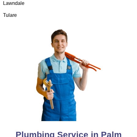
Lawndale
Tulare
Plumbing Service in Palm