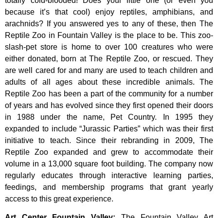
totally cold-blooded! Does your little one (or even you
because it’s that cool) enjoy reptiles, amphibians, and
arachnids? If you answered yes to any of these, then The
Reptile Zoo in Fountain Valley is the place to be. This zoo-
slash-pet store is home to over 100 creatures who were
either donated, born at The Reptile Zoo, or rescued. They
are well cared for and many are used to teach children and
adults of all ages about these incredible animals. The
Reptile Zoo has been a part of the community for a number
of years and has evolved since they first opened their doors
in 1988 under the name, Pet Country. In 1995 they
expanded to include “Jurassic Parties” which was their first
initiative to teach. Since their rebranding in 2009, The
Reptile Zoo expanded and grew to accommodate their
volume in a 13,000 square foot building. The company now
regularly educates through interactive learning parties,
feedings, and membership programs that grant yearly
access to this great experience.
Art Center Fountain Valley
:
The
Fountain
Valley
Art