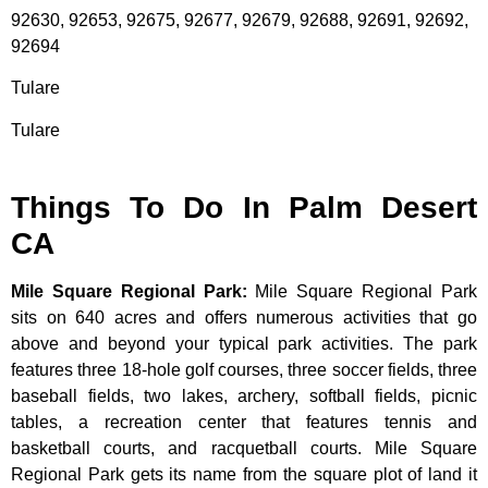
92630, 92653, 92675, 92677, 92679, 92688, 92691, 92692,
92694
Tulare
Tulare
Things To Do In Palm Desert
CA
Mile Square Regional Park
:
Mile Square Regional Park
sits on 640 acres and offers numerous activities that go
above and beyond your typical park activities. The park
features three 18-hole golf courses, three soccer fields, three
baseball fields, two lakes, archery, softball fields, picnic
tables, a recreation center that features tennis and
basketball courts, and racquetball courts. Mile Square
Regional Park gets its name from the square plot of land it