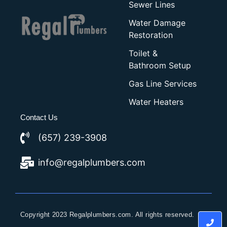
Sewer Lines
Water Damage
Restoration
Toilet &
Bathroom Setup
Gas Line Services
Water Heaters
Contact Us
(657) 239-3908
info@regalplumbers.com
Copyright 2023 Regalplumbers.com. All rights reserved.