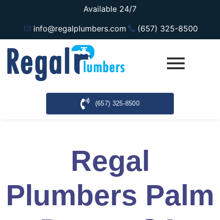
Available 24/7
info@regalplumbers.com
(657) 325-8500
(657) 325-8500
Regal
Plumbers Palm