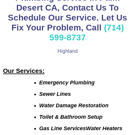
Desert CA, Contact Us To
Schedule Our Service. Let Us
Fix Your Problem, Call
(714)
599-8737
Highland
Our Services:
Emergency Plumbing
Sewer Lines
Water Damage Restoration
Toilet & Bathroom Setup
Gas Line ServicesWater Heaters