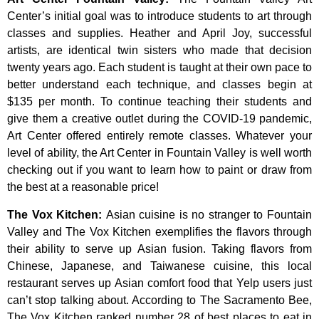
Center’s
initial
goal
was
to
introduce
students
to
art
through
classes
and
supplies.
Heather
and
April
Joy,
successful
artists,
are
identical
twin
sisters
who
made
that
decision
twenty
years
ago.
Each
student
is
taught
at
their
own
pace
to
better
understand
each
technique,
and
classes
begin
at
$135
per
month.
To
continue
teaching
their
students
and
give
them
a
creative
outlet
during
the
COVID-19
pandemic,
Art
Center
offered
entirely
remote
classes.
Whatever
your
level
of
ability,
the
Art
Center
in
Fountain
Valley
is
well
worth
checking
out
if
you
want
to
learn
how
to
paint
or
draw
from
the
best
at
a
reasonable
price!
The Vox Kitchen
:
Asian cuisine is no stranger to Fountain
Valley and The Vox Kitchen exemplifies the flavors through
their ability to serve up Asian fusion. Taking flavors from
Chinese, Japanese, and Taiwanese cuisine, this local
restaurant serves up Asian comfort food that Yelp users just
can’t stop talking about. According to The Sacramento Bee,
The Vox Kitchen ranked number 28 of best places to eat in