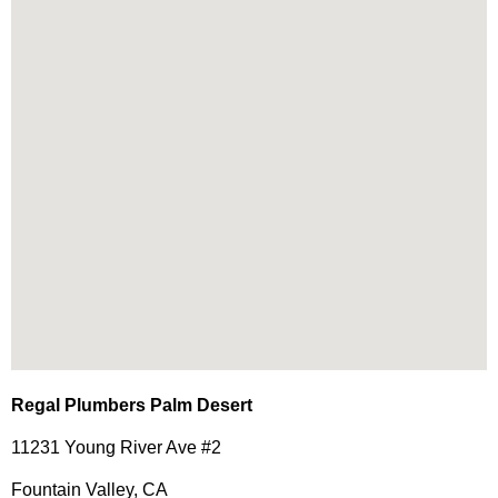
Regal Plumbers Palm Desert
11231 Young River Ave #2
Fountain Valley, CA