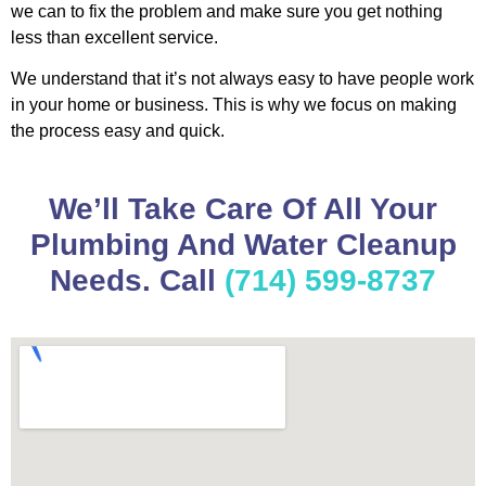
we can to fix the problem and make sure you get nothing
less than excellent service.
We understand that it’s not always easy to have people work
in your home or business. This is why we focus on making
the process easy and quick.
We’ll Take Care Of All Your
Plumbing And Water Cleanup
Needs. Call
(714) 599-8737