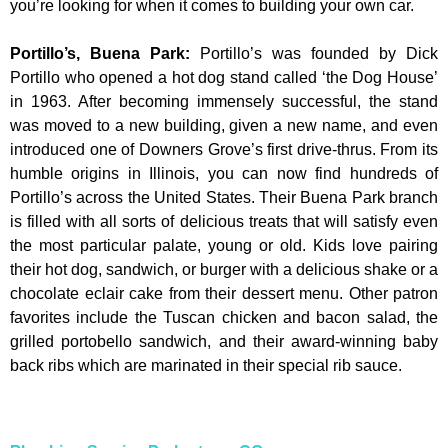
you’re looking for when it comes to building your own car.
Portillo’s, Buena Park
:
Portillo’s was founded by Dick
Portillo who opened a hot dog stand called ‘the Dog House’
in 1963. After becoming immensely successful, the stand
was moved to a new building, given a new name, and even
introduced one of Downers Grove’s first drive-thrus. From its
humble origins in Illinois, you can now find hundreds of
Portillo’s across the United States. Their Buena Park branch
is filled with all sorts of delicious treats that will satisfy even
the most particular palate, young or old. Kids love pairing
their hot dog, sandwich, or burger with a delicious shake or a
chocolate eclair cake from their dessert menu. Other patron
favorites include the Tuscan chicken and bacon salad, the
grilled portobello sandwich, and their award-winning baby
back ribs which are marinated in their special rib sauce.