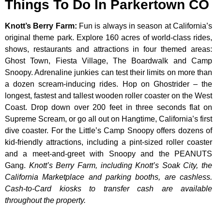
Things To Do In Parkertown CO
Knott’s Berry Farm
:
Fun is always in season at California’s
original theme park. Explore 160 acres of world-class rides,
shows, restaurants and attractions in four themed areas:
Ghost Town, Fiesta Village, The Boardwalk and Camp
Snoopy. Adrenaline junkies can test their limits on more than
a dozen scream-inducing rides. Hop on Ghostrider – the
longest, fastest and tallest wooden roller coaster on the West
Coast. Drop down over 200 feet in three seconds flat on
Supreme Scream, or go all out on Hangtime, California’s first
dive coaster. For the Little’s Camp Snoopy offers dozens of
kid-friendly attractions, including a pint-sized roller coaster
and a meet-and-greet with Snoopy and the PEANUTS
Gang.
Knott’s Berry Farm, including Knott’s Soak City, the
California Marketplace and parking booths, are cashless.
Cash-to-Card kiosks to transfer cash are available
throughout the property.