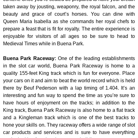
taken away by jousting, weaponry, the royal falcon, and the
beauty and grace of court’s horses. You can dine with
Queen Maria Isabella as she commands her royal chefs to
prepare a feast that is fit for royalty. The entire experience is
enjoyable for visitors of all ages so be sure to head to
Medieval Times while in Buena Park.
Buena Park Raceway
:
One of the leading establishments
in the slot car world, Buena Park Raceway is home to a
quality 155-feet King track which is fun for everyone. Place
your cars on it and aim to beat the world record which is held
there by Beuf Pederson with a lap timing of 1.404. It’s an
interesting and fun way to spend the time as you’re sure to
have hours of enjoyment on the tracks; in addition to the
King track, Buena Park Raceway is also home to a flat track
and a Kingleman track which is one of the best tracks to
hone your skills on. They raceway offers a wide range of slot
car products and services and is sure to have everything