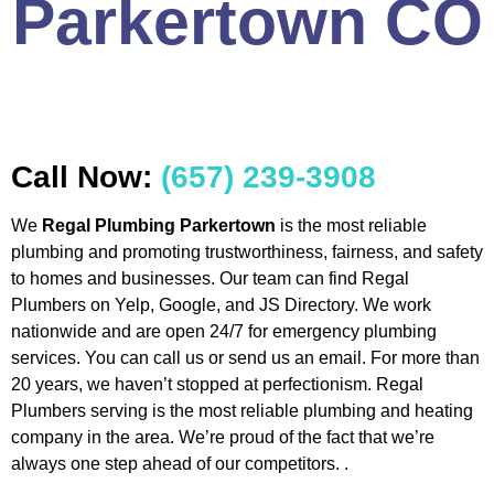
Parkertown CO
Call Now:
(657) 239-3908
We
Regal Plumbing Parkertown
is the most reliable
plumbing and promoting trustworthiness, fairness, and safety
to homes and businesses. Our team can find Regal
Plumbers on Yelp, Google, and JS Directory. We work
nationwide and are open 24/7 for emergency plumbing
services. You can call us or send us an email. For more than
20 years, we haven’t stopped at perfectionism. Regal
Plumbers serving is the most reliable plumbing and heating
company in the area. We’re proud of the fact that we’re
always one step ahead of our competitors. .