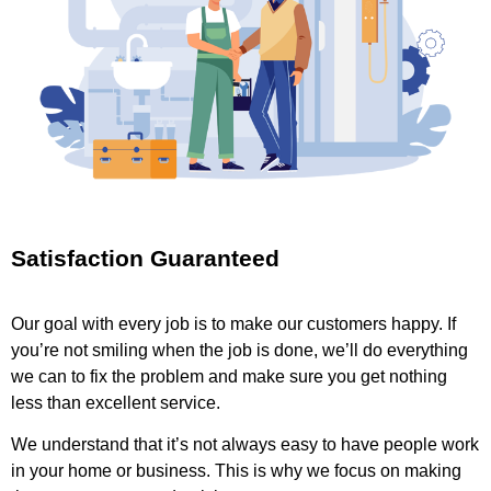
Satisfaction Guaranteed
Our goal with every job is to make our customers happy. If
you’re not smiling when the job is done, we’ll do everything
we can to fix the problem and make sure you get nothing
less than excellent service.
We understand that it’s not always easy to have people work
in your home or business. This is why we focus on making