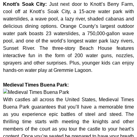
Knott’s Soak City
:
Just next door to Knott’s Berry Farm,
cool off at Knott’s Soak City, a 15-acre water park with
waterslides, a wave pool, a lazy river, shaded cabanas and
delicious dining options. Orange County’s largest outdoor
water park boasts 23 waterslides, a 750,000-gallon wave
pool, and one of the world’s longest water park lazy rivers,
Sunset River. The three-story Beach House features
interactive fun in the form of 200 water guns, nozzles,
sprayers and other surprises. Plus, younger kids can enjoy
hands-on water play at Gremmie Lagoon.
Medieval Times Buena Park:
With castles all across the United States, Medieval Times
Buena Park guarantees that you’ll have a memorable time
as you experience epic battles of steel and steed. The
thrilling time starts with meeting the knights and other
members of the court as you tour the castle to your heart’s
content. Once you’re seated be prepared to have your breath