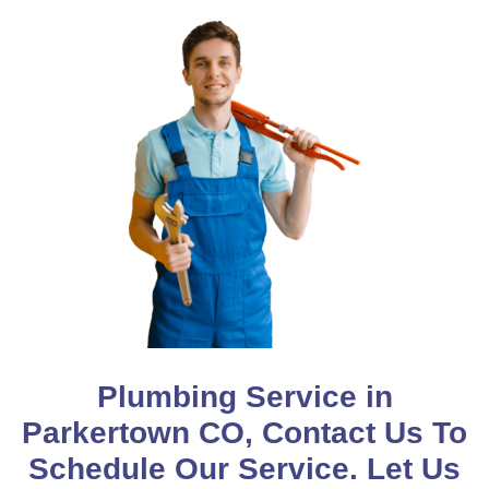
Plumbing Service in
Parkertown CO, Contact Us To
Schedule Our Service. Let Us