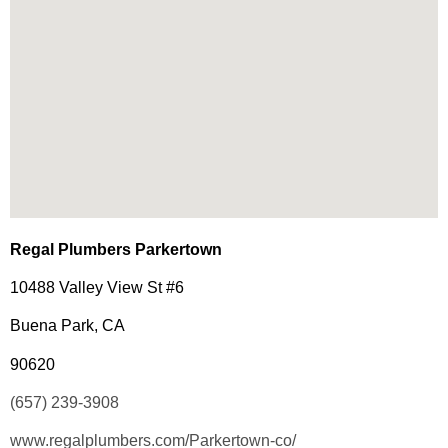
Regal Plumbers Parkertown
10488 Valley View St #6
Buena Park, CA
90620
(657) 239-3908
www.regalplumbers.com/Parkertown-co/