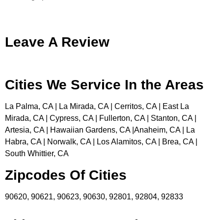
Leave A Review
Cities We Service In the Areas
La Palma, CA | La Mirada, CA | Cerritos, CA | East La
Mirada, CA | Cypress, CA | Fullerton, CA | Stanton, CA |
Artesia, CA | Hawaiian Gardens, CA |Anaheim, CA | La
Habra, CA | Norwalk, CA | Los Alamitos, CA | Brea, CA |
South Whittier, CA
Zipcodes Of Cities
90620, 90621, 90623, 90630, 92801, 92804, 92833