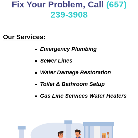
Fix Your Problem, Call
(657)
239-3908
Our Services:
Emergency Plumbing
Sewer Lines
Water Damage Restoration
Toilet & Bathroom Setup
Gas Line Services Water Heaters