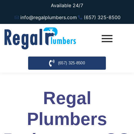
Available 24/7
info@regalplumbers.com
(657) 325-8500
(657) 325-8500
Regal
Plumbers