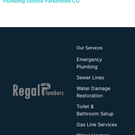
Plumbing Service Parkertown CO
Our Services
Emergency
Plumbing
Sewer Lines
Water Damage
Restoration
Toilet &
Bathroom Setup
Gas Line Services