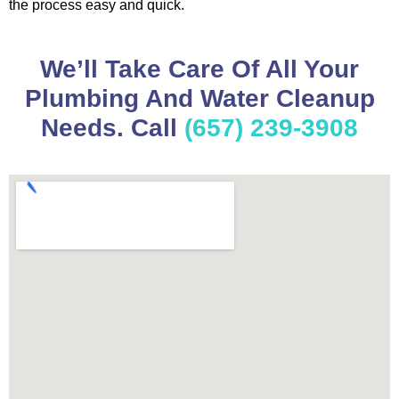
the process easy and quick.
We’ll Take Care Of All Your
Plumbing And Water Cleanup
Needs. Call
(657) 239-3908