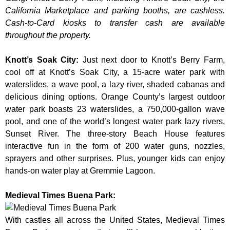
California Marketplace and parking booths, are cashless.
Cash-to-Card kiosks to transfer cash are available
throughout the property.
Knott’s Soak City
:
Just next door to Knott’s Berry Farm,
cool off at Knott’s Soak City, a 15-acre water park with
waterslides, a wave pool, a lazy river, shaded cabanas and
delicious dining options. Orange County’s largest outdoor
water park boasts 23 waterslides, a 750,000-gallon wave
pool, and one of the world’s longest water park lazy rivers,
Sunset River. The three-story Beach House features
interactive fun in the form of 200 water guns, nozzles,
sprayers and other surprises. Plus, younger kids can enjoy
hands-on water play at Gremmie Lagoon.
Medieval Times Buena Park:
With castles all across the United States, Medieval Times