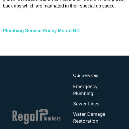
back ribs which are marinated in their special rib sauce.
Plumbing Service Rocky Mount NC
Our Services
Emergency
Plumbing
Sewer Lines
Water Damage
Restoration