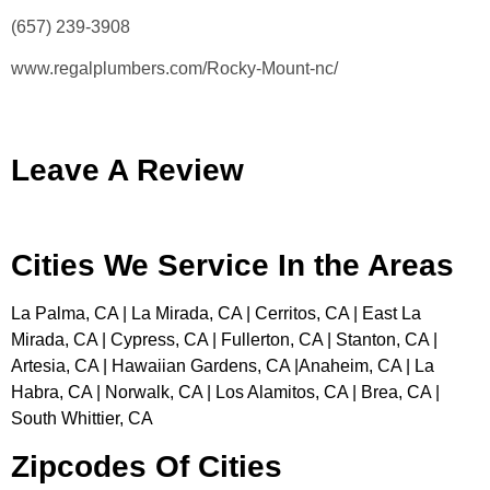
(657) 239-3908
www.regalplumbers.com/Rocky-Mount-nc/
Leave A Review
Cities We Service In the Areas
La Palma, CA | La Mirada, CA | Cerritos, CA | East La
Mirada, CA | Cypress, CA | Fullerton, CA | Stanton, CA |
Artesia, CA | Hawaiian Gardens, CA |Anaheim, CA | La
Habra, CA | Norwalk, CA | Los Alamitos, CA | Brea, CA |
South Whittier, CA
Zipcodes Of Cities