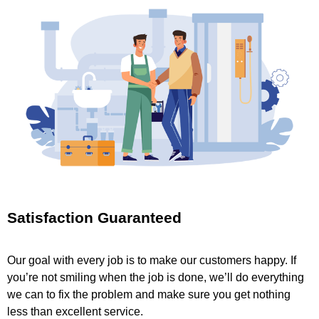
Satisfaction Guaranteed
Our goal with every job is to make our customers happy. If
you’re not smiling when the job is done, we’ll do everything
we can to fix the problem and make sure you get nothing
less than excellent service.