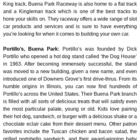
King track, Buena Park Raceway is also home to a flat track
and a Kingleman track which is one of the best tracks to
hone your skills on. They raceway offers a wide range of slot
car products and services and is sure to have everything
you’re looking for when it comes to building your own car.
Portillo’s, Buena Park
:
Portillo’s was founded by Dick
Portillo who opened a hot dog stand called ‘the Dog House’
in 1963. After becoming immensely successful, the stand
was moved to a new building, given a new name, and even
introduced one of Downers Grove’s first drive-thrus. From its
humble origins in Illinois, you can now find hundreds of
Portillo’s across the United States. Their Buena Park branch
is filled with all sorts of delicious treats that will satisfy even
the most particular palate, young or old. Kids love pairing
their hot dog, sandwich, or burger with a delicious shake or a
chocolate eclair cake from their dessert menu. Other patron
favorites include the Tuscan chicken and bacon salad, the
grilled portobello sandwich, and their award-winning baby