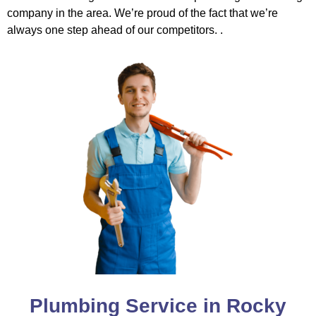
company in the area. We’re proud of the fact that we’re
always one step ahead of our competitors. .
Plumbing Service in Rocky