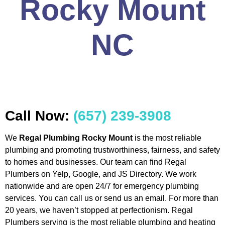
Rocky Mount
NC
Call Now:
(657) 239-3908
We
Regal Plumbing Rocky Mount
is the most reliable
plumbing and promoting trustworthiness, fairness, and safety
to homes and businesses. Our team can find Regal
Plumbers on Yelp, Google, and JS Directory. We work
nationwide and are open 24/7 for emergency plumbing
services. You can call us or send us an email. For more than
20 years, we haven’t stopped at perfectionism. Regal
Plumbers serving is the most reliable plumbing and heating