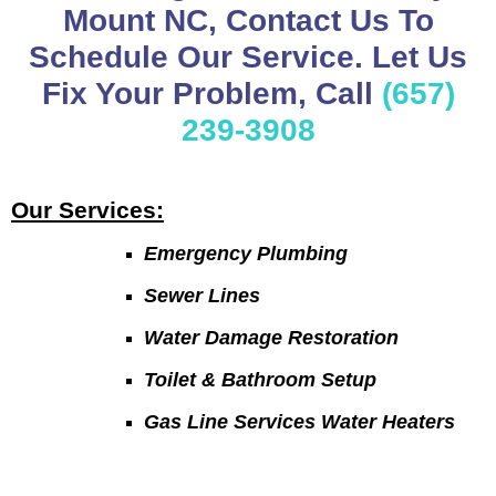
Mount NC, Contact Us To
Schedule Our Service. Let Us
Fix Your Problem, Call
(657)
239-3908
Our Services:
Emergency Plumbing
Sewer Lines
Water Damage Restoration
Toilet & Bathroom Setup
Gas Line Services Water Heaters