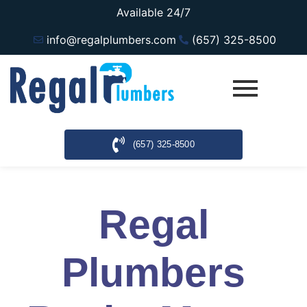
Available 24/7
info@regalplumbers.com
(657) 325-8500
(657) 325-8500
Regal
Plumbers