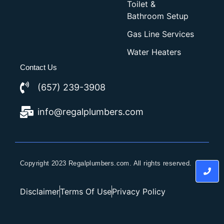
Toilet &
Bathroom Setup
Gas Line Services
Water Heaters
Contact Us
(657) 239-3908
info@regalplumbers.com
Copyright 2023 Regalplumbers.com. All rights reserved.
Disclaimer
Terms Of Use
Privacy Policy