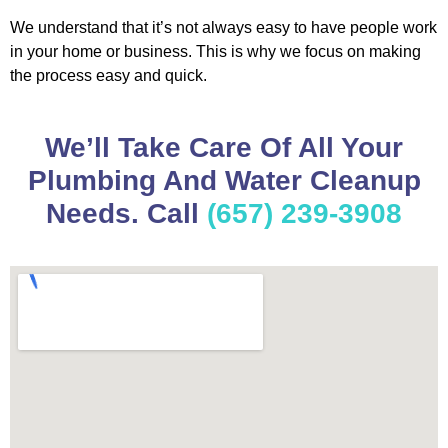
We understand that it’s not always easy to have people work
in your home or business. This is why we focus on making
the process easy and quick.
We’ll Take Care Of All Your
Plumbing And Water Cleanup
Needs. Call
(657) 239-3908