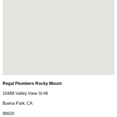
Regal Plumbers Rocky Mount
10488 Valley View St #6
Buena Park, CA
90620