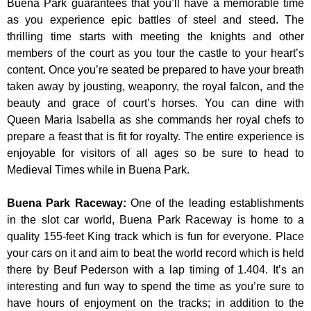
Buena Park guarantees that you’ll have a memorable time
as you experience epic battles of steel and steed. The
thrilling time starts with meeting the knights and other
members of the court as you tour the castle to your heart’s
content. Once you’re seated be prepared to have your breath
taken away by jousting, weaponry, the royal falcon, and the
beauty and grace of court’s horses. You can dine with
Queen Maria Isabella as she commands her royal chefs to
prepare a feast that is fit for royalty. The entire experience is
enjoyable for visitors of all ages so be sure to head to
Medieval Times while in Buena Park.
Buena Park Raceway
:
One of the leading establishments
in the slot car world, Buena Park Raceway is home to a
quality 155-feet King track which is fun for everyone. Place
your cars on it and aim to beat the world record which is held
there by Beuf Pederson with a lap timing of 1.404. It’s an
interesting and fun way to spend the time as you’re sure to
have hours of enjoyment on the tracks; in addition to the