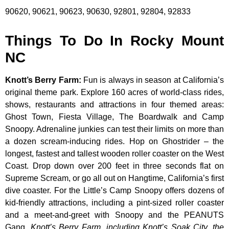
90620, 90621, 90623, 90630, 92801, 92804, 92833
Things To Do In Rocky Mount
NC
Knott’s Berry Farm
:
Fun is always in season at California’s
original theme park. Explore 160 acres of world-class rides,
shows, restaurants and attractions in four themed areas:
Ghost Town, Fiesta Village, The Boardwalk and Camp
Snoopy. Adrenaline junkies can test their limits on more than
a dozen scream-inducing rides. Hop on Ghostrider – the
longest, fastest and tallest wooden roller coaster on the West
Coast. Drop down over 200 feet in three seconds flat on
Supreme Scream, or go all out on Hangtime, California’s first
dive coaster. For the Little’s Camp Snoopy offers dozens of
kid-friendly attractions, including a pint-sized roller coaster
and a meet-and-greet with Snoopy and the PEANUTS
Gang.
Knott’s Berry Farm, including Knott’s Soak City, the