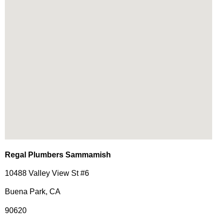
Regal Plumbers Sammamish
10488 Valley View St #6
Buena Park, CA
90620