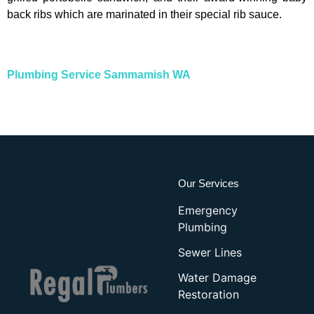
back ribs which are marinated in their special rib sauce.
Plumbing Service Sammamish WA
Our Services
Emergency
Plumbing
Sewer Lines
Water Damage
Restoration