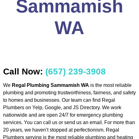
Sammamish
WA
Call Now:
(657) 239-3908
We
Regal Plumbing Sammamish WA
is the most reliable
plumbing and promoting trustworthiness, fairness, and safety
to homes and businesses. Our team can find Regal
Plumbers on Yelp, Google, and JS Directory. We work
nationwide and are open 24/7 for emergency plumbing
services. You can call us or send us an email. For more than
20 years, we haven’t stopped at perfectionism. Regal
Plumbers serving is the most reliable plumbing and heating