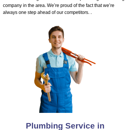
company in the area. We’re proud of the fact that we’re
always one step ahead of our competitors. .
Plumbing Service in