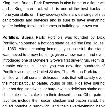
King track, Buena Park Raceway is also home to a flat track
and a Kingleman track which is one of the best tracks to
hone your skills on. They raceway offers a wide range of slot
car products and services and is sure to have everything
you’re looking for when it comes to building your own car.
Portillo’s, Buena Park
:
Portillo’s was founded by Dick
Portillo who opened a hot dog stand called ‘the Dog House’
in 1963. After becoming immensely successful, the stand
was moved to a new building, given a new name, and even
introduced one of Downers Grove’s first drive-thrus. From its
humble origins in Illinois, you can now find hundreds of
Portillo’s across the United States. Their Buena Park branch
is filled with all sorts of delicious treats that will satisfy even
the most particular palate, young or old. Kids love pairing
their hot dog, sandwich, or burger with a delicious shake or a
chocolate eclair cake from their dessert menu. Other patron
favorites include the Tuscan chicken and bacon salad, the
grilled portobello sandwich, and their award-winning baby