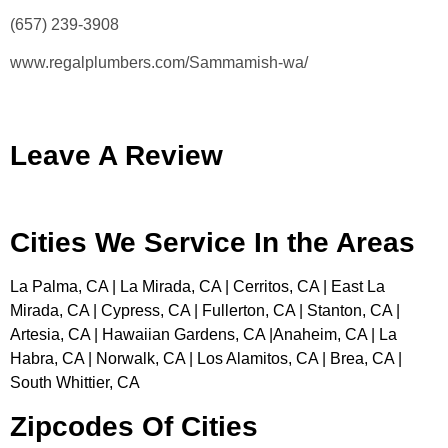
(657) 239-3908
www.regalplumbers.com/Sammamish-wa/
Leave A Review
Cities We Service In the Areas
La Palma, CA | La Mirada, CA | Cerritos, CA | East La
Mirada, CA | Cypress, CA | Fullerton, CA | Stanton, CA |
Artesia, CA | Hawaiian Gardens, CA |Anaheim, CA | La
Habra, CA | Norwalk, CA | Los Alamitos, CA | Brea, CA |
South Whittier, CA
Zipcodes Of Cities