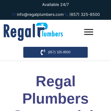
Available 24/7
info@regalplumbers.com
(657) 325-8500
(657) 325-8500
Regal
Plumbers