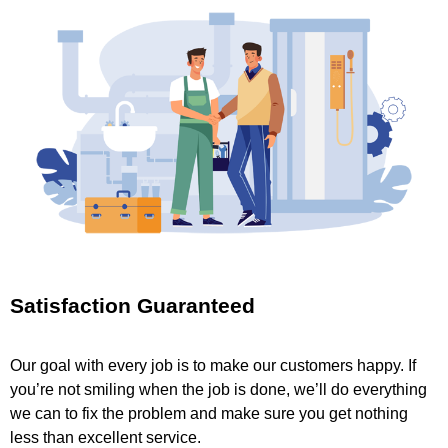
Satisfaction Guaranteed
Our goal with every job is to make our customers happy. If
you’re not smiling when the job is done, we’ll do everything
we can to fix the problem and make sure you get nothing
less than excellent service.