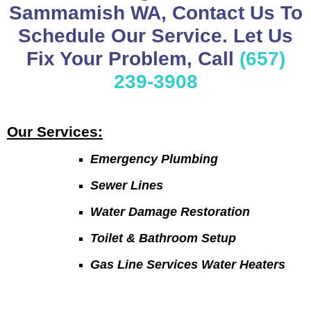
Sammamish WA, Contact Us To
Schedule Our Service. Let Us
Fix Your Problem, Call
(657)
239-3908
Our Services:
Emergency Plumbing
Sewer Lines
Water Damage Restoration
Toilet & Bathroom Setup
Gas Line Services Water Heaters