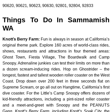
90620, 90621, 90623, 90630, 92801, 92804, 92833
Things To Do In Sammamish
WA
Knott’s Berry Farm
:
Fun is always in season at California’s
original theme park. Explore 160 acres of world-class rides,
shows, restaurants and attractions in four themed areas:
Ghost Town, Fiesta Village, The Boardwalk and Camp
Snoopy. Adrenaline junkies can test their limits on more than
a dozen scream-inducing rides. Hop on Ghostrider – the
longest, fastest and tallest wooden roller coaster on the West
Coast. Drop down over 200 feet in three seconds flat on
Supreme Scream, or go all out on Hangtime, California’s first
dive coaster. For the Little’s Camp Snoopy offers dozens of
kid-friendly attractions, including a pint-sized roller coaster
and a meet-and-greet with Snoopy and the PEANUTS
Gang.
Knott’s Berry Farm, including Knott’s Soak City, the