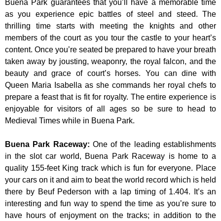
Buena Park guarantees that you’ll have a memorable time
as you experience epic battles of steel and steed. The
thrilling time starts with meeting the knights and other
members of the court as you tour the castle to your heart’s
content. Once you’re seated be prepared to have your breath
taken away by jousting, weaponry, the royal falcon, and the
beauty and grace of court’s horses. You can dine with
Queen Maria Isabella as she commands her royal chefs to
prepare a feast that is fit for royalty. The entire experience is
enjoyable for visitors of all ages so be sure to head to
Medieval Times while in Buena Park.
Buena Park Raceway
:
One of the leading establishments
in the slot car world, Buena Park Raceway is home to a
quality 155-feet King track which is fun for everyone. Place
your cars on it and aim to beat the world record which is held
there by Beuf Pederson with a lap timing of 1.404. It’s an
interesting and fun way to spend the time as you’re sure to
have hours of enjoyment on the tracks; in addition to the