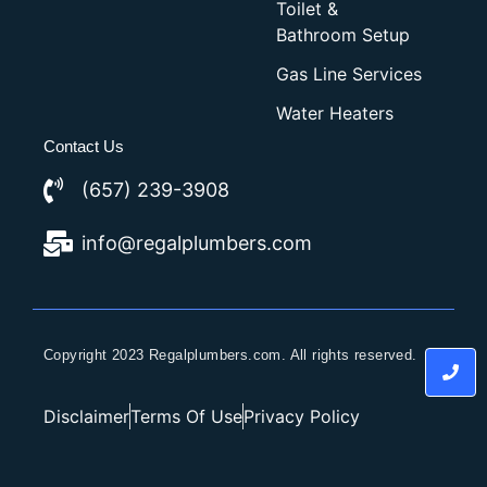
Toilet &
Bathroom Setup
Gas Line Services
Water Heaters
Contact Us
(657) 239-3908
info@regalplumbers.com
Copyright 2023 Regalplumbers.com. All rights reserved.
Disclaimer
Terms Of Use
Privacy Policy