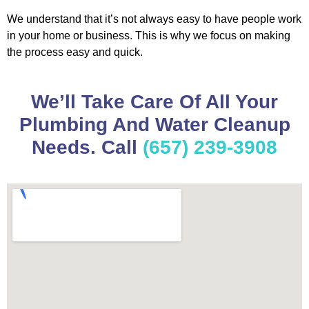
We understand that it’s not always easy to have people work
in your home or business. This is why we focus on making
the process easy and quick.
We’ll Take Care Of All Your
Plumbing And Water Cleanup
Needs. Call
(657) 239-3908