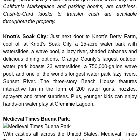
California Marketplace and parking booths, are cashless.
Cash-to-Card kiosks to transfer cash are available
throughout the property.
Knott’s Soak City
:
Just next door to Knott’s Berry Farm,
cool off at Knott’s Soak City, a 15-acre water park with
waterslides, a wave pool, a lazy river, shaded cabanas and
delicious dining options. Orange County’s largest outdoor
water park boasts 23 waterslides, a 750,000-gallon wave
pool, and one of the world’s longest water park lazy rivers,
Sunset River. The three-story Beach House features
interactive fun in the form of 200 water guns, nozzles,
sprayers and other surprises. Plus, younger kids can enjoy
hands-on water play at Gremmie Lagoon.
Medieval Times Buena Park:
With castles all across the United States, Medieval Times