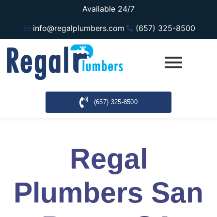
Available 24/7
info@regalplumbers.com
(657) 325-8500
(657) 325-8500
Regal
Plumbers San