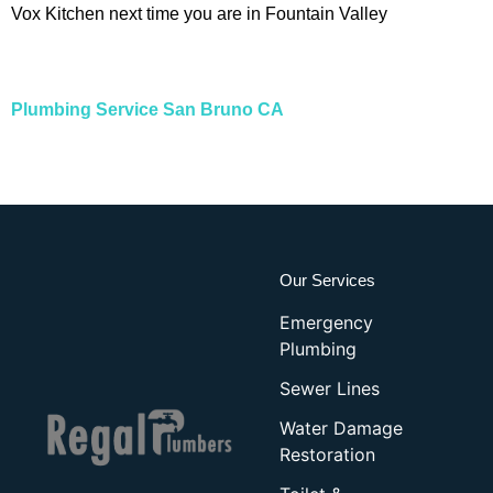
Vox Kitchen next time you are in Fountain Valley
Plumbing Service San Bruno CA
Our Services
Emergency
Plumbing
Sewer Lines
Water Damage
Restoration