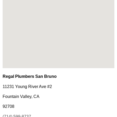
Regal Plumbers San Bruno
11231 Young River Ave #2
Fountain Valley, CA
92708
(714) 599-8737