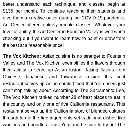
better
understand
each
technique,
and
classes
begin
at
$135
per
month.
To
continue
teaching
their
students
and
give
them
a
creative
outlet
during
the
COVID-19
pandemic,
Art
Center
offered
entirely
remote
classes.
Whatever
your
level
of
ability,
the
Art
Center
in
Fountain
Valley
is
well
worth
checking
out
if
you
want
to
learn
how
to
paint
or
draw
from
the
best
at
a
reasonable
price!
The Vox Kitchen
:
Asian cuisine is no stranger to Fountain
Valley and The Vox Kitchen exemplifies the flavors through
their ability to serve up Asian fusion. Taking flavors from
Chinese, Japanese, and Taiwanese cuisine, this local
restaurant serves up Asian comfort food that Yelp users just
can’t stop talking about. According to The Sacramento Bee,
The Vox Kitchen ranked number 28 of best places to eat in
the country and only one of five California restaurants. This
restaurant serves up the California story of blended cultures
through top of the line ingredients yet traditional dishes like
wontons and noodles. Trust Yelp and be sure to try out The