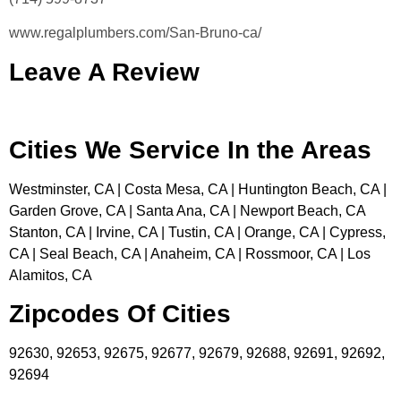
www.regalplumbers.com/San-Bruno-ca/
Leave A Review
Cities We Service In the Areas
Westminster, CA | Costa Mesa, CA | Huntington Beach, CA |
Garden Grove, CA | Santa Ana, CA | Newport Beach, CA
Stanton, CA | Irvine, CA | Tustin, CA | Orange, CA | Cypress,
CA | Seal Beach, CA | Anaheim, CA | Rossmoor, CA | Los
Alamitos, CA
Zipcodes Of Cities
92630, 92653, 92675, 92677, 92679, 92688, 92691, 92692,
92694