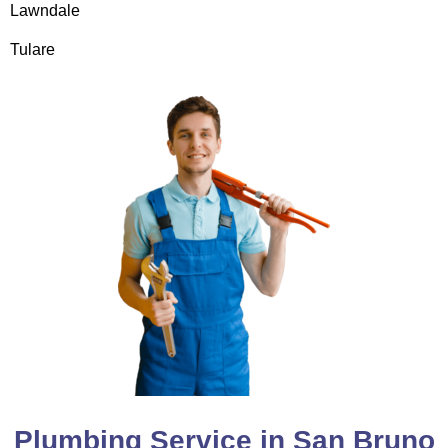
Lawndale
Tulare
Plumbing Service in San Bruno