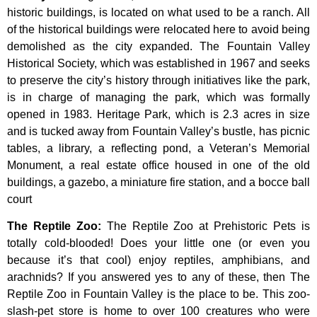
historic
buildings,
is
located
on
what
used
to
be
a
ranch.
All
of
the
historical
buildings
were
relocated
here
to
avoid
being
demolished
as
the
city
expanded.
The
Fountain
Valley
Historical
Society,
which
was
established
in
1967
and
seeks
to
preserve
the
city’s
history
through
initiatives
like
the
park,
is
in
charge
of
managing
the
park,
which
was
formally
opened
in
1983.
Heritage
Park,
which
is
2.3
acres
in
size
and
is
tucked
away
from
Fountain
Valley’s
bustle,
has
picnic
tables,
a
library,
a
reflecting
pond,
a
Veteran’s
Memorial
Monument,
a
real
estate
office
housed
in
one
of
the
old
buildings,
a
gazebo,
a
miniature
fire
station,
and
a
bocce
ball
court
The Reptile Zoo
:
The Reptile Zoo at Prehistoric Pets is
totally cold-blooded! Does your little one (or even you
because it’s that cool) enjoy reptiles, amphibians, and
arachnids? If you answered yes to any of these, then The
Reptile Zoo in Fountain Valley is the place to be. This zoo-
slash-pet store is home to over 100 creatures who were