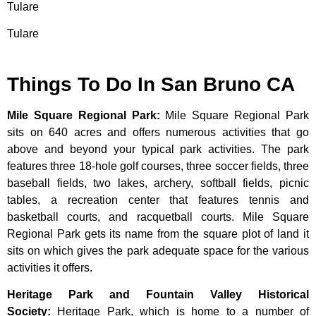
Tulare
Tulare
Things To Do In San Bruno CA
Mile Square Regional Park
:
Mile Square Regional Park
sits on 640 acres and offers numerous activities that go
above and beyond your typical park activities. The park
features three 18-hole golf courses, three soccer fields, three
baseball fields, two lakes, archery, softball fields, picnic
tables, a recreation center that features tennis and
basketball courts, and racquetball courts. Mile Square
Regional Park gets its name from the square plot of land it
sits on which gives the park adequate space for the various
activities it offers.
Heritage Park and Fountain Valley Historical
Society
:
Heritage
Park,
which
is
home
to
a
number
of