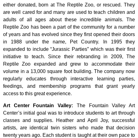
either donated, born at The Reptile Zoo, or rescued. They
are well cared for and many are used to teach children and
adults of all ages about these incredible animals. The
Reptile Zoo has been a part of the community for a number
of years and has evolved since they first opened their doors
in 1988 under the name, Pet Country. In 1995 they
expanded to include “Jurassic Parties” which was their first
initiative to teach. Since their rebranding in 2009, The
Reptile Zoo expanded and grew to accommodate their
volume in a 13,000 square foot building. The company now
regularly educates through interactive learning parties,
feedings, and membership programs that grant yearly
access to this great experience.
Art Center Fountain Valley
:
The
Fountain
Valley
Art
Center’s
initial
goal
was
to
introduce
students
to
art
through
classes
and
supplies.
Heather
and
April
Joy,
successful
artists,
are
identical
twin
sisters
who
made
that
decision
twenty
years
ago.
Each
student
is
taught
at
their
own
pace
to