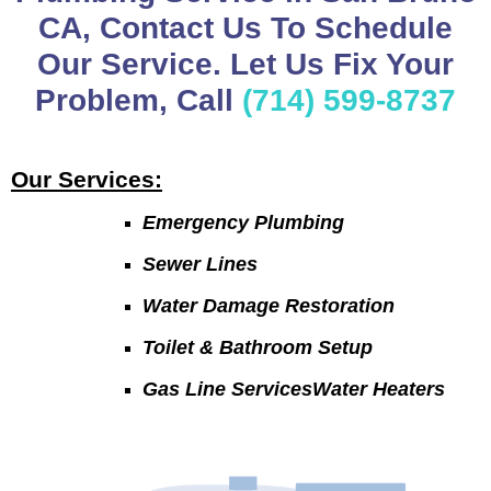
CA, Contact Us To Schedule
Our Service. Let Us Fix Your
Problem, Call
(714) 599-8737
Our Services:
Emergency Plumbing
Sewer Lines
Water Damage Restoration
Toilet & Bathroom Setup
Gas Line ServicesWater Heaters