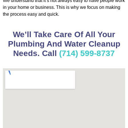
We understand that it’s not always easy to have people work
in your home or business. This is why we focus on making
the process easy and quick.
We’ll Take Care Of All Your
Plumbing And Water Cleanup
Needs. Call
(714) 599-8737