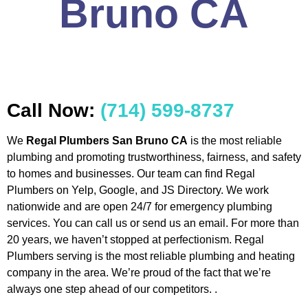
Bruno CA
Call Now:
(714) 599-8737
We
Regal Plumbers San Bruno CA
is the most reliable
plumbing and promoting trustworthiness, fairness, and safety
to homes and businesses. Our team can find Regal
Plumbers on Yelp, Google, and JS Directory. We work
nationwide and are open 24/7 for emergency plumbing
services. You can call us or send us an email. For more than
20 years, we haven’t stopped at perfectionism. Regal
Plumbers serving is the most reliable plumbing and heating
company in the area. We’re proud of the fact that we’re
always one step ahead of our competitors. .