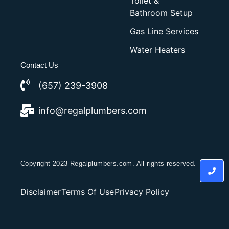
Toilet &
Bathroom Setup
Gas Line Services
Water Heaters
Contact Us
(657) 239-3908
info@regalplumbers.com
Copyright 2023 Regalplumbers.com. All rights reserved.
Disclaimer
Terms Of Use
Privacy Policy