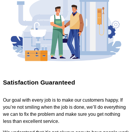
Satisfaction Guaranteed
Our goal with every job is to make our customers happy. If
you’re not smiling when the job is done, we’ll do everything
we can to fix the problem and make sure you get nothing
less than excellent service.