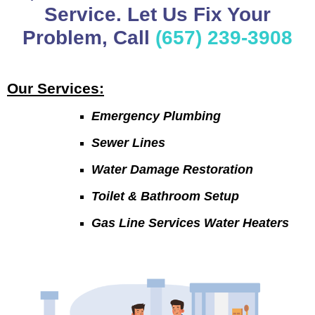
Service. Let Us Fix Your
Problem, Call
(657) 239-3908
Our Services:
Emergency Plumbing
Sewer Lines
Water Damage Restoration
Toilet & Bathroom Setup
Gas Line Services Water Heaters