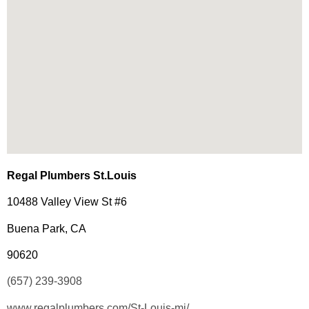
Regal Plumbers St.Louis
10488 Valley View St #6
Buena Park, CA
90620
(657) 239-3908
www.regalplumbers.com/St-Louis-mi/