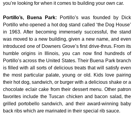
you’re looking for when it comes to building your own car.
Portillo’s, Buena Park
:
Portillo’s was founded by Dick
Portillo who opened a hot dog stand called ‘the Dog House’
in 1963. After becoming immensely successful, the stand
was moved to a new building, given a new name, and even
introduced one of Downers Grove’s first drive-thrus. From its
humble origins in Illinois, you can now find hundreds of
Portillo’s across the United States. Their Buena Park branch
is filled with all sorts of delicious treats that will satisfy even
the most particular palate, young or old. Kids love pairing
their hot dog, sandwich, or burger with a delicious shake or a
chocolate eclair cake from their dessert menu. Other patron
favorites include the Tuscan chicken and bacon salad, the
grilled portobello sandwich, and their award-winning baby
back ribs which are marinated in their special rib sauce.