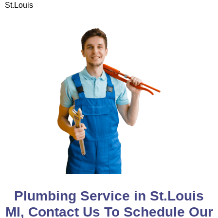
St.Louis
Plumbing Service in St.Louis
MI, Contact Us To Schedule Our