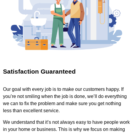
Satisfaction Guaranteed
Our goal with every job is to make our customers happy. If
you’re not smiling when the job is done, we’ll do everything
we can to fix the problem and make sure you get nothing
less than excellent service.
We understand that it’s not always easy to have people work
in your home or business. This is why we focus on making