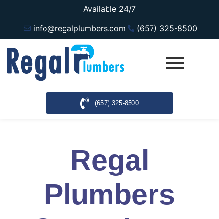
Available 24/7
info@regalplumbers.com
(657) 325-8500
(657) 325-8500
Regal
Plumbers