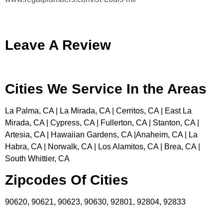
Leave A Review
Cities We Service In the Areas
La Palma, CA | La Mirada, CA | Cerritos, CA | East La
Mirada, CA | Cypress, CA | Fullerton, CA | Stanton, CA |
Artesia, CA | Hawaiian Gardens, CA |Anaheim, CA | La
Habra, CA | Norwalk, CA | Los Alamitos, CA | Brea, CA |
South Whittier, CA
Zipcodes Of Cities
90620, 90621, 90623, 90630, 92801, 92804, 92833