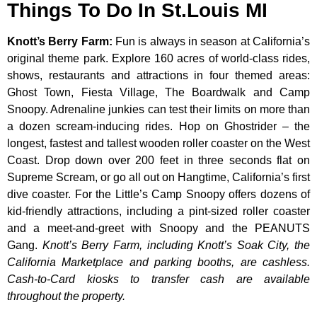
Things To Do In St.Louis MI
Knott’s Berry Farm
:
Fun is always in season at California’s
original theme park. Explore 160 acres of world-class rides,
shows, restaurants and attractions in four themed areas:
Ghost Town, Fiesta Village, The Boardwalk and Camp
Snoopy. Adrenaline junkies can test their limits on more than
a dozen scream-inducing rides. Hop on Ghostrider – the
longest, fastest and tallest wooden roller coaster on the West
Coast. Drop down over 200 feet in three seconds flat on
Supreme Scream, or go all out on Hangtime, California’s first
dive coaster. For the Little’s Camp Snoopy offers dozens of
kid-friendly attractions, including a pint-sized roller coaster
and a meet-and-greet with Snoopy and the PEANUTS
Gang.
Knott’s Berry Farm, including Knott’s Soak City, the
California Marketplace and parking booths, are cashless.
Cash-to-Card kiosks to transfer cash are available
throughout the property.