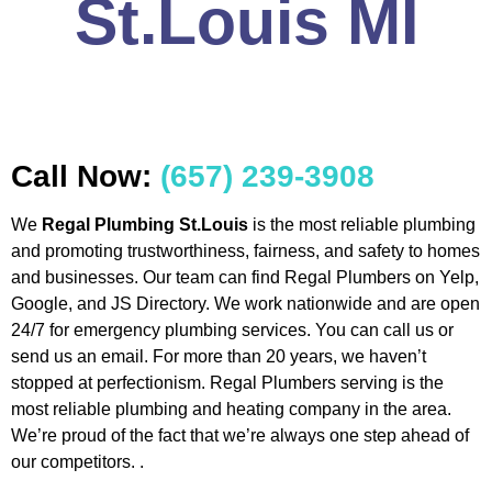
St.Louis MI
Call Now:
(657) 239-3908
We
Regal Plumbing St.Louis
is the most reliable plumbing
and promoting trustworthiness, fairness, and safety to homes
and businesses. Our team can find Regal Plumbers on Yelp,
Google, and JS Directory. We work nationwide and are open
24/7 for emergency plumbing services. You can call us or
send us an email. For more than 20 years, we haven’t
stopped at perfectionism. Regal Plumbers serving is the
most reliable plumbing and heating company in the area.
We’re proud of the fact that we’re always one step ahead of
our competitors. .