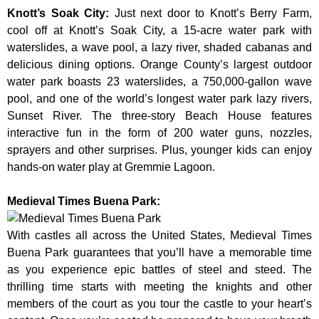
Knott’s Soak City
:
Just next door to Knott’s Berry Farm,
cool off at Knott’s Soak City, a 15-acre water park with
waterslides, a wave pool, a lazy river, shaded cabanas and
delicious dining options. Orange County’s largest outdoor
water park boasts 23 waterslides, a 750,000-gallon wave
pool, and one of the world’s longest water park lazy rivers,
Sunset River. The three-story Beach House features
interactive fun in the form of 200 water guns, nozzles,
sprayers and other surprises. Plus, younger kids can enjoy
hands-on water play at Gremmie Lagoon.
Medieval Times Buena Park:
With castles all across the United States, Medieval Times
Buena Park guarantees that you’ll have a memorable time
as you experience epic battles of steel and steed. The
thrilling time starts with meeting the knights and other
members of the court as you tour the castle to your heart’s