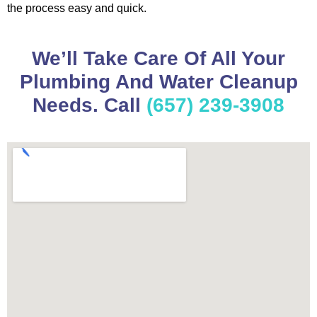
the process easy and quick.
We’ll Take Care Of All Your
Plumbing And Water Cleanup
Needs. Call
(657) 239-3908