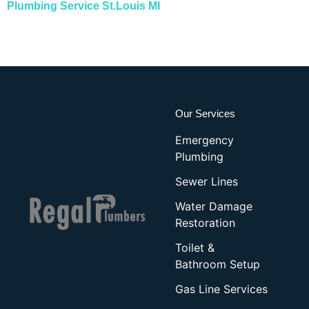
Plumbing Service St.Louis MI
Our Services
Emergency
Plumbing
Sewer Lines
Water Damage
Restoration
Toilet &
Bathroom Setup
Gas Line Services