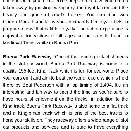
content. Once you’re seated be prepared to have your breath
taken away by jousting, weaponry, the royal falcon, and the
beauty and grace of court’s horses. You can dine with
Queen Maria Isabella as she commands her royal chefs to
prepare a feast that is fit for royalty. The entire experience is
enjoyable for visitors of all ages so be sure to head to
Medieval Times while in Buena Park.
Buena Park Raceway
:
One of the leading establishments
in the slot car world, Buena Park Raceway is home to a
quality 155-feet King track which is fun for everyone. Place
your cars on it and aim to beat the world record which is held
there by Beuf Pederson with a lap timing of 1.404. It’s an
interesting and fun way to spend the time as you’re sure to
have hours of enjoyment on the tracks; in addition to the
King track, Buena Park Raceway is also home to a flat track
and a Kingleman track which is one of the best tracks to
hone your skills on. They raceway offers a wide range of slot
car products and services and is sure to have everything