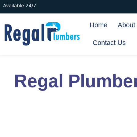
Available 24/7
Home
About
Contact Us
Regal Plumbe