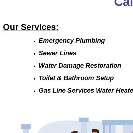
Ca
Our Services:
Emergency Plumbing
Sewer Lines
Water Damage Restoration
Toilet & Bathroom Setup
Gas Line Services Water Heat