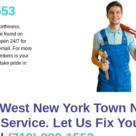
553
orthiness,
be found on
pen 24/7 for
email. For more
umbers is your
take pride in
 West New York Town N
Service. Let Us Fix Yo