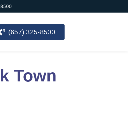
-8500
(657) 325-8500
rk Town