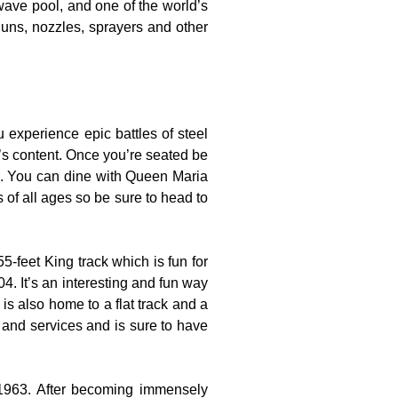
wave pool, and one of the world’s
guns, nozzles, sprayers and other
experience epic battles of steel
t’s content. Once you’re seated be
es. You can dine with Queen Maria
s of all ages so be sure to head to
-feet King track which is fun for
4. It’s an interesting and fun way
is also home to a flat track and a
s and services and is sure to have
 1963. After becoming immensely