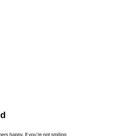
ed
ers happy. If you’re not smiling