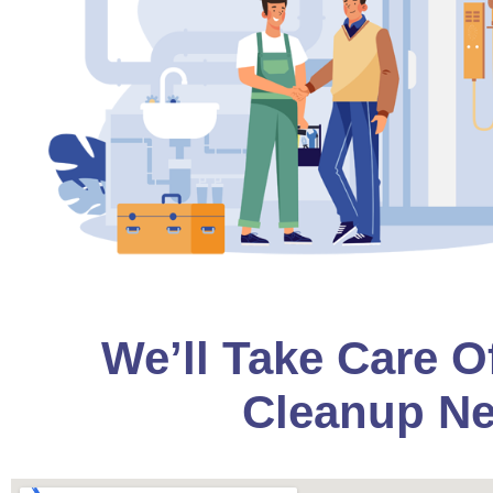
We’ll Take Care O
Cleanup Ne