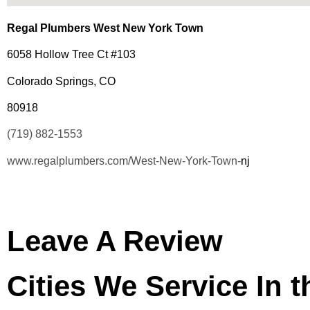
Regal Plumbers West New York Town
6058 Hollow Tree Ct #103
Colorado Springs, CO
80918
(719) 882-1553
www.regalplumbers.com/West-New-York-Town-
nj
Leave A Review
Cities We Service In 