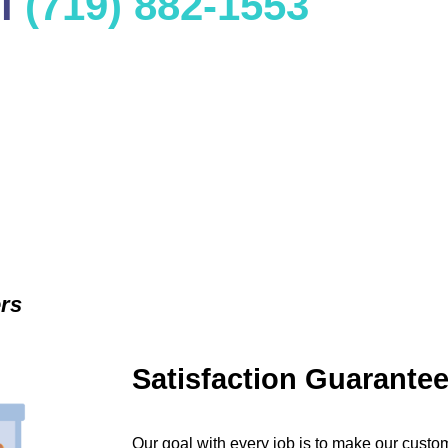
ll
(719) 882-1553
ers
Satisfaction Guarante
Our goal with every job is to make our custom