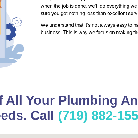
when the job is done, we’ll do everything we
sure you get nothing less than excellent serv
We understand that it’s not always easy to 
business. This is why we focus on making th
f All Your Plumbing A
eds. Call
(719) 882-15