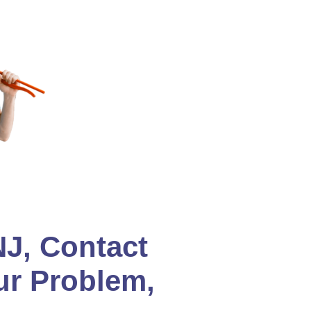
J, Contact
ur Problem,