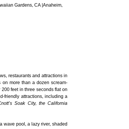
 Hawaiian Gardens, CA |Anaheim,
ws, restaurants and attractions in
ts on more than a dozen scream-
 200 feet in three seconds flat on
-friendly attractions, including a
nott’s Soak City, the California
 a wave pool, a lazy river, shaded