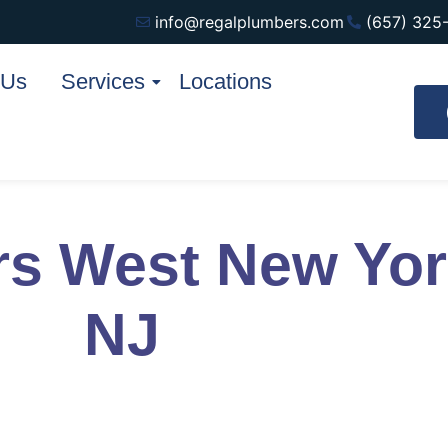
info@regalplumbers.com
(657) 325
 Us
Services
Locations
rs West New Yo
NJ