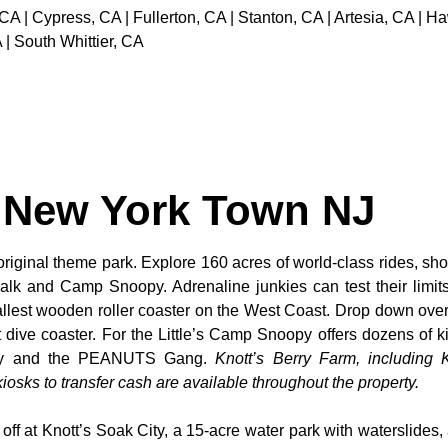
 CA | Cypress, CA | Fullerton, CA | Stanton, CA | Artesia, CA |
 | South Whittier, CA
t New York Town NJ
original theme park. Explore 160 acres of world-class rides, sho
alk and Camp Snoopy. Adrenaline junkies can test their limi
tallest wooden roller coaster on the West Coast. Drop down over
dive coaster. For the Little’s Camp Snoopy offers dozens of kid
noopy and the PEANUTS Gang.
Knott’s Berry Farm, including K
osks to transfer cash are available throughout the property.
 off at Knott’s Soak City, a 15-acre water park with waterslides,