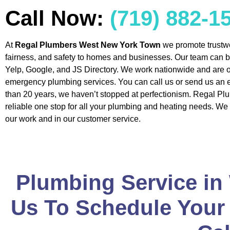
Call Now:
(719) 882-1
At
Regal Plumbers West New York Town
we promote trustw
fairness, and safety to homes and businesses. Our team can 
Yelp, Google, and JS Directory. We work nationwide and are o
emergency plumbing services. You can call us or send us an 
than 20 years, we haven’t stopped at perfectionism. Regal Pl
reliable one stop for all your plumbing and heating needs. We 
our work and in our customer service.
Plumbing Service in
Us To Schedule Your 