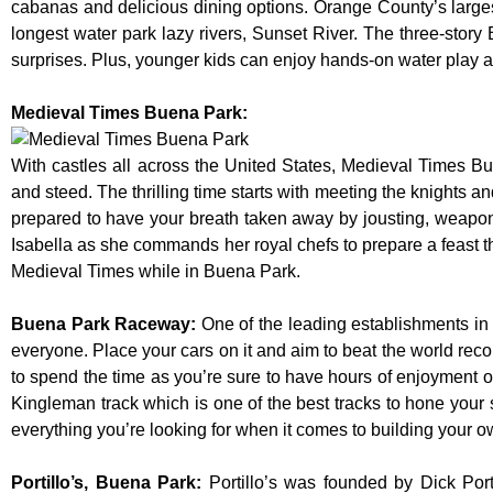
cabanas and delicious dining options. Orange County’s larges
longest water park lazy rivers, Sunset River. The three-story
surprises. Plus, younger kids can enjoy hands-on water play
Medieval Times Buena Park:
With castles all across the United States, Medieval Times B
and steed. The thrilling time starts with meeting the knights a
prepared to have your breath taken away by jousting, weaponr
Isabella as she commands her royal chefs to prepare a feast that
Medieval Times while in Buena Park.
Buena Park Raceway
:
One of the leading establishments in 
everyone. Place your cars on it and aim to beat the world reco
to spend the time as you’re sure to have hours of enjoyment on
Kingleman track which is one of the best tracks to hone your 
everything you’re looking for when it comes to building your o
Portillo’s, Buena Park
:
Portillo’s was founded by Dick Po