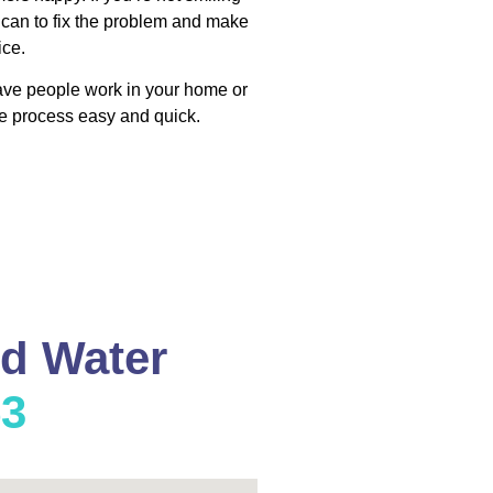
 can to fix the problem and make
ice.
have people work in your home or
e process easy and quick.
nd Water
53