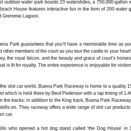
t outdoor water park boasts 23 waterslides, a 750,000-gallon 
 Beach House features interactive fun in the form of 200 water 
 at Gremmie Lagoon.
uena Park guarantees that you’ll have a memorable time as you 
nd other members of the court as you tour the castle to your hear
y, the royal falcon, and the beauty and grace of court’s hors
 is fit for royalty. The entire experience is enjoyable for visitor
the slot car world, Buena Park Raceway is home to a quality 155
rd which is held there by Beuf Pederson with a lap timing of 1.40
 the tracks; in addition to the King track, Buena Park Raceway 
skills on. They raceway offers a wide range of slot car product
wn car.
rtillo who opened a hot dog stand called ‘the Dog House’ in