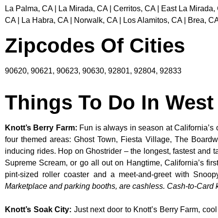
La Palma, CA | La Mirada, CA | Cerritos, CA | East La Mirada,
CA | La Habra, CA | Norwalk, CA | Los Alamitos, CA | Brea, CA
Zipcodes Of Cities
90620, 90621, 90623, 90630, 92801, 92804, 92833
Things To Do In Wes
Knott’s Berry Farm
:
Fun is always in season at California’s 
four themed areas: Ghost Town, Fiesta Village, The Boardw
inducing rides. Hop on Ghostrider – the longest, fastest and 
Supreme Scream, or go all out on Hangtime, California’s first 
pint-sized roller coaster and a meet-and-greet with S
Marketplace and parking booths, are cashless. Cash-to-Card ki
Knott’s Soak City
:
Just next door to Knott’s Berry Farm, cool