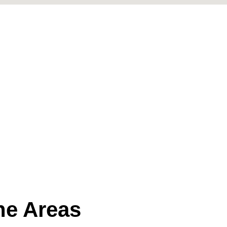
the Areas