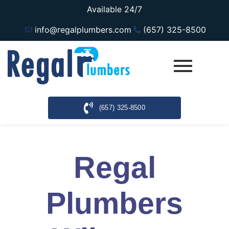
Available 24/7
info@regalplumbers.com
(657) 325-8500
(657) 325-8500
Regal
Plumbers