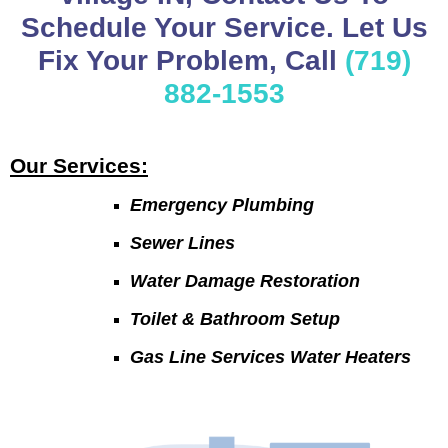
Schedule Your Service. Let Us
Fix Your Problem, Call
(719)
882-1553
Our Services:
Emergency Plumbing
Sewer Lines
Water Damage Restoration
Toilet & Bathroom Setup
Gas Line Services Water Heaters