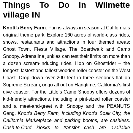
Things To Do In Wilmette
village IN
Knott’s Berry Farm
:
Fun is always in season at California’s
original theme park. Explore 160 acres of world-class rides,
shows, restaurants and attractions in four themed areas:
Ghost Town, Fiesta Village, The Boardwalk and Camp
Snoopy. Adrenaline junkies can test their limits on more than
a dozen scream-inducing rides. Hop on Ghostrider – the
longest, fastest and tallest wooden roller coaster on the West
Coast. Drop down over 200 feet in three seconds flat on
Supreme Scream, or go all out on Hangtime, California’s first
dive coaster. For the Little’s Camp Snoopy offers dozens of
kid-friendly attractions, including a pint-sized roller coaster
and a meet-and-greet with Snoopy and the PEANUTS
Gang.
Knott’s Berry Farm, including Knott’s Soak City, the
California Marketplace and parking booths, are cashless.
Cash-to-Card kiosks to transfer cash are available