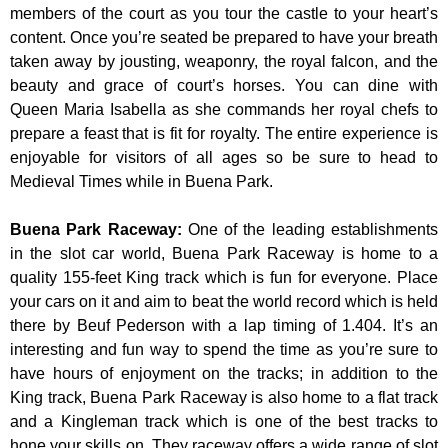
members of the court as you tour the castle to your heart’s
content. Once you’re seated be prepared to have your breath
taken away by jousting, weaponry, the royal falcon, and the
beauty and grace of court’s horses. You can dine with
Queen Maria Isabella as she commands her royal chefs to
prepare a feast that is fit for royalty. The entire experience is
enjoyable for visitors of all ages so be sure to head to
Medieval Times while in Buena Park.
Buena Park Raceway
:
One of the leading establishments
in the slot car world, Buena Park Raceway is home to a
quality 155-feet King track which is fun for everyone. Place
your cars on it and aim to beat the world record which is held
there by Beuf Pederson with a lap timing of 1.404. It’s an
interesting and fun way to spend the time as you’re sure to
have hours of enjoyment on the tracks; in addition to the
King track, Buena Park Raceway is also home to a flat track
and a Kingleman track which is one of the best tracks to
hone your skills on. They raceway offers a wide range of slot