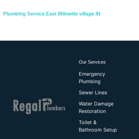
Plumbing Service East Wilmette village IN
Our Services
Emergency
Plumbing
Sewer Lines
Water Damage
Restoration
Toilet &
Bathroom Setup