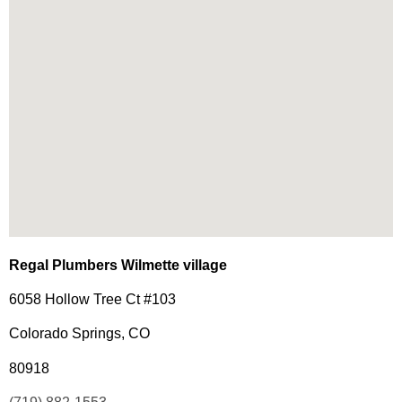
Regal Plumbers Wilmette village
6058 Hollow Tree Ct #103
Colorado Springs, CO
80918