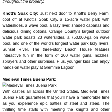
throughout the property.
Knott’s Soak City
:
Just next door to Knott’s Berry Farm,
cool off at Knott’s Soak City, a 15-acre water park with
waterslides, a wave pool, a lazy river, shaded cabanas and
delicious dining options. Orange County’s largest outdoor
water park boasts 23 waterslides, a 750,000-gallon wave
pool, and one of the world’s longest water park lazy rivers,
Sunset River. The three-story Beach House features
interactive fun in the form of 200 water guns, nozzles,
sprayers and other surprises. Plus, younger kids can enjoy
hands-on water play at Gremmie Lagoon.
Medieval Times Buena Park:
With castles all across the United States, Medieval Times
Buena Park guarantees that you’ll have a memorable time
as you experience epic battles of steel and steed. The
thrilling time starts with meeting the knights and other