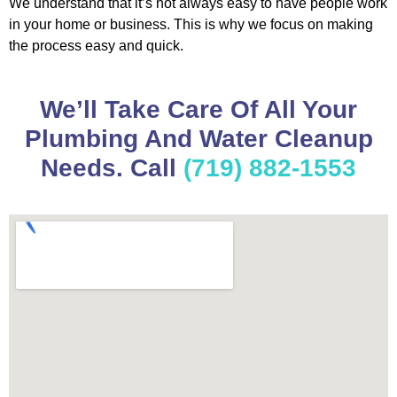
We understand that it’s not always easy to have people work
in your home or business. This is why we focus on making
the process easy and quick.
We’ll Take Care Of All Your
Plumbing And Water Cleanup
Needs. Call
(719) 882-1553