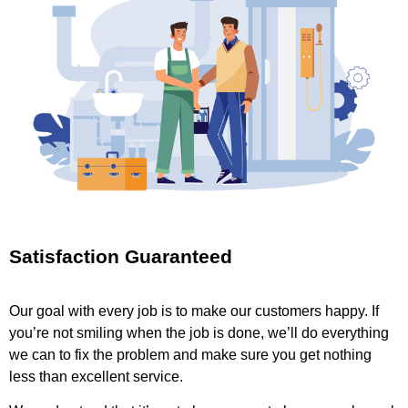
Satisfaction Guaranteed
Our goal with every job is to make our customers happy. If
you’re not smiling when the job is done, we’ll do everything
we can to fix the problem and make sure you get nothing
less than excellent service.