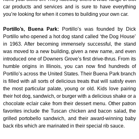
car products and services and is sure to have everything
you’re looking for when it comes to building your own car.
Portillo’s, Buena Park
:
Portillo’s was founded by Dick
Portillo who opened a hot dog stand called ‘the Dog House’
in 1963. After becoming immensely successful, the stand
was moved to a new building, given a new name, and even
introduced one of Downers Grove’s first drive-thrus. From its
humble origins in Illinois, you can now find hundreds of
Portillo’s across the United States. Their Buena Park branch
is filled with all sorts of delicious treats that will satisfy even
the most particular palate, young or old. Kids love pairing
their hot dog, sandwich, or burger with a delicious shake or a
chocolate eclair cake from their dessert menu. Other patron
favorites include the Tuscan chicken and bacon salad, the
grilled portobello sandwich, and their award-winning baby
back ribs which are marinated in their special rib sauce.