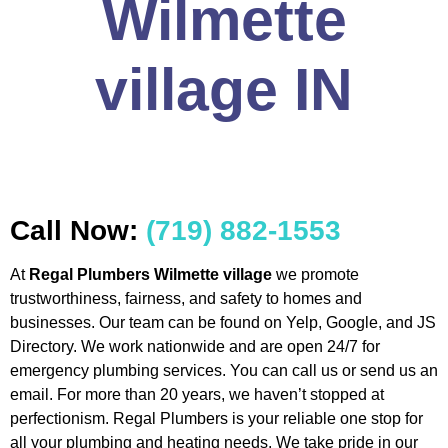
Wilmette
village IN
Call Now:
(719) 882-1553
At
Regal Plumbers Wilmette village
we promote
trustworthiness, fairness, and safety to homes and
businesses. Our team can be found on Yelp, Google, and JS
Directory. We work nationwide and are open 24/7 for
emergency plumbing services. You can call us or send us an
email. For more than 20 years, we haven’t stopped at
perfectionism. Regal Plumbers is your reliable one stop for
all your plumbing and heating needs. We take pride in our