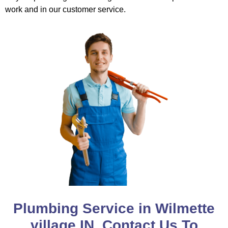
work and in our customer service.
Plumbing Service in Wilmette
village IN, Contact Us To