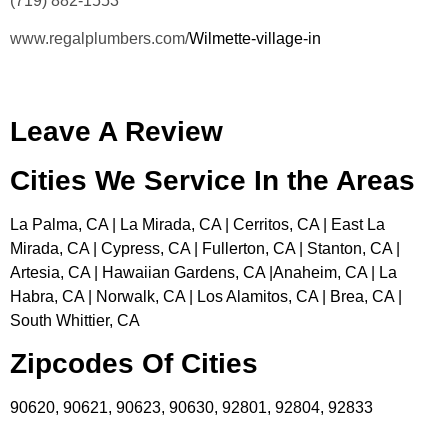
(719) 882-1553
www.regalplumbers.com/
Wilmette-village-in
Leave A Review
Cities We Service In the Areas
La Palma, CA | La Mirada, CA | Cerritos, CA | East La
Mirada, CA | Cypress, CA | Fullerton, CA | Stanton, CA |
Artesia, CA | Hawaiian Gardens, CA |Anaheim, CA | La
Habra, CA | Norwalk, CA | Los Alamitos, CA | Brea, CA |
South Whittier, CA
Zipcodes Of Cities
90620, 90621, 90623, 90630, 92801, 92804, 92833