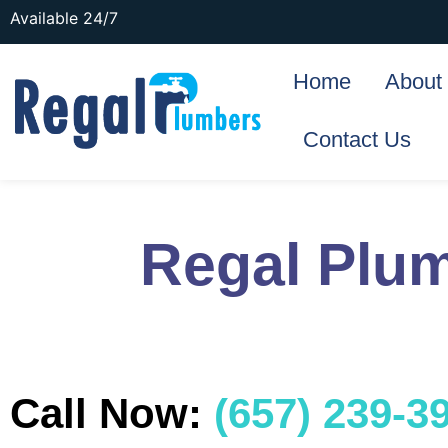
Available 24/7
Home
About
Contact Us
Regal Plu
Call Now:
(657) 239-3