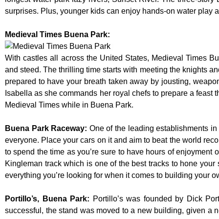
surprises. Plus, younger kids can enjoy hands-on water play
Medieval Times Buena Park:
With castles all across the United States, Medieval Times B
and steed. The thrilling time starts with meeting the knights a
prepared to have your breath taken away by jousting, weaponr
Isabella as she commands her royal chefs to prepare a feast that
Medieval Times while in Buena Park.
Buena Park Raceway
:
One of the leading establishments in 
everyone. Place your cars on it and aim to beat the world reco
to spend the time as you’re sure to have hours of enjoyment on
Kingleman track which is one of the best tracks to hone your 
everything you’re looking for when it comes to building your o
Portillo’s, Buena Park
:
Portillo’s was founded by Dick Po
successful, the stand was moved to a new building, given a n