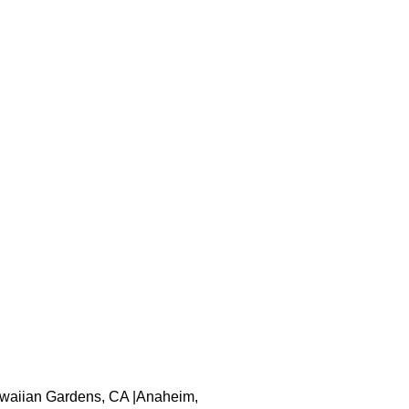
 Hawaiian Gardens, CA |Anaheim,