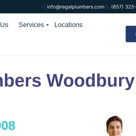
info@regalplumbers.com
(657) 325
 Us
Services
Locations
mbers Woodbur
908