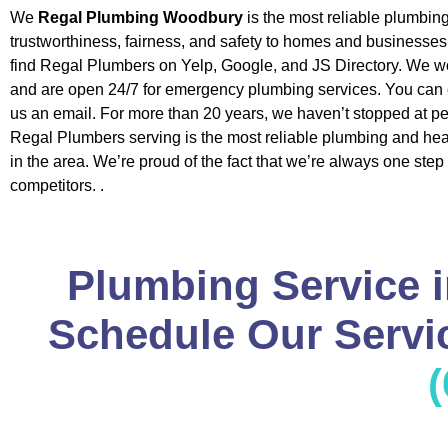
We
Regal Plumbing Woodbury
is the most reliable plumbi
trustworthiness, fairness, and safety to homes and businesse
find Regal Plumbers on Yelp, Google, and JS Directory. We w
and are open 24/7 for emergency plumbing services. You can c
us an email. For more than 20 years, we haven’t stopped at pe
Regal Plumbers serving is the most reliable plumbing and h
in the area. We’re proud of the fact that we’re always one step
competitors. .
Plumbing Service 
Schedule Our Servic