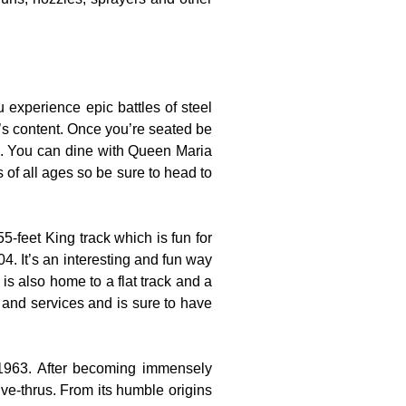
experience epic battles of steel
t’s content. Once you’re seated be
es. You can dine with Queen Maria
s of all ages so be sure to head to
-feet King track which is fun for
4. It’s an interesting and fun way
is also home to a flat track and a
s and services and is sure to have
 1963. After becoming immensely
ve-thrus. From its humble origins