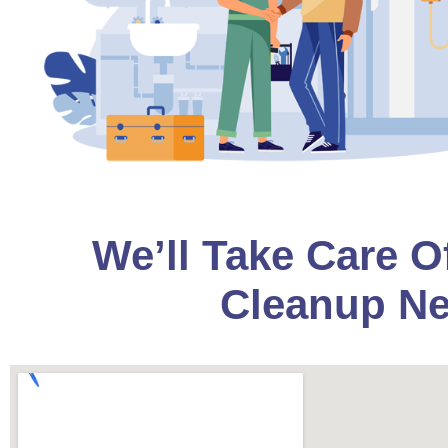
We’ll Take Care O
Cleanup Ne