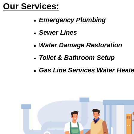
Our Services:
Emergency Plumbing
Sewer Lines
Water Damage Restoration
Toilet & Bathroom Setup
Gas Line Services Water Heat