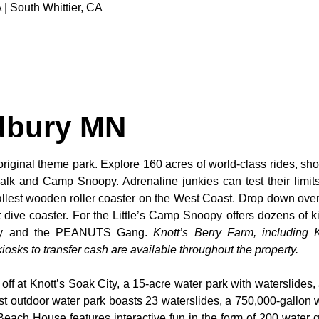
 | South Whittier, CA
dbury MN
original theme park. Explore 160 acres of world-class rides, sho
alk and Camp Snoopy. Adrenaline junkies can test their limi
tallest wooden roller coaster on the West Coast. Drop down over
dive coaster. For the Little’s Camp Snoopy offers dozens of kid
noopy and the PEANUTS Gang.
Knott’s Berry Farm, including K
osks to transfer cash are available throughout the property.
 off at Knott’s Soak City, a 15-acre water park with waterslides,
t outdoor water park boasts 23 waterslides, a 750,000-gallon 
 Beach House features interactive fun in the form of 200 water 