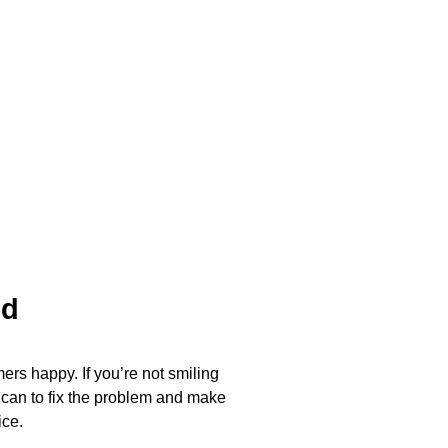
ed
ers happy. If you’re not smiling
 can to fix the problem and make
ice.