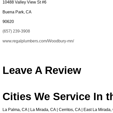
10488 Valley View St #6
Buena Park, CA
90620
(657) 239-3908
www.regalplumbers.com/Woodbury-mn/
Leave A Review
Cities We Service In 
La Palma, CA | La Mirada, CA | Cerritos, CA | East La Mirada,