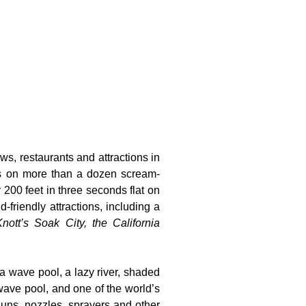
ws, restaurants and attractions in
ts on more than a dozen scream-
 200 feet in three seconds flat on
-friendly attractions, including a
nott’s Soak City, the California
 a wave pool, a lazy river, shaded
wave pool, and one of the world’s
guns, nozzles, sprayers and other