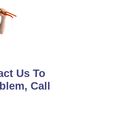
act Us To
blem, Call