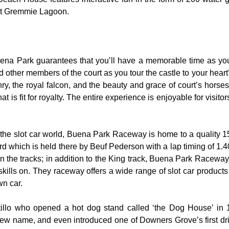
 at Gremmie Lagoon.
uena Park guarantees that you’ll have a memorable time as you 
nd other members of the court as you tour the castle to your hear
y, the royal falcon, and the beauty and grace of court’s hors
 is fit for royalty. The entire experience is enjoyable for visitor
the slot car world, Buena Park Raceway is home to a quality 155
rd which is held there by Beuf Pederson with a lap timing of 1.40
 the tracks; in addition to the King track, Buena Park Raceway 
skills on. They raceway offers a wide range of slot car product
wn car.
rtillo who opened a hot dog stand called ‘the Dog House’ in
ew name, and even introduced one of Downers Grove’s first dri