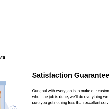
ers
Satisfaction Guarante
Our goal with every job is to make our custom
when the job is done, we’ll do everything we
sure you get nothing less than excellent serv