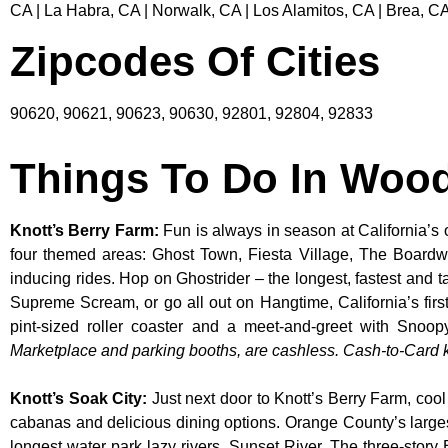
CA | La Habra, CA | Norwalk, CA | Los Alamitos, CA | Brea, CA
Zipcodes Of Cities
90620, 90621, 90623, 90630, 92801, 92804, 92833
Things To Do In Woo
Knott’s Berry Farm
:
Fun is always in season at California’s 
four themed areas: Ghost Town, Fiesta Village, The Boardw
inducing rides. Hop on Ghostrider – the longest, fastest and 
Supreme Scream, or go all out on Hangtime, California’s first 
pint-sized roller coaster and a meet-and-greet with S
Marketplace and parking booths, are cashless. Cash-to-Card ki
Knott’s Soak City
:
Just next door to Knott’s Berry Farm, cool
cabanas and delicious dining options. Orange County’s larges
longest water park lazy rivers, Sunset River. The three-story