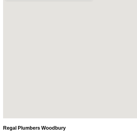
Regal Plumbers Woodbury