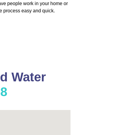
have people work in your home or
e process easy and quick.
nd Water
08