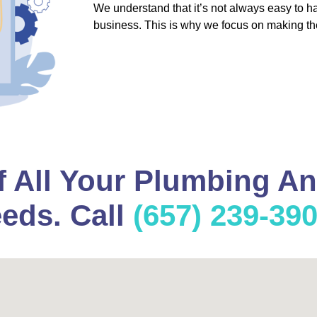
We understand that it’s not always easy to 
business. This is why we focus on making th
f All Your Plumbing A
eds. Call
(657) 239-39