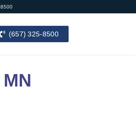
-8500
(657) 325-8500
y MN