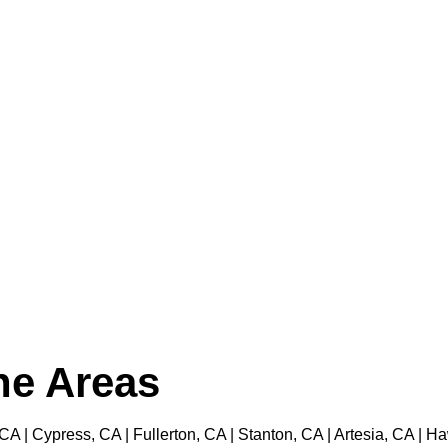
the Areas
 CA | Cypress, CA | Fullerton, CA | Stanton, CA | Artesia, CA |