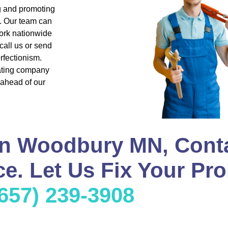
ng and promoting
s. Our team can
ork nationwide
all us or send
rfectionism.
eating company
 ahead of our
in Woodbury MN, Cont
e. Let Us Fix Your Pro
(657) 239-3908