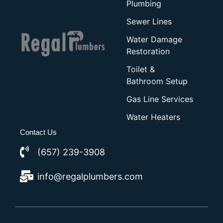
Plumbing
Sewer Lines
Water Damage
Restoration
Toilet &
Bathroom Setup
Gas Line Services
Water Heaters
Contact Us
(657) 239-3908
info@regalplumbers.com