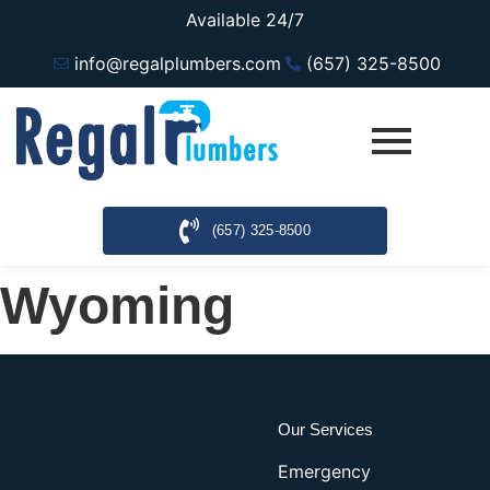
Available 24/7
info@regalplumbers.com
(657) 325-8500
(657) 325-8500
Wyoming
Our Services
Emergency