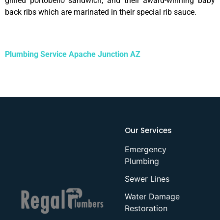
grilled portobello sandwich, and their award-winning baby
back ribs which are marinated in their special rib sauce.
Plumbing Service Apache Junction AZ
Our Services
Emergency
Plumbing
Sewer Lines
Water Damage
Restoration