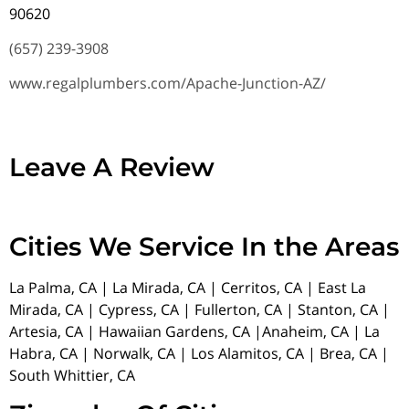
90620
(657) 239-3908
www.regalplumbers.com/Apache-Junction-AZ/
Leave A Review
Cities We Service In the Areas
La Palma, CA | La Mirada, CA | Cerritos, CA | East La
Mirada, CA | Cypress, CA | Fullerton, CA | Stanton, CA |
Artesia, CA | Hawaiian Gardens, CA |Anaheim, CA | La
Habra, CA | Norwalk, CA | Los Alamitos, CA | Brea, CA |
South Whittier, CA