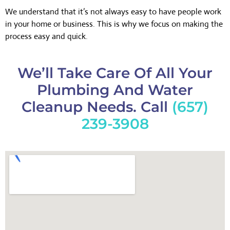
We understand that it’s not always easy to have people work
in your home or business. This is why we focus on making the
process easy and quick.
We’ll Take Care Of All Your
Plumbing And Water
Cleanup Needs. Call
(657)
239-3908