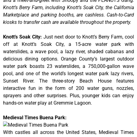
and a meet-and-greet with Snoopy and the PEANUTS Gang.
Knott’s Berry Farm, including Knott’s Soak City, the California
Marketplace and parking booths, are cashless. Cash-to-Card
kiosks to transfer cash are available throughout the property.
Knott’s Soak City
:
Just next door to Knott’s Berry Farm, cool
off at Knott’s Soak City, a 15-acre water park with
waterslides, a wave pool, a lazy river, shaded cabanas and
delicious dining options. Orange County’s largest outdoor
water park boasts 23 waterslides, a 750,000-gallon wave
pool, and one of the world’s longest water park lazy rivers,
Sunset River. The three-story Beach House features
interactive fun in the form of 200 water guns, nozzles,
sprayers and other surprises. Plus, younger kids can enjoy
hands-on water play at Gremmie Lagoon.
Medieval Times Buena Park:
With castles all across the United States, Medieval Times