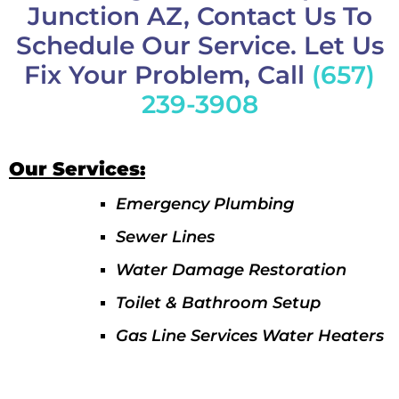
Junction AZ, Contact Us To
Schedule Our Service. Let Us
Fix Your Problem, Call
(657)
239-3908
Our Services:
Emergency Plumbing
Sewer Lines
Water Damage Restoration
Toilet & Bathroom Setup
Gas Line Services Water Heaters