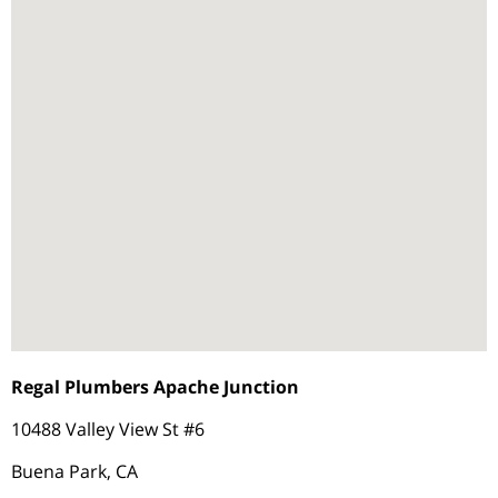
Regal Plumbers Apache Junction
10488 Valley View St #6
Buena Park, CA