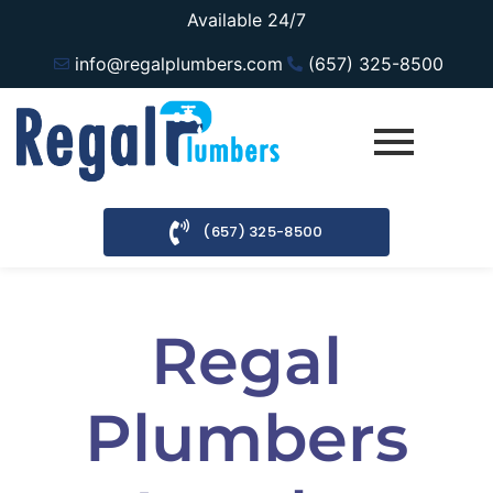
Available 24/7
info@regalplumbers.com
(657) 325-8500
(657) 325-8500
Regal
Plumbers