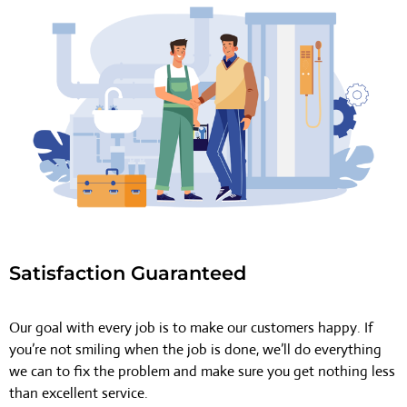
Satisfaction Guaranteed
Our goal with every job is to make our customers happy. If
you’re not smiling when the job is done, we’ll do everything
we can to fix the problem and make sure you get nothing less
than excellent service.