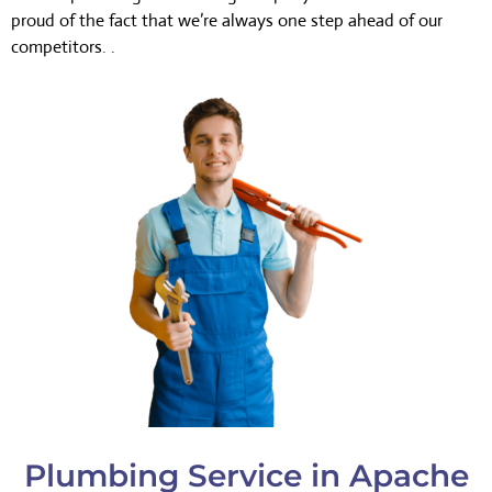
proud of the fact that we’re always one step ahead of our
competitors. .
Plumbing Service in Apache