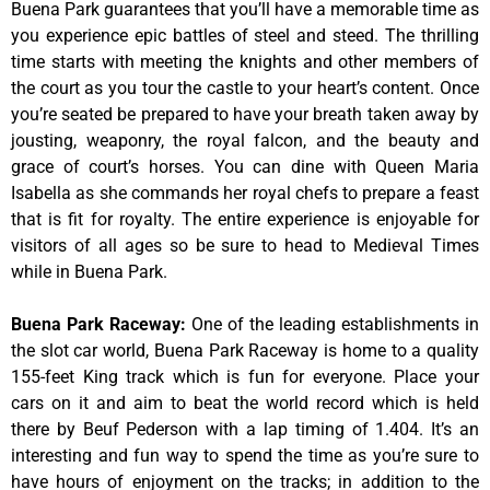
Buena Park guarantees that you’ll have a memorable time as
you experience epic battles of steel and steed. The thrilling
time starts with meeting the knights and other members of
the court as you tour the castle to your heart’s content. Once
you’re seated be prepared to have your breath taken away by
jousting, weaponry, the royal falcon, and the beauty and
grace of court’s horses. You can dine with Queen Maria
Isabella as she commands her royal chefs to prepare a feast
that is fit for royalty. The entire experience is enjoyable for
visitors of all ages so be sure to head to Medieval Times
while in Buena Park.
Buena Park Raceway
:
One of the leading establishments in
the slot car world, Buena Park Raceway is home to a quality
155-feet King track which is fun for everyone. Place your
cars on it and aim to beat the world record which is held
there by Beuf Pederson with a lap timing of 1.404. It’s an
interesting and fun way to spend the time as you’re sure to
have hours of enjoyment on the tracks; in addition to the