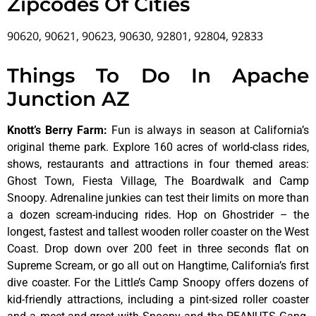
Zipcodes Of Cities
90620, 90621, 90623, 90630, 92801, 92804, 92833
Things To Do In Apache
Junction AZ
Knott’s Berry Farm
:
Fun is always in season at California’s
original theme park. Explore 160 acres of world-class rides,
shows, restaurants and attractions in four themed areas:
Ghost Town, Fiesta Village, The Boardwalk and Camp
Snoopy. Adrenaline junkies can test their limits on more than
a dozen scream-inducing rides. Hop on Ghostrider – the
longest, fastest and tallest wooden roller coaster on the West
Coast. Drop down over 200 feet in three seconds flat on
Supreme Scream, or go all out on Hangtime, California’s first
dive coaster. For the Little’s Camp Snoopy offers dozens of
kid-friendly attractions, including a pint-sized roller coaster