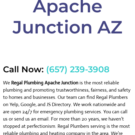
Apache
Junction AZ
Call Now:
(657) 239-3908
We
Regal Plumbing Apache Junction
is the most reliable
plumbing and promoting trustworthiness, fairness, and safety
to homes and businesses. Our team can find Regal Plumbers
on Yelp, Google, and JS Directory. We work nationwide and
are open 24/7 for emergency plumbing services. You can call
us or send us an email. For more than 20 years, we haven’t
stopped at perfectionism. Regal Plumbers serving is the most
reliable plumbing and heating company in the area. We’re