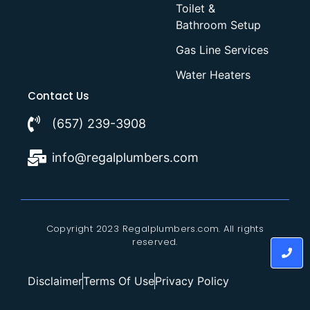
Toilet &
Bathroom Setup
Gas Line Services
Water Heaters
Contact Us
(657) 239-3908
info@regalplumbers.com
Copyright 2023 Regalplumbers.com. All rights
reserved.
Disclaimer
Terms Of Use
Privacy Policy