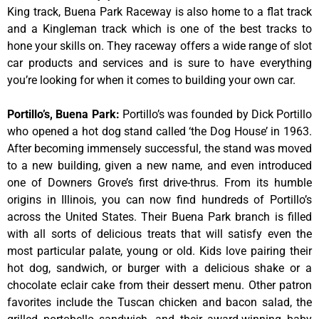
King track, Buena Park Raceway is also home to a flat track
and a Kingleman track which is one of the best tracks to
hone your skills on. They raceway offers a wide range of slot
car products and services and is sure to have everything
you’re looking for when it comes to building your own car.
Portillo’s, Buena Park
:
Portillo’s was founded by Dick Portillo
who opened a hot dog stand called ‘the Dog House’ in 1963.
After becoming immensely successful, the stand was moved
to a new building, given a new name, and even introduced
one of Downers Grove’s first drive-thrus. From its humble
origins in Illinois, you can now find hundreds of Portillo’s
across the United States. Their Buena Park branch is filled
with all sorts of delicious treats that will satisfy even the
most particular palate, young or old. Kids love pairing their
hot dog, sandwich, or burger with a delicious shake or a
chocolate eclair cake from their dessert menu. Other patron
favorites include the Tuscan chicken and bacon salad, the