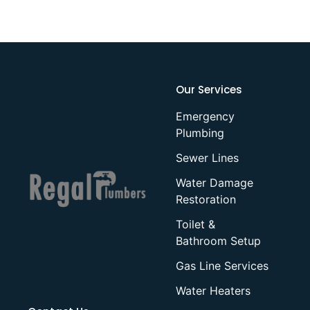
Our Services
Emergency
Plumbing
Sewer Lines
Water Damage
Restoration
Toilet &
Bathroom Setup
Gas Line Services
Water Heaters