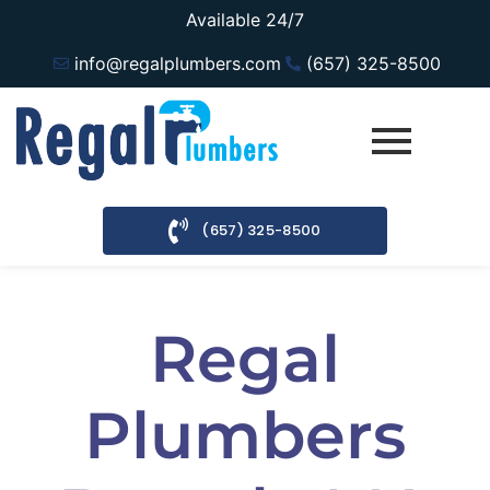
Available 24/7
info@regalplumbers.com
(657) 325-8500
(657) 325-8500
Regal
Plumbers