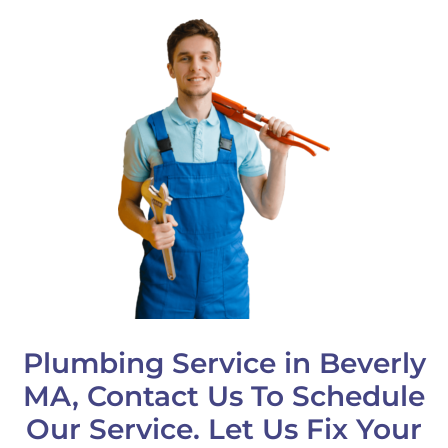
Plumbing Service in Beverly
MA, Contact Us To Schedule
Our Service. Let Us Fix Your