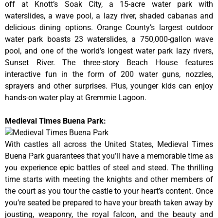
off at Knott’s Soak City, a 15-acre water park with
waterslides, a wave pool, a lazy river, shaded cabanas and
delicious dining options. Orange County’s largest outdoor
water park boasts 23 waterslides, a 750,000-gallon wave
pool, and one of the world’s longest water park lazy rivers,
Sunset River. The three-story Beach House features
interactive fun in the form of 200 water guns, nozzles,
sprayers and other surprises. Plus, younger kids can enjoy
hands-on water play at Gremmie Lagoon.
Medieval Times Buena Park:
With castles all across the United States, Medieval Times
Buena Park guarantees that you’ll have a memorable time as
you experience epic battles of steel and steed. The thrilling
time starts with meeting the knights and other members of
the court as you tour the castle to your heart’s content. Once
you’re seated be prepared to have your breath taken away by
jousting, weaponry, the royal falcon, and the beauty and