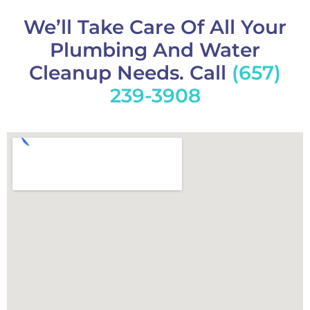
We’ll Take Care Of All Your
Plumbing And Water
Cleanup Needs. Call
(657)
239-3908