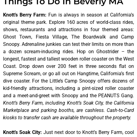
Things To Do In Beverly MA
Knott’s Berry Farm
:
Fun is always in season at California’s
original theme park. Explore 160 acres of world-class rides,
shows, restaurants and attractions in four themed areas:
Ghost Town, Fiesta Village, The Boardwalk and Camp
Snoopy. Adrenaline junkies can test their limits on more than
a dozen scream-inducing rides. Hop on Ghostrider – the
longest, fastest and tallest wooden roller coaster on the West
Coast. Drop down over 200 feet in three seconds flat on
Supreme Scream, or go all out on Hangtime, California’s first
dive coaster. For the Little’s Camp Snoopy offers dozens of
kid-friendly attractions, including a pint-sized roller coaster
and a meet-and-greet with Snoopy and the PEANUTS Gang.
Knott’s Berry Farm, including Knott’s Soak City, the California
Marketplace and parking booths, are cashless. Cash-to-Card
kiosks to transfer cash are available throughout the property.
Knott’s Soak City
:
Just next door to Knott’s Berry Farm, cool