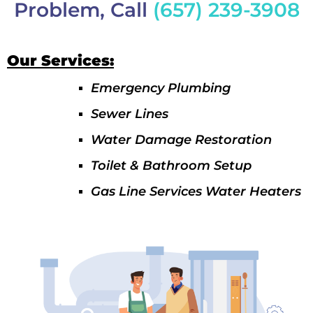
Problem, Call
(657) 239-3908
Our Services:
Emergency Plumbing
Sewer Lines
Water Damage Restoration
Toilet & Bathroom Setup
Gas Line Services Water Heaters