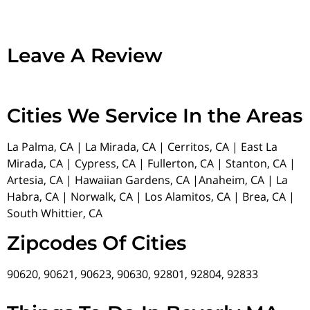
Leave A Review
Cities We Service In the Areas
La Palma, CA | La Mirada, CA | Cerritos, CA | East La
Mirada, CA | Cypress, CA | Fullerton, CA | Stanton, CA |
Artesia, CA | Hawaiian Gardens, CA |Anaheim, CA | La
Habra, CA | Norwalk, CA | Los Alamitos, CA | Brea, CA |
South Whittier, CA
Zipcodes Of Cities
90620, 90621, 90623, 90630, 92801, 92804, 92833