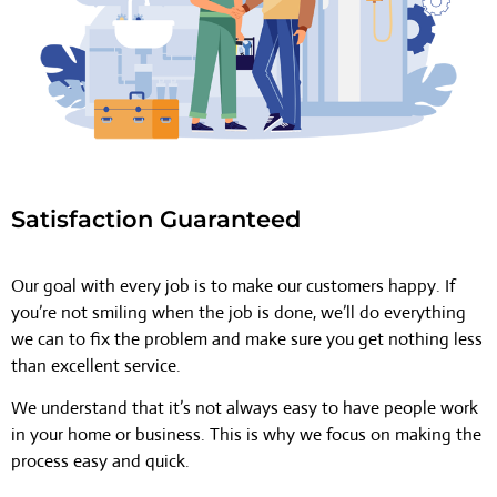
Satisfaction Guaranteed
Our goal with every job is to make our customers happy. If
you’re not smiling when the job is done, we’ll do everything
we can to fix the problem and make sure you get nothing less
than excellent service.
We understand that it’s not always easy to have people work
in your home or business. This is why we focus on making the
process easy and quick.