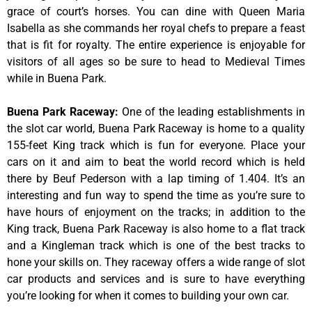
grace of court’s horses. You can dine with Queen Maria
Isabella as she commands her royal chefs to prepare a feast
that is fit for royalty. The entire experience is enjoyable for
visitors of all ages so be sure to head to Medieval Times
while in Buena Park.
Buena Park Raceway
:
One of the leading establishments in
the slot car world, Buena Park Raceway is home to a quality
155-feet King track which is fun for everyone. Place your
cars on it and aim to beat the world record which is held
there by Beuf Pederson with a lap timing of 1.404. It’s an
interesting and fun way to spend the time as you’re sure to
have hours of enjoyment on the tracks; in addition to the
King track, Buena Park Raceway is also home to a flat track
and a Kingleman track which is one of the best tracks to
hone your skills on. They raceway offers a wide range of slot
car products and services and is sure to have everything
you’re looking for when it comes to building your own car.