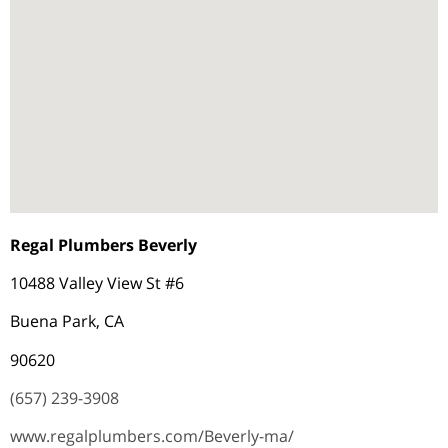
Regal Plumbers Beverly
10488 Valley View St #6
Buena Park, CA
90620
(657) 239-3908
www.regalplumbers.com/Beverly-ma/