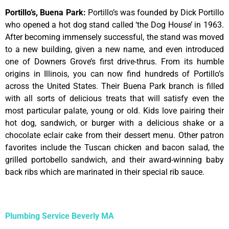
Portillo’s, Buena Park
:
Portillo’s was founded by Dick Portillo
who opened a hot dog stand called ‘the Dog House’ in 1963.
After becoming immensely successful, the stand was moved
to a new building, given a new name, and even introduced
one of Downers Grove’s first drive-thrus. From its humble
origins in Illinois, you can now find hundreds of Portillo’s
across the United States. Their Buena Park branch is filled
with all sorts of delicious treats that will satisfy even the
most particular palate, young or old. Kids love pairing their
hot dog, sandwich, or burger with a delicious shake or a
chocolate eclair cake from their dessert menu. Other patron
favorites include the Tuscan chicken and bacon salad, the
grilled portobello sandwich, and their award-winning baby
back ribs which are marinated in their special rib sauce.
Plumbing Service Beverly MA