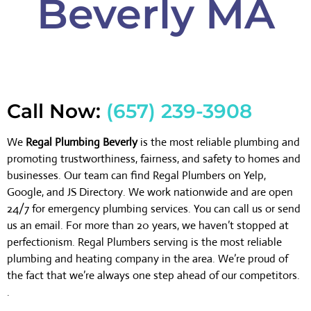
Beverly MA
Call Now:
(657) 239-3908
We
Regal Plumbing Beverly
is the most reliable plumbing and
promoting trustworthiness, fairness, and safety to homes and
businesses. Our team can find Regal Plumbers on Yelp,
Google, and JS Directory. We work nationwide and are open
24/7 for emergency plumbing services. You can call us or send
us an email. For more than 20 years, we haven’t stopped at
perfectionism. Regal Plumbers serving is the most reliable
plumbing and heating company in the area. We’re proud of
the fact that we’re always one step ahead of our competitors.
.