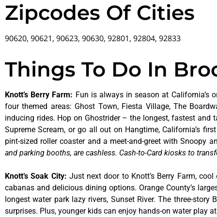
Zipcodes Of Cities
90620, 90621, 90623, 90630, 92801, 92804, 92833
Things To Do In Br
Knott’s Berry Farm
:
Fun is always in season at California’s o
four themed areas: Ghost Town, Fiesta Village, The Boardw
inducing rides. Hop on Ghostrider – the longest, fastest and 
Supreme Scream, or go all out on Hangtime, California’s first 
pint-sized roller coaster and a meet-and-greet with Snoopy
and parking booths, are cashless. Cash-to-Card kiosks to transf
Knott’s Soak City
:
Just next door to Knott’s Berry Farm, cool 
cabanas and delicious dining options. Orange County’s larges
longest water park lazy rivers, Sunset River. The three-story
surprises. Plus, younger kids can enjoy hands-on water play 