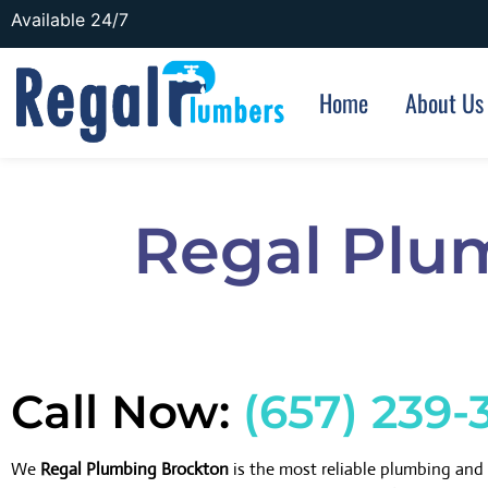
Available 24/7
Home
About Us
Regal Plu
Call Now:
(657) 239-
We
Regal Plumbing Brockton
is the most reliable plumbing an