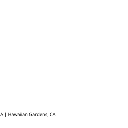
, CA | Hawaiian Gardens, CA