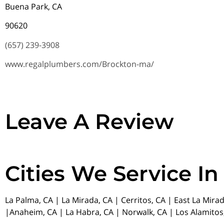
Buena Park, CA
90620
(657) 239-3908
www.regalplumbers.com/Brockton-ma/
Leave A Review
Cities We Service In
La Palma, CA | La Mirada, CA | Cerritos, CA | East La Mira
|Anaheim, CA | La Habra, CA | Norwalk, CA | Los Alamitos,