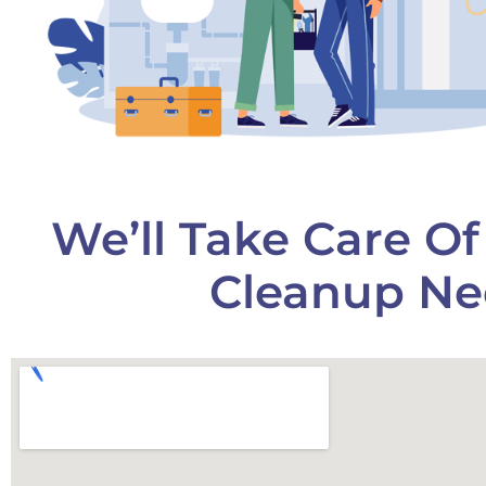
We’ll Take Care O
Cleanup Ne