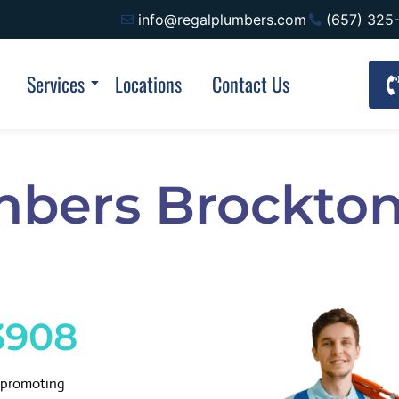
info@regalplumbers.com
(657) 325
Services
Locations
Contact Us
mbers Brockto
3908
d promoting