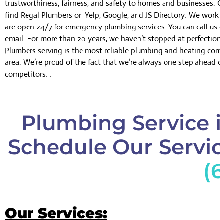
trustworthiness, fairness, and safety to homes and businesses.
find Regal Plumbers on Yelp, Google, and JS Directory. We wor
are open 24/7 for emergency plumbing services. You can call us 
email. For more than 20 years, we haven’t stopped at perfectio
Plumbers serving is the most reliable plumbing and heating co
area. We’re proud of the fact that we’re always one step ahead 
competitors. .
Plumbing Service 
Schedule Our Servic
(
Our Services: