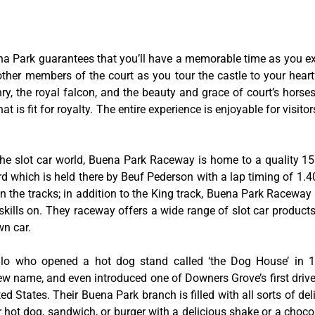
na Park guarantees that you’ll have a memorable time as you exp
 other members of the court as you tour the castle to your hear
y, the royal falcon, and the beauty and grace of court’s hors
 is fit for royalty. The entire experience is enjoyable for visitor
he slot car world, Buena Park Raceway is home to a quality 155
rd which is held there by Beuf Pederson with a lap timing of 1.40
 the tracks; in addition to the King track, Buena Park Raceway 
skills on. They raceway offers a wide range of slot car product
wn car.
tillo who opened a hot dog stand called ‘the Dog House’ in
w name, and even introduced one of Downers Grove’s first drive-
ed States. Their Buena Park branch is filled with all sorts of deli
ir hot dog, sandwich, or burger with a delicious shake or a choco