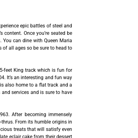
erience epic battles of steel and
t’s content. Once you’re seated be
es. You can dine with Queen Maria
s of all ages so be sure to head to
-feet King track which is fun for
4. It’s an interesting and fun way
is also home to a flat track and a
s and services and is sure to have
 1963. After becoming immensely
thrus. From its humble origins in
cious treats that will satisfy even
late eclair cake from their dessert