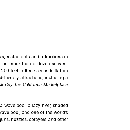
ws, restaurants and attractions in
ts on more than a dozen scream-
 200 feet in three seconds flat on
-friendly attractions, including a
k City, the California Marketplace
 a wave pool, a lazy river, shaded
wave pool, and one of the world’s
guns, nozzles, sprayers and other