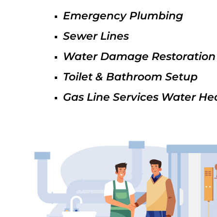
Emergency Plumbing
Sewer Lines
Water Damage Restoration
Toilet & Bathroom Setup
Gas Line Services Water He