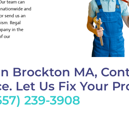
 Our team can
k nationwide and
or send us an
nism. Regal
mpany in the
of our
in Brockton MA, Cont
e. Let Us Fix Your Pr
657) 239-3908