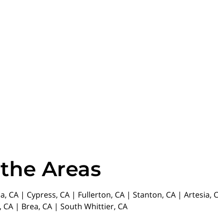
 the Areas
da, CA | Cypress, CA | Fullerton, CA | Stanton, CA | Artesia
 CA | Brea, CA | South Whittier, CA