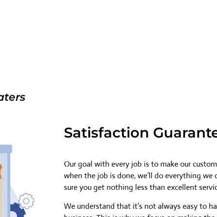
aters
Satisfaction Guarant
Our goal with every job is to make our custome
when the job is done, we’ll do everything we
sure you get nothing less than excellent servi
We understand that it’s not always easy to h