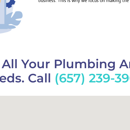
business. This is why we focus on making the 
f All Your Plumbing 
eds. Call
(657) 239-3