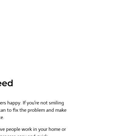
eed
rs happy. If you’re not smiling
 can to fix the problem and make
ce.
ave people work in your home or