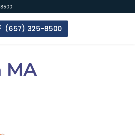
-8500
(657) 325-8500
n MA