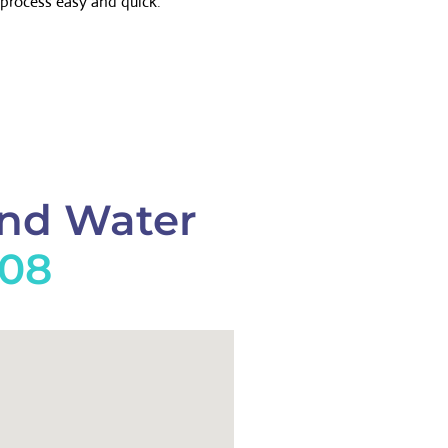
process easy and quick.
And Water
908