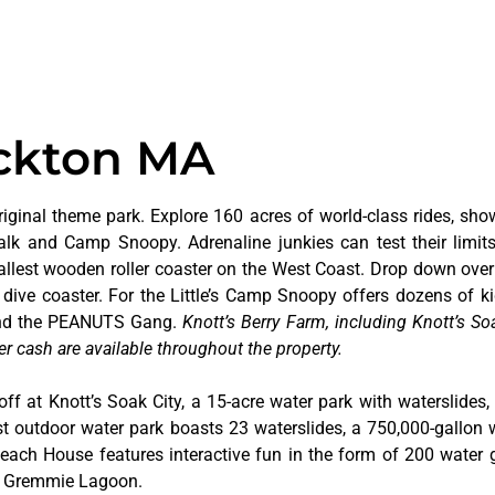
ockton MA
riginal theme park. Explore 160 acres of world-class rides, sho
alk and Camp Snoopy. Adrenaline junkies can test their limi
tallest wooden roller coaster on the West Coast. Drop down over
dive coaster. For the Little’s Camp Snoopy offers dozens of kid
 and the PEANUTS Gang.
Knott’s Berry Farm, including Knott’s Soa
er cash are available throughout the property.
off at Knott’s Soak City, a 15-acre water park with waterslides,
t outdoor water park boasts 23 waterslides, a 750,000-gallon 
 Beach House features interactive fun in the form of 200 water 
at Gremmie Lagoon.