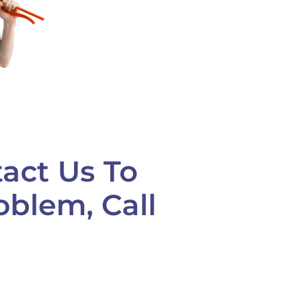
act Us To
oblem, Call