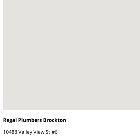
Regal Plumbers Brockton
10488 Valley View St #6