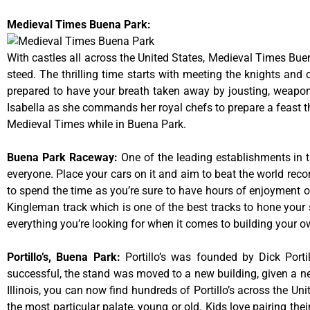
Medieval Times Buena Park:
With castles all across the United States, Medieval Times Bue
steed. The thrilling time starts with meeting the knights and
prepared to have your breath taken away by jousting, weaponr
Isabella as she commands her royal chefs to prepare a feast that
Medieval Times while in Buena Park.
Buena Park Raceway
:
One of the leading establishments in t
everyone. Place your cars on it and aim to beat the world reco
to spend the time as you’re sure to have hours of enjoyment on
Kingleman track which is one of the best tracks to hone your 
everything you’re looking for when it comes to building your o
Portillo’s, Buena Park
:
Portillo’s was founded by Dick Por
successful, the stand was moved to a new building, given a ne
Illinois, you can now find hundreds of Portillo’s across the Unit
the most particular palate, young or old. Kids love pairing the