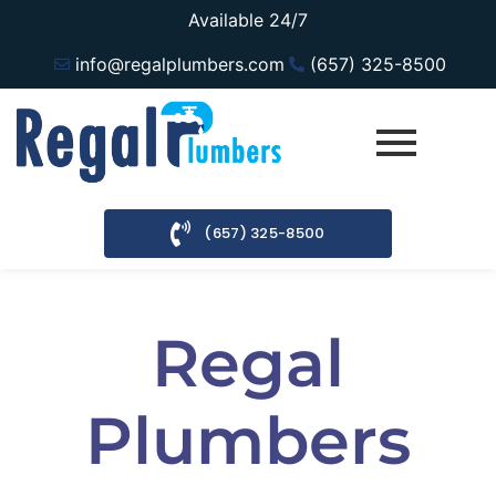
Available 24/7
info@regalplumbers.com
(657) 325-8500
(657) 325-8500
Regal
Plumbers