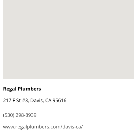
Regal Plumbers
217 F St #3, Davis, CA 95616
(530) 298-8939
www.regalplumbers.com/davis-ca/