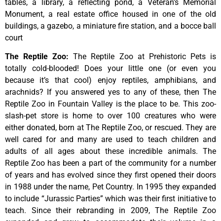
tables,
a
library,
a
reflecting
pond,
a
Veteran’s
Memorial
Monument,
a
real
estate
office
housed
in
one
of
the
old
buildings,
a
gazebo,
a
miniature
fire
station,
and
a
bocce
ball
court
The Reptile Zoo
:
The Reptile Zoo at Prehistoric Pets is
totally cold-blooded! Does your little one (or even you
because it’s that cool) enjoy reptiles, amphibians, and
arachnids? If you answered yes to any of these, then The
Reptile Zoo in Fountain Valley is the place to be. This zoo-
slash-pet store is home to over 100 creatures who were
either donated, born at The Reptile Zoo, or rescued. They are
well cared for and many are used to teach children and
adults of all ages about these incredible animals. The
Reptile Zoo has been a part of the community for a number
of years and has evolved since they first opened their doors
in 1988 under the name, Pet Country. In 1995 they expanded
to include “Jurassic Parties” which was their first initiative to
teach. Since their rebranding in 2009, The Reptile Zoo