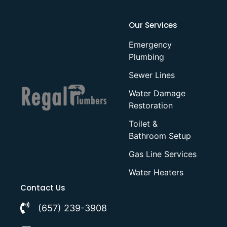
Our Services
Emergency
Plumbing
Sewer Lines
Water Damage
Restoration
Toilet &
Bathroom Setup
Gas Line Services
Water Heaters
Contact Us
(657) 239-3908