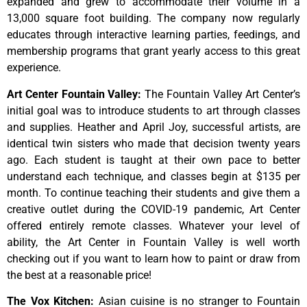
expanded and grew to accommodate their volume in a
13,000 square foot building. The company now regularly
educates through interactive learning parties, feedings, and
membership programs that grant yearly access to this great
experience.
Art Center Fountain Valley
:
The
Fountain
Valley
Art
Center’s
initial
goal
was
to
introduce
students
to
art
through
classes
and
supplies.
Heather
and
April
Joy,
successful
artists,
are
identical
twin
sisters
who
made
that
decision
twenty
years
ago.
Each
student
is
taught
at
their
own
pace
to
better
understand
each
technique,
and
classes
begin
at
$135
per
month.
To
continue
teaching
their
students
and
give
them
a
creative
outlet
during
the
COVID-19
pandemic,
Art
Center
offered
entirely
remote
classes.
Whatever
your
level
of
ability,
the
Art
Center
in
Fountain
Valley
is
well
worth
checking
out
if
you
want
to
learn
how
to
paint
or
draw
from
the
best
at
a
reasonable
price!
The Vox Kitchen
:
Asian cuisine is no stranger to Fountain