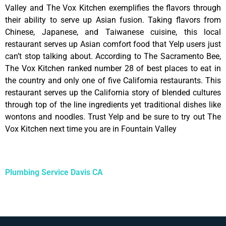
Valley and The Vox Kitchen exemplifies the flavors through
their ability to serve up Asian fusion. Taking flavors from
Chinese, Japanese, and Taiwanese cuisine, this local
restaurant serves up Asian comfort food that Yelp users just
can’t stop talking about. According to The Sacramento Bee,
The Vox Kitchen ranked number 28 of best places to eat in
the country and only one of five California restaurants. This
restaurant serves up the California story of blended cultures
through top of the line ingredients yet traditional dishes like
wontons and noodles. Trust Yelp and be sure to try out The
Vox Kitchen next time you are in Fountain Valley
Plumbing Service Davis CA