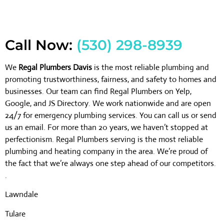
Call Now:
(530) 298-8939
We
Regal Plumbers Davis
is the most reliable plumbing and
promoting trustworthiness, fairness, and safety to homes and
businesses. Our team can find Regal Plumbers on Yelp,
Google, and JS Directory. We work nationwide and are open
24/7 for emergency plumbing services. You can call us or send
us an email. For more than 20 years, we haven’t stopped at
perfectionism. Regal Plumbers serving is the most reliable
plumbing and heating company in the area. We’re proud of
the fact that we’re always one step ahead of our competitors.
.
Lawndale
Tulare