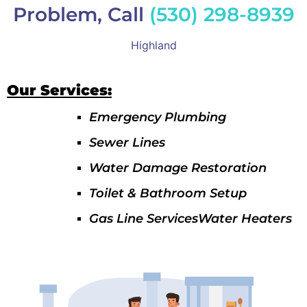
Problem, Call
(530) 298-8939
Highland
Our Services:
Emergency Plumbing
Sewer Lines
Water Damage Restoration
Toilet & Bathroom Setup
Gas Line ServicesWater Heaters