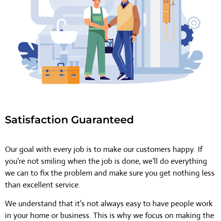
Satisfaction Guaranteed
Our goal with every job is to make our customers happy. If
you’re not smiling when the job is done, we’ll do everything
we can to fix the problem and make sure you get nothing less
than excellent service.
We understand that it’s not always easy to have people work
in your home or business. This is why we focus on making the