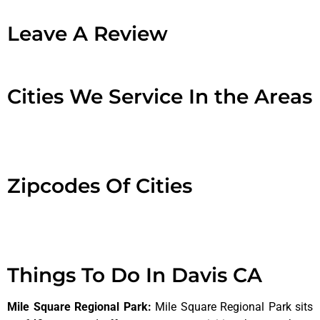
Leave A Review
Cities We Service In the Areas
Zipcodes Of Cities
Things To Do In Davis CA
Mile Square Regional Park
:
Mile Square Regional Park sits