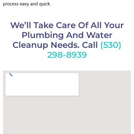
process easy and quick.
We’ll Take Care Of All Your
Plumbing And Water
Cleanup Needs. Call
(530)
298-8939