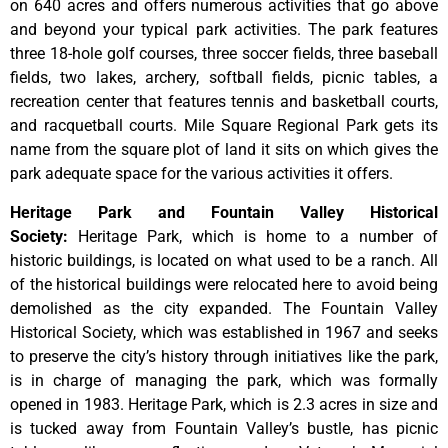
on 640 acres and offers numerous activities that go above
and beyond your typical park activities. The park features
three 18-hole golf courses, three soccer fields, three baseball
fields, two lakes, archery, softball fields, picnic tables, a
recreation center that features tennis and basketball courts,
and racquetball courts. Mile Square Regional Park gets its
name from the square plot of land it sits on which gives the
park adequate space for the various activities it offers.
Heritage Park and Fountain Valley Historical
Society
:
Heritage
Park,
which
is
home
to
a
number
of
historic
buildings,
is
located
on
what
used
to
be
a
ranch.
All
of
the
historical
buildings
were
relocated
here
to
avoid
being
demolished
as
the
city
expanded.
The
Fountain
Valley
Historical
Society,
which
was
established
in
1967
and
seeks
to
preserve
the
city’s
history
through
initiatives
like
the
park,
is
in
charge
of
managing
the
park,
which
was
formally
opened
in
1983.
Heritage
Park,
which
is
2.3
acres
in
size
and
is
tucked
away
from
Fountain
Valley’s
bustle,
has
picnic