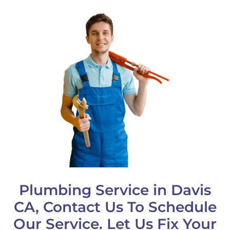
Plumbing Service in Davis
CA, Contact Us To Schedule
Our Service. Let Us Fix Your