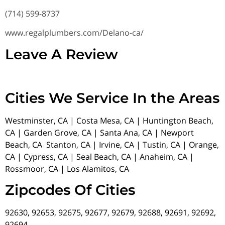
(714) 599-8737
www.regalplumbers.com/Delano-ca/
Leave A Review
Cities We Service In the Areas
Westminster, CA | Costa Mesa, CA | Huntington Beach,
CA | Garden Grove, CA | Santa Ana, CA | Newport
Beach, CA Stanton, CA | Irvine, CA | Tustin, CA | Orange,
CA | Cypress, CA | Seal Beach, CA | Anaheim, CA |
Rossmoor, CA | Los Alamitos, CA
Zipcodes Of Cities
92630, 92653, 92675, 92677, 92679, 92688, 92691, 92692,
92694