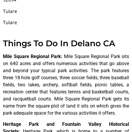
Tulare
Tulare
Things To Do In Delano CA
Mile Square Regional Park
:
Mile Square Regional Park sits
on 640 acres and offers numerous activities that go above
and beyond your typical park activities. The park features
three 18-hole golf courses, three soccer fields, three baseball
fields, two lakes, archery, softball fields, picnic tables, a
recreation center that features tennis and basketball courts,
and racquetball courts. Mile Square Regional Park gets its
name from the square plot of land it sits on which gives the
park adequate space for the various activities it offers.
Heritage Park and Fountain Valley Historical
Society
:
Heritage
Park,
which
is
home
to
a
number
of