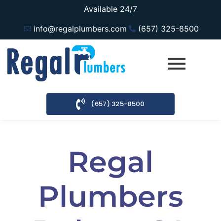
Available 24/7
info@regalplumbers.com
(657) 325-8500
(657) 325-8500
Regal
Plumbers