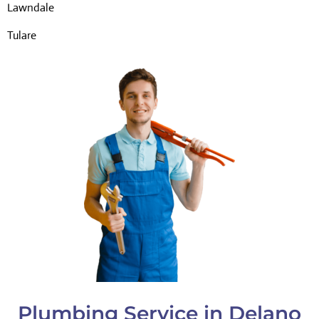
Lawndale
Tulare
Plumbing Service in Delano