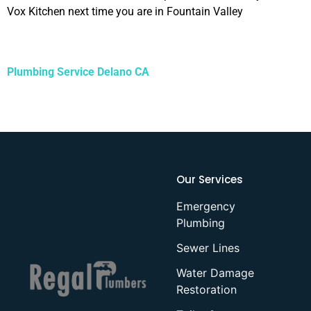
Vox Kitchen next time you are in Fountain Valley
Plumbing Service Delano CA
Our Services
Emergency
Plumbing
Sewer Lines
Water Damage
Restoration