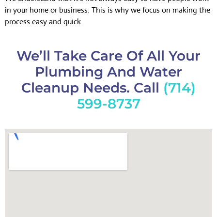
in your home or business. This is why we focus on making the
process easy and quick.
We’ll Take Care Of All Your
Plumbing And Water
Cleanup Needs. Call
(714)
599-8737