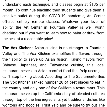
understand
each
technique,
and
classes
begin
at
$135
per
month.
To
continue
teaching
their
students
and
give
them
a
creative
outlet
during
the
COVID-19
pandemic,
Art
Center
offered
entirely
remote
classes.
Whatever
your
level
of
ability,
the
Art
Center
in
Fountain
Valley
is
well
worth
checking
out
if
you
want
to
learn
how
to
paint
or
draw
from
the
best
at
a
reasonable
price!
The Vox Kitchen
:
Asian cuisine is no stranger to Fountain
Valley and The Vox Kitchen exemplifies the flavors through
their ability to serve up Asian fusion. Taking flavors from
Chinese, Japanese, and Taiwanese cuisine, this local
restaurant serves up Asian comfort food that Yelp users just
can’t stop talking about. According to The Sacramento Bee,
The Vox Kitchen ranked number 28 of best places to eat in
the country and only one of five California restaurants. This
restaurant serves up the California story of blended cultures
through top of the line ingredients yet traditional dishes like
wontons and noodles. Trust Yelp and be sure to try out The