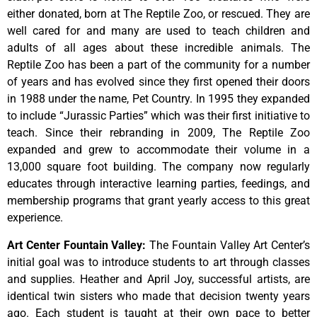
either donated, born at The Reptile Zoo, or rescued. They are
well cared for and many are used to teach children and
adults of all ages about these incredible animals. The
Reptile Zoo has been a part of the community for a number
of years and has evolved since they first opened their doors
in 1988 under the name, Pet Country. In 1995 they expanded
to include “Jurassic Parties” which was their first initiative to
teach. Since their rebranding in 2009, The Reptile Zoo
expanded and grew to accommodate their volume in a
13,000 square foot building. The company now regularly
educates through interactive learning parties, feedings, and
membership programs that grant yearly access to this great
experience.
Art Center Fountain Valley
:
The
Fountain
Valley
Art
Center’s
initial
goal
was
to
introduce
students
to
art
through
classes
and
supplies.
Heather
and
April
Joy,
successful
artists,
are
identical
twin
sisters
who
made
that
decision
twenty
years
ago.
Each
student
is
taught
at
their
own
pace
to
better