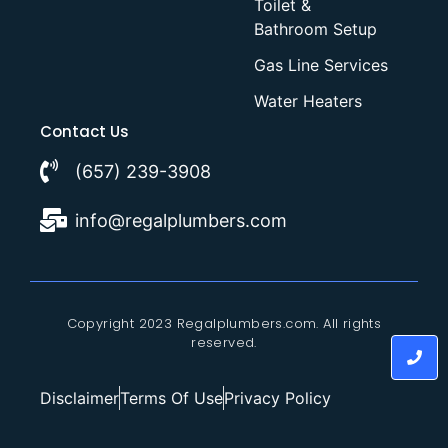
Toilet &
Bathroom Setup
Gas Line Services
Water Heaters
Contact Us
(657) 239-3908
info@regalplumbers.com
Copyright 2023 Regalplumbers.com. All rights
reserved.
Disclaimer
Terms Of Use
Privacy Policy