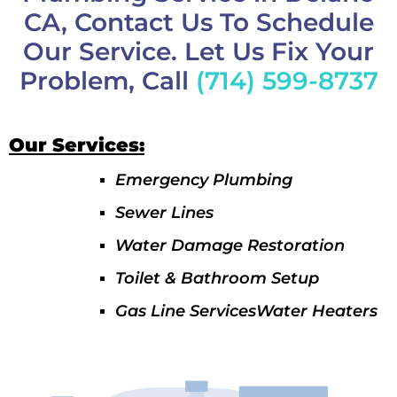
CA, Contact Us To Schedule
Our Service. Let Us Fix Your
Problem, Call
(714) 599-8737
Our Services:
Emergency Plumbing
Sewer Lines
Water Damage Restoration
Toilet & Bathroom Setup
Gas Line ServicesWater Heaters