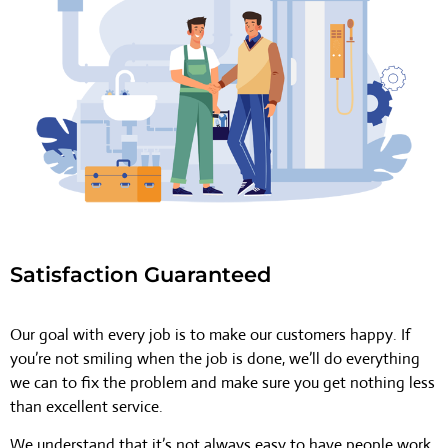
Satisfaction Guaranteed
Our goal with every job is to make our customers happy. If
you’re not smiling when the job is done, we’ll do everything
we can to fix the problem and make sure you get nothing less
than excellent service.
We understand that it’s not always easy to have people work