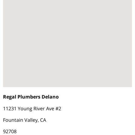
Regal Plumbers Delano
11231 Young River Ave #2
Fountain Valley, CA
92708