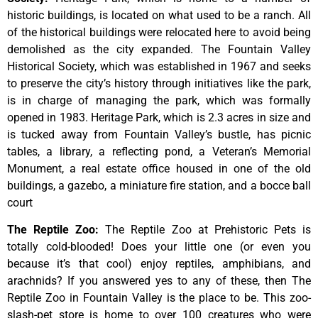
historic
buildings,
is
located
on
what
used
to
be
a
ranch.
All
of
the
historical
buildings
were
relocated
here
to
avoid
being
demolished
as
the
city
expanded.
The
Fountain
Valley
Historical
Society,
which
was
established
in
1967
and
seeks
to
preserve
the
city’s
history
through
initiatives
like
the
park,
is
in
charge
of
managing
the
park,
which
was
formally
opened
in
1983.
Heritage
Park,
which
is
2.3
acres
in
size
and
is
tucked
away
from
Fountain
Valley’s
bustle,
has
picnic
tables,
a
library,
a
reflecting
pond,
a
Veteran’s
Memorial
Monument,
a
real
estate
office
housed
in
one
of
the
old
buildings,
a
gazebo,
a
miniature
fire
station,
and
a
bocce
ball
court
The Reptile Zoo
:
The Reptile Zoo at Prehistoric Pets is
totally cold-blooded! Does your little one (or even you
because it’s that cool) enjoy reptiles, amphibians, and
arachnids? If you answered yes to any of these, then The
Reptile Zoo in Fountain Valley is the place to be. This zoo-
slash-pet store is home to over 100 creatures who were