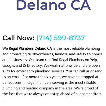
Delano CA
Call Now:
(714) 599-8737
We
Regal Plumbers Delano CA
is the most reliable plumbing
and promoting trustworthiness, fairness, and safety to homes
and businesses. Our team can find Regal Plumbers on Yelp,
Google, and JS Directory. We work nationwide and are open
24/7 for emergency plumbing services. You can call us or send
us an email. For more than 20 years, we haven’t stopped at
perfectionism. Regal Plumbers serving is the most reliable
plumbing and heating company in the area. We’re proud of
the fact that we’re always one step ahead of our competitors.
.