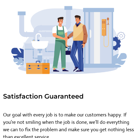
Satisfaction Guaranteed
Our goal with every job is to make our customers happy. If
you’re not smiling when the job is done, we’ll do everything
we can to fix the problem and make sure you get nothing less
than excellent service.