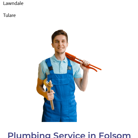
Lawndale
Tulare
Plumbing Service in Folsom