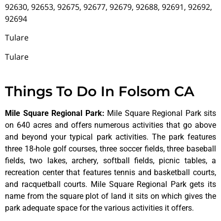
92630, 92653, 92675, 92677, 92679, 92688, 92691, 92692,
92694
Tulare
Tulare
Things To Do In Folsom CA
Mile Square Regional Park
:
Mile Square Regional Park sits
on 640 acres and offers numerous activities that go above
and beyond your typical park activities. The park features
three 18-hole golf courses, three soccer fields, three baseball
fields, two lakes, archery, softball fields, picnic tables, a
recreation center that features tennis and basketball courts,
and racquetball courts. Mile Square Regional Park gets its
name from the square plot of land it sits on which gives the
park adequate space for the various activities it offers.