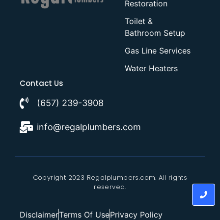
Restoration
Toilet &
Bathroom Setup
Gas Line Services
Water Heaters
Contact Us
(657) 239-3908
info@regalplumbers.com
Copyright 2023 Regalplumbers.com. All rights
reserved.
Disclaimer
Terms Of Use
Privacy Policy