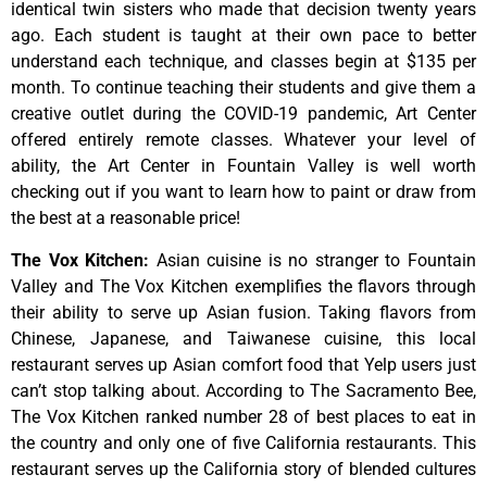
identical
twin
sisters
who
made
that
decision
twenty
years
ago.
Each
student
is
taught
at
their
own
pace
to
better
understand
each
technique,
and
classes
begin
at
$135
per
month.
To
continue
teaching
their
students
and
give
them
a
creative
outlet
during
the
COVID-19
pandemic,
Art
Center
offered
entirely
remote
classes.
Whatever
your
level
of
ability,
the
Art
Center
in
Fountain
Valley
is
well
worth
checking
out
if
you
want
to
learn
how
to
paint
or
draw
from
the
best
at
a
reasonable
price!
The Vox Kitchen
:
Asian cuisine is no stranger to Fountain
Valley and The Vox Kitchen exemplifies the flavors through
their ability to serve up Asian fusion. Taking flavors from
Chinese, Japanese, and Taiwanese cuisine, this local
restaurant serves up Asian comfort food that Yelp users just
can’t stop talking about. According to The Sacramento Bee,
The Vox Kitchen ranked number 28 of best places to eat in
the country and only one of five California restaurants. This
restaurant serves up the California story of blended cultures