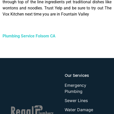
through top of the line ingredients yet traditional dishes like
wontons and noodles. Trust Yelp and be sure to try out The
Vox Kitchen next time you are in Fountain Valley
Plumbing Service Folsom CA
Our Services
Emergency
Plumbing
Sewer Lines
Water Damage