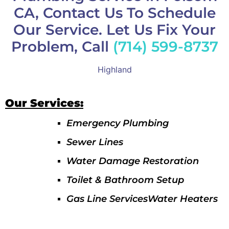
CA, Contact Us To Schedule
Our Service. Let Us Fix Your
Problem, Call
(714) 599-8737
Highland
Our Services:
Emergency Plumbing
Sewer Lines
Water Damage Restoration
Toilet & Bathroom Setup
Gas Line ServicesWater Heaters