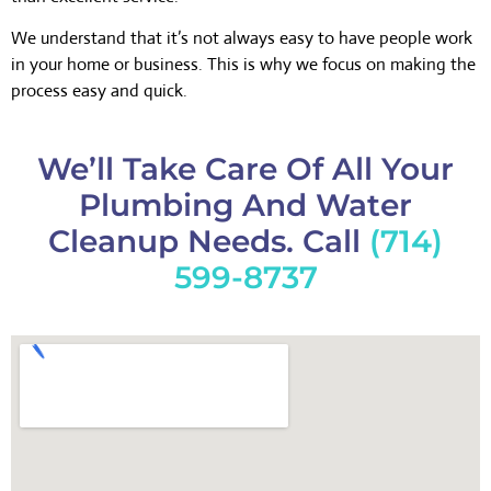
We understand that it’s not always easy to have people work
in your home or business. This is why we focus on making the
process easy and quick.
We’ll Take Care Of All Your
Plumbing And Water
Cleanup Needs. Call
(714)
599-8737