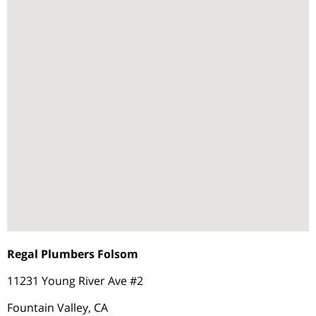
Regal Plumbers Folsom
11231 Young River Ave #2
Fountain Valley, CA