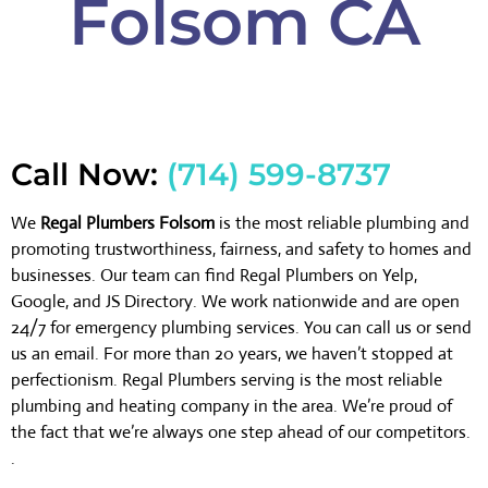
Folsom CA
Call Now:
(714) 599-8737
We
Regal Plumbers Folsom
is the most reliable plumbing and
promoting trustworthiness, fairness, and safety to homes and
businesses. Our team can find Regal Plumbers on Yelp,
Google, and JS Directory. We work nationwide and are open
24/7 for emergency plumbing services. You can call us or send
us an email. For more than 20 years, we haven’t stopped at
perfectionism. Regal Plumbers serving is the most reliable
plumbing and heating company in the area. We’re proud of
the fact that we’re always one step ahead of our competitors.
.