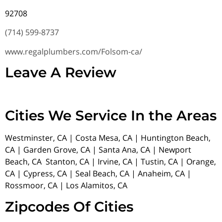
92708
(714) 599-8737
www.regalplumbers.com/Folsom-ca/
Leave A Review
Cities We Service In the Areas
Westminster, CA | Costa Mesa, CA | Huntington Beach,
CA | Garden Grove, CA | Santa Ana, CA | Newport
Beach, CA Stanton, CA | Irvine, CA | Tustin, CA | Orange,
CA | Cypress, CA | Seal Beach, CA | Anaheim, CA |
Rossmoor, CA | Los Alamitos, CA
Zipcodes Of Cities