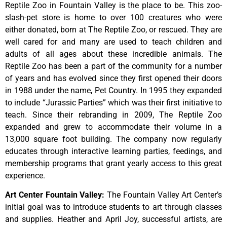
Reptile Zoo in Fountain Valley is the place to be. This zoo-
slash-pet store is home to over 100 creatures who were
either donated, born at The Reptile Zoo, or rescued. They are
well cared for and many are used to teach children and
adults of all ages about these incredible animals. The
Reptile Zoo has been a part of the community for a number
of years and has evolved since they first opened their doors
in 1988 under the name, Pet Country. In 1995 they expanded
to include “Jurassic Parties” which was their first initiative to
teach. Since their rebranding in 2009, The Reptile Zoo
expanded and grew to accommodate their volume in a
13,000 square foot building. The company now regularly
educates through interactive learning parties, feedings, and
membership programs that grant yearly access to this great
experience.
Art Center Fountain Valley
:
The
Fountain
Valley
Art
Center’s
initial
goal
was
to
introduce
students
to
art
through
classes
and
supplies.
Heather
and
April
Joy,
successful
artists,
are