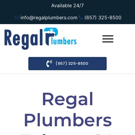
Available 24/7
info@regalplumbers.com
(657) 325-8500
(657) 325-8500
Regal
Plumbers