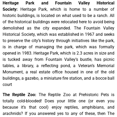
Heritage Park and Fountain Valley Historical
Society
:
Heritage
Park,
which
is
home
to
a
number
of
historic
buildings,
is
located
on
what
used
to
be
a
ranch.
All
of
the
historical
buildings
were
relocated
here
to
avoid
being
demolished
as
the
city
expanded.
The
Fountain
Valley
Historical
Society,
which
was
established
in
1967
and
seeks
to
preserve
the
city’s
history
through
initiatives
like
the
park,
is
in
charge
of
managing
the
park,
which
was
formally
opened
in
1983.
Heritage
Park,
which
is
2.3
acres
in
size
and
is
tucked
away
from
Fountain
Valley’s
bustle,
has
picnic
tables,
a
library,
a
reflecting
pond,
a
Veteran’s
Memorial
Monument,
a
real
estate
office
housed
in
one
of
the
old
buildings,
a
gazebo,
a
miniature
fire
station,
and
a
bocce
ball
court
The Reptile Zoo
:
The Reptile Zoo at Prehistoric Pets is
totally cold-blooded! Does your little one (or even you
because it’s that cool) enjoy reptiles, amphibians, and
arachnids? If you answered yes to any of these, then The