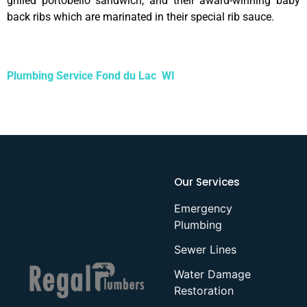
grilled portobello sandwich, and their award-winning baby
back ribs which are marinated in their special rib sauce.
Plumbing Service Fond du Lac WI
Our Services
Emergency
Plumbing
Sewer Lines
Water Damage
Restoration