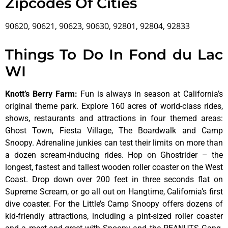
Zipcodes Of Cities
90620, 90621, 90623, 90630, 92801, 92804, 92833
Things To Do In Fond du Lac
WI
Knott’s Berry Farm
:
Fun is always in season at California’s
original theme park. Explore 160 acres of world-class rides,
shows, restaurants and attractions in four themed areas:
Ghost Town, Fiesta Village, The Boardwalk and Camp
Snoopy. Adrenaline junkies can test their limits on more than
a dozen scream-inducing rides. Hop on Ghostrider – the
longest, fastest and tallest wooden roller coaster on the West
Coast. Drop down over 200 feet in three seconds flat on
Supreme Scream, or go all out on Hangtime, California’s first
dive coaster. For the Little’s Camp Snoopy offers dozens of
kid-friendly attractions, including a pint-sized roller coaster