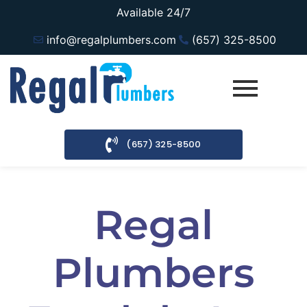
Available 24/7
info@regalplumbers.com
(657) 325-8500
(657) 325-8500
Regal
Plumbers