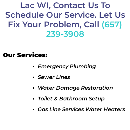
Lac WI, Contact Us To
Schedule Our Service. Let Us
Fix Your Problem, Call
(657)
239-3908
Our Services:
Emergency Plumbing
Sewer Lines
Water Damage Restoration
Toilet & Bathroom Setup
Gas Line Services Water Heaters