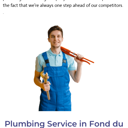
the fact that we’re always one step ahead of our competitors.
.
Plumbing Service in Fond du