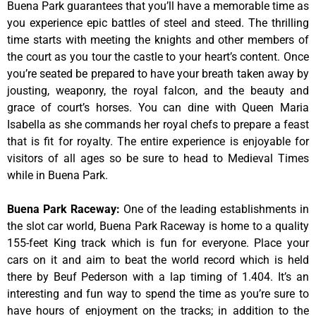
Buena Park guarantees that you’ll have a memorable time as
you experience epic battles of steel and steed. The thrilling
time starts with meeting the knights and other members of
the court as you tour the castle to your heart’s content. Once
you’re seated be prepared to have your breath taken away by
jousting, weaponry, the royal falcon, and the beauty and
grace of court’s horses. You can dine with Queen Maria
Isabella as she commands her royal chefs to prepare a feast
that is fit for royalty. The entire experience is enjoyable for
visitors of all ages so be sure to head to Medieval Times
while in Buena Park.
Buena Park Raceway
:
One of the leading establishments in
the slot car world, Buena Park Raceway is home to a quality
155-feet King track which is fun for everyone. Place your
cars on it and aim to beat the world record which is held
there by Beuf Pederson with a lap timing of 1.404. It’s an
interesting and fun way to spend the time as you’re sure to
have hours of enjoyment on the tracks; in addition to the