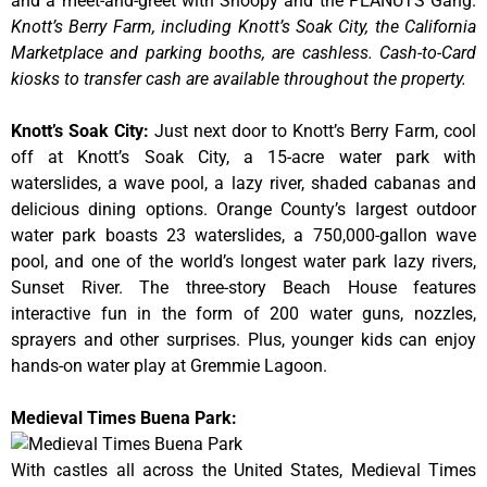
and a meet-and-greet with Snoopy and the PEANUTS Gang.
Knott’s Berry Farm, including Knott’s Soak City, the California
Marketplace and parking booths, are cashless. Cash-to-Card
kiosks to transfer cash are available throughout the property.
Knott’s Soak City
:
Just next door to Knott’s Berry Farm, cool
off at Knott’s Soak City, a 15-acre water park with
waterslides, a wave pool, a lazy river, shaded cabanas and
delicious dining options. Orange County’s largest outdoor
water park boasts 23 waterslides, a 750,000-gallon wave
pool, and one of the world’s longest water park lazy rivers,
Sunset River. The three-story Beach House features
interactive fun in the form of 200 water guns, nozzles,
sprayers and other surprises. Plus, younger kids can enjoy
hands-on water play at Gremmie Lagoon.
Medieval Times Buena Park:
With castles all across the United States, Medieval Times