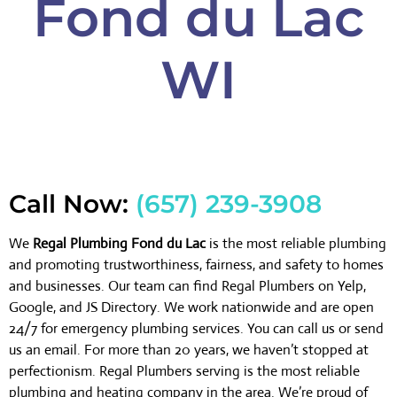
Fond du Lac
WI
Call Now:
(657) 239-3908
We
Regal Plumbing Fond du Lac
is the most reliable plumbing
and promoting trustworthiness, fairness, and safety to homes
and businesses. Our team can find Regal Plumbers on Yelp,
Google, and JS Directory. We work nationwide and are open
24/7 for emergency plumbing services. You can call us or send
us an email. For more than 20 years, we haven’t stopped at
perfectionism. Regal Plumbers serving is the most reliable
plumbing and heating company in the area. We’re proud of