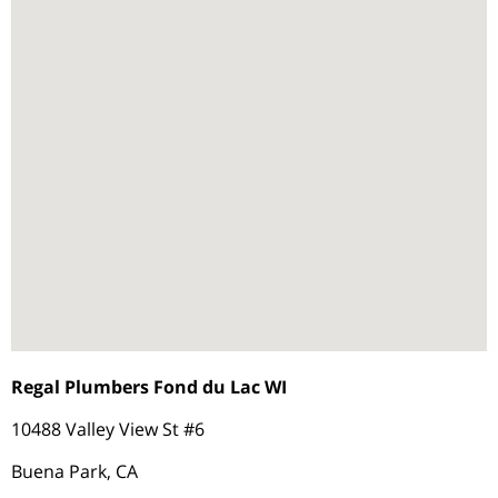
Regal Plumbers Fond du Lac WI
10488 Valley View St #6
Buena Park, CA