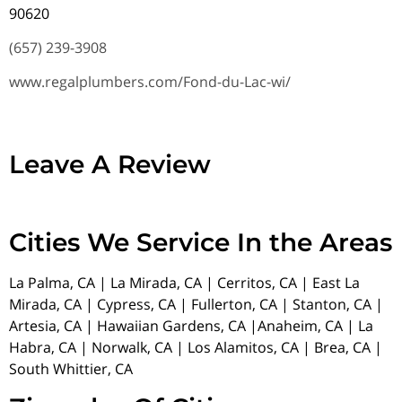
90620
(657) 239-3908
www.regalplumbers.com/Fond-du-Lac-wi/
Leave A Review
Cities We Service In the Areas
La Palma, CA | La Mirada, CA | Cerritos, CA | East La
Mirada, CA | Cypress, CA | Fullerton, CA | Stanton, CA |
Artesia, CA | Hawaiian Gardens, CA |Anaheim, CA | La
Habra, CA | Norwalk, CA | Los Alamitos, CA | Brea, CA |
South Whittier, CA