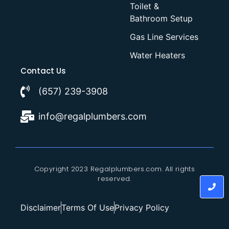
Toilet &
Bathroom Setup
Gas Line Services
Water Heaters
Contact Us
(657) 239-3908
info@regalplumbers.com
Copyright 2023 Regalplumbers.com. All rights
reserved.
Disclaimer
Terms Of Use
Privacy Policy