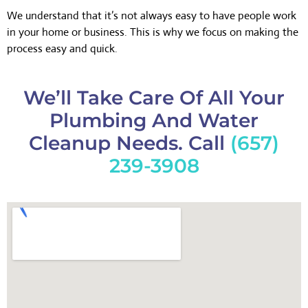
We understand that it’s not always easy to have people work
in your home or business. This is why we focus on making the
process easy and quick.
We’ll Take Care Of All Your
Plumbing And Water
Cleanup Needs. Call
(657)
239-3908