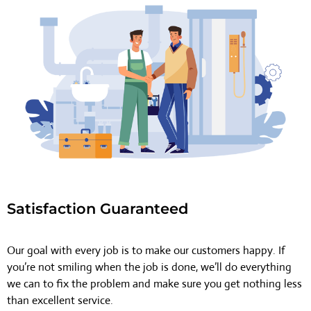
Satisfaction Guaranteed
Our goal with every job is to make our customers happy. If
you’re not smiling when the job is done, we’ll do everything
we can to fix the problem and make sure you get nothing less
than excellent service.