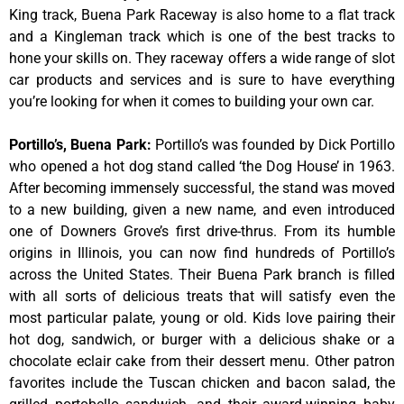
King track, Buena Park Raceway is also home to a flat track
and a Kingleman track which is one of the best tracks to
hone your skills on. They raceway offers a wide range of slot
car products and services and is sure to have everything
you’re looking for when it comes to building your own car.
Portillo’s, Buena Park
:
Portillo’s was founded by Dick Portillo
who opened a hot dog stand called ‘the Dog House’ in 1963.
After becoming immensely successful, the stand was moved
to a new building, given a new name, and even introduced
one of Downers Grove’s first drive-thrus. From its humble
origins in Illinois, you can now find hundreds of Portillo’s
across the United States. Their Buena Park branch is filled
with all sorts of delicious treats that will satisfy even the
most particular palate, young or old. Kids love pairing their
hot dog, sandwich, or burger with a delicious shake or a
chocolate eclair cake from their dessert menu. Other patron
favorites include the Tuscan chicken and bacon salad, the