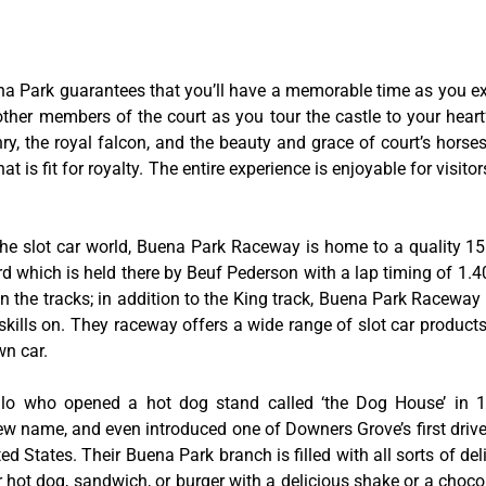
na Park guarantees that you’ll have a memorable time as you exp
 other members of the court as you tour the castle to your hear
y, the royal falcon, and the beauty and grace of court’s hors
 is fit for royalty. The entire experience is enjoyable for visitor
he slot car world, Buena Park Raceway is home to a quality 155
rd which is held there by Beuf Pederson with a lap timing of 1.40
 the tracks; in addition to the King track, Buena Park Raceway 
skills on. They raceway offers a wide range of slot car product
wn car.
tillo who opened a hot dog stand called ‘the Dog House’ in
w name, and even introduced one of Downers Grove’s first drive-
ed States. Their Buena Park branch is filled with all sorts of deli
ir hot dog, sandwich, or burger with a delicious shake or a choco