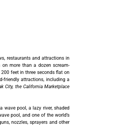
ws, restaurants and attractions in
ts on more than a dozen scream-
 200 feet in three seconds flat on
-friendly attractions, including a
k City, the California Marketplace
 a wave pool, a lazy river, shaded
wave pool, and one of the world’s
guns, nozzles, sprayers and other