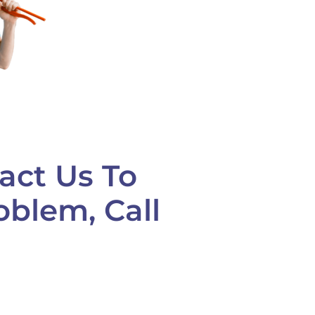
act Us To
oblem, Call