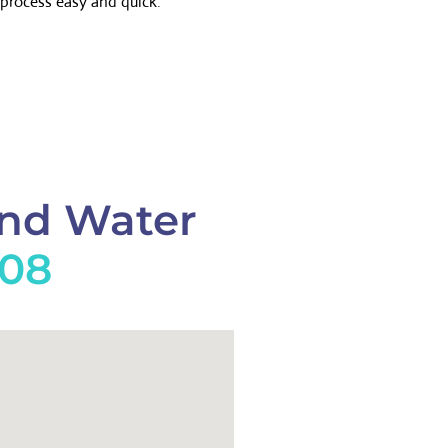
process easy and quick.
And Water
908