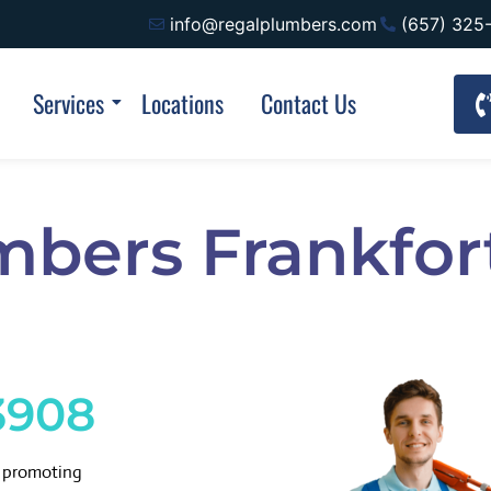
info@regalplumbers.com
(657) 325
Services
Locations
Contact Us
mbers Frankfor
3908
d promoting