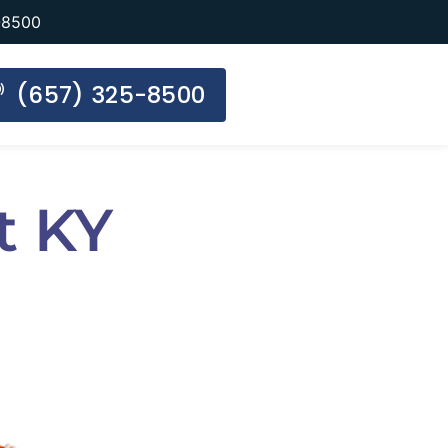
-8500
(657) 325-8500
t KY