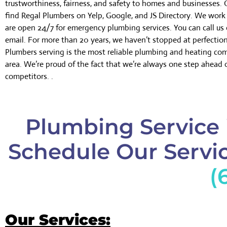
trustworthiness, fairness, and safety to homes and businesses.
find Regal Plumbers on Yelp, Google, and JS Directory. We wor
are open 24/7 for emergency plumbing services. You can call us 
email. For more than 20 years, we haven’t stopped at perfectio
Plumbers serving is the most reliable plumbing and heating co
area. We’re proud of the fact that we’re always one step ahead 
competitors. .
Plumbing Service 
Schedule Our Servic
(
Our Services: