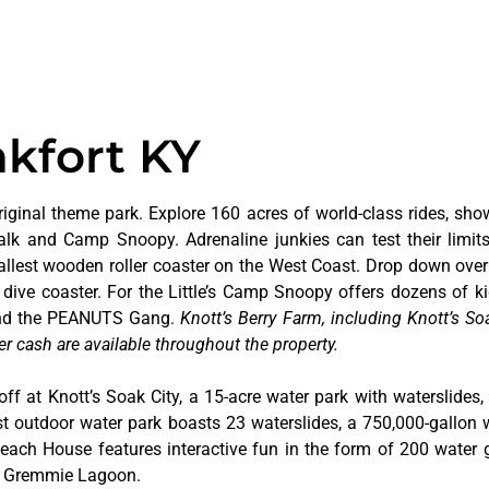
nkfort KY
riginal theme park. Explore 160 acres of world-class rides, sho
alk and Camp Snoopy. Adrenaline junkies can test their limi
tallest wooden roller coaster on the West Coast. Drop down over
dive coaster. For the Little’s Camp Snoopy offers dozens of kid
 and the PEANUTS Gang.
Knott’s Berry Farm, including Knott’s Soa
er cash are available throughout the property.
off at Knott’s Soak City, a 15-acre water park with waterslides,
t outdoor water park boasts 23 waterslides, a 750,000-gallon 
 Beach House features interactive fun in the form of 200 water 
at Gremmie Lagoon.