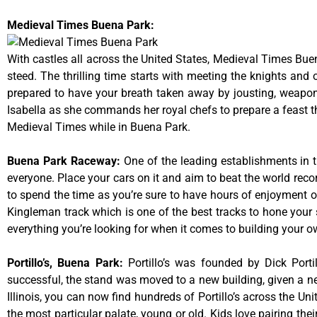
Medieval Times Buena Park:
With castles all across the United States, Medieval Times Bue
steed. The thrilling time starts with meeting the knights and
prepared to have your breath taken away by jousting, weaponr
Isabella as she commands her royal chefs to prepare a feast that
Medieval Times while in Buena Park.
Buena Park Raceway
:
One of the leading establishments in t
everyone. Place your cars on it and aim to beat the world reco
to spend the time as you’re sure to have hours of enjoyment on
Kingleman track which is one of the best tracks to hone your 
everything you’re looking for when it comes to building your o
Portillo’s, Buena Park
:
Portillo’s was founded by Dick Por
successful, the stand was moved to a new building, given a ne
Illinois, you can now find hundreds of Portillo’s across the Unit
the most particular palate, young or old. Kids love pairing the