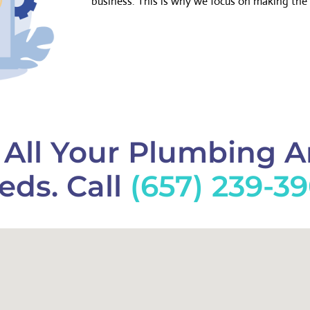
business. This is why we focus on making the 
f All Your Plumbing 
eds. Call
(657) 239-3