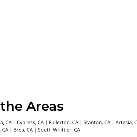
 the Areas
da, CA | Cypress, CA | Fullerton, CA | Stanton, CA | Artesia
 CA | Brea, CA | South Whittier, CA