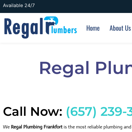
Available 24/7
Home
About Us
Regal Plu
Call Now:
(657) 239-
We
Regal Plumbing Frankfort
is the most reliable plumbing an