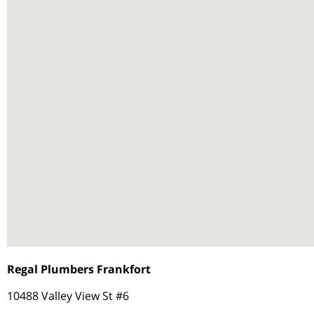
Regal Plumbers Frankfort
10488 Valley View St #6