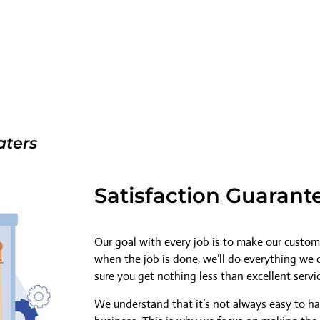
aters
Satisfaction Guarant
Our goal with every job is to make our custome
when the job is done, we’ll do everything we
sure you get nothing less than excellent servi
We understand that it’s not always easy to h