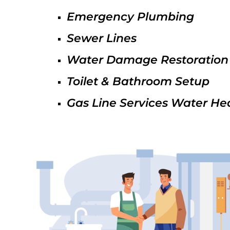
Emergency Plumbing
Sewer Lines
Water Damage Restoration
Toilet & Bathroom Setup
Gas Line Services Water He