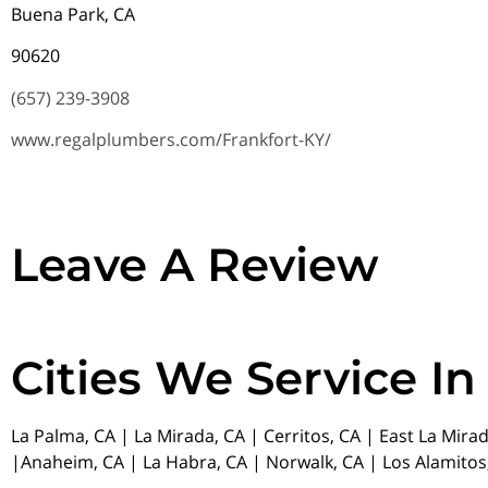
Buena Park, CA
90620
(657) 239-3908
www.regalplumbers.com/Frankfort-KY/
Leave A Review
Cities We Service In
La Palma, CA | La Mirada, CA | Cerritos, CA | East La Mira
|Anaheim, CA | La Habra, CA | Norwalk, CA | Los Alamitos,