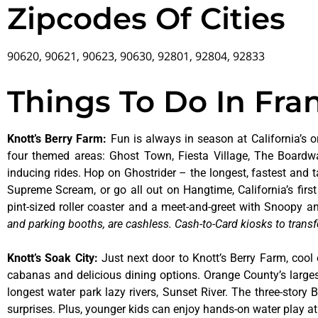
Zipcodes Of Cities
90620, 90621, 90623, 90630, 92801, 92804, 92833
Things To Do In Fra
Knott’s Berry Farm
:
Fun is always in season at California’s o
four themed areas: Ghost Town, Fiesta Village, The Boardw
inducing rides. Hop on Ghostrider – the longest, fastest and 
Supreme Scream, or go all out on Hangtime, California’s first 
pint-sized roller coaster and a meet-and-greet with Snoopy
and parking booths, are cashless. Cash-to-Card kiosks to transf
Knott’s Soak City
:
Just next door to Knott’s Berry Farm, cool 
cabanas and delicious dining options. Orange County’s larges
longest water park lazy rivers, Sunset River. The three-story
surprises. Plus, younger kids can enjoy hands-on water play 