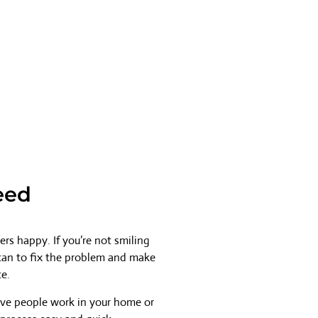
eed
rs happy. If you’re not smiling
 can to fix the problem and make
ce.
ave people work in your home or