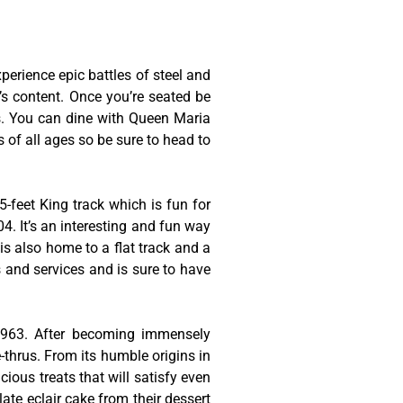
erience epic battles of steel and
t’s content. Once you’re seated be
es. You can dine with Queen Maria
s of all ages so be sure to head to
-feet King track which is fun for
4. It’s an interesting and fun way
is also home to a flat track and a
s and services and is sure to have
 1963. After becoming immensely
thrus. From its humble origins in
cious treats that will satisfy even
late eclair cake from their dessert