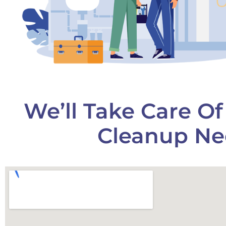
We’ll Take Care O
Cleanup Ne