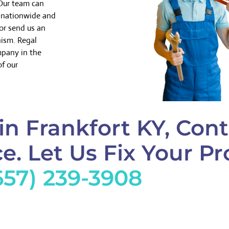
 Our team can
k nationwide and
or send us an
nism. Regal
mpany in the
of our
in Frankfort KY, Cont
e. Let Us Fix Your Pr
657) 239-3908