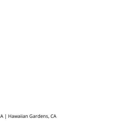
, CA | Hawaiian Gardens, CA