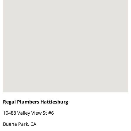
Regal Plumbers Hattiesburg
10488 Valley View St #6
Buena Park, CA