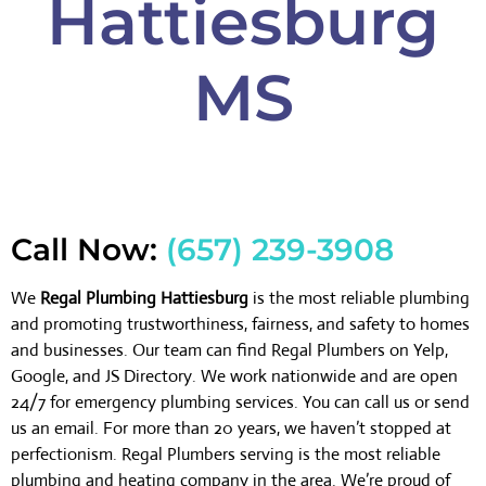
Hattiesburg
MS
Call Now:
(657) 239-3908
We
Regal Plumbing Hattiesburg
is the most reliable plumbing
and promoting trustworthiness, fairness, and safety to homes
and businesses. Our team can find Regal Plumbers on Yelp,
Google, and JS Directory. We work nationwide and are open
24/7 for emergency plumbing services. You can call us or send
us an email. For more than 20 years, we haven’t stopped at
perfectionism. Regal Plumbers serving is the most reliable
plumbing and heating company in the area. We’re proud of