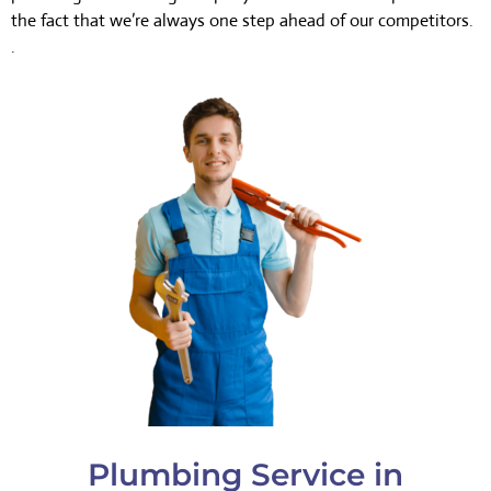
the fact that we’re always one step ahead of our competitors.
.
Plumbing Service in