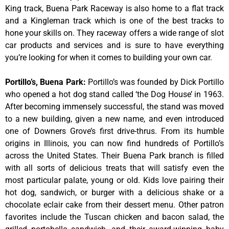
King track, Buena Park Raceway is also home to a flat track
and a Kingleman track which is one of the best tracks to
hone your skills on. They raceway offers a wide range of slot
car products and services and is sure to have everything
you’re looking for when it comes to building your own car.
Portillo’s, Buena Park
:
Portillo’s was founded by Dick Portillo
who opened a hot dog stand called ‘the Dog House’ in 1963.
After becoming immensely successful, the stand was moved
to a new building, given a new name, and even introduced
one of Downers Grove’s first drive-thrus. From its humble
origins in Illinois, you can now find hundreds of Portillo’s
across the United States. Their Buena Park branch is filled
with all sorts of delicious treats that will satisfy even the
most particular palate, young or old. Kids love pairing their
hot dog, sandwich, or burger with a delicious shake or a
chocolate eclair cake from their dessert menu. Other patron
favorites include the Tuscan chicken and bacon salad, the