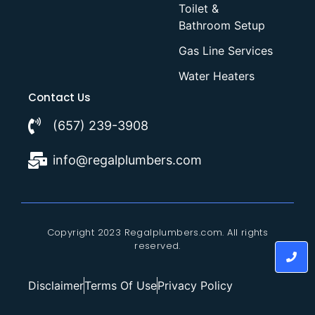
Toilet &
Bathroom Setup
Gas Line Services
Water Heaters
Contact Us
(657) 239-3908
info@regalplumbers.com
Copyright 2023 Regalplumbers.com. All rights
reserved.
Disclaimer
Terms Of Use
Privacy Policy