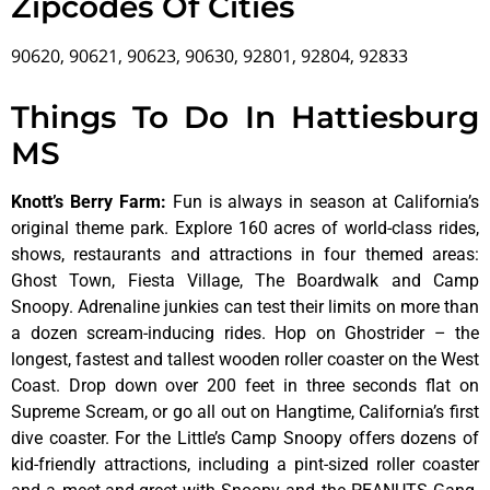
Zipcodes Of Cities
90620, 90621, 90623, 90630, 92801, 92804, 92833
Things To Do In Hattiesburg
MS
Knott’s Berry Farm
:
Fun is always in season at California’s
original theme park. Explore 160 acres of world-class rides,
shows, restaurants and attractions in four themed areas:
Ghost Town, Fiesta Village, The Boardwalk and Camp
Snoopy. Adrenaline junkies can test their limits on more than
a dozen scream-inducing rides. Hop on Ghostrider – the
longest, fastest and tallest wooden roller coaster on the West
Coast. Drop down over 200 feet in three seconds flat on
Supreme Scream, or go all out on Hangtime, California’s first
dive coaster. For the Little’s Camp Snoopy offers dozens of
kid-friendly attractions, including a pint-sized roller coaster