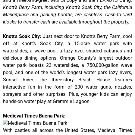
and a meet-and-greet with Snoopy and the PEANUTS Gang.
Knott’s Berry Farm, including Knott’s Soak City, the California
Marketplace and parking booths, are cashless. Cash-to-Card
kiosks to transfer cash are available throughout the property.
Knott’s Soak City
:
Just next door to Knott’s Berry Farm, cool
off at Knott’s Soak City, a 15-acre water park with
waterslides, a wave pool, a lazy river, shaded cabanas and
delicious dining options. Orange County’s largest outdoor
water park boasts 23 waterslides, a 750,000-gallon wave
pool, and one of the world’s longest water park lazy rivers,
Sunset River. The three-story Beach House features
interactive fun in the form of 200 water guns, nozzles,
sprayers and other surprises. Plus, younger kids can enjoy
hands-on water play at Gremmie Lagoon.
Medieval Times Buena Park:
With castles all across the United States, Medieval Times