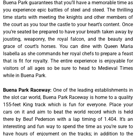
Buena Park guarantees that you’ll have a memorable time as
you experience epic battles of steel and steed. The thrilling
time starts with meeting the knights and other members of
the court as you tour the castle to your heart’s content. Once
you’re seated be prepared to have your breath taken away by
jousting, weaponry, the royal falcon, and the beauty and
grace of court’s horses. You can dine with Queen Maria
Isabella as she commands her royal chefs to prepare a feast
that is fit for royalty. The entire experience is enjoyable for
visitors of all ages so be sure to head to Medieval Times
while in Buena Park.
Buena Park Raceway
:
One of the leading establishments in
the slot car world, Buena Park Raceway is home to a quality
155-feet King track which is fun for everyone. Place your
cars on it and aim to beat the world record which is held
there by Beuf Pederson with a lap timing of 1.404. It’s an
interesting and fun way to spend the time as you’re sure to
have hours of enjoyment on the tracks; in addition to the