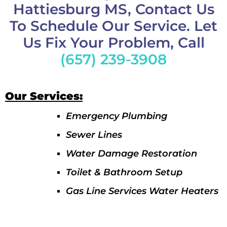
Hattiesburg MS, Contact Us
To Schedule Our Service. Let
Us Fix Your Problem, Call
(657) 239-3908
Our Services:
Emergency Plumbing
Sewer Lines
Water Damage Restoration
Toilet & Bathroom Setup
Gas Line Services Water Heaters