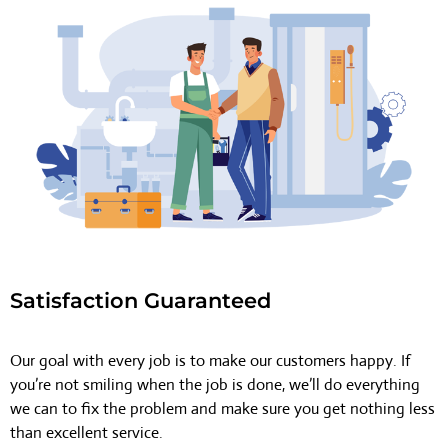
Satisfaction Guaranteed
Our goal with every job is to make our customers happy. If
you’re not smiling when the job is done, we’ll do everything
we can to fix the problem and make sure you get nothing less
than excellent service.