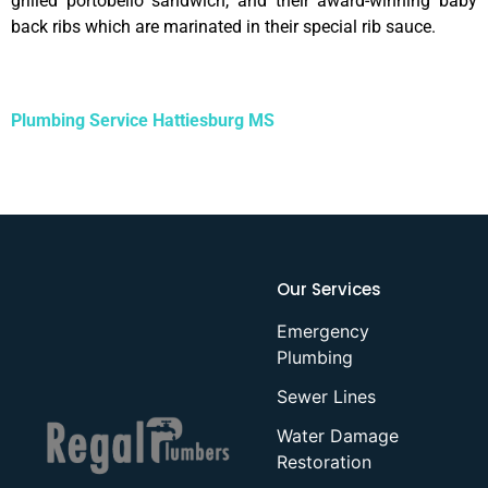
grilled portobello sandwich, and their award-winning baby
back ribs which are marinated in their special rib sauce.
Plumbing Service Hattiesburg MS
Our Services
Emergency
Plumbing
Sewer Lines
Water Damage
Restoration