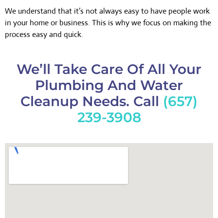
We understand that it’s not always easy to have people work
in your home or business. This is why we focus on making the
process easy and quick.
We’ll Take Care Of All Your
Plumbing And Water
Cleanup Needs. Call
(657)
239-3908