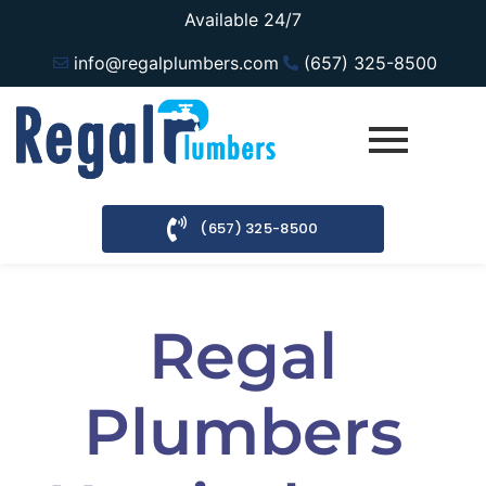
Available 24/7
info@regalplumbers.com
(657) 325-8500
(657) 325-8500
Regal
Plumbers