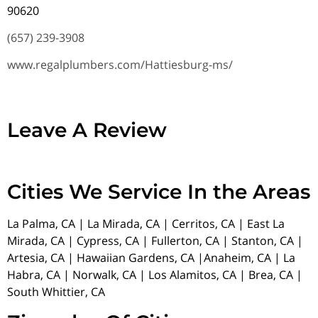
90620
(657) 239-3908
www.regalplumbers.com/Hattiesburg-ms/
Leave A Review
Cities We Service In the Areas
La Palma, CA | La Mirada, CA | Cerritos, CA | East La
Mirada, CA | Cypress, CA | Fullerton, CA | Stanton, CA |
Artesia, CA | Hawaiian Gardens, CA |Anaheim, CA | La
Habra, CA | Norwalk, CA | Los Alamitos, CA | Brea, CA |
South Whittier, CA